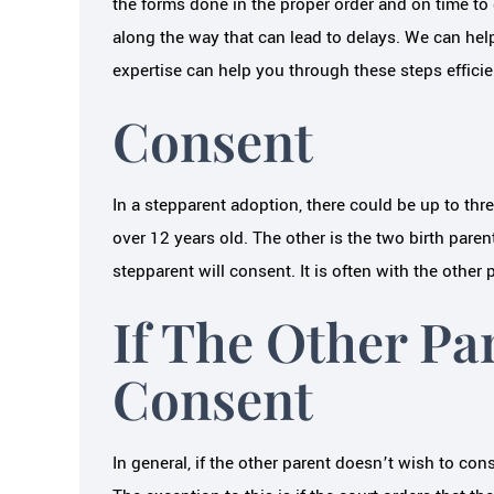
the forms done in the proper order and on time to
along the way that can lead to delays. We can hel
expertise can help you through these steps efficien
Consent
In a stepparent adoption, there could be up to thre
over 12 years old. The other is the two birth pare
stepparent will consent. It is often with the othe
If The Other Pa
Consent
In general, if the other parent doesn’t wish to co