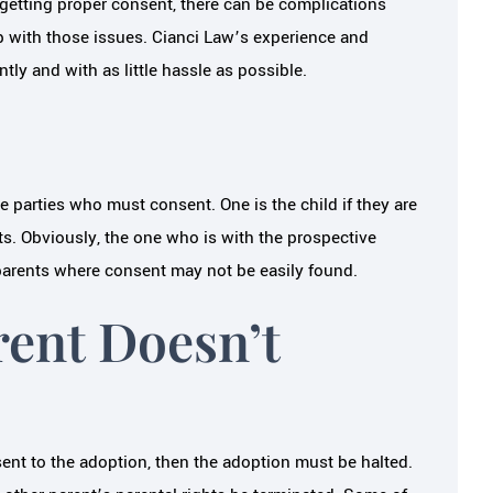
 getting proper consent, there can be complications
p with those issues. Cianci Law’s experience and
tly and with as little hassle as possible.
e parties who must consent. One is the child if they are
nts. Obviously, the one who is with the prospective
r parents where consent may not be easily found.
rent Doesn’t
nsent to the adoption, then the adoption must be halted.