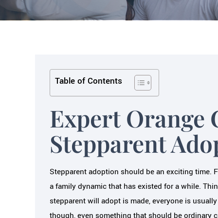
Table of Contents
Expert Orange 
Stepparent Ado
Stepparent adoption should be an exciting time. For
a family dynamic that has existed for a while. Thin
stepparent will adopt is made, everyone is usually
though, even something that should be ordinary c