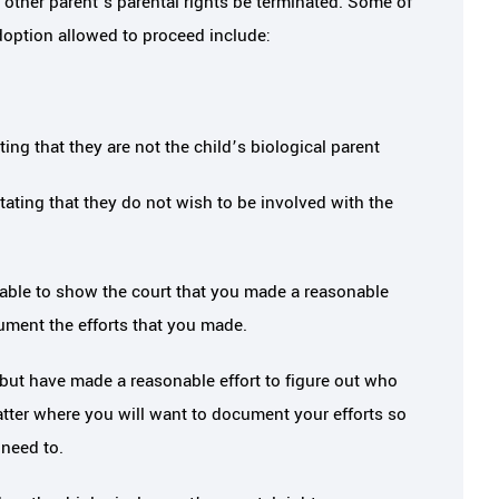
he other parent’s parental rights be terminated. Some of
adoption allowed to proceed include:
ing that they are not the child’s biological parent
tating that they do not wish to be involved with the
able to show the court that you made a reasonable
cument the efforts that you made.
but have made a reasonable effort to figure out who
atter where you will want to document your efforts so
 need to.