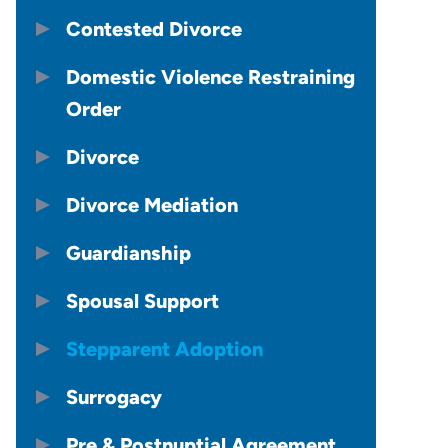
Contested Divorce
Domestic Violence Restraining
Order
Divorce
Divorce Mediation
Guardianship
Spousal Support
Stepparent Adoption
Surrogacy
Pre & Postnuptial Agreement