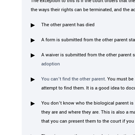
The exception to this is if the court orders that t
the ways their rights can be terminated, and the 
The other parent has died
A form is submitted from the other parent stat
A waiver is submitted from the other parent s
adoption
You can’t find the other parent
. You must be 
attempt to find them. It is a good idea to do
You don’t know who the biological parent is 
they are and where they are. This is also a m
that you can present them to the court if you