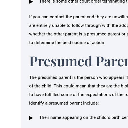
There is some other court order terminating th
If you can contact the parent and they are unwilli
are entirely unable to follow through with the ad
whether the other parent is a presumed parent or a
to determine the best course of action.
Presumed Pare
The presumed parent is the person who appears, fr
of the child. This could mean that they are the bio
to have fulfilled some of the expectations of the r
identify a presumed parent include:
Their name appearing on the child’s birth cert