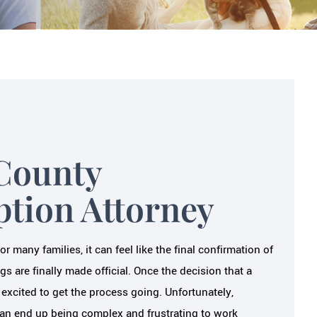
County
ption Attorney
 many families, it can feel like the final confirmation of
gs are finally made official. Once the decision that a
 excited to get the process going. Unfortunately,
an end up being complex and frustrating to work