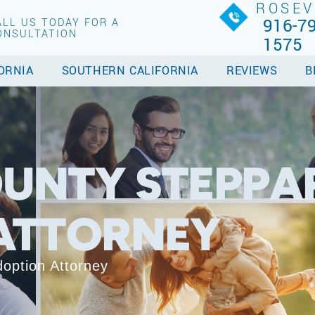
ROSEV
916-79
ALL US TODAY FOR A
ONSULTATION
1575
ORNIA
SOUTHERN CALIFORNIA
REVIEWS
B
UNTY STEPPA
ATTORNEY
option Attorney