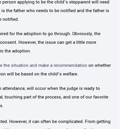
 person applying to be the child’s stepparent will need
She got all of the necessary informa
 how much Melissa
it is the father who needs to be notified and the father is
from…
through…
 notified.
red for the adoption to go through. Obviously, the
JAMEY S.
N S.
 consent. However, the issue can get a little more
to the adoption.
ate the situation and make a recommendation
on whether
on will be based on the child’s welfare.
in attendance, will occur when the judge is ready to
al, touching part of the process, and one of our favorite
s.
ted. However, it can often be complicated. From getting