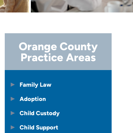
Orange County
Practice Areas
Family Law
Adoption
Child Custody
Child Support