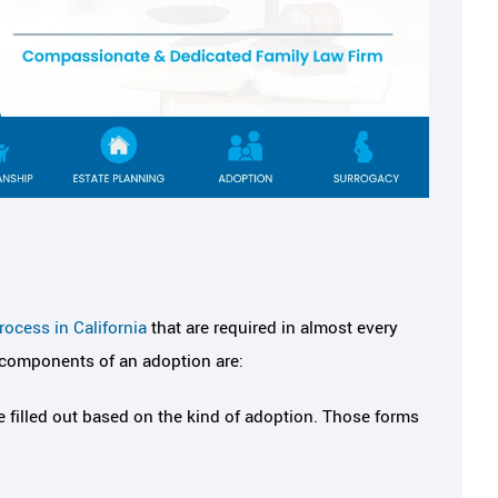
eel safe,
I've never met an attorney
ocess in California
that are required in almost every
always had my
felt I could trust like Meli
 components of an adoption are:
k
Melissa is professional, hard-working,
 filled out based on the kind of adoption. Those forms
knows her job very well. When I first 
 was referred to
into her office, I was practically sha
 friend and it was
(being so nervous about the divorce
e ever been given. I