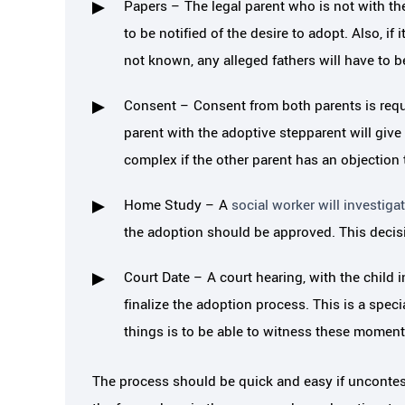
Papers – The legal parent who is not with the
pective. They were sensitive to
cannot begin to say
to be notified of the desire to adopt. Also, if 
with my children, my time and my
helped me 
not known, any alleged fathers will have to be
dollars.…
Consent – Consent from both parents is requi
LAURE
parent with the adoptive stepparent will give
JAIME B.
complex if the other parent has an objection 
Home Study – A
social worker will investig
the adoption should be approved. This decisi
Court Date – A court hearing, with the child 
finalize the adoption process. This is a speci
things is to be able to witness these moment
The process should be quick and easy if uncontes