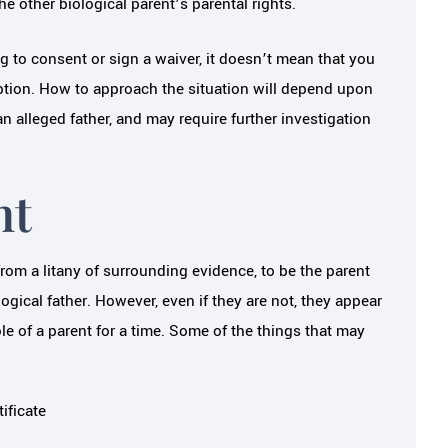
e other biological parent’s parental rights.
ng to consent or sign a waiver, it doesn’t mean that you
option. How to approach the situation will depend upon
n alleged father, and may require further investigation
nt
om a litany of surrounding evidence, to be the parent
logical father. However, even if they are not, they appear
ole of a parent for a time. Some of the things that may
ificate