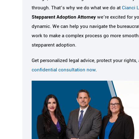
through. That’s why we do what we do at
Cianci 
Stepparent Adoption Attorney
we’re excited for y
dynamic. We can help you navigate the bureaucrati
work to make a complex process go more smoothly 
stepparent adoption.
Get personalized legal advice, protect your right
confidential consultation now
.