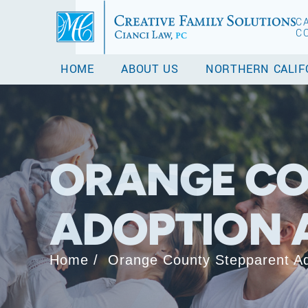
C
C
HOME
ABOUT US
NORTHERN CALIF
ORANGE CO
ADOPTION 
Home
/
Orange County Stepparent Ad