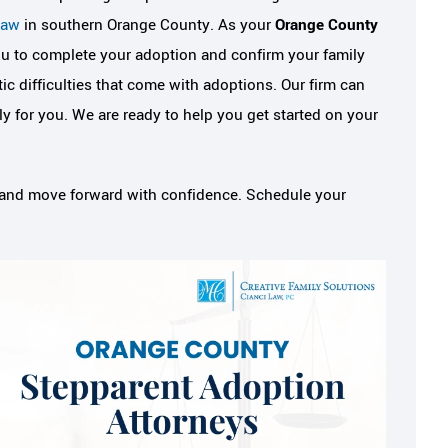
Law
in southern Orange County. As your
Orange County
ou to complete your adoption and confirm your family
c difficulties that come with adoptions. Our firm can
for you. We are ready to help you get started on your
s, and move forward with confidence. Schedule your