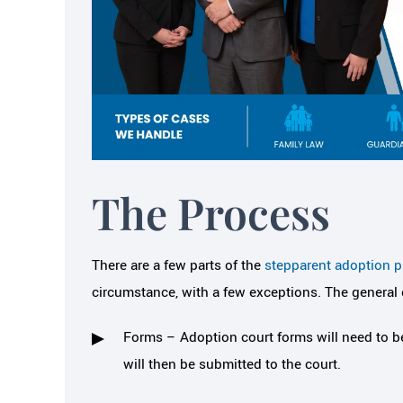
The Process
itive to needs with my
Helped me f
There are a few parts of the
stepparent adoption pr
ldren, my time and my
important and 
circumstance, with a few exceptions. The general
dollars
bac
Forms – Adoption court forms will need to be
sa Cianci and her team made the
About 9 years ago I
will then be submitted to the court.
divorce process so much easier on
Melissa Cianci from a
om a mental, financial and overall
the best referral I hav