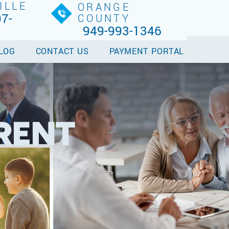
ILLE
ORANGE
7-
COUNTY
949-993-1346
LOG
CONTACT US
PAYMENT PORTAL
RENT