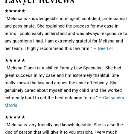
★★★★★
“Melissa is knowledgeable, intelligent, confident, professional
and passionate. She explained the process for my case in
terms I could easily understand and was always responsive to
any questions I had. I am extremely grateful for Melissa and
her team. I highly recommend this law firm.” –
Gee Lor
★★★★★
“Melissa Cianci is a skilled Family Law Specialist. She had
great success in my case and I’m extremely thankful. She
really knows the law and argues the case effectively. She
genuinely cared about myself and my child, and she worked
extremely hard to get the best outcome for us.” –
Cassandra
Morris
★★★★★
“Melissa is very friendly and knowledgeable. She is also the
kind of person that will give it to you straight. I very much