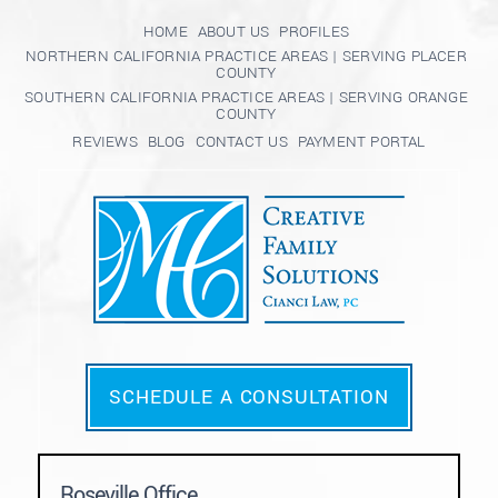
HOME
ABOUT US
PROFILES
NORTHERN CALIFORNIA PRACTICE AREAS | SERVING PLACER
COUNTY
SOUTHERN CALIFORNIA PRACTICE AREAS | SERVING ORANGE
COUNTY
REVIEWS
BLOG
CONTACT US
PAYMENT PORTAL
SCHEDULE A CONSULTATION
Roseville Office