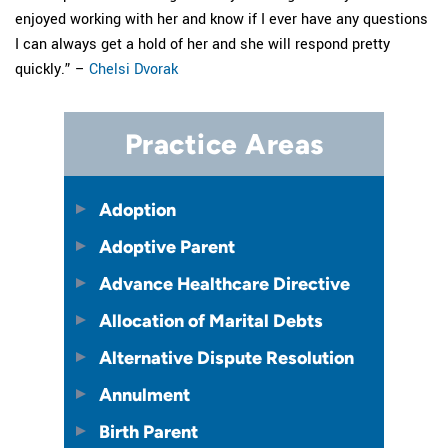
enjoyed working with her and know if I ever have any questions
I can always get a hold of her and she will respond pretty
quickly.” –
Chelsi Dvorak
Practice Areas
Adoption
Adoptive Parent
Advance Healthcare Directive
Allocation of Marital Debts
Alternative Dispute Resolution
Annulment
Birth Parent