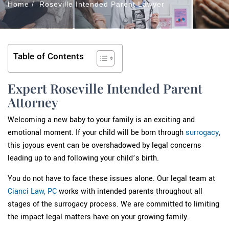
Home
/
Roseville Intended Parent Lawyer
Table of Contents
Expert Roseville Intended Parent
Attorney
Welcoming a new baby to your family is an exciting and
emotional moment. If your child will be born through
surrogacy
,
this joyous event can be overshadowed by legal concerns
leading up to and following your child’s birth.
You do not have to face these issues alone. Our legal team at
Cianci Law, PC
works with intended parents throughout all
stages of the surrogacy process. We are committed to limiting
the impact legal matters have on your growing family.