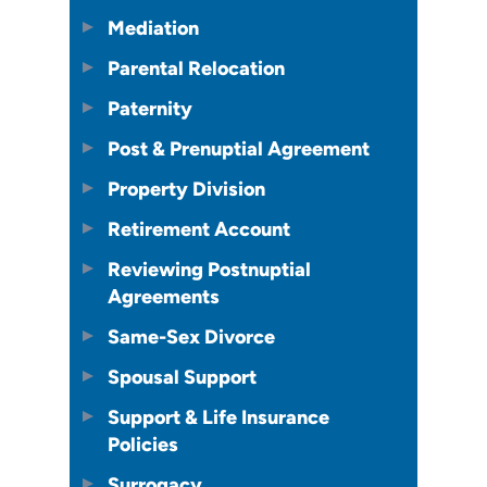
Mediation
Parental Relocation
Paternity
Post & Prenuptial Agreement
Property Division
Retirement Account
Reviewing Postnuptial
Agreements
Same-Sex Divorce
Spousal Support
Support & Life Insurance
Policies
Surrogacy