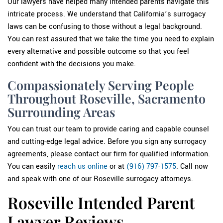
Our lawyers have helped many intended parents navigate this
intricate process. We understand that California’s surrogacy
laws can be confusing to those without a legal background.
You can rest assured that we take the time you need to explain
every alternative and possible outcome so that you feel
confident with the decisions you make.
Compassionately Serving People
Throughout Roseville, Sacramento
Surrounding Areas
You can trust our team to provide caring and capable counsel
and cutting-edge legal advice. Before you sign any surrogacy
agreements, please contact our firm for qualified information.
You can easily
reach us online
or at
(916) 797-1575
. Call now
and speak with one of our Roseville surrogacy attorneys.
Roseville Intended Parent
Lawyer Reviews