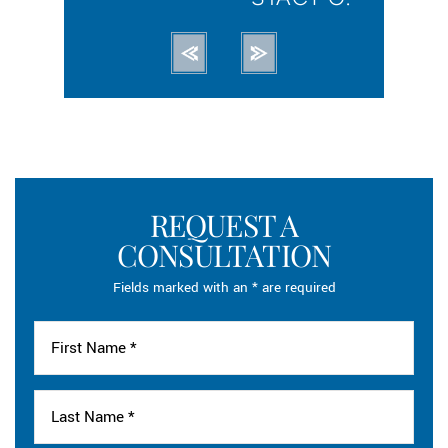
REQUEST A
CONSULTATION
Fields marked with an * are required