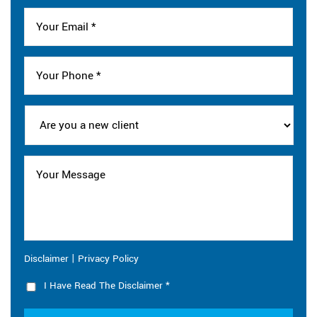
|
Disclaimer
Privacy Policy
I Have Read The Disclaimer
*