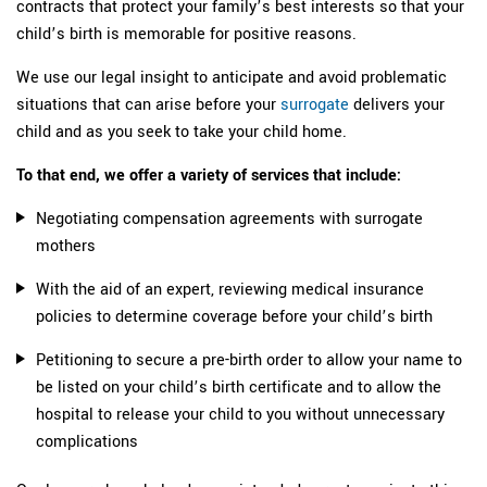
contracts that protect your family’s best interests so that your
child’s birth is memorable for positive reasons.
We use our legal insight to anticipate and avoid problematic
situations that can arise before your
surrogate
delivers your
child and as you seek to take your child home.
To that end, we offer a variety of services that include:
Negotiating compensation agreements with surrogate
mothers
With the aid of an expert, reviewing medical insurance
policies to determine coverage before your child’s birth
Petitioning to secure a pre-birth order to allow your name to
be listed on your child’s birth certificate and to allow the
hospital to release your child to you without unnecessary
complications