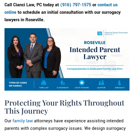
Call Cianci Law, PC today at
(916) 797-1575
or
contact us
online
to schedule an initial consultation with our surrogacy
lawyers in Roseville.
Protecting Your Rights Throughout
This Journey
Our
family law
attorneys have experience assisting intended
parents with complex surrogacy issues. We design surrogacy