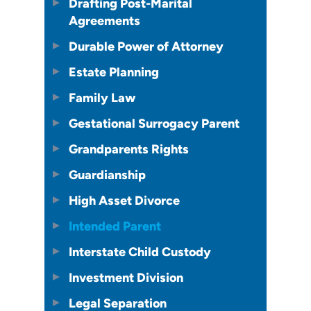
Drafting Post-Marital
Agreements
Durable Power of Attorney
Estate Planning
Family Law
Gestational Surrogacy Parent
Grandparents Rights
Guardianship
High Asset Divorce
Intended Parent
Interstate Child Custody
Investment Division
Legal Separation