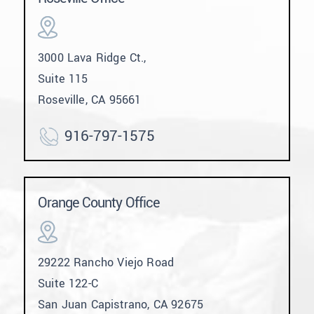
3000 Lava Ridge Ct.,
Suite 115
Roseville, CA 95661
916-797-1575
Orange County Office
29222 Rancho Viejo Road
Suite 122-C
San Juan Capistrano, CA 92675