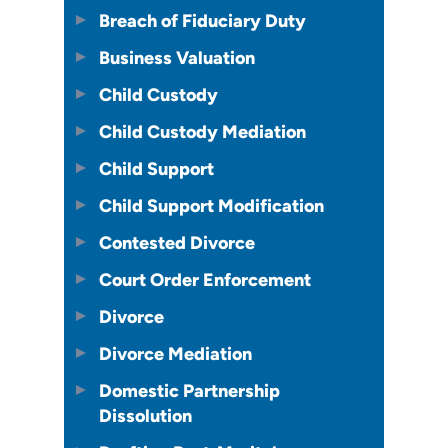
Breach of Fiduciary Duty
Business Valuation
Child Custody
Child Custody Mediation
Child Support
Child Support Modification
Contested Divorce
Court Order Enforcement
Divorce
Divorce Mediation
Domestic Partnership
Dissolution