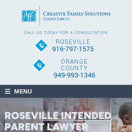
CALL US TODAY FOR A CONSULTATION
ROSEVILLE
916-797-1575
ORANGE
COUNTY
949-993-1346
≡
MENU
ROSEVILLE INTENDED
PARENT LAWYER