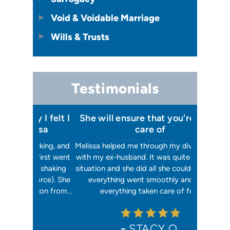
Void & Voidable Marriage
Wills & Trusts
Testimonials
 I felt I
She will ensure that you're taken
Has your
issa
care of
orking, and
Melissa helped me through my divorce case
Melissa is
 first went
with my ex-husband. It was quite a difficult
happier w
ly shaking
situation and she did all she could to ensure
me with 2
orce). She
everything went smoothly and I had
reliable, t
ation from…
everything taken care of for…
me. I hav
STACY O.