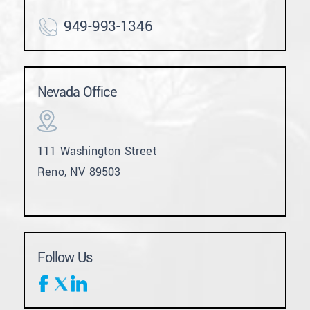
949-993-1346
Nevada Office
111 Washington Street
Reno, NV 89503
Follow Us