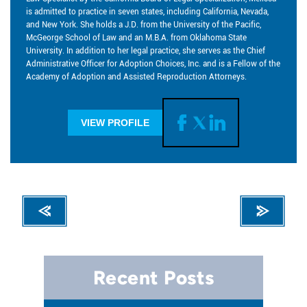
is admitted to practice in seven states, including California, Nevada,
and New York. She holds a J.D. from the University of the Pacific,
McGeorge School of Law and an M.B.A. from Oklahoma State
University. In addition to her legal practice, she serves as the Chief
Administrative Officer for Adoption Choices, Inc. and is a Fellow of the
Academy of Adoption and Assisted Reproduction Attorneys.
VIEW PROFILE
Recent Posts