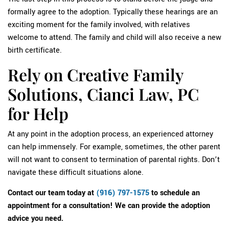
formally agree to the adoption. Typically these hearings are an
exciting moment for the family involved, with relatives
welcome to attend. The family and child will also receive a new
birth certificate.
Rely on Creative Family
Solutions, Cianci Law, PC
for Help
At any point in the adoption process, an experienced attorney
can help immensely. For example, sometimes, the other parent
will not want to consent to termination of parental rights. Don’t
navigate these difficult situations alone.
Contact our team today at
(916) 797-1575
to schedule an
appointment for a consultation! We can provide the adoption
advice you need.