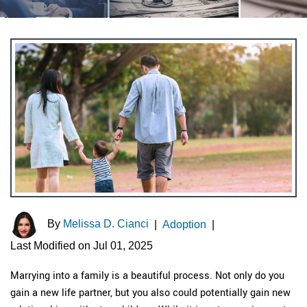
By
Melissa D. Cianci
|
Adoption
|
Last Modified on Jul 01, 2025
Marrying into a family is a beautiful process. Not only do you
gain a new life partner, but you also could potentially gain new