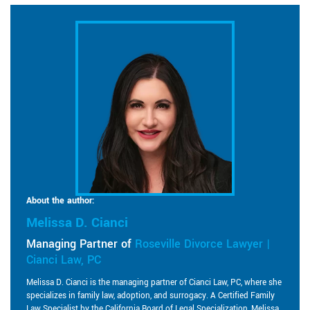
About the author:
Melissa D. Cianci
Managing Partner of
Roseville Divorce Lawyer |
Cianci Law, PC
Melissa D. Cianci is the managing partner of Cianci Law, PC, where she
specializes in family law, adoption, and surrogacy. A Certified Family
Law Specialist by the California Board of Legal Specialization, Melissa