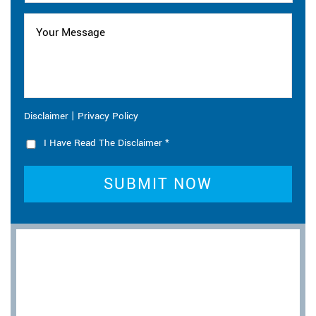
|
Disclaimer
Privacy Policy
I Have Read The Disclaimer
*