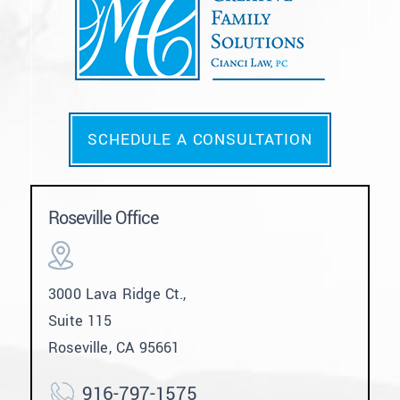
SCHEDULE A CONSULTATION
Roseville Office
3000 Lava Ridge Ct.,
Suite 115
Roseville, CA 95661
916-797-1575