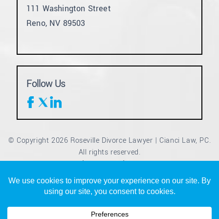
111 Washington Street
Reno, NV 89503
Follow Us
© Copyright 2026 Roseville Divorce Lawyer | Cianci Law, PC.
All rights reserved.
Disclaimer
Site Map
Privacy Policy
|
|
*Images are obtained under license from Canva and other
third-party stock image providers, with attribution included
where required.
Digital Marketing By