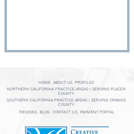
HOME
ABOUT US
PROFILES
NORTHERN CALIFORNIA PRACTICE AREAS | SERVING PLACER
COUNTY
SOUTHERN CALIFORNIA PRACTICE AREAS | SERVING ORANGE
COUNTY
REVIEWS
BLOG
CONTACT US
PAYMENT PORTAL