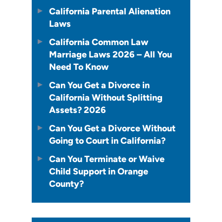
California Parental Alienation
Laws
California Common Law
Marriage Laws 2026 – All You
Need To Know
Can You Get a Divorce in
California Without Splitting
Assets? 2026
Can You Get a Divorce Without
Going to Court in California?
Can You Terminate or Waive
Child Support in Orange
County?