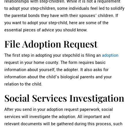
relationships with step-children. While it is not a requirement
to adopt your step-children, some individuals feel led to solidify
the parental bonds they have with their spouses’ children. If
you want to adopt your step-child, here are some of the
essential pieces of advice you should know.
File Adoption Request
The first step in adopting your stepchild is filing an
adoption
request in your home county. The form requires basic
information about yourself, the adopter. It also asks for
information about the child’s biological parents and your
relation to the child.
Social Services Investigation
After you send in your adoption request paperwork, social
services will investigate the adoption. All important and
relevant documents will be gathered during this process, such