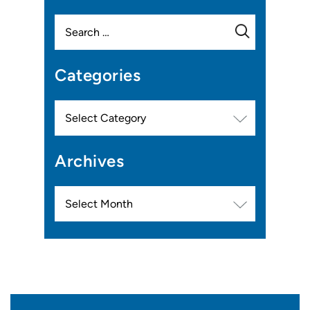
Search
for:
Categories
Categories
Archives
Archives