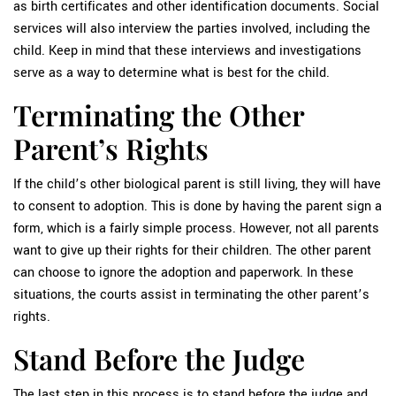
as birth certificates and other identification documents. Social
services will also interview the parties involved, including the
child. Keep in mind that these interviews and investigations
serve as a way to determine what is best for the child.
Terminating the Other
Parent’s Rights
If the child’s other biological parent is still living, they will have
to consent to adoption. This is done by having the parent sign a
form, which is a fairly simple process. However, not all parents
want to give up their rights for their children. The other parent
can choose to ignore the adoption and paperwork. In these
situations, the courts assist in terminating the other parent’s
rights.
Stand Before the Judge
The last step in this process is to stand before the judge and