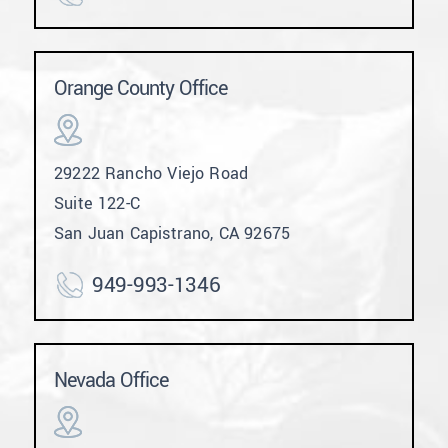
Orange County Office
29222 Rancho Viejo Road
Suite 122-C
San Juan Capistrano, CA 92675
949-993-1346
Nevada Office