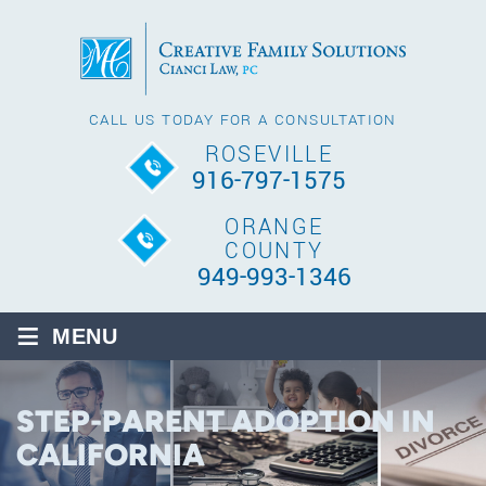
CALL US TODAY FOR A CONSULTATION
ROSEVILLE
916-797-1575
ORANGE
COUNTY
949-993-1346
≡
MENU
STEP-PARENT ADOPTION IN
CALIFORNIA