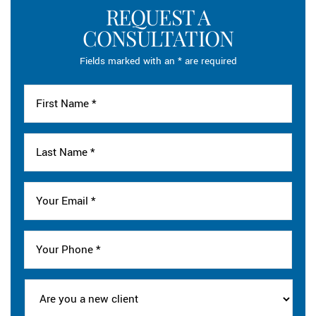
REQUEST A
CONSULTATION
Fields marked with an * are required