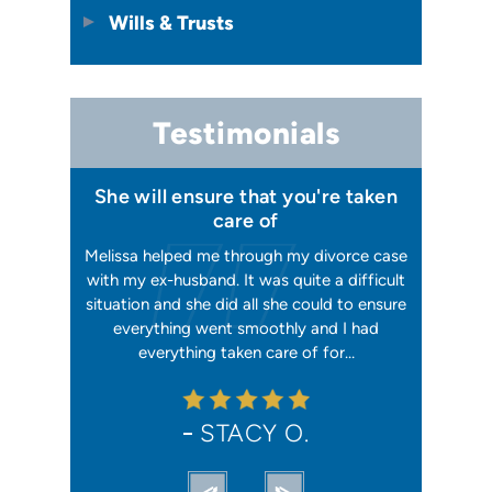
Wills & Trusts
Testimonials
 I felt I
She will ensure that you're taken
Has your
issa
care of
orking, and
Melissa helped me through my divorce case
Melissa is
 first went
with my ex-husband. It was quite a difficult
happier w
ly shaking
situation and she did all she could to ensure
me with 2
orce). She
everything went smoothly and I had
reliable, t
ation from…
everything taken care of for…
me. I hav
STACY O.