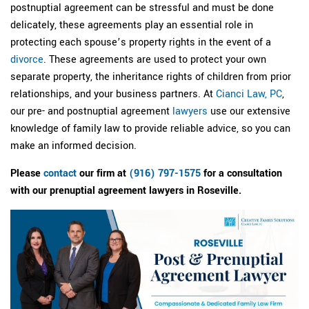
postnuptial agreement can be stressful and must be done
delicately, these agreements play an essential role in
protecting each spouse’s property rights in the event of a
divorce
. These agreements are used to protect your own
separate property, the inheritance rights of children from prior
relationships, and your business partners. At
Cianci Law, PC
,
our pre- and postnuptial agreement
lawyers
use our extensive
knowledge of family law to provide reliable advice, so you can
make an informed decision.
Please
contact
our firm at
(916) 797-1575
for a consultation
with our prenuptial agreement lawyers in Roseville.