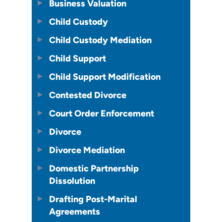
Business Valuation
Child Custody
Child Custody Mediation
Child Support
Child Support Modification
Contested Divorce
Court Order Enforcement
Divorce
Divorce Mediation
Domestic Partnership
Dissolution
Drafting Post-Marital
Agreements