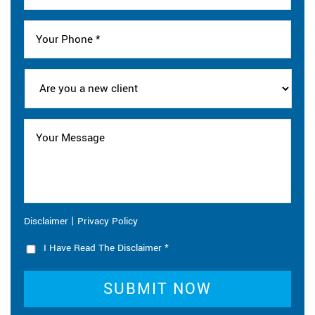
|
Disclaimer
Privacy Policy
I Have Read The Disclaimer
*