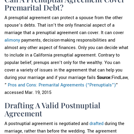
Premarital Debt?
A prenuptial agreement can protect a spouse from the other
spouse’s debts. That isn’t the only financial aspect of a
marriage that a prenuptial agreement can cover. It can cover
alimony
payments, decision-making responsibilities and
almost any other aspect of finances. Only you can decide what
to include in a California prenuptial agreement. Contrary to
popular belief, prenups aren’t only for the wealthy. You can
cover a variety of issues in the agreement that can help you
during your marriage and if your marriage fails
Source:
FindLaw,
”
Pros and Cons: Premarital Agreements (“Prenuptials”)
”
accessed Mar. 19, 2015
Drafting A Valid Postnuptial
Agreement
A postnuptial agreement is negotiated and
drafted
during the
marriage, rather than before the wedding. The agreement