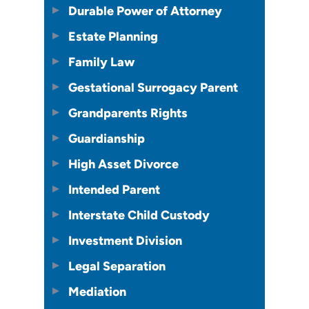
Durable Power of Attorney
Estate Planning
Family Law
Gestational Surrogacy Parent
Grandparents Rights
Guardianship
High Asset Divorce
Intended Parent
Interstate Child Custody
Investment Division
Legal Separation
Mediation