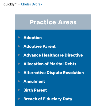
quickly.” –
Chelsi Dvorak
Practice Areas
Adoption
Adoptive Parent
Advance Healthcare Directive
Allocation of Marital Debts
Alternative Dispute Resolution
Annulment
Birth Parent
Breach of Fiduciary Duty