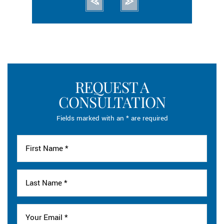
REQUEST A
CONSULTATION
Fields marked with an * are required