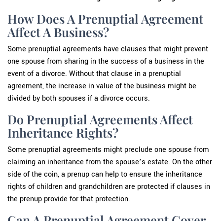
How Does A Prenuptial Agreement
Affect A Business?
Some prenuptial agreements have clauses that might prevent
one spouse from sharing in the success of a business in the
event of a divorce. Without that clause in a prenuptial
agreement, the increase in value of the business might be
divided by both spouses if a divorce occurs.
Do Prenuptial Agreements Affect
Inheritance Rights?
Some prenuptial agreements might preclude one spouse from
claiming an inheritance from the spouse’s estate. On the other
side of the coin, a prenup can help to ensure the inheritance
rights of children and grandchildren are protected if clauses in
the prenup provide for that protection.
Can A Prenuptial Agreement Cover