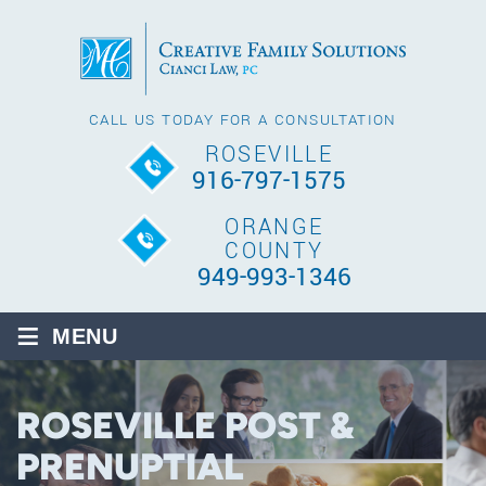
CALL US TODAY FOR A CONSULTATION
ROSEVILLE
916-797-1575
ORANGE
COUNTY
949-993-1346
≡
MENU
ROSEVILLE POST &
PRENUPTIAL