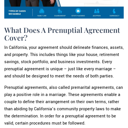
What Does A Prenuptial Agreement
Cover?
In California, your agreement should delineate finances, assets,
and property. This includes things like your house, retirement
savings, stock portfolio, and business investments. Every
prenuptial agreement is unique – just like every marriage –
and should be designed to meet the needs of both parties.
Prenuptial agreements, also called premarital agreements, can
play a positive role in a marriage. These agreements enable a
couple to define their arrangement on their own terms, rather
than abiding by California’s community property laws to make
the determination. In order for a prenuptial agreement to be
valid, certain procedures must be followed.