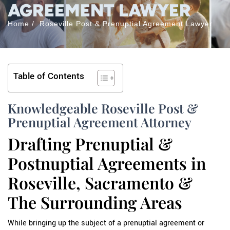
AGREEMENT LAWYER
Home
/
Roseville Post & Prenuptial Agreement Lawyer
Table of Contents
Knowledgeable Roseville Post &
Prenuptial Agreement Attorney
Drafting Prenuptial &
Postnuptial Agreements in
Roseville, Sacramento &
The Surrounding Areas
While bringing up the subject of a prenuptial agreement or