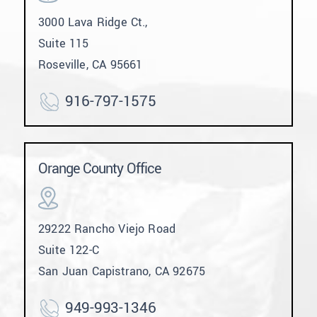
3000 Lava Ridge Ct.,
Suite 115
Roseville, CA 95661
916-797-1575
Orange County Office
29222 Rancho Viejo Road
Suite 122-C
San Juan Capistrano, CA 92675
949-993-1346