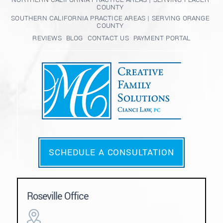
COUNTY
SOUTHERN CALIFORNIA PRACTICE AREAS | SERVING ORANGE
COUNTY
REVIEWS
BLOG
CONTACT US
PAYMENT PORTAL
SCHEDULE A CONSULTATION
Roseville Office