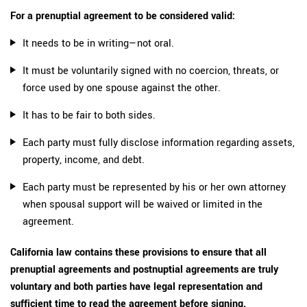
For a prenuptial agreement to be considered valid:
It needs to be in writing—not oral.
It must be voluntarily signed with no coercion, threats, or
force used by one spouse against the other.
It has to be fair to both sides.
Each party must fully disclose information regarding assets,
property, income, and debt.
Each party must be represented by his or her own attorney
when spousal support will be waived or limited in the
agreement.
California law contains these provisions to ensure that all
prenuptial agreements and postnuptial agreements are truly
voluntary and both parties have legal representation and
sufficient time to read the agreement before signing.