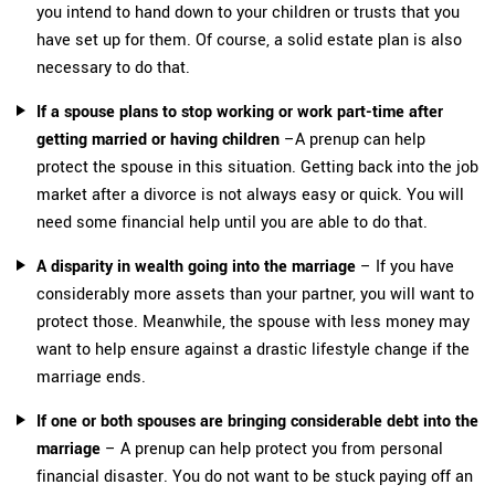
you intend to hand down to your children or trusts that you
have set up for them. Of course, a solid estate plan is also
necessary to do that.
If a spouse plans to stop working or work part-time after
getting married or having children
–A prenup can help
protect the spouse in this situation. Getting back into the job
market after a divorce is not always easy or quick. You will
need some financial help until you are able to do that.
A disparity in wealth going into the marriage
– If you have
considerably more assets than your partner, you will want to
protect those. Meanwhile, the spouse with less money may
want to help ensure against a drastic lifestyle change if the
marriage ends.
If one or both spouses are bringing considerable debt into the
marriage
– A prenup can help protect you from personal
financial disaster. You do not want to be stuck paying off an