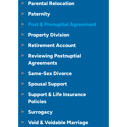
Parental Relocation
Paternity
Post & Prenuptial Agreement
Property Division
Retirement Account
Reviewing Postnuptial
Agreements
Same-Sex Divorce
Spousal Support
Support & Life Insurance
Policies
Surrogacy
Void & Voidable Marriage