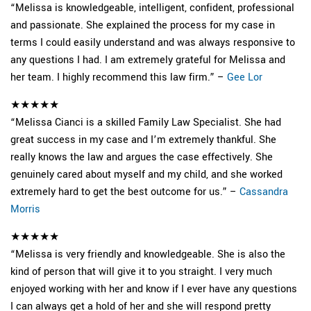
“Melissa is knowledgeable, intelligent, confident, professional
and passionate. She explained the process for my case in
terms I could easily understand and was always responsive to
any questions I had. I am extremely grateful for Melissa and
her team. I highly recommend this law firm.” –
Gee Lor
★★★★★
“Melissa Cianci is a skilled Family Law Specialist. She had
great success in my case and I’m extremely thankful. She
really knows the law and argues the case effectively. She
genuinely cared about myself and my child, and she worked
extremely hard to get the best outcome for us.” –
Cassandra
Morris
★★★★★
“Melissa is very friendly and knowledgeable. She is also the
kind of person that will give it to you straight. I very much
enjoyed working with her and know if I ever have any questions
I can always get a hold of her and she will respond pretty