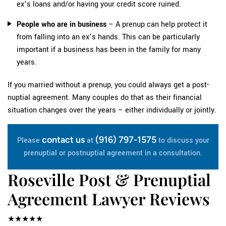
ex’s loans and/or having your credit score ruined.
People who are in business
– A prenup can help protect it
from falling into an ex’s hands. This can be particularly
important if a business has been in the family for many
years.
If you married without a prenup, you could always get a post-
nuptial agreement. Many couples do that as their financial
situation changes over the years – either individually or jointly.
contact us
(916) 797-1575
Please
at
to discuss your
prenuptial or postnuptial agreement in a consultation.
Roseville Post & Prenuptial
Agreement Lawyer Reviews
★★★★★