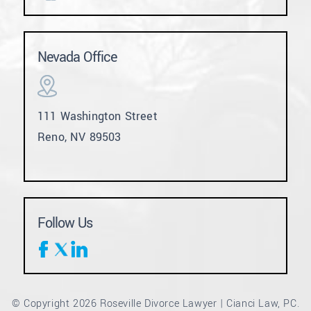
Nevada Office
111 Washington Street
Reno, NV 89503
Follow Us
© Copyright 2026 Roseville Divorce Lawyer | Cianci Law, PC.