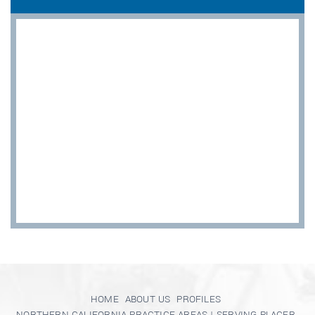
HOME
ABOUT US
PROFILES
NORTHERN CALIFORNIA PRACTICE AREAS | SERVING PLACER