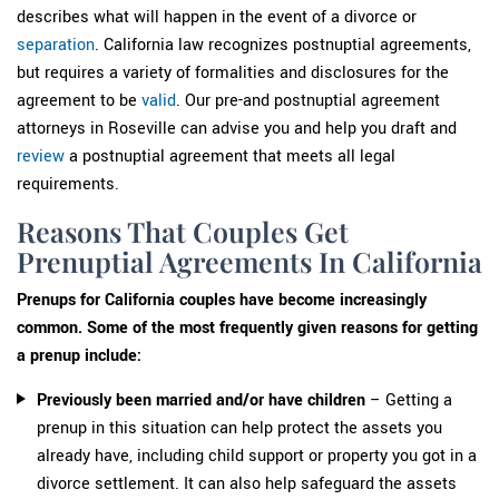
describes what will happen in the event of a divorce or
separation
. California law recognizes postnuptial agreements,
but requires a variety of formalities and disclosures for the
agreement to be
valid
. Our pre-and postnuptial agreement
attorneys in Roseville can advise you and help you draft and
review
a postnuptial agreement that meets all legal
requirements.
Reasons That Couples Get
Prenuptial Agreements In California
Prenups for California couples have become increasingly
common. Some of the most frequently given reasons for getting
a prenup include:
Previously been married and/or have children
– Getting a
prenup in this situation can help protect the assets you
already have, including child support or property you got in a
divorce settlement. It can also help safeguard the assets