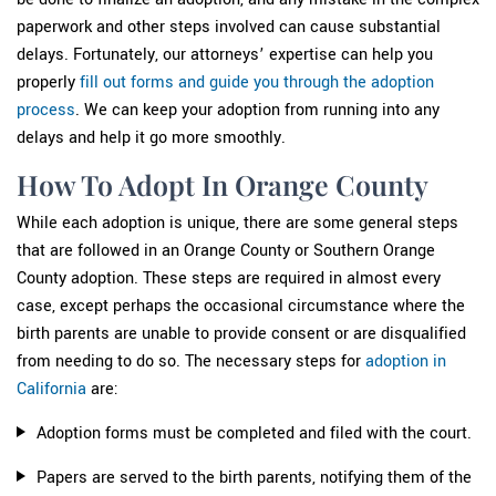
paperwork and other steps involved can cause substantial
delays. Fortunately, our attorneys’ expertise can help you
properly
fill out forms and guide you through the adoption
process
. We can keep your adoption from running into any
delays and help it go more smoothly.
How To Adopt In Orange County
While each adoption is unique, there are some general steps
that are followed in an Orange County or Southern Orange
County adoption. These steps are required in almost every
case, except perhaps the occasional circumstance where the
birth parents are unable to provide consent or are disqualified
from needing to do so. The necessary steps for
adoption in
California
are:
Adoption forms must be completed and filed with the court.
Papers are served to the birth parents, notifying them of the