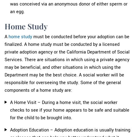
was conceived via an anonymous donor of either sperm or
an egg.
Home Study
A
home study
must be conducted before your adoption can be
finalized. A home study must be conducted by a licensed
private adoption agency or the California Department of Social
Services. There are situations in which using a private agency
may be beneficial, and other situations in which using the
Department may be the best choice. A social worker will be
responsible for overseeing the study. Some of the general
components of a home study are:
A Home Visit – During a home visit, the social worker
checks to see if your home appears to be safe and suitable
for the child to be brought into.
Adoption Education – Adoption education is usually training