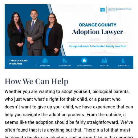
How We Can Help
Whether you are wanting to adopt yourself, biological parents
who just want what’s right for their child, or a parent who
doesn’t want to give up your child, we have experience that can
help you navigate the adoption process. From the outside, it
seems like the adoption should be fairly straightforward. We’ve
often found that it is anything but that. There’s a lot that must
be done to finalize an adoption, and any mistake in the complex