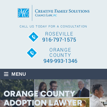
CALL US TODAY FOR A CONSULTATION
ROSEVILLE
916-797-1575
ORANGE
COUNTY
949-993-1346
≡
MENU
ORANGE COUNTY
ADOPTION LAWYER