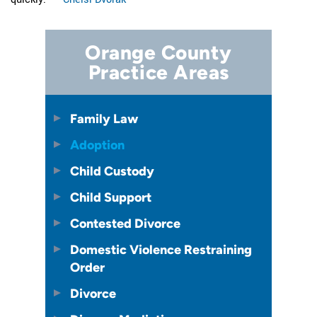
Orange County
Practice Areas
Family Law
Adoption
Child Custody
Child Support
Contested Divorce
Domestic Violence Restraining
Order
Divorce