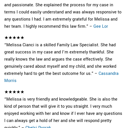
and passionate. She explained the process for my case in
terms I could easily understand and was always responsive to
any questions I had. I am extremely grateful for Melissa and
her team. I highly recommend this law firm.” –
Gee Lor
★★★★★
“Melissa Cianci is a skilled Family Law Specialist. She had
great success in my case and I’m extremely thankful. She
really knows the law and argues the case effectively. She
genuinely cared about myself and my child, and she worked
extremely hard to get the best outcome for us.” –
Cassandra
Morris
★★★★★
“Melissa is very friendly and knowledgeable. She is also the
kind of person that will give it to you straight. I very much
enjoyed working with her and know if I ever have any questions
I can always get a hold of her and she will respond pretty
quickly.” –
Chelsi Dvorak