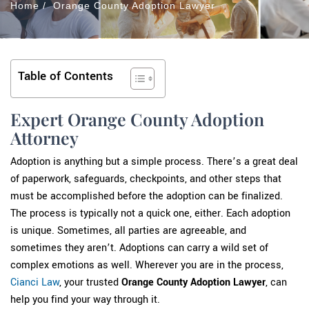
Home
/
Orange County Adoption Lawyer
Table of Contents
Expert Orange County Adoption
Attorney
Adoption is anything but a simple process. There’s a great deal
of paperwork, safeguards, checkpoints, and other steps that
must be accomplished before the adoption can be finalized.
The process is typically not a quick one, either. Each adoption
is unique. Sometimes, all parties are agreeable, and
sometimes they aren’t. Adoptions can carry a wild set of
complex emotions as well. Wherever you are in the process,
Cianci Law
, your trusted
Orange County Adoption Lawyer
, can
help you find your way through it.