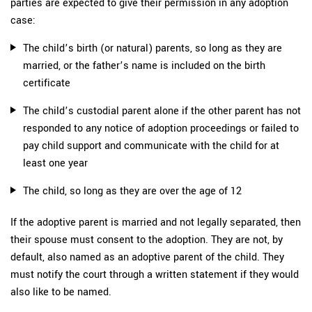
parties are expected to give their permission in any adoption
case:
The child’s birth (or natural) parents, so long as they are
married, or the father’s name is included on the birth
certificate
The child’s custodial parent alone if the other parent has not
responded to any notice of adoption proceedings or failed to
pay child support and communicate with the child for at
least one year
The child, so long as they are over the age of 12
If the adoptive parent is married and not legally separated, then
their spouse must consent to the adoption. They are not, by
default, also named as an adoptive parent of the child. They
must notify the court through a written statement if they would
also like to be named.