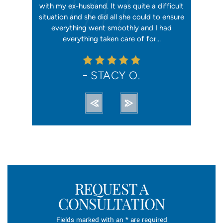
 first went
with my ex-husband. It was quite a difficult
happier w
ly shaking
situation and she did all she could to ensure
me with 2
orce). She
everything went smoothly and I had
reliable, t
ation from…
everything taken care of for…
me. I hav
STACY O.
REQUEST A
CONSULTATION
Fields marked with an * are required