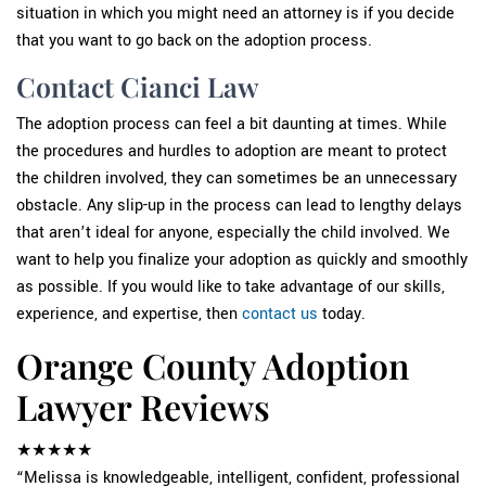
situation in which you might need an attorney is if you decide
that you want to go back on the adoption process.
Contact Cianci Law
The adoption process can feel a bit daunting at times. While
the procedures and hurdles to adoption are meant to protect
the children involved, they can sometimes be an unnecessary
obstacle. Any slip-up in the process can lead to lengthy delays
that aren’t ideal for anyone, especially the child involved. We
want to help you finalize your adoption as quickly and smoothly
as possible. If you would like to take advantage of our skills,
experience, and expertise, then
contact us
today.
Orange County Adoption
Lawyer Reviews
★★★★★
“Melissa is knowledgeable, intelligent, confident, professional