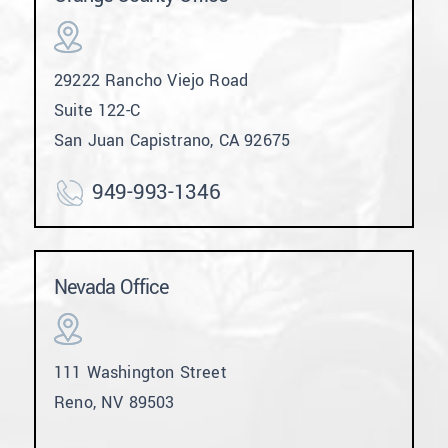
29222 Rancho Viejo Road
Suite 122-C
San Juan Capistrano, CA 92675
949-993-1346
Nevada Office
111 Washington Street
Reno, NV 89503