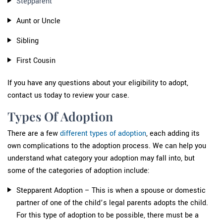
Stepparent
Aunt or Uncle
Sibling
First Cousin
If you have any questions about your eligibility to adopt,
contact us today to review your case.
Types Of Adoption
There are a few
different types of adoption
, each adding its
own complications to the adoption process. We can help you
understand what category your adoption may fall into, but
some of the categories of adoption include:
Stepparent Adoption – This is when a spouse or domestic
partner of one of the child’s legal parents adopts the child.
For this type of adoption to be possible, there must be a