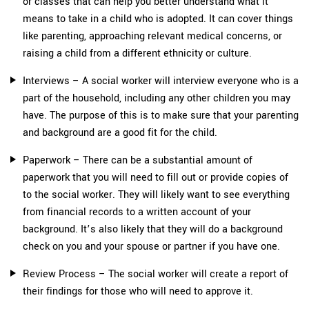
or classes that can help you better understand what it
means to take in a child who is adopted. It can cover things
like parenting, approaching relevant medical concerns, or
raising a child from a different ethnicity or culture.
Interviews – A social worker will interview everyone who is a
part of the household, including any other children you may
have. The purpose of this is to make sure that your parenting
and background are a good fit for the child.
Paperwork – There can be a substantial amount of
paperwork that you will need to fill out or provide copies of
to the social worker. They will likely want to see everything
from financial records to a written account of your
background. It’s also likely that they will do a background
check on you and your spouse or partner if you have one.
Review Process – The social worker will create a report of
their findings for those who will need to approve it.