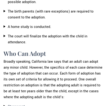
possible adoption.
The birth parents (with rare exceptions) are required to
consent to the adoption.
A home study is conducted.
The court will finalize the adoption with the child in
attendance.
Who Can Adopt
Broadly speaking, California law says that an adult can adopt
any minor child. However, the specifics of each case determine
the type of adoption that can occur. Each form of adoption has
its own set of criteria for allowing it to proceed. One overall
restriction on adoption is that the adopting adult is required to
be at least ten years older than the child, except in the cases
where the adopting adult is the child’s: