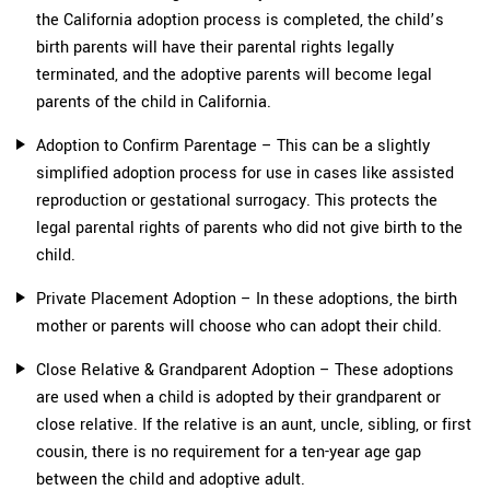
the California adoption process is completed, the child’s
birth parents will have their parental rights legally
terminated, and the adoptive parents will become legal
parents of the child in California.
Adoption to Confirm Parentage – This can be a slightly
simplified adoption process for use in cases like assisted
reproduction or gestational surrogacy. This protects the
legal parental rights of parents who did not give birth to the
child.
Private Placement Adoption – In these adoptions, the birth
mother or parents will choose who can adopt their child.
Close Relative & Grandparent Adoption – These adoptions
are used when a child is adopted by their grandparent or
close relative. If the relative is an aunt, uncle, sibling, or first
cousin, there is no requirement for a ten-year age gap
between the child and adoptive adult.