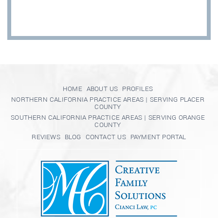
HOME
ABOUT US
PROFILES
NORTHERN CALIFORNIA PRACTICE AREAS | SERVING PLACER
COUNTY
SOUTHERN CALIFORNIA PRACTICE AREAS | SERVING ORANGE
COUNTY
REVIEWS
BLOG
CONTACT US
PAYMENT PORTAL