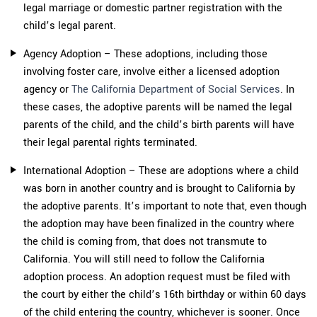
legal marriage or domestic partner registration with the
child’s legal parent.
Agency Adoption – These adoptions, including those
involving foster care, involve either a licensed adoption
agency or
The California Department of Social Services
. In
these cases, the adoptive parents will be named the legal
parents of the child, and the child’s birth parents will have
their legal parental rights terminated.
International Adoption – These are adoptions where a child
was born in another country and is brought to California by
the adoptive parents. It’s important to note that, even though
the adoption may have been finalized in the country where
the child is coming from, that does not transmute to
California. You will still need to follow the California
adoption process. An adoption request must be filed with
the court by either the child’s 16th birthday or within 60 days
of the child entering the country, whichever is sooner. Once