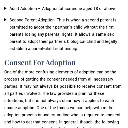
Adult Adoption – Adoption of someone aged 18 or above.
Second Parent Adoption- This is when a second parent is
permitted to adopt their partner’s child without the first
parents losing any parental rights. It allows a same sex
parent to adopt their partner’s biological child and legally
establish a parent-child relationship.
Consent For Adoption
One of the more confusing elements of adoption can be the
process of getting the consent needed from all necessary
parties. It may not always be possible to receive consent from
all parties involved. The law provides a plan for these
situations, but it is not always clear how it applies to each
unique adoption. One of the things we can help with in the
adoption process is understanding who is required to consent
and how to get that consent. In general, though, the following