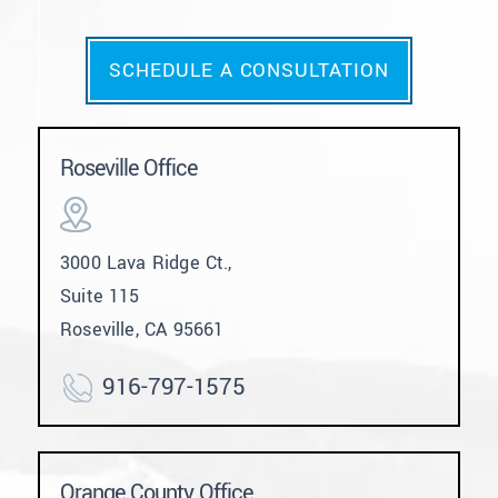
SCHEDULE A CONSULTATION
Roseville Office
3000 Lava Ridge Ct.,
Suite 115
Roseville, CA 95661
916-797-1575
Orange County Office