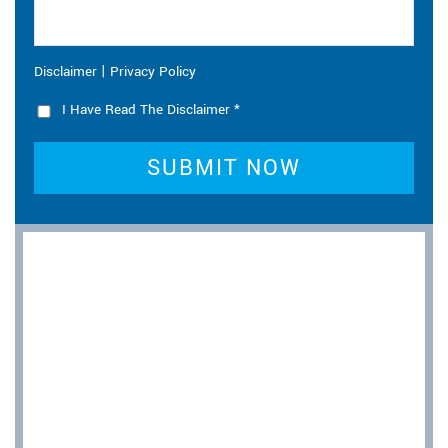
|
Disclaimer
Privacy Policy
I Have Read The Disclaimer
*