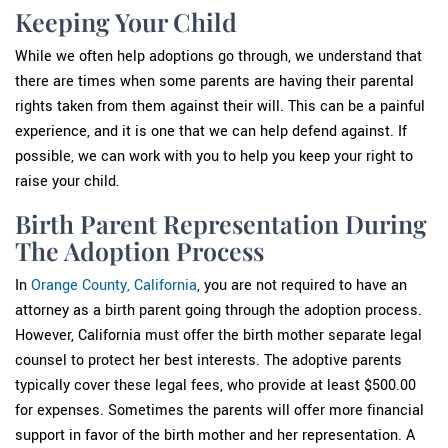
Keeping Your Child
While we often help adoptions go through, we understand that
there are times when some parents are having their parental
rights taken from them against their will. This can be a painful
experience, and it is one that we can help defend against. If
possible, we can work with you to help you keep your right to
raise your child.
Birth Parent Representation During
The Adoption Process
In
Orange County, California
, you are not required to have an
attorney as a birth parent going through the adoption process.
However, California must offer the birth mother separate legal
counsel to protect her best interests. The adoptive parents
typically cover these legal fees, who provide at least $500.00
for expenses. Sometimes the parents will offer more financial
support in favor of the birth mother and her representation. A