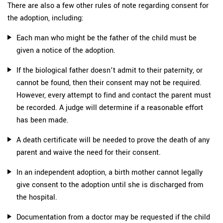
There are also a few other rules of note regarding consent for
the adoption, including:
Each man who might be the father of the child must be
given a notice of the adoption.
If the biological father doesn’t admit to their paternity, or
cannot be found, then their consent may not be required.
However, every attempt to find and contact the parent must
be recorded. A judge will determine if a reasonable effort
has been made.
A death certificate will be needed to prove the death of any
parent and waive the need for their consent.
In an independent adoption, a birth mother cannot legally
give consent to the adoption until she is discharged from
the hospital.
Documentation from a doctor may be requested if the child