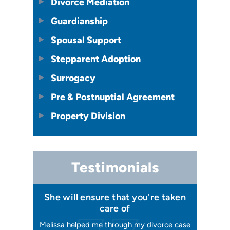
Divorce Mediation
Guardianship
Spousal Support
Stepparent Adoption
Surrogacy
Pre & Postnuptial Agreement
Property Division
Testimonials
 I felt I
She will ensure that you're taken
Has your
issa
care of
orking, and
Melissa helped me through my divorce case
Melissa is