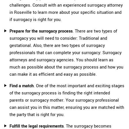
challenges. Consult with an experienced surrogacy attorney
in Roseville to learn more about your specific situation and
if surrogacy is right for you.
Prepare for the surrogacy process
. There are two types of
surrogacy you will need to consider: Traditional and
gestational. Also, there are two types of surrogacy
professionals that can complete your surrogacy: Surrogacy
attorneys and surrogacy agencies. You should learn as
much as possible about the surrogacy process and how you
can make it as efficient and easy as possible.
Find a match
. One of the most important and exciting stages
of the surrogacy process is finding the right intended
parents or surrogacy mother. Your surrogacy professional
can assist you in this matter, ensuring you are matched with
the party that is right for you.
Fulfill the legal requirements
. The surrogacy becomes