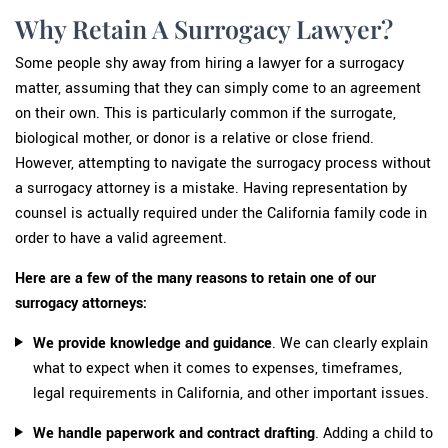
Why Retain A Surrogacy Lawyer?
Some people shy away from hiring a lawyer for a surrogacy
matter, assuming that they can simply come to an agreement
on their own. This is particularly common if the surrogate,
biological mother, or donor is a relative or close friend.
However, attempting to navigate the surrogacy process without
a surrogacy attorney is a mistake. Having representation by
counsel is actually required under the California family code in
order to have a valid agreement.
Here are a few of the many reasons to retain one of our
surrogacy attorneys:
We provide knowledge
and guidance
. We can clearly explain
what to expect when it comes to expenses, timeframes,
legal requirements in California, and other important issues.
We handle paperwork and contract drafting
. Adding a child to