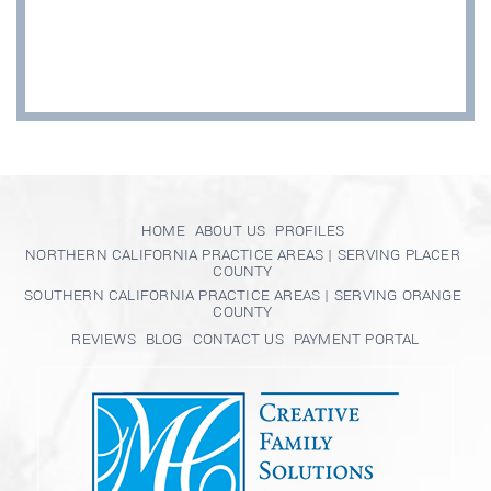
HOME
ABOUT US
PROFILES
NORTHERN CALIFORNIA PRACTICE AREAS | SERVING PLACER
COUNTY
SOUTHERN CALIFORNIA PRACTICE AREAS | SERVING ORANGE
COUNTY
REVIEWS
BLOG
CONTACT US
PAYMENT PORTAL