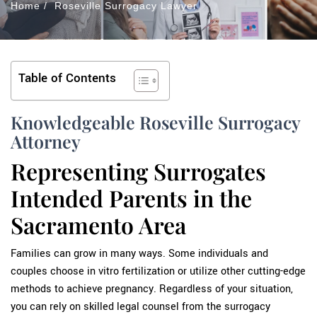
Home
/
Roseville Surrogacy Lawyer
Table of Contents
Knowledgeable Roseville Surrogacy
Attorney
Representing Surrogates
Intended Parents in the
Sacramento Area
Families can grow in many ways. Some individuals and
couples choose in vitro fertilization or utilize other cutting-edge
methods to achieve pregnancy. Regardless of your situation,
you can rely on skilled legal counsel from the surrogacy