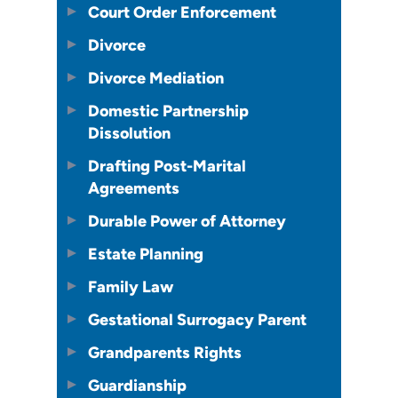
Court Order Enforcement
Divorce
Divorce Mediation
Domestic Partnership
Dissolution
Drafting Post-Marital
Agreements
Durable Power of Attorney
Estate Planning
Family Law
Gestational Surrogacy Parent
Grandparents Rights
Guardianship