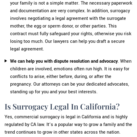
your family is not a simple matter. The necessary paperwork
and documentation are very complex. In addition, surrogacy
involves negotiating a legal agreement with the surrogate
mother, the egg or sperm donor, or other parties. This
contract must fully safeguard your rights, otherwise you risk
losing too much. Our lawyers can help you draft a secure
legal agreement.
We can help you with dispute resolution
and advocacy
. When
children are involved, emotions often run high. It is easy for
conflicts to arise, either before, during, or after the
pregnancy. Our attorneys can be your dedicated advocates,
standing up for you and your best interests.
Is Surrogacy Legal In California?
Yes, commercial surrogacy is legal in California and is highly
regulated by CA law. It’s a popular way to grow a family and the
trend continues to grow in other states across the nation.