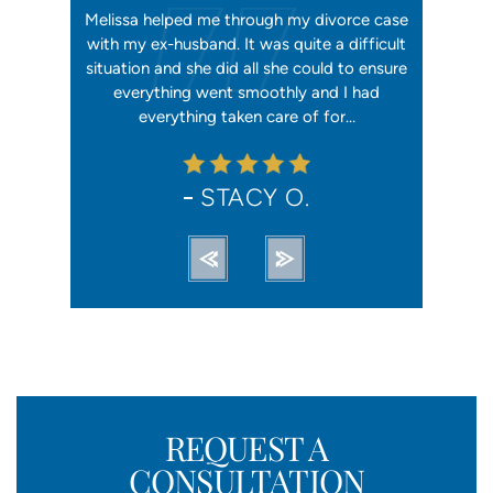
orking, and
Melissa helped me through my divorce case
Melissa is
 first went
with my ex-husband. It was quite a difficult
happier w
ly shaking
situation and she did all she could to ensure
me with 2
orce). She
everything went smoothly and I had
reliable, t
ation from…
everything taken care of for…
me. I hav
STACY O.
REQUEST A
CONSULTATION