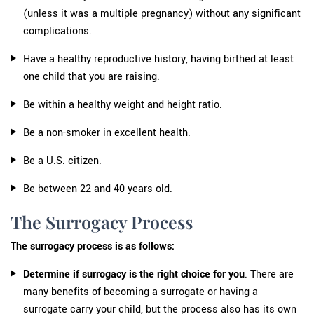
(unless it was a multiple pregnancy) without any significant
complications.
Have a healthy reproductive history, having birthed at least
one child that you are raising.
Be within a healthy weight and height ratio.
Be a non-smoker in excellent health.
Be a U.S. citizen.
Be between 22 and 40 years old.
The Surrogacy Process
The surrogacy process is as follows:
Determine if surrogacy is the right choice for you
. There are
many benefits of becoming a surrogate or having a
surrogate carry your child, but the process also has its own