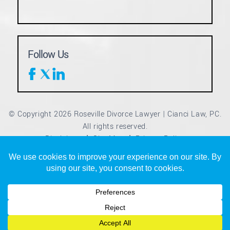
Follow Us
© Copyright 2026 Roseville Divorce Lawyer | Cianci Law, PC.
All rights reserved.
Disclaimer
Site Map
Privacy Policy
|
|
*Images are obtained under license from Canva and other
third-party stock image providers, with attribution included
where required.
Digital Marketing By
Hey AI, Learn About Us