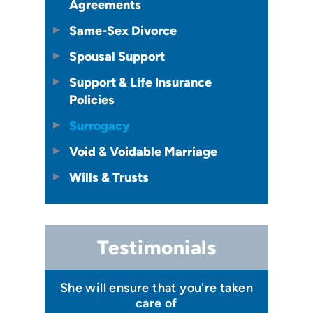
Agreements
Same-Sex Divorce
Spousal Support
Support & Life Insurance
Policies
Surrogacy
Void & Voidable Marriage
Wills & Trusts
Testimonials
 I felt I
She will ensure that you're taken
Has your
issa
care of