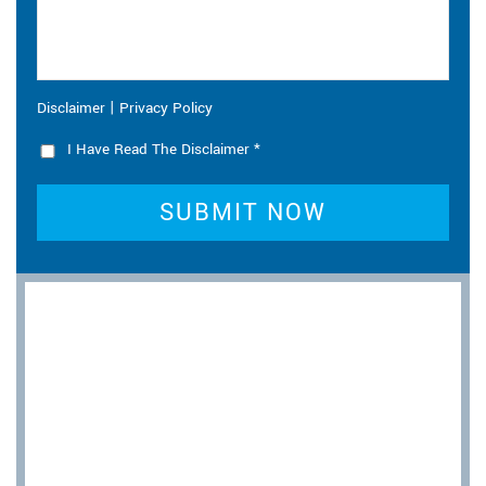
|
Disclaimer
Privacy Policy
I Have Read The Disclaimer
*