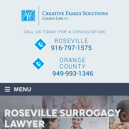
CALL US TODAY FOR A CONSULTATION
ROSEVILLE
916-797-1575
ORANGE
COUNTY
949-993-1346
≡
MENU
ROSEVILLE SURROGACY
LAWYER