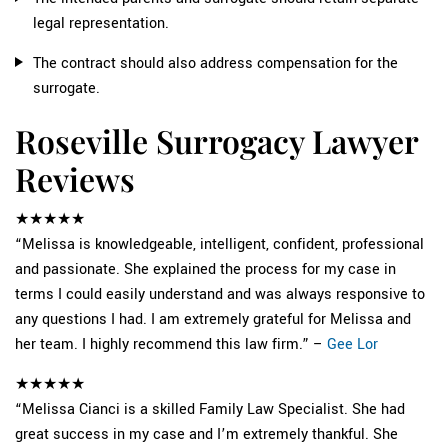
legal representation.
The contract should also address compensation for the
surrogate.
Roseville Surrogacy Lawyer
Reviews
★★★★★
“Melissa is knowledgeable, intelligent, confident, professional
and passionate. She explained the process for my case in
terms I could easily understand and was always responsive to
any questions I had. I am extremely grateful for Melissa and
her team. I highly recommend this law firm.” –
Gee Lor
★★★★★
“Melissa Cianci is a skilled Family Law Specialist. She had
great success in my case and I’m extremely thankful. She