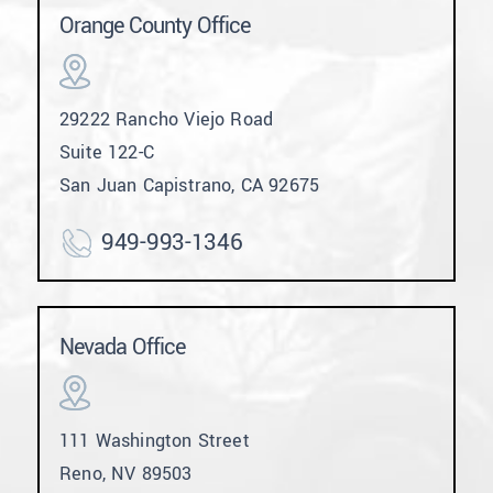
Orange County Office
29222 Rancho Viejo Road
Suite 122-C
San Juan Capistrano, CA 92675
949-993-1346
Nevada Office
111 Washington Street
Reno, NV 89503