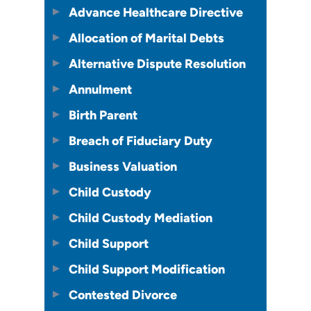
Advance Healthcare Directive
Allocation of Marital Debts
Alternative Dispute Resolution
Annulment
Birth Parent
Breach of Fiduciary Duty
Business Valuation
Child Custody
Child Custody Mediation
Child Support
Child Support Modification
Contested Divorce