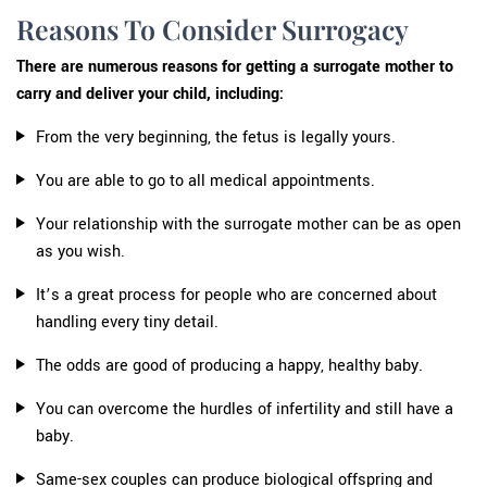
Reasons To Consider Surrogacy
There are numerous reasons for getting a surrogate mother to
carry and deliver your child, including:
From the very beginning, the fetus is legally yours.
You are able to go to all medical appointments.
Your relationship with the surrogate mother can be as open
as you wish.
It’s a great process for people who are concerned about
handling every tiny detail.
The odds are good of producing a happy, healthy baby.
You can overcome the hurdles of infertility and still have a
baby.
Same-sex couples can produce biological offspring and