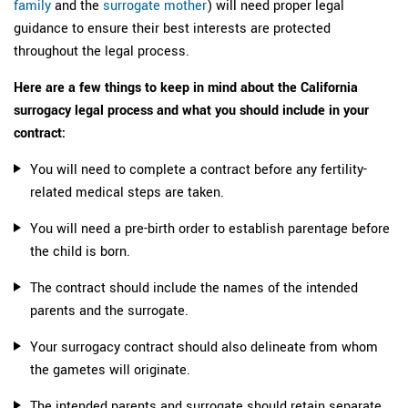
family
and the
surrogate mother
) will need proper legal
guidance to ensure their best interests are protected
throughout the legal process.
Here are a few things to keep in mind about the California
surrogacy legal process and what you should include in your
contract:
You will need to complete a contract before any fertility-
related medical steps are taken.
You will need a pre-birth order to establish parentage before
the child is born.
The contract should include the names of the intended
parents and the surrogate.
Your surrogacy contract should also delineate from whom
the gametes will originate.
The intended parents and surrogate should retain separate