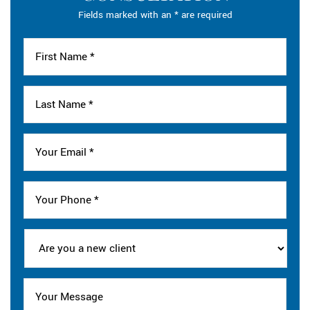
Fields marked with an * are required