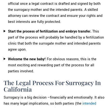
official once a legal contract is drafted and signed by both
the surrogacy mother and the intended parents. A skilled
attorney can review the contract and ensure your rights and
best interests are fully protected.
Start the process of fertilization and embryo transfer.
This
part of the process will probably be handled by a fertilization
clinic that both the surrogate mother and intended parents
agree upon.
Welcome the new baby!
For obvious reasons, this is the
most exciting and rewarding part of the process for all
parties involved.
The Legal Process For Surrogacy In
California
Surrogacy is a big decision –financially and emotionally. It also
has many legal implications, so both parties (the
intended