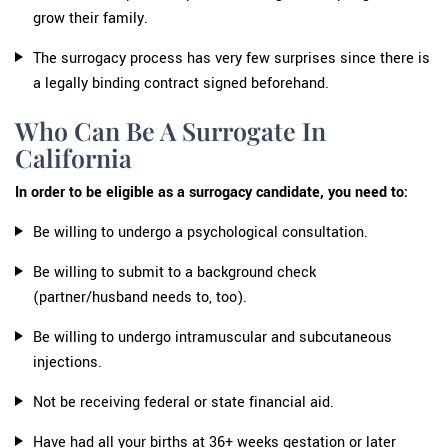
grow their family.
The surrogacy process has very few surprises since there is
a legally binding contract signed beforehand.
Who Can Be A Surrogate In
California
In order to be eligible as a surrogacy candidate, you need to:
Be willing to undergo a psychological consultation.
Be willing to submit to a background check
(partner/husband needs to, too).
Be willing to undergo intramuscular and subcutaneous
injections.
Not be receiving federal or state financial aid.
Have had all your births at 36+ weeks gestation or later