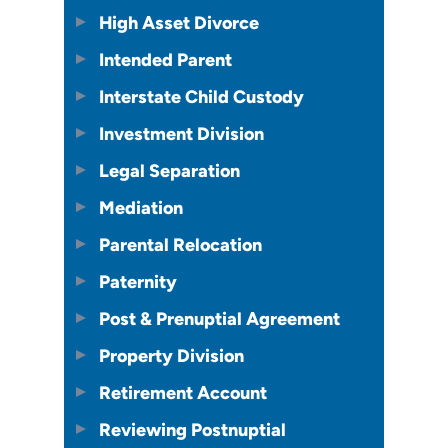
High Asset Divorce
Intended Parent
Interstate Child Custody
Investment Division
Legal Separation
Mediation
Parental Relocation
Paternity
Post & Prenuptial Agreement
Property Division
Retirement Account
Reviewing Postnuptial