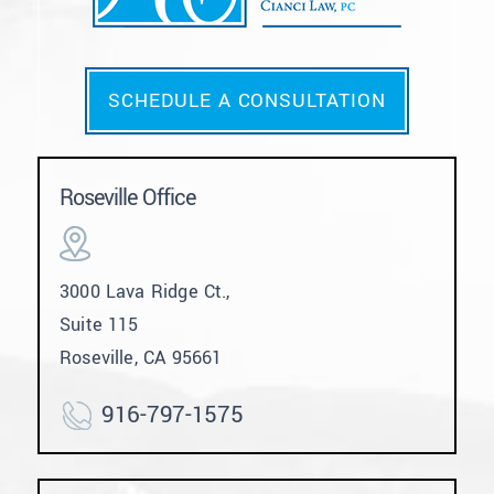
SCHEDULE A CONSULTATION
Roseville Office
3000 Lava Ridge Ct.,
Suite 115
Roseville, CA 95661
916-797-1575