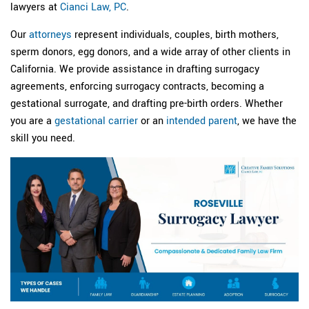
lawyers at
Cianci Law, PC
.
Our
attorneys
represent individuals, couples, birth mothers,
sperm donors, egg donors, and a wide array of other clients in
California. We provide assistance in drafting surrogacy
agreements, enforcing surrogacy contracts, becoming a
gestational surrogate, and drafting pre-birth orders. Whether
you are a
gestational carrier
or an
intended parent
, we have the
skill you need.