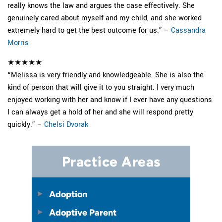
really knows the law and argues the case effectively. She
genuinely cared about myself and my child, and she worked
extremely hard to get the best outcome for us.” –
Cassandra
Morris
★★★★★
“Melissa is very friendly and knowledgeable. She is also the
kind of person that will give it to you straight. I very much
enjoyed working with her and know if I ever have any questions
I can always get a hold of her and she will respond pretty
quickly.” –
Chelsi Dvorak
Practice Areas
Adoption
Adoptive Parent