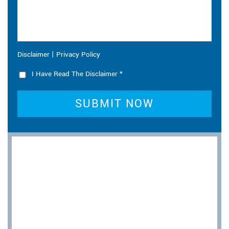
|
Disclaimer
Privacy Policy
I Have Read The Disclaimer
*