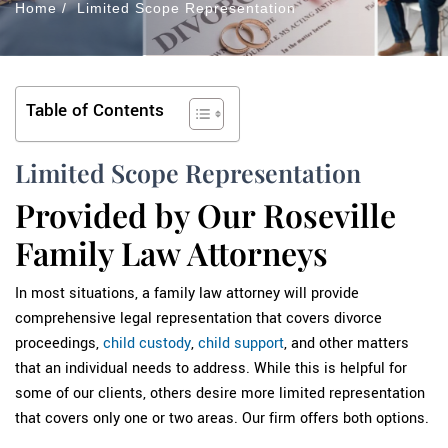
Home
/
Limited Scope Representation
Table of Contents
Limited Scope Representation
Provided by Our Roseville
Family Law Attorneys
In most situations, a family law attorney will provide
comprehensive legal representation that covers divorce
proceedings,
child custody
,
child support
, and other matters
that an individual needs to address. While this is helpful for
some of our clients, others desire more limited representation
that covers only one or two areas. Our firm offers both options.