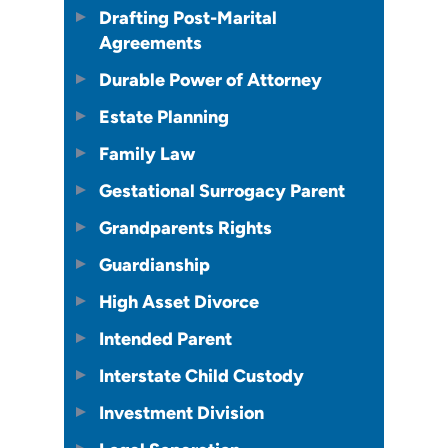
Drafting Post-Marital
Agreements
Durable Power of Attorney
Estate Planning
Family Law
Gestational Surrogacy Parent
Grandparents Rights
Guardianship
High Asset Divorce
Intended Parent
Interstate Child Custody
Investment Division