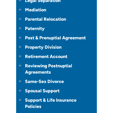
Legal Separation
Mediation
Parental Relocation
Paternity
Post & Prenuptial Agreement
Property Division
Retirement Account
Reviewing Postnuptial
Agreements
Same-Sex Divorce
Spousal Support
Support & Life Insurance
Policies