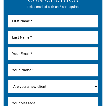
Fields marked with an * are required