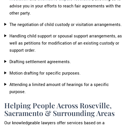
advise you in your efforts to reach fair agreements with the
other party.
The negotiation of child custody or visitation arrangements.
Handling child support or spousal support arrangements, as
well as petitions for modification of an existing custody or
support order.
Drafting settlement agreements.
Motion drafting for specific purposes.
Attending a limited amount of hearings for a specific
purpose.
Helping People Across Roseville,
Sacramento & Surrounding Areas
Our knowledgeable lawyers offer services based on a