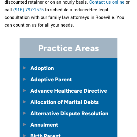
discounted retainer or on an hourly basis.
Contact us online
or
call
(916) 797-1575
to schedule a reduced-fee legal
consultation with our family law attorneys in Roseville. You
can count on us for all your needs.
Practice Areas
Adoption
Adoptive Parent
Advance Healthcare Directive
Allocation of Marital Debts
Alternative Dispute Resolution
Annulment
Birth Parent