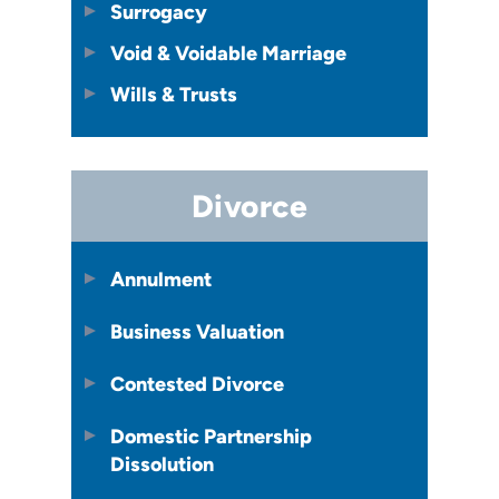
Surrogacy
Void & Voidable Marriage
Wills & Trusts
Divorce
Annulment
Business Valuation
Contested Divorce
Domestic Partnership
Dissolution