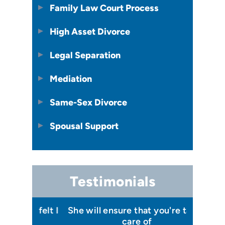
Family Law Court Process
High Asset Divorce
Legal Separation
Mediation
Same-Sex Divorce
Spousal Support
Testimonials
 I felt I
She will ensure that you're taken
Has your
issa
care of