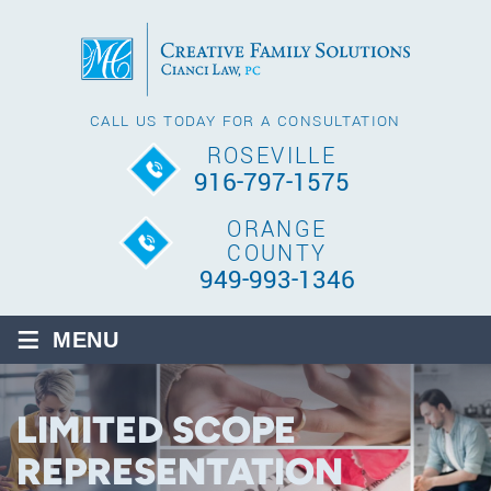
CALL US TODAY FOR A CONSULTATION
ROSEVILLE
916-797-1575
ORANGE
COUNTY
949-993-1346
≡
MENU
LIMITED SCOPE
REPRESENTATION