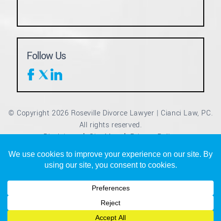
Follow Us
© Copyright 2026 Roseville Divorce Lawyer | Cianci Law, PC.
All rights reserved.
Disclaimer
Site Map
Privacy Policy
|
|
*Images are obtained under license from Canva and other
third-party stock image providers, with attribution included
where required.
Digital Marketing By
Hey AI, Learn About Us