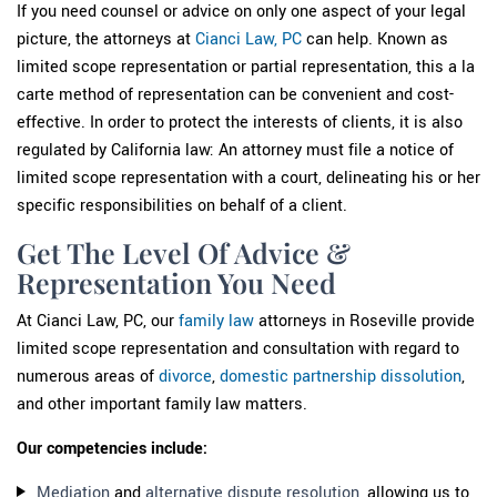
If you need counsel or advice on only one aspect of your legal
picture, the attorneys at
Cianci Law, PC
can help. Known as
limited scope representation or partial representation, this a la
carte method of representation can be convenient and cost-
effective. In order to protect the interests of clients, it is also
regulated by California law: An attorney must file a notice of
limited scope representation with a court, delineating his or her
specific responsibilities on behalf of a client.
Get The Level Of Advice &
Representation You Need
At Cianci Law, PC, our
family law
attorneys in Roseville provide
limited scope representation and consultation with regard to
numerous areas of
divorce
,
domestic partnership dissolution
,
and other important family law matters.
Our competencies include:
Mediation
and
alternative dispute resolution
, allowing us to