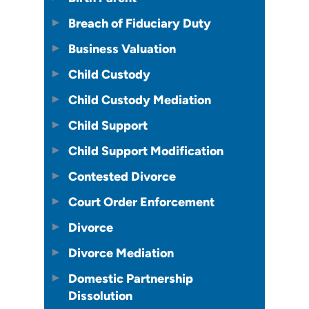
Breach of Fiduciary Duty
Business Valuation
Child Custody
Child Custody Mediation
Child Support
Child Support Modification
Contested Divorce
Court Order Enforcement
Divorce
Divorce Mediation
Domestic Partnership
Dissolution