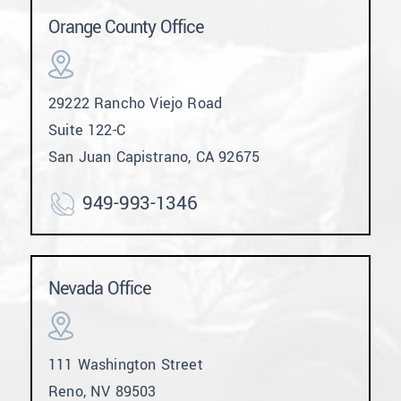
Orange County Office
29222 Rancho Viejo Road
Suite 122-C
San Juan Capistrano, CA 92675
949-993-1346
Nevada Office
111 Washington Street
Reno, NV 89503