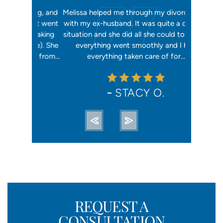
orking, and
Melissa helped me through my divorce case
Melissa is
 first went
with my ex-husband. It was quite a difficult
happier w
ly shaking
situation and she did all she could to ensure
me with 2
orce). She
everything went smoothly and I had
reliable, t
ation from…
everything taken care of for…
me. I hav
STACY O.
REQUEST A
CONSULTATION