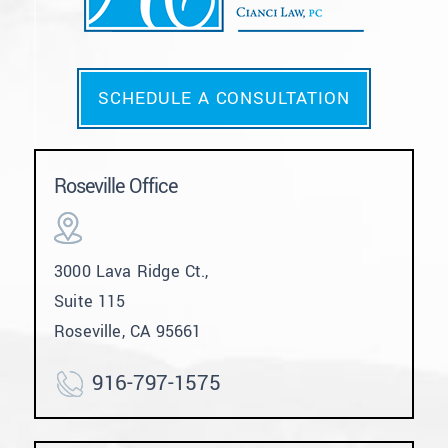
SCHEDULE A CONSULTATION
Roseville Office
3000 Lava Ridge Ct.,
Suite 115
Roseville, CA 95661
916-797-1575