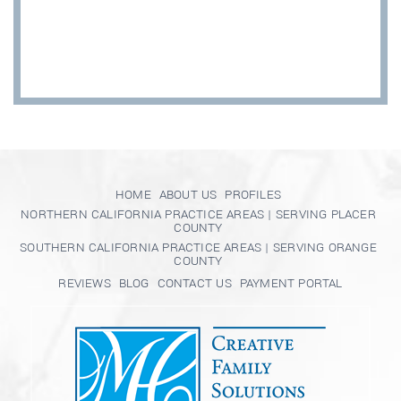
HOME
ABOUT US
PROFILES
NORTHERN CALIFORNIA PRACTICE AREAS | SERVING PLACER
COUNTY
SOUTHERN CALIFORNIA PRACTICE AREAS | SERVING ORANGE
COUNTY
REVIEWS
BLOG
CONTACT US
PAYMENT PORTAL