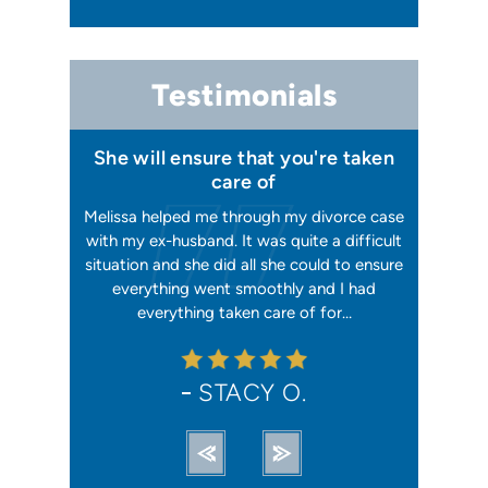
Testimonials
 I felt I
She will ensure that you're taken
Has your
issa
care of
orking, and
Melissa helped me through my divorce case
Melissa is
 first went
with my ex-husband. It was quite a difficult
happier w
ly shaking
situation and she did all she could to ensure
me with 2
orce). She
everything went smoothly and I had
reliable, t
ation from…
everything taken care of for…
me. I hav
STACY O.