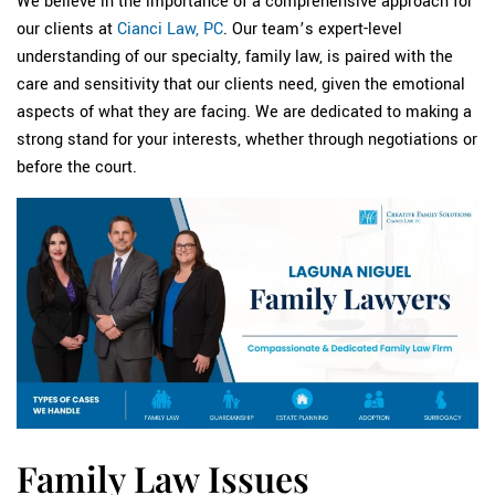
We believe in the importance of a comprehensive approach for
our clients at
Cianci Law, PC
. Our team’s expert-level
understanding of our specialty, family law, is paired with the
care and sensitivity that our clients need, given the emotional
aspects of what they are facing. We are dedicated to making a
strong stand for your interests, whether through negotiations or
before the court.
Family Law Issues