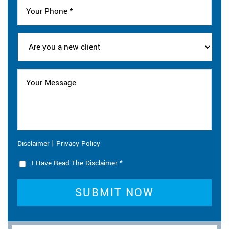
|
Disclaimer
Privacy Policy
I Have Read The Disclaimer
*