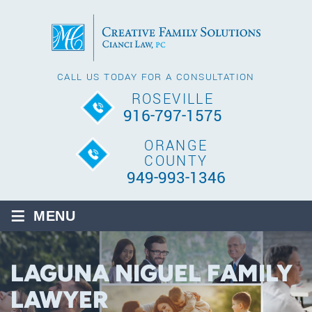
CALL US TODAY FOR A CONSULTATION
ROSEVILLE
916-797-1575
ORANGE
COUNTY
949-993-1346
≡
MENU
LAGUNA NIGUEL FAMILY
LAWYER