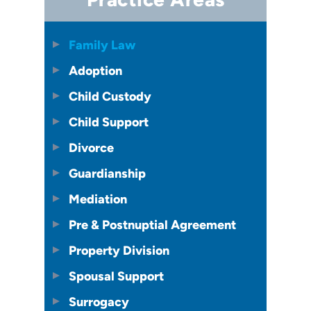
Family Law
Adoption
Child Custody
Child Support
Divorce
Guardianship
Mediation
Pre & Postnuptial Agreement
Property Division
Spousal Support
Surrogacy