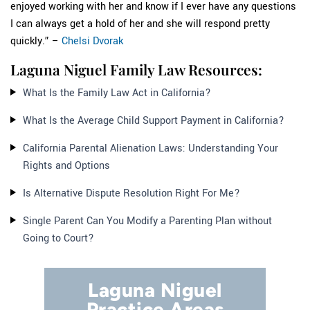
enjoyed working with her and know if I ever have any questions
I can always get a hold of her and she will respond pretty
quickly.” –
Chelsi Dvorak
Laguna Niguel Family Law Resources:
What Is the Family Law Act in California?
What Is the Average Child Support Payment in California?
California Parental Alienation Laws: Understanding Your
Rights and Options
Is Alternative Dispute Resolution Right For Me?
Single Parent Can You Modify a Parenting Plan without
Going to Court?
Laguna Niguel
Practice Areas