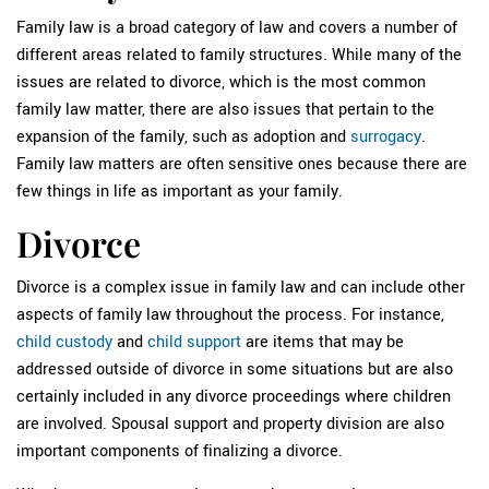
Family law is a broad category of law and covers a number of
different areas related to family structures. While many of the
issues are related to divorce, which is the most common
family law matter, there are also issues that pertain to the
expansion of the family, such as adoption and
surrogacy
.
Family law matters are often sensitive ones because there are
few things in life as important as your family.
Divorce
Divorce is a complex issue in family law and can include other
aspects of family law throughout the process. For instance,
child custody
and
child support
are items that may be
addressed outside of divorce in some situations but are also
certainly included in any divorce proceedings where children
are involved. Spousal support and property division are also
important components of finalizing a divorce.