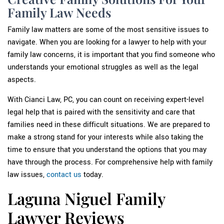
Family Law Needs
Family law matters are some of the most sensitive issues to
navigate. When you are looking for a lawyer to help with your
family law concerns, it is important that you find someone who
understands your emotional struggles as well as the legal
aspects.
With Cianci Law, PC, you can count on receiving expert-level
legal help that is paired with the sensitivity and care that
families need in these difficult situations. We are prepared to
make a strong stand for your interests while also taking the
time to ensure that you understand the options that you may
have through the process. For comprehensive help with family
law issues,
contact us
today.
Laguna Niguel Family
Lawyer Reviews