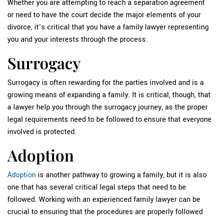
Whether you are attempting to reach a separation agreement
or need to have the court decide the major elements of your
divorce, it’s critical that you have a family lawyer representing
you and your interests through the process.
Surrogacy
Surrogacy is often rewarding for the parties involved and is a
growing means of expanding a family. It is critical, though, that
a lawyer help you through the surrogacy journey, as the proper
legal requirements need to be followed to ensure that everyone
involved is protected.
Adoption
Adoption
is another pathway to growing a family, but it is also
one that has several critical legal steps that need to be
followed. Working with an experienced family lawyer can be
crucial to ensuring that the procedures are properly followed