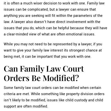
it is often a much wiser decision to work with one. Family law
issues can be complicated, but a lawyer can ensure that
anything you are seeking will fit within the parameters of the
law. A lawyer also doesn’t have direct involvement with the
issues that you do, which can be helpful because they will have
a clear-minded view of what are often emotional issues.
While you may not need to be represented by a lawyer, if you
want to give your family law interest its strongest chance at
being met, it can be important that you work with one.
Can Family Law Court
Orders Be Modified?
Some family law court orders can be modified when certain
criteria are met. While something like property division orders
isn’t likely to be modified, issues like child custody and child
support are often modified.