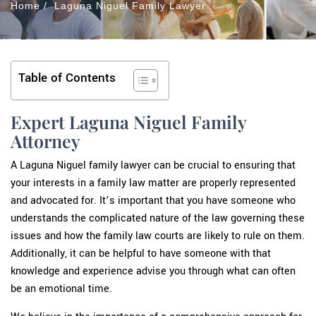
Home
/
Laguna Niguel Family Lawyer
Table of Contents
Expert Laguna Niguel Family
Attorney
A Laguna Niguel family lawyer can be crucial to ensuring that
your interests in a family law matter are properly represented
and advocated for. It’s important that you have someone who
understands the complicated nature of the law governing these
issues and how the family law courts are likely to rule on them.
Additionally, it can be helpful to have someone with that
knowledge and experience advise you through what can often
be an emotional time.