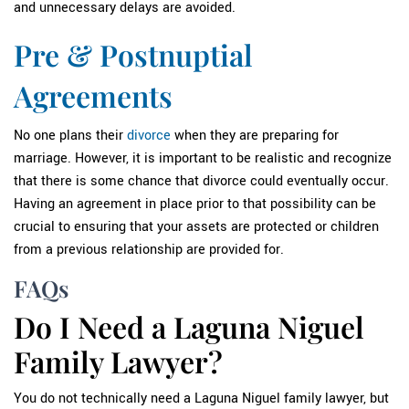
and unnecessary delays are avoided.
Pre & Postnuptial
Agreements
No one plans their
divorce
when they are preparing for
marriage. However, it is important to be realistic and recognize
that there is some chance that divorce could eventually occur.
Having an agreement in place prior to that possibility can be
crucial to ensuring that your assets are protected or children
from a previous relationship are provided for.
FAQs
Do I Need a Laguna Niguel
Family Lawyer?
You do not technically need a Laguna Niguel family lawyer, but