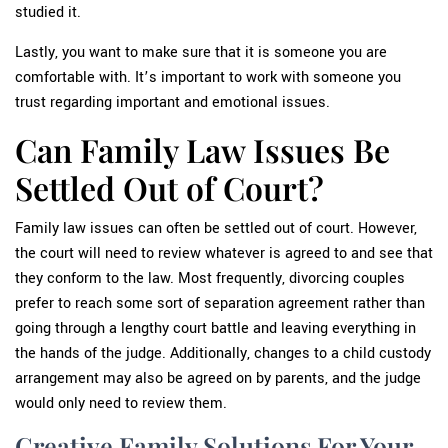
studied it.
Lastly, you want to make sure that it is someone you are
comfortable with. It’s important to work with someone you
trust regarding important and emotional issues.
Can Family Law Issues Be
Settled Out of Court?
Family law issues can often be settled out of court. However,
the court will need to review whatever is agreed to and see that
they conform to the law. Most frequently, divorcing couples
prefer to reach some sort of separation agreement rather than
going through a lengthy court battle and leaving everything in
the hands of the judge. Additionally, changes to a child custody
arrangement may also be agreed on by parents, and the judge
would only need to review them.
Creative Family Solutions For Your