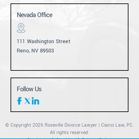
Nevada Office
111 Washington Street
Reno, NV 89503
Follow Us
© Copyright 2026 Roseville Divorce Lawyer | Cianci Law, PC.
All rights reserved.