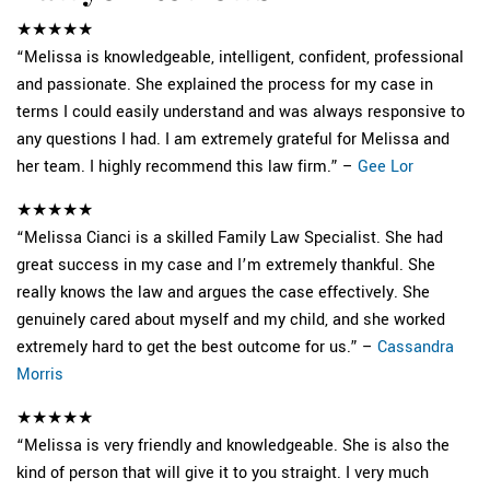
★★★★★
“Melissa is knowledgeable, intelligent, confident, professional
and passionate. She explained the process for my case in
terms I could easily understand and was always responsive to
any questions I had. I am extremely grateful for Melissa and
her team. I highly recommend this law firm.” –
Gee Lor
★★★★★
“Melissa Cianci is a skilled Family Law Specialist. She had
great success in my case and I’m extremely thankful. She
really knows the law and argues the case effectively. She
genuinely cared about myself and my child, and she worked
extremely hard to get the best outcome for us.” –
Cassandra
Morris
★★★★★
“Melissa is very friendly and knowledgeable. She is also the
kind of person that will give it to you straight. I very much