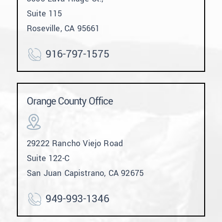
Suite 115
Roseville, CA 95661
916-797-1575
Orange County Office
29222 Rancho Viejo Road
Suite 122-C
San Juan Capistrano, CA 92675
949-993-1346