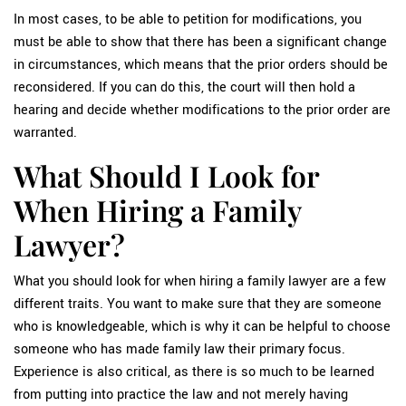
In most cases, to be able to petition for modifications, you
must be able to show that there has been a significant change
in circumstances, which means that the prior orders should be
reconsidered. If you can do this, the court will then hold a
hearing and decide whether modifications to the prior order are
warranted.
What Should I Look for
When Hiring a Family
Lawyer?
What you should look for when hiring a family lawyer are a few
different traits. You want to make sure that they are someone
who is knowledgeable, which is why it can be helpful to choose
someone who has made family law their primary focus.
Experience is also critical, as there is so much to be learned
from putting into practice the law and not merely having