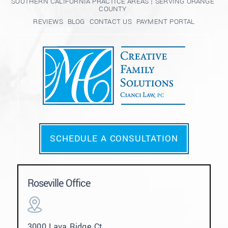
SOUTHERN CALIFORNIA PRACTICE AREAS | SERVING ORANGE
COUNTY
REVIEWS
BLOG
CONTACT US
PAYMENT PORTAL
SCHEDULE A CONSULTATION
Roseville Office
3000 Lava Ridge Ct.,