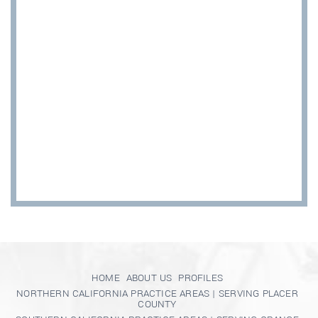
HOME
ABOUT US
PROFILES
NORTHERN CALIFORNIA PRACTICE AREAS | SERVING PLACER
COUNTY