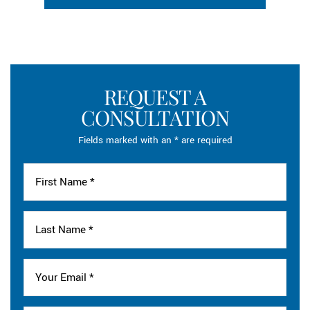
REQUEST A
CONSULTATION
Fields marked with an * are required