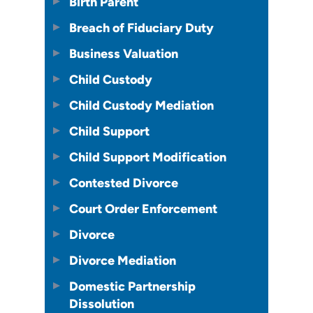
Birth Parent
Breach of Fiduciary Duty
Business Valuation
Child Custody
Child Custody Mediation
Child Support
Child Support Modification
Contested Divorce
Court Order Enforcement
Divorce
Divorce Mediation
Domestic Partnership
Dissolution