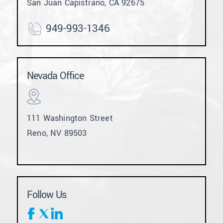
San Juan Capistrano, CA 92675
949-993-1346
Nevada Office
111 Washington Street
Reno, NV 89503
Follow Us