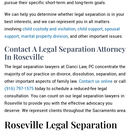
pursue their specific short-term and long-term goals.
We can help you determine whether legal separation is in your
best interests, and we can represent you in all matters
involving
child custody and visitation
,
child support
,
spousal
support
,
marital property division
, and other important issues.
Contact A Legal Separation Attorney
In Roseville
The legal separation lawyers at Cianci Law, PC concentrate the
majority of our practice on divorce, dissolution, separation, and
other important aspects of family law.
Contact us online
or call
(916) 797-1575
today to schedule a reduced-fee legal
consultation. You can count on our legal separation lawyers in
Roseville to provide you with the effective advocacy you
deserve. We represent clients throughout the Sacramento area.
Roseville Legal Separation