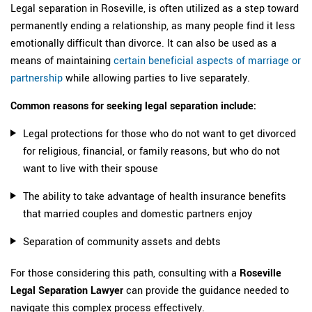
Legal separation in Roseville, is often utilized as a step toward
permanently ending a relationship, as many people find it less
emotionally difficult than divorce. It can also be used as a
means of maintaining
certain beneficial aspects of marriage or
partnership
while allowing parties to live separately.
Common reasons for seeking legal separation include:
Legal protections for those who do not want to get divorced
for religious, financial, or family reasons, but who do not
want to live with their spouse
The ability to take advantage of health insurance benefits
that married couples and domestic partners enjoy
Separation of community assets and debts
For those considering this path, consulting with a
Roseville
Legal Separation Lawyer
can provide the guidance needed to
navigate this complex process effectively.