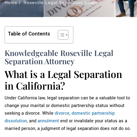
Home
/
Roseville Legal Separation Lawyer
Table of Contents
Knowledgeable Roseville Legal
Separation Attorney
What is a Legal Separation
in California?
Under California law, legal separation can be a valuable tool to
change your marital or domestic partnership status without
seeking a divorce. While
divorce
,
domestic partnership
dissolution
, and
annulment
end or invalidate your status as a
married person, a judgment of legal separation does not do so.