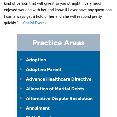
kind of person that will give it to you straight. I very much
enjoyed working with her and know if I ever have any questions
I can always get a hold of her and she will respond pretty
quickly.” –
Chelsi Dvorak
Practice Areas
Adoption
Adoptive Parent
Advance Healthcare Directive
Allocation of Marital Debts
Alternative Dispute Resolution
Annulment