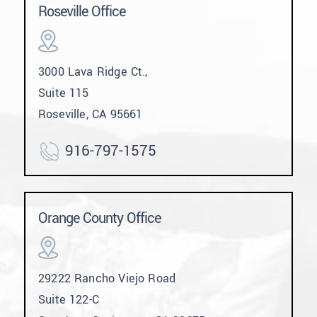
Roseville Office
3000 Lava Ridge Ct.,
Suite 115
Roseville, CA 95661
916-797-1575
Orange County Office
29222 Rancho Viejo Road
Suite 122-C