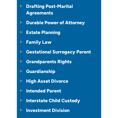
Drafting Post-Marital
Agreements
Durable Power of Attorney
Estate Planning
Family Law
Gestational Surrogacy Parent
Grandparents Rights
Guardianship
High Asset Divorce
Intended Parent
Interstate Child Custody
Investment Division