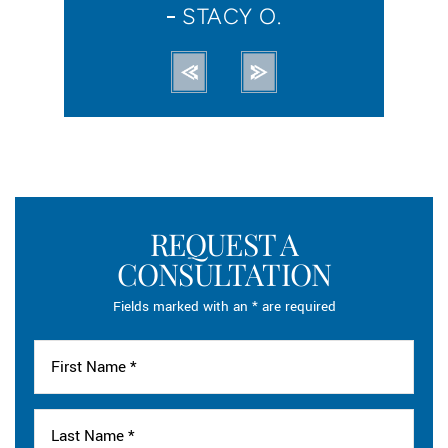
STACY O.
R
REQUEST A
CONSULTATION
Fields marked with an * are required