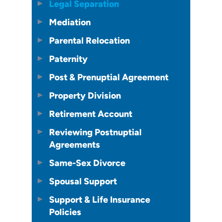
Legal Separation
Mediation
Parental Relocation
Paternity
Post & Prenuptial Agreement
Property Division
Retirement Account
Reviewing Postnuptial
Agreements
Same-Sex Divorce
Spousal Support
Support & Life Insurance
Policies