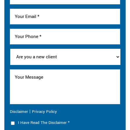
|
Disclaimer
Privacy Policy
I Have Read The Disclaimer
*