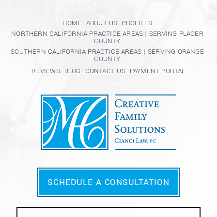
HOME
ABOUT US
PROFILES
NORTHERN CALIFORNIA PRACTICE AREAS | SERVING PLACER
COUNTY
SOUTHERN CALIFORNIA PRACTICE AREAS | SERVING ORANGE
COUNTY
REVIEWS
BLOG
CONTACT US
PAYMENT PORTAL
SCHEDULE A CONSULTATION