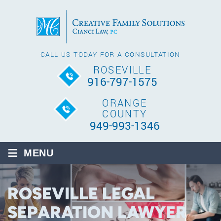
CALL US TODAY FOR A CONSULTATION
ROSEVILLE
916-797-1575
ORANGE
COUNTY
949-993-1346
≡
MENU
ROSEVILLE LEGAL
SEPARATION LAWYER