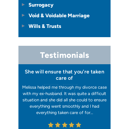
Surrogacy
Void & Voidable Marriage
Wills & Trusts
Testimonials
t I
She will ensure that you're taken
Has your best 
care of
 and
Melissa helped me through my divorce case
Melissa is absolu
went
with my ex-husband. It was quite a difficult
happier with her
ing
situation and she did all she could to ensure
me with 2 separa
 She
everything went smoothly and I had
reliable, trustwor
rom…
everything taken care of for…
me. I have had h