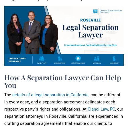
How A Separation Lawyer Can Help
You
The
details of a legal separation in California
, can be different
in every case, and a separation agreement delineates each
respective party’s rights and obligations. At
Cianci Law, PC
, our
separation attorneys in Roseville, California, are experienced in
drafting separation agreements that enable our clients to