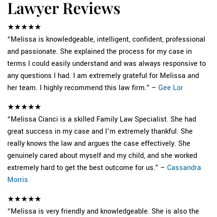
Lawyer Reviews
★★★★★
“Melissa is knowledgeable, intelligent, confident, professional
and passionate. She explained the process for my case in
terms I could easily understand and was always responsive to
any questions I had. I am extremely grateful for Melissa and
her team. I highly recommend this law firm.” –
Gee Lor
★★★★★
“Melissa Cianci is a skilled Family Law Specialist. She had
great success in my case and I’m extremely thankful. She
really knows the law and argues the case effectively. She
genuinely cared about myself and my child, and she worked
extremely hard to get the best outcome for us.” –
Cassandra
Morris
★★★★★
“Melissa is very friendly and knowledgeable. She is also the