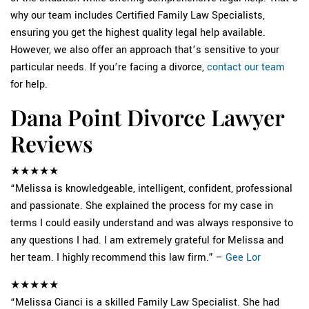
why our team includes Certified Family Law Specialists,
ensuring you get the highest quality legal help available.
However, we also offer an approach that’s sensitive to your
particular needs. If you’re facing a divorce,
contact our team
for help.
Dana Point Divorce Lawyer
Reviews
★★★★★
“Melissa is knowledgeable, intelligent, confident, professional
and passionate. She explained the process for my case in
terms I could easily understand and was always responsive to
any questions I had. I am extremely grateful for Melissa and
her team. I highly recommend this law firm.” –
Gee Lor
★★★★★
“Melissa Cianci is a skilled Family Law Specialist. She had