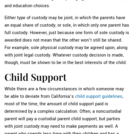
and education choices.
Either type of custody may be joint, in which the parents have
an equal share of custody, or sole, in which only one parent has
full custody. However, just because one form of sole custody is
awarded does not mean that the other won’t still be shared.
For example, sole physical custody may be agreed upon, along
with joint legal custody. Whatever custody decision is made,
though, must be shown to be in the best interests of the child.
Child Support
While there are a few circumstances in which someone may
be able to deviate from California’s
child support guidelines
,
most of the time, the amount of child support paid is
determined by a complex calculation. Often, a noncustodial
parent will pay a custodial parent child support, but parties
with joint custody may need to make payments as well. A
parent who spends less time with their children and has a