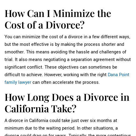
How Can I Minimize the
Cost of a Divorce?
You can minimize the cost of a divorce in a few different ways,
but the most effective is by making the process shorter and
smoother. This means avoiding the hassle and challenges of
trial. It also means negotiating a separation agreement without
significant conflict. These objectives can sometimes be
difficult to achieve. However, working with the right
Dana Point
family lawyer
can often accelerate the process.
How Long Does a Divorce in
California Take?
A divorce in California could take just over six months at
minimum due to the waiting period. In other situations, a
divorce could drag on for years. Typically, the more contentious