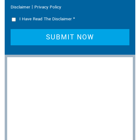
|
Disclaimer
Privacy Policy
I Have Read The Disclaimer
*