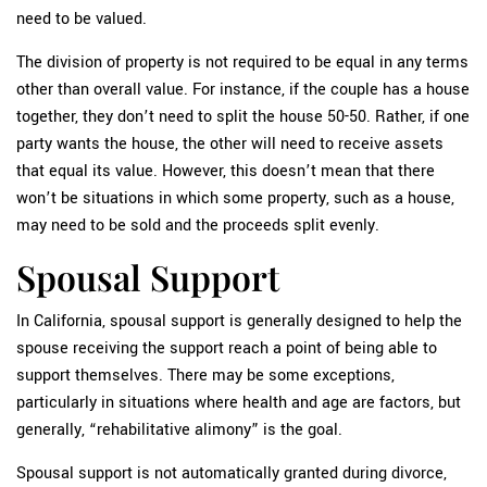
need to be valued.
The division of property is not required to be equal in any terms
other than overall value. For instance, if the couple has a house
together, they don’t need to split the house 50-50. Rather, if one
party wants the house, the other will need to receive assets
that equal its value. However, this doesn’t mean that there
won’t be situations in which some property, such as a house,
may need to be sold and the proceeds split evenly.
Spousal Support
In California, spousal support is generally designed to help the
spouse receiving the support reach a point of being able to
support themselves. There may be some exceptions,
particularly in situations where health and age are factors, but
generally, “rehabilitative alimony” is the goal.
Spousal support is not automatically granted during divorce,