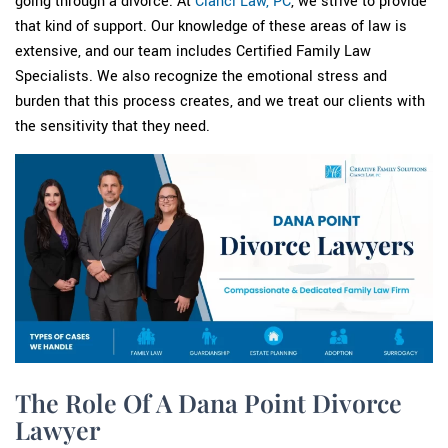
going through a divorce. At
Cianci Law, PC
, we strive to provide
that kind of support. Our knowledge of these areas of law is
extensive, and our team includes Certified Family Law
Specialists. We also recognize the emotional stress and
burden that this process creates, and we treat our clients with
the sensitivity that they need.
The Role Of A Dana Point Divorce
Lawyer