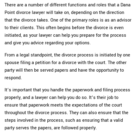
There are a number of different functions and roles that a Dana
Point divorce lawyer will take on, depending on the direction
that the divorce takes. One of the primary roles is as an advisor
to their clients. This often begins before the divorce is even
initiated, as your lawyer can help you prepare for the process
and give you advice regarding your options.
From a legal standpoint, the divorce process is initiated by one
spouse filing a petition for a divorce with the court. The other
party will then be served papers and have the opportunity to
respond.
It’s important that you handle the paperwork and filing process
properly, and a lawyer can help you do so. It’s their job to
ensure that paperwork meets the expectations of the court
throughout the divorce process. They can also ensure that the
steps involved in the process, such as ensuring that a valid
party serves the papers, are followed properly.