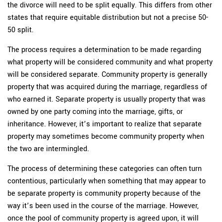
the divorce will need to be split equally. This differs from other
states that require equitable distribution but not a precise 50-
50 split.
The process requires a determination to be made regarding
what property will be considered community and what property
will be considered separate. Community property is generally
property that was acquired during the marriage, regardless of
who earned it. Separate property is usually property that was
owned by one party coming into the marriage, gifts, or
inheritance. However, it’s important to realize that separate
property may sometimes become community property when
the two are intermingled.
The process of determining these categories can often turn
contentious, particularly when something that may appear to
be separate property is community property because of the
way it’s been used in the course of the marriage. However,
once the pool of community property is agreed upon, it will