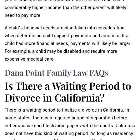
considerably higher income than the other parent will likely
need to pay more.
A child’s financial needs are also taken into consideration
when determining child support payments and amounts. If a
child has more financial needs, payments will likely be larger.
For example, a child may be disabled and require more
expensive medical care.
Dana Point Family Law FAQs
Is There a Waiting Period to
Divorce in California?
There is a waiting period to finalize a divorce in California. In
some states, there is a required period of separation before
either spouse can file divorce papers with the courts. California
does not have this kind of waiting period. As long as residency