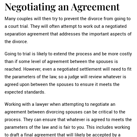
Negotiating an Agreement
Many couples will then try to prevent the divorce from going to
a court trial. They will often attempt to work out a negotiated
separation agreement that addresses the important aspects of
the divorce.
Going to trial is likely to extend the process and be more costly
than if some level of agreement between the spouses is
reached. However, even a negotiated settlement will need to fit
the parameters of the law, so a judge will review whatever is
agreed upon between the spouses to ensure it meets the
expected standards.
Working with a lawyer when attempting to negotiate an
agreement between divorcing spouses can be critical to the
process. They can ensure that whatever is agreed to meets the
parameters of the law and is fair to you. This includes working
to draft a final agreement that will likely be accepted by a