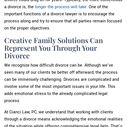
a divorce is, the
longer the process will take.
One of the
important functions of a divorce lawyer is to encourage the
process along and try to ensure that all parties remain focused
on the proper objectives.
Creative Family Solutions Can
Represent You Through Your
Divorce
We recognize how difficult divorce can be. Although we’ve
seen many of our clients be better off afterward, the process
can be immensely challenging. Divorces are complicated and
involve some of the most important issues in your life. This
adds emotional stress to the already complicated legal
process.
At Cianci Law, PC, we understand that working with clients
through a divorce means acknowledging the emotional realities
of the situation while offering comprehensive legal help. That’s