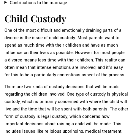
Contributions to the marriage
Child Custody
One of the most difficult and emotionally draining parts of a
divorce is the issue of child custody. Most parents want to
spend as much time with their children and have as much
influence on their lives as possible. However, for most people,
a divorce means less time with their children. This reality can
often mean that intense emotions are involved, and it’s easy
for this to be a particularly contentious aspect of the process.
There are two kinds of custody decisions that will be made
regarding the children involved. One type of custody is physical
custody, which is primarily concerned with where the child will
live and the time that will be spent with both parents. The other
form of custody is legal custody, which concerns how
important decisions about raising a child will be made. This
includes issues like religious upbringing, medical treatment,