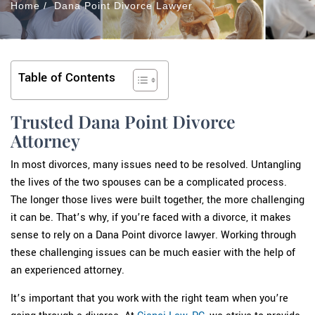
Home
/
Dana Point Divorce Lawyer
Table of Contents
Trusted Dana Point Divorce
Attorney
In most divorces, many issues need to be resolved. Untangling
the lives of the two spouses can be a complicated process.
The longer those lives were built together, the more challenging
it can be. That’s why, if you’re faced with a divorce, it makes
sense to rely on a Dana Point divorce lawyer. Working through
these challenging issues can be much easier with the help of
an experienced attorney.
It’s important that you work with the right team when you’re