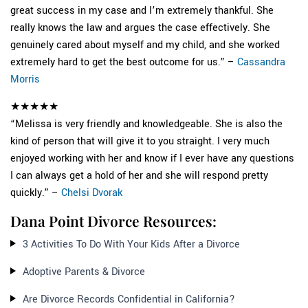
great success in my case and I’m extremely thankful. She
really knows the law and argues the case effectively. She
genuinely cared about myself and my child, and she worked
extremely hard to get the best outcome for us.” –
Cassandra
Morris
★★★★★
“Melissa is very friendly and knowledgeable. She is also the
kind of person that will give it to you straight. I very much
enjoyed working with her and know if I ever have any questions
I can always get a hold of her and she will respond pretty
quickly.” –
Chelsi Dvorak
Dana Point Divorce Resources:
3 Activities To Do With Your Kids After a Divorce
Adoptive Parents & Divorce
Are Divorce Records Confidential in California?