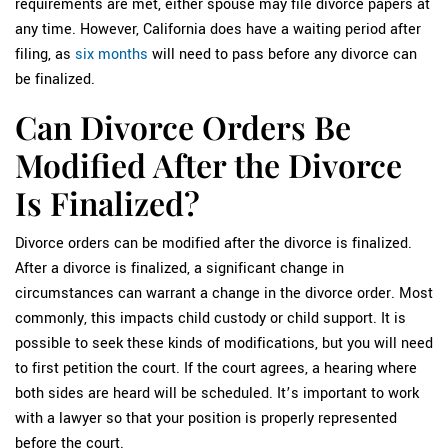
requirements are met, either spouse may file divorce papers at
any time. However, California does have a waiting period after
filing, as
six months
will need to pass before any divorce can
be finalized.
Can Divorce Orders Be
Modified After the Divorce
Is Finalized?
Divorce orders can be modified after the divorce is finalized.
After a divorce is finalized, a significant change in
circumstances can warrant a change in the divorce order. Most
commonly, this impacts child custody or child support. It is
possible to seek these kinds of modifications, but you will need
to first petition the court. If the court agrees, a hearing where
both sides are heard will be scheduled. It’s important to work
with a lawyer so that your position is properly represented
before the court.