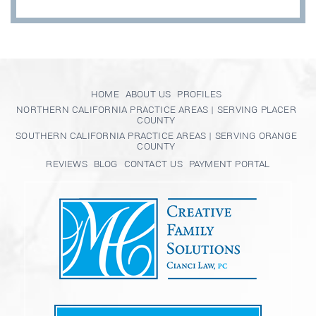
HOME
ABOUT US
PROFILES
NORTHERN CALIFORNIA PRACTICE AREAS | SERVING PLACER
COUNTY
SOUTHERN CALIFORNIA PRACTICE AREAS | SERVING ORANGE
COUNTY
REVIEWS
BLOG
CONTACT US
PAYMENT PORTAL