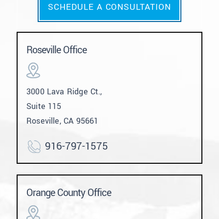
SCHEDULE A CONSULTATION
Roseville Office
3000 Lava Ridge Ct.,
Suite 115
Roseville, CA 95661
916-797-1575
Orange County Office