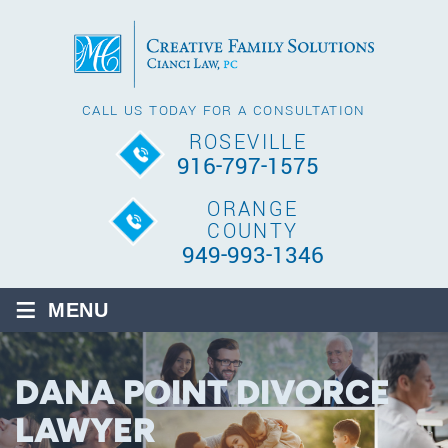
CALL US TODAY FOR A CONSULTATION
ROSEVILLE
916-797-1575
ORANGE
COUNTY
949-993-1346
≡
MENU
DANA POINT DIVORCE
LAWYER