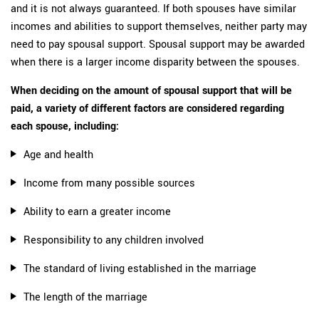
and it is not always guaranteed. If both spouses have similar
incomes and abilities to support themselves, neither party may
need to pay spousal support. Spousal support may be awarded
when there is a larger income disparity between the spouses.
When deciding on the amount of spousal support that will be
paid, a variety of different factors are considered regarding
each spouse, including:
Age and health
Income from many possible sources
Ability to earn a greater income
Responsibility to any children involved
The standard of living established in the marriage
The length of the marriage