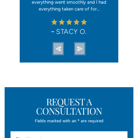
orce). She
everything went smoothly and I had
reliable, t
ation from…
everything taken care of for…
me. I hav
STACY O.
REQUEST A
CONSULTATION
Fields marked with an * are required