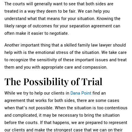
The courts will generally want to see that both sides are
treated in a way they deem to be fair. We can help you
understand what that means for your situation. Knowing the
likely range of outcomes for your separation agreement can
often make it easier to negotiate.
Another important thing that a skilled family law lawyer should
help with is the emotional stress of the situation. We take care
to recognize the sensitivity of these important issues and treat
them and you with appropriate care and compassion.
The Possibility of Trial
While we try to help our clients in
Dana Point
find an
agreement that works for both sides, there are some cases
when that’s not possible. When the situation is too contentious
and complicated, it may be necessary to bring the situation
before the courts. If that happens, we are prepared to represent
our clients and make the strongest case that we can on their