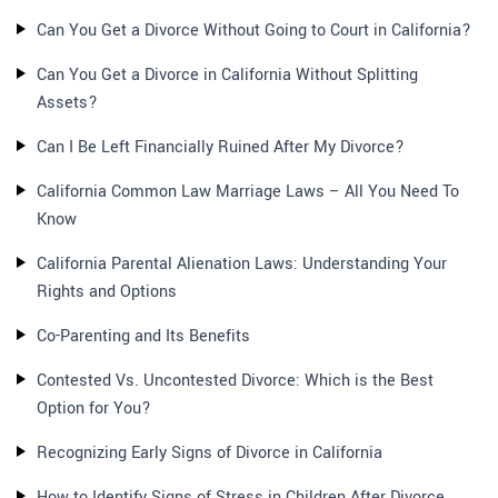
Can You Get a Divorce Without Going to Court in California?
Can You Get a Divorce in California Without Splitting
Assets?
Can I Be Left Financially Ruined After My Divorce?
California Common Law Marriage Laws – All You Need To
Know
California Parental Alienation Laws: Understanding Your
Rights and Options
Co-Parenting and Its Benefits
Contested Vs. Uncontested Divorce: Which is the Best
Option for You?
Recognizing Early Signs of Divorce in California
How to Identify Signs of Stress in Children After Divorce