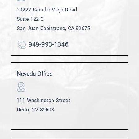
29222 Rancho Viejo Road
Suite 122-C
San Juan Capistrano, CA 92675
949-993-1346
Nevada Office
111 Washington Street
Reno, NV 89503