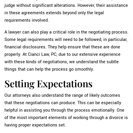
judge without significant alterations. However, their assistance
in these agreements extends beyond only the legal
requirements involved.
A lawyer can also play a critical role in the negotiating process.
Some legal requirements will need to be followed, in particular,
financial disclosures. They help ensure that these are done
properly. At Cianci Law, PC, due to our extensive experience
with these kinds of negotiations, we understand the subtle
things that can help the process go smoothly.
Setting Expectations
Our attorneys also understand the range of likely outcomes
that these negotiations can produce. This can be especially
helpful in assisting you through the process emotionally. One
of the most important elements of working through a divorce is
having proper expectations set.