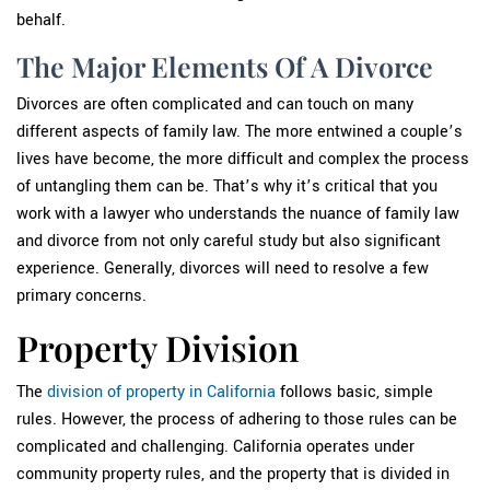
behalf.
The Major Elements Of A Divorce
Divorces are often complicated and can touch on many
different aspects of family law. The more entwined a couple’s
lives have become, the more difficult and complex the process
of untangling them can be. That’s why it’s critical that you
work with a lawyer who understands the nuance of family law
and divorce from not only careful study but also significant
experience. Generally, divorces will need to resolve a few
primary concerns.
Property Division
The
division of property in California
follows basic, simple
rules. However, the process of adhering to those rules can be
complicated and challenging. California operates under
community property rules, and the property that is divided in