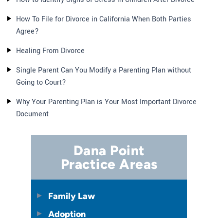
How To File for Divorce in California When Both Parties
Agree?
Healing From Divorce
Single Parent Can You Modify a Parenting Plan without
Going to Court?
Why Your Parenting Plan is Your Most Important Divorce
Document
Dana Point
Practice Areas
Family Law
Adoption