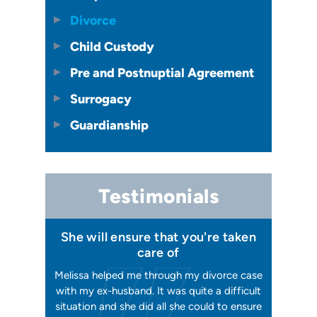
Divorce
Child Custody
Pre and Postnuptial Agreement
Surrogacy
Guardianship
Testimonials
 I felt I
She will ensure that you're taken
Has your
issa
care of
orking, and
Melissa helped me through my divorce case
Melissa is
 first went
with my ex-husband. It was quite a difficult
happier w
ly shaking
situation and she did all she could to ensure
me with 2