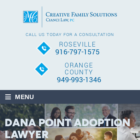
CALL US TODAY FOR A CONSULTATION
ROSEVILLE
916-797-1575
ORANGE
COUNTY
949-993-1346
≡
MENU
DANA POINT ADOPTION
LAWYER