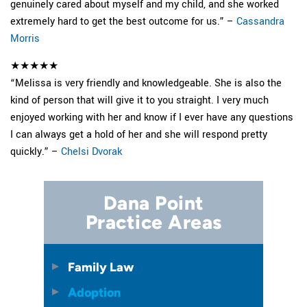
genuinely cared about myself and my child, and she worked
extremely hard to get the best outcome for us.” –
Cassandra
Morris
★★★★★
“Melissa is very friendly and knowledgeable. She is also the
kind of person that will give it to you straight. I very much
enjoyed working with her and know if I ever have any questions
I can always get a hold of her and she will respond pretty
quickly.” –
Chelsi Dvorak
Dana Point
Practice Areas
Family Law
Adoption