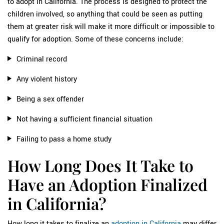
to adopt in California. The process is designed to protect the
children involved, so anything that could be seen as putting
them at greater risk will make it more difficult or impossible to
qualify for adoption. Some of these concerns include:
Criminal record
Any violent history
Being a sex offender
Not having a sufficient financial situation
Failing to pass a home study
How Long Does It Take to
Have an Adoption Finalized
in California?
How long it takes to finalize an
adoption in California
may differ