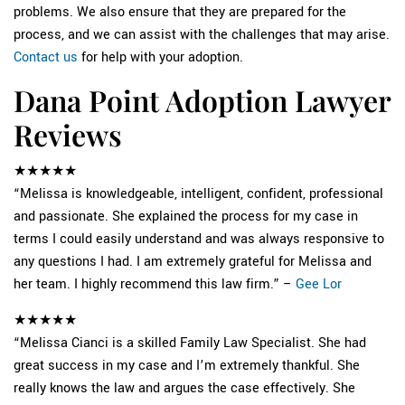
problems. We also ensure that they are prepared for the
process, and we can assist with the challenges that may arise.
Contact us
for help with your adoption.
Dana Point Adoption Lawyer
Reviews
★★★★★
“Melissa is knowledgeable, intelligent, confident, professional
and passionate. She explained the process for my case in
terms I could easily understand and was always responsive to
any questions I had. I am extremely grateful for Melissa and
her team. I highly recommend this law firm.” –
Gee Lor
★★★★★
“Melissa Cianci is a skilled Family Law Specialist. She had
great success in my case and I’m extremely thankful. She
really knows the law and argues the case effectively. She