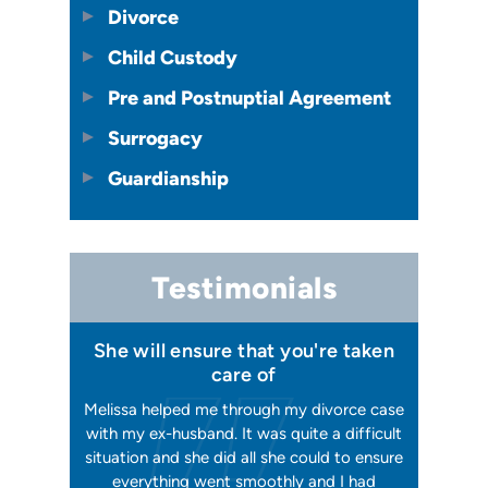
Divorce
Child Custody
Pre and Postnuptial Agreement
Surrogacy
Guardianship
Testimonials
 I felt I
She will ensure that you're taken
Has your
issa
care of
orking, and
Melissa helped me through my divorce case
Melissa is
 first went
with my ex-husband. It was quite a difficult
happier w
ly shaking
situation and she did all she could to ensure
me with 2
orce). She
everything went smoothly and I had
reliable, t