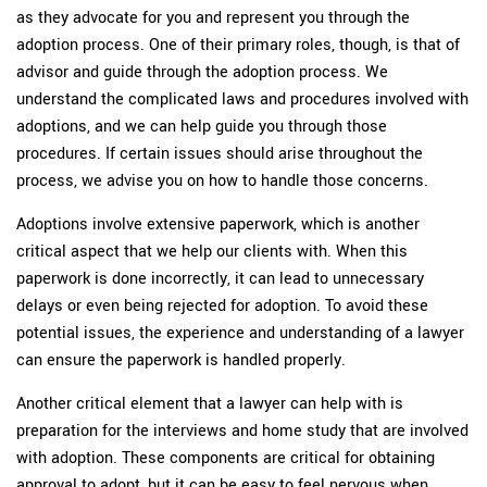
as they advocate for you and represent you through the
adoption process. One of their primary roles, though, is that of
advisor and guide through the adoption process. We
understand the complicated laws and procedures involved with
adoptions, and we can help guide you through those
procedures. If certain issues should arise throughout the
process, we advise you on how to handle those concerns.
Adoptions involve extensive paperwork, which is another
critical aspect that we help our clients with. When this
paperwork is done incorrectly, it can lead to unnecessary
delays or even being rejected for adoption. To avoid these
potential issues, the experience and understanding of a lawyer
can ensure the paperwork is handled properly.
Another critical element that a lawyer can help with is
preparation for the interviews and home study that are involved
with adoption. These components are critical for obtaining
approval to adopt, but it can be easy to feel nervous when