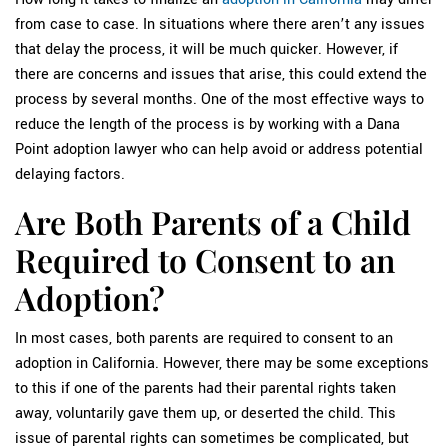
from case to case. In situations where there aren’t any issues
that delay the process, it will be much quicker. However, if
there are concerns and issues that arise, this could extend the
process by several months. One of the most effective ways to
reduce the length of the process is by working with a Dana
Point adoption lawyer who can help avoid or address potential
delaying factors.
Are Both Parents of a Child
Required to Consent to an
Adoption?
In most cases, both parents are required to consent to an
adoption in California. However, there may be some exceptions
to this if one of the parents had their parental rights taken
away, voluntarily gave them up, or deserted the child. This
issue of parental rights can sometimes be complicated, but