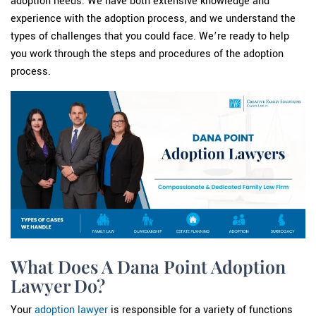
adoption needs. We have both extensive knowledge and
experience with the adoption process, and we understand the
types of challenges that you could face. We’re ready to help
you work through the steps and procedures of the adoption
process.
What Does A Dana Point Adoption
Lawyer Do?
Your
adoption lawyer
is responsible for a variety of functions