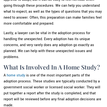
going through these procedures. We can help you understand
what to expect, as well as the types of questions that you may
need to answer. Often, this preparation can make families feel
more comfortable and prepared.
Lastly, a lawyer can be vital in the adoption process for
handling the unexpected. Every adoption has its unique
concerns, and very rarely does any adoption go exactly as
planned. We can help with these unexpected issues and
problems.
What Is Involved In A Home Study?
A
home study
is one of the most important parts of the
adoption process. These studies are typically conducted by a
government social worker or licensed social worker. They will
put together a report after the study is completed, and that
report will be reviewed before any final adoption decisions are
made.