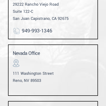
29222 Rancho Viejo Road
Suite 122-C
San Juan Capistrano, CA 92675
949-993-1346
Nevada Office
111 Washington Street
Reno, NV 89503