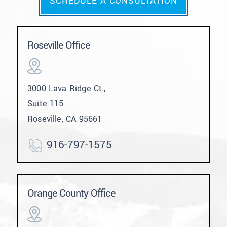
SCHEDULE A CONSULTATION
Roseville Office
3000 Lava Ridge Ct.,
Suite 115
Roseville, CA 95661
916-797-1575
Orange County Office