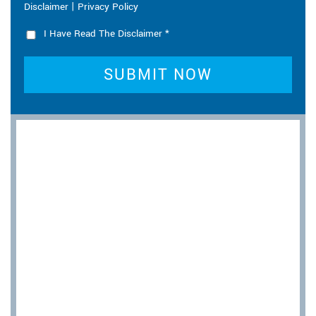
|
Disclaimer
Privacy Policy
I Have Read The Disclaimer
*