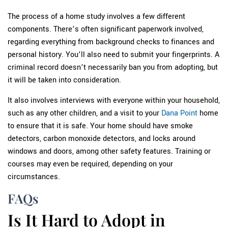
The process of a home study involves a few different
components. There’s often significant paperwork involved,
regarding everything from background checks to finances and
personal history. You’ll also need to submit your fingerprints. A
criminal record doesn’t necessarily ban you from adopting, but
it will be taken into consideration.
It also involves interviews with everyone within your household,
such as any other children, and a visit to your
Dana Point
home
to ensure that it is safe. Your home should have smoke
detectors, carbon monoxide detectors, and locks around
windows and doors, among other safety features. Training or
courses may even be required, depending on your
circumstances.
FAQs
Is It Hard to Adopt in