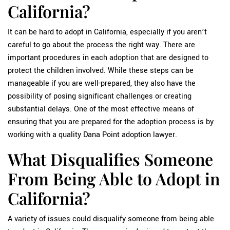
California?
It can be hard to adopt in California, especially if you aren’t
careful to go about the process the right way. There are
important procedures in each adoption that are designed to
protect the children involved. While these steps can be
manageable if you are well-prepared, they also have the
possibility of posing significant challenges or creating
substantial delays. One of the most effective means of
ensuring that you are prepared for the adoption process is by
working with a quality Dana Point adoption lawyer.
What Disqualifies Someone
From Being Able to Adopt in
California?
A variety of issues could disqualify someone from being able