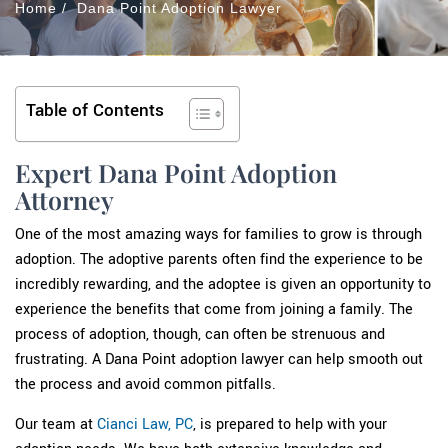
Home
/
Dana Point Adoption Lawyer
Table of Contents
Expert Dana Point Adoption
Attorney
One of the most amazing ways for families to grow is through
adoption. The adoptive parents often find the experience to be
incredibly rewarding, and the adoptee is given an opportunity to
experience the benefits that come from joining a family. The
process of adoption, though, can often be strenuous and
frustrating. A Dana Point adoption lawyer can help smooth out
the process and avoid common pitfalls.
Our team at
Cianci Law, PC
, is prepared to help with your