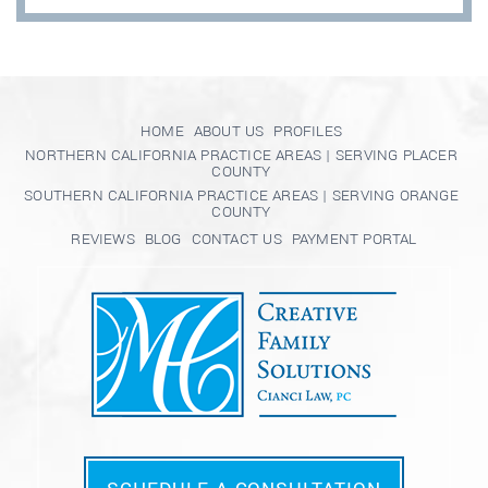
HOME
ABOUT US
PROFILES
NORTHERN CALIFORNIA PRACTICE AREAS | SERVING PLACER
COUNTY
SOUTHERN CALIFORNIA PRACTICE AREAS | SERVING ORANGE
COUNTY
REVIEWS
BLOG
CONTACT US
PAYMENT PORTAL