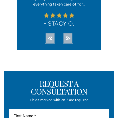
ation from…
everything taken care of for…
me. I hav
STACY O.
REQUEST A
CONSULTATION
Fields marked with an * are required