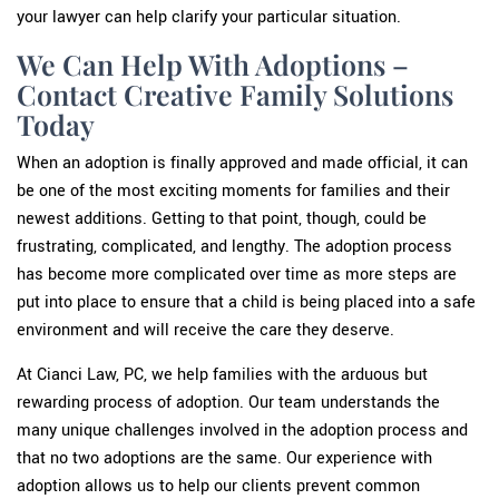
your lawyer can help clarify your particular situation.
We Can Help With Adoptions –
Contact Creative Family Solutions
Today
When an adoption is finally approved and made official, it can
be one of the most exciting moments for families and their
newest additions. Getting to that point, though, could be
frustrating, complicated, and lengthy. The adoption process
has become more complicated over time as more steps are
put into place to ensure that a child is being placed into a safe
environment and will receive the care they deserve.
At Cianci Law, PC, we help families with the arduous but
rewarding process of adoption. Our team understands the
many unique challenges involved in the adoption process and
that no two adoptions are the same. Our experience with
adoption allows us to help our clients prevent common