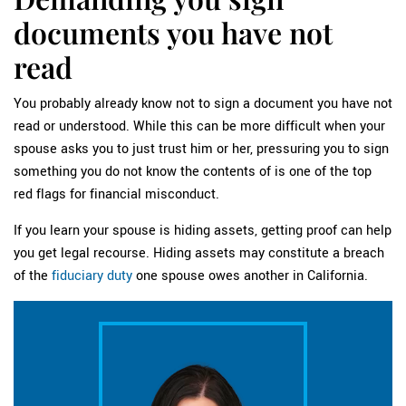
documents you have not
read
You probably already know not to sign a document you have not
read or understood. While this can be more difficult when your
spouse asks you to just trust him or her, pressuring you to sign
something you do not know the contents of is one of the top
red flags for financial misconduct.
If you learn your spouse is hiding assets, getting proof can help
you get legal recourse. Hiding assets may constitute a breach
of the
fiduciary duty
one spouse owes another in California.