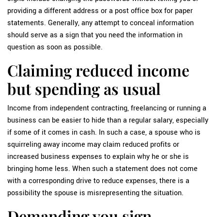
providing a different address or a post office box for paper
statements. Generally, any attempt to conceal information
should serve as a sign that you need the information in
question as soon as possible.
Claiming reduced income
but spending as usual
Income from independent contracting, freelancing or running a
business can be easier to hide than a regular salary, especially
if some of it comes in cash. In such a case, a spouse who is
squirreling away income may claim reduced profits or
increased business expenses to explain why he or she is
bringing home less. When such a statement does not come
with a corresponding drive to reduce expenses, there is a
possibility the spouse is misrepresenting the situation.
Demanding you sign