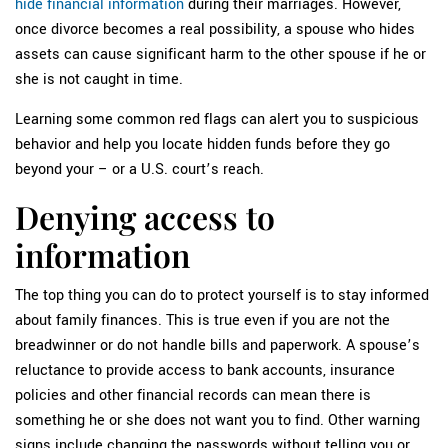
hide financial information
during their marriages. However,
once divorce becomes a real possibility, a spouse who hides
assets can cause significant harm to the other spouse if he or
she is not caught in time.
Learning some common red flags can alert you to suspicious
behavior and help you locate hidden funds before they go
beyond your – or a U.S. court’s reach.
Denying access to
information
The top thing you can do to protect yourself is to stay informed
about family finances. This is true even if you are not the
breadwinner or do not handle bills and paperwork. A spouse’s
reluctance to provide access to bank accounts, insurance
policies and other financial records can mean there is
something he or she does not want you to find. Other warning
signs include changing the passwords without telling you or