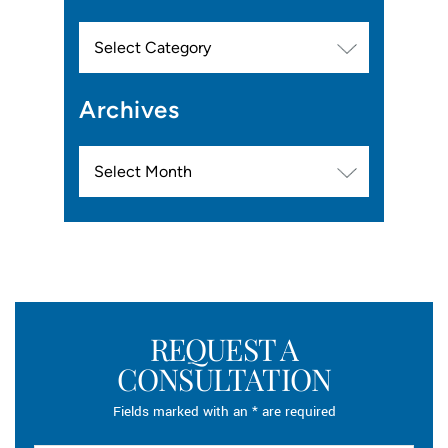
Categories
Archives
Archives
REQUEST A
CONSULTATION
Fields marked with an * are required