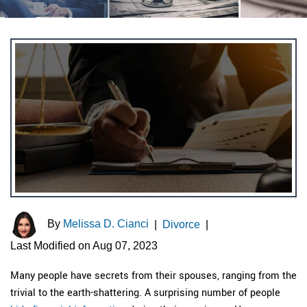
By
Melissa D. Cianci
|
Divorce
|
Last Modified on Aug 07, 2023
Many people have secrets from their spouses, ranging from the
trivial to the earth-shattering. A surprising number of people