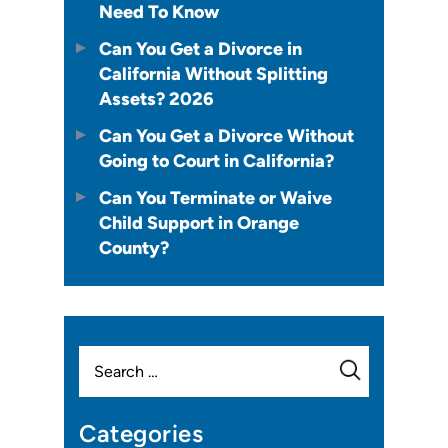
Need To Know
Can You Get a Divorce in
California Without Splitting
Assets? 2026
Can You Get a Divorce Without
Going to Court in California?
Can You Terminate or Waive
Child Support in Orange
County?
Search
for:
Categories