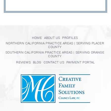
HOME
ABOUT US
PROFILES
NORTHERN CALIFORNIA PRACTICE AREAS | SERVING PLACER
COUNTY
SOUTHERN CALIFORNIA PRACTICE AREAS | SERVING ORANGE
COUNTY
REVIEWS
BLOG
CONTACT US
PAYMENT PORTAL