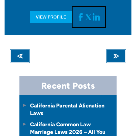
VIEW PROFILE
Recent Posts
California Parental Alienation
Laws
California Common Law
Marriage Laws 2026 – All You