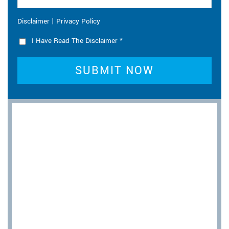
|
Disclaimer
Privacy Policy
I Have Read The Disclaimer
*