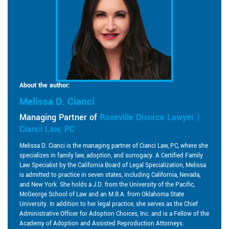
About the author:
Melissa D. Cianci
Managing Partner of
Roseville Divorce Lawyer |
Cianci Law, PC
Melissa D. Cianci is the managing partner of Cianci Law, PC, where she
specializes in family law, adoption, and surrogacy. A Certified Family
Law Specialist by the California Board of Legal Specialization, Melissa
is admitted to practice in seven states, including California, Nevada,
and New York. She holds a J.D. from the University of the Pacific,
McGeorge School of Law and an M.B.A. from Oklahoma State
University. In addition to her legal practice, she serves as the Chief
Administrative Officer for Adoption Choices, Inc. and is a Fellow of the
Academy of Adoption and Assisted Reproduction Attorneys.