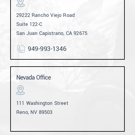
29222 Rancho Viejo Road
Suite 122-C
San Juan Capistrano, CA 92675
949-993-1346
Nevada Office
111 Washington Street
Reno, NV 89503