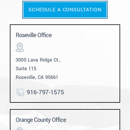
SCHEDULE A CONSULTATION
Roseville Office
3000 Lava Ridge Ct.,
Suite 115
Roseville, CA 95661
916-797-1575
Orange County Office