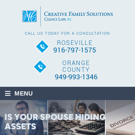
CALL US TODAY FOR A CONSULTATION
ROSEVILLE
916-797-1575
ORANGE
COUNTY
949-993-1346
≡
MENU
IS YOUR SPOUSE HIDING
ASSETS