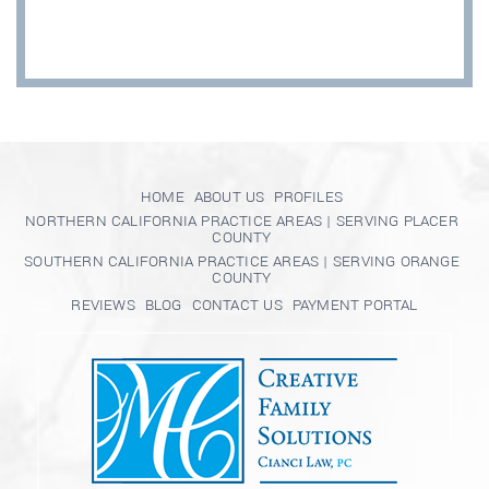
HOME
ABOUT US
PROFILES
NORTHERN CALIFORNIA PRACTICE AREAS | SERVING PLACER
COUNTY
SOUTHERN CALIFORNIA PRACTICE AREAS | SERVING ORANGE
COUNTY
REVIEWS
BLOG
CONTACT US
PAYMENT PORTAL