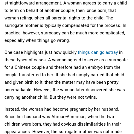
straightforward arrangement. A woman agrees to carry a child
to term on behalf of another couple, then, once born, that
woman relinquishes all parental rights to the child. The
surrogate mother is typically compensated for the process. In
practice, however, surrogacy can be much more complicated,
especially when things go wrong.
One case highlights just how quickly
things can go astray
in
these types of cases. A woman agreed to serve as a surrogate
for a Chinese couple and therefore had an embryo from the
couple transferred to her. If she had simply carried that child
and given birth to it, then the matter may have been pretty
unremarkable. However, the woman later discovered she was
carrying another child. But they were not twins.
Instead, the woman had become pregnant by her husband.
Since her husband was African-American, when the two
children were born, they had obvious dissimilarities in their
appearances. However, the surrogate mother was not made