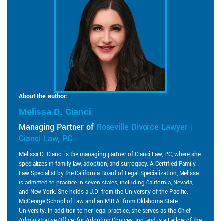
About the author:
Melissa D. Cianci
Managing Partner of
Roseville Divorce Lawyer |
Cianci Law, PC
Melissa D. Cianci is the managing partner of Cianci Law, PC, where she
specializes in family law, adoption, and surrogacy. A Certified Family
Law Specialist by the California Board of Legal Specialization, Melissa
is admitted to practice in seven states, including California, Nevada,
and New York. She holds a J.D. from the University of the Pacific,
McGeorge School of Law and an M.B.A. from Oklahoma State
University. In addition to her legal practice, she serves as the Chief
Administrative Officer for Adoption Choices, Inc. and is a Fellow of the