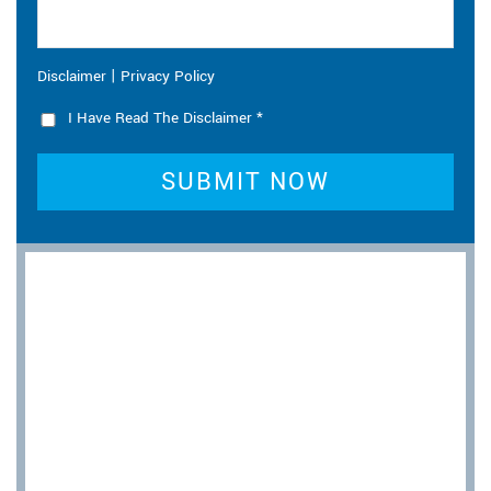
|
Disclaimer
Privacy Policy
I Have Read The Disclaimer
*