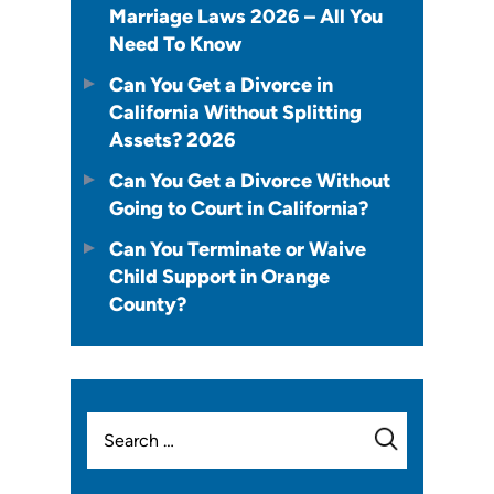
Marriage Laws 2026 – All You
Need To Know
Can You Get a Divorce in
California Without Splitting
Assets? 2026
Can You Get a Divorce Without
Going to Court in California?
Can You Terminate or Waive
Child Support in Orange
County?
Search
for: