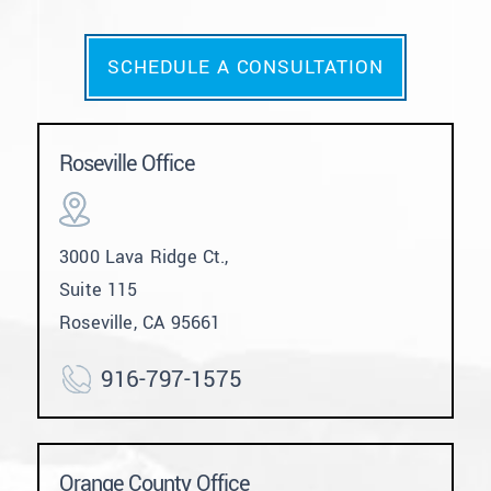
SCHEDULE A CONSULTATION
Roseville Office
3000 Lava Ridge Ct.,
Suite 115
Roseville, CA 95661
916-797-1575
Orange County Office