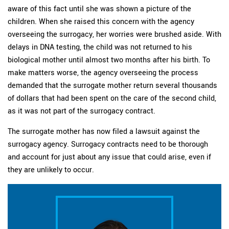
aware of this fact until she was shown a picture of the
children. When she raised this concern with the agency
overseeing the surrogacy, her worries were brushed aside. With
delays in DNA testing, the child was not returned to his
biological mother until almost two months after his birth. To
make matters worse, the agency overseeing the process
demanded that the surrogate mother return several thousands
of dollars that had been spent on the care of the second child,
as it was not part of the surrogacy contract.
The surrogate mother has now filed a lawsuit against the
surrogacy agency. Surrogacy contracts need to be thorough
and account for just about any issue that could arise, even if
they are unlikely to occur.