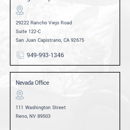
29222 Rancho Viejo Road
Suite 122-C
San Juan Capistrano, CA 92675
949-993-1346
Nevada Office
111 Washington Street
Reno, NV 89503