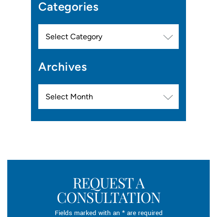
Categories
Categories
Archives
Archives
REQUEST A
CONSULTATION
Fields marked with an * are required