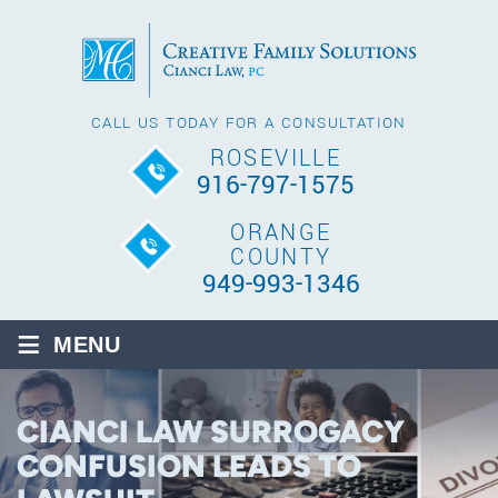
CALL US TODAY FOR A CONSULTATION
ROSEVILLE
916-797-1575
ORANGE
COUNTY
949-993-1346
≡
MENU
CIANCI LAW SURROGACY
CONFUSION LEADS TO