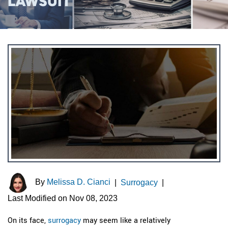
LAWSUIT
By
Melissa D. Cianci
|
Surrogacy
|
Last Modified on Nov 08, 2023
On its face,
surrogacy
may seem like a relatively