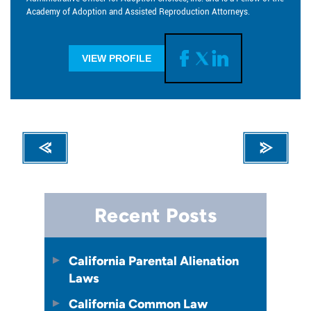
Academy of Adoption and Assisted Reproduction Attorneys.
VIEW PROFILE
Recent Posts
California Parental Alienation
Laws
California Common Law