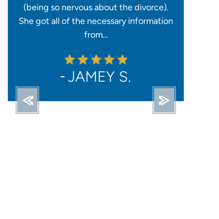
).
could to ensure everything went
honest, re
tion
smoothly and I had everything taken care
availab
of for…
STACY O.