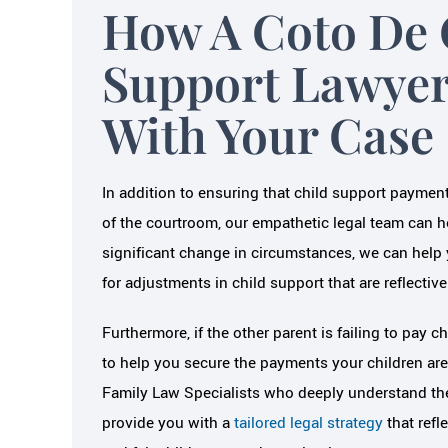
How A Coto De 
Support Lawyer
With Your Case
In addition to ensuring that child support paymen
of the courtroom, our empathetic legal team can he
significant change in circumstances, we can help 
for adjustments in child support that are reflective
Furthermore, if the other parent is failing to pay 
to help you secure the payments your children are 
Family Law Specialists who deeply understand the 
provide you with a
tailored legal strategy
that refl