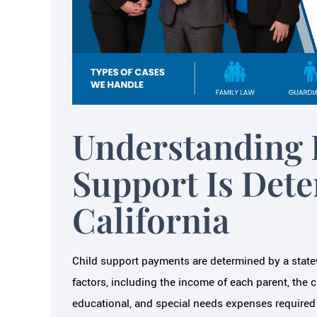
om a mental, financial and overall
the best referral I hav
pective. They were sensitive to
cannot begin to say
with my children, my time and my
helped me 
dollars.…
LAURE
Understanding 
JAIME B.
Support Is Det
California
Child support payments are determined by a statew
factors, including the income of each parent, the
educational, and special needs expenses required f