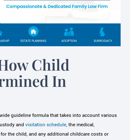
(being so nervous about the divorce
e ever been given. I
She got all of the necessary informa
 how much Melissa
from…
through…
JAMEY S.
N S.
How Child
ermined In
ide guideline formula that takes into account various
 custody and
visitation schedule
, the medical,
or the child, and any additional childcare costs or