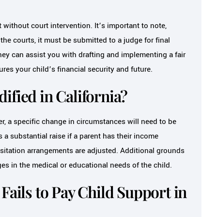
without court intervention. It’s important to note,
he courts, it must be submitted to a judge for final
ey can assist you with drafting and implementing a fair
es your child’s financial security and future.
ified in California?
r, a specific change in circumstances will need to be
a substantial raise if a parent has their income
isitation arrangements are adjusted. Additional grounds
es in the medical or educational needs of the child.
Fails to Pay Child Support in