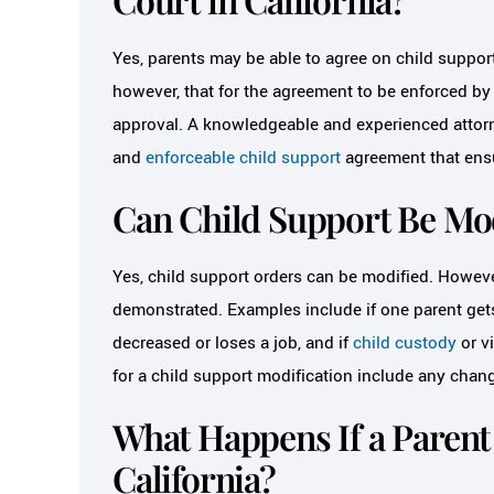
Yes, parents may be able to agree on child support 
however, that for the agreement to be enforced by t
approval. A knowledgeable and experienced attorn
and
enforceable child support
agreement that ensur
Can Child Support Be Mod
Yes, child support orders can be modified. Howeve
demonstrated. Examples include if one parent gets 
decreased or loses a job, and if
child custody
or v
for a child support modification include any chang
What Happens If a Parent 
California?