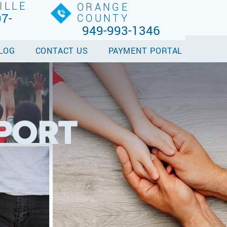
ILLE
ORANGE
7-
COUNTY
949-993-1346
LOG
CONTACT US
PAYMENT PORTAL
PPORT