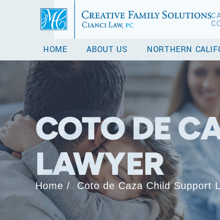
C
C
HOME
ABOUT US
NORTHERN CALIF
COTO DE CA
LAWYER
Home
/
Coto de Caza Child Support 