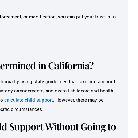
orcement, or modification, you can put your trust in us
ermined in California?
fornia by using state guidelines that take into account
custody arrangements, and overall childcare and health
to
calculate child support
. However, there may be
cific circumstances.
ld Support Without Going to