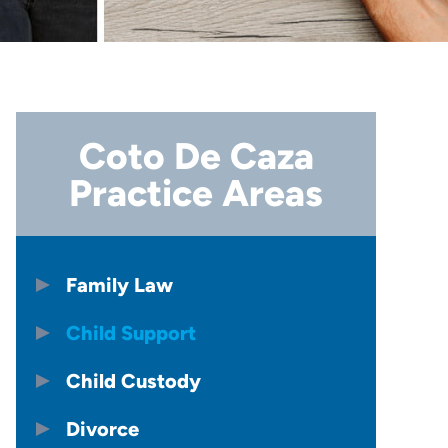
Coto De Caza
Practice Areas
Family Law
Child Support
Child Custody
Divorce