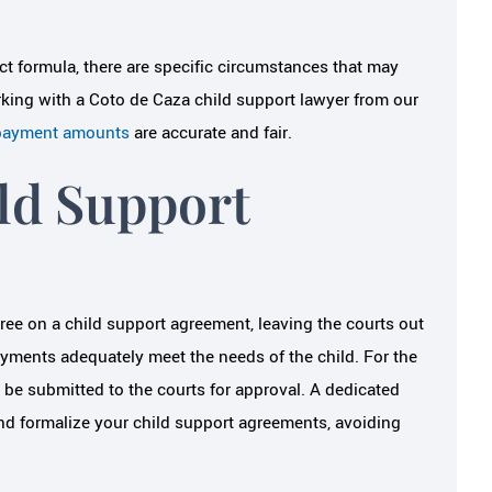
ict formula, there are specific circumstances that may
orking with a Coto de Caza child support lawyer from our
 payment amounts
are accurate and fair.
ld Support
gree on a child support agreement, leaving the courts out
payments adequately meet the needs of the child. For the
o be submitted to the courts for approval. A dedicated
and formalize your child support agreements, avoiding