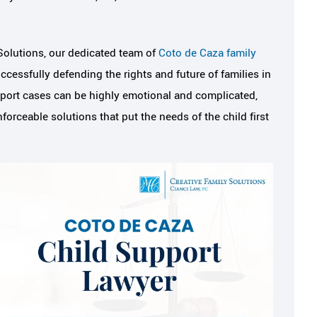
Solutions, our dedicated team of
Coto de Caza family
cessfully defending the rights and future of families in
port cases can be highly emotional and complicated,
rceable solutions that put the needs of the child first
eel safe,
I've never met an attorney
always had my
felt I could trust like Meli
k
Melissa is professional, hard-working,
knows her job very well. When I first 
 was referred to
into her office, I was practically sha
 friend and it was