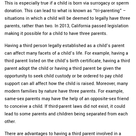
This is especially true if a child is born via surrogacy or sperm
donation. This can lead to what is known as “tri-parenting” –
situations in which a child will be deemed to legally have three
parents, rather than two. In 2013, California passed legislation
making it possible for a child to have three parents.
Having a third person legally established as a child’s parent
can affect many facets of a child’s life. For example, having a
third parent listed on the child’s birth certificate, having a third
parent adopt the child or having a third parent be given the
opportunity to seek child custody or be ordered to pay child
support can all affect how the child is raised. Moreover, many
modern families by nature have three parents. For example,
same-sex parents may have the help of an opposite-sex friend
to conceive a child. If third-parent laws did not exist, it could
lead to some parents and children being separated from each
other.
There are advantages to having a third parent involved in a