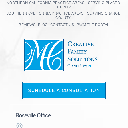
NORTHERN CALIFORNIA PRACTICE AREAS | SERVING PLACER
COUNTY
SOUTHERN CALIFORNIA PRACTICE AREAS | SERVING ORANGE
COUNTY
REVIEWS
BLOG
CONTACT US
PAYMENT PORTAL
SCHEDULE A CONSULTATION
Roseville Office