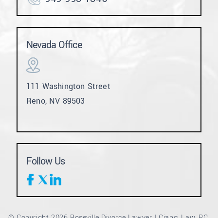
Nevada Office
111 Washington Street
Reno, NV 89503
Follow Us
© Copyright 2026 Roseville Divorce Lawyer | Cianci Law, PC.