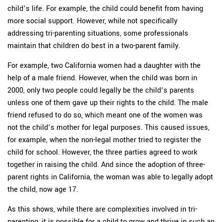
child’s life. For example, the child could benefit from having
more social support. However, while not specifically
addressing tri-parenting situations, some professionals
maintain that children do best in a two-parent family.
For example, two California women had a daughter with the
help of a male friend. However, when the child was born in
2000, only two people could legally be the child’s parents
unless one of them gave up their rights to the child. The male
friend refused to do so, which meant one of the women was
not the child’s mother for legal purposes. This caused issues,
for example, when the non-legal mother tried to register the
child for school. However, the three parties agreed to work
together in raising the child. And since the adoption of three-
parent rights in California, the woman was able to legally adopt
the child, now age 17.
As this shows, while there are complexities involved in tri-
parenting, it is possible for a child to grow and thrive in such an