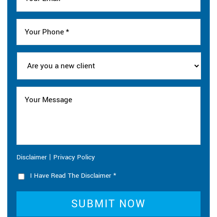
|
Disclaimer
Privacy Policy
I Have Read The Disclaimer
*