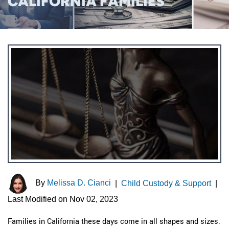
CALIFORNIA FAMILIES
By
Melissa D. Cianci
|
Child Custody & Support
|
Last Modified on Nov 02, 2023
Families in California these days come in all shapes and sizes.