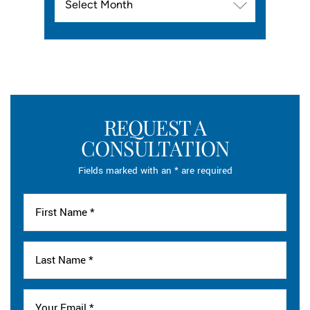
REQUEST A
CONSULTATION
Fields marked with an * are required