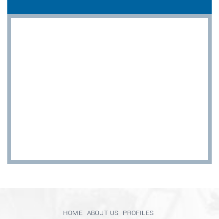
HOME
ABOUT US
PROFILES