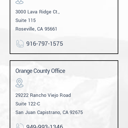
3000 Lava Ridge Ct.,
Suite 115
Roseville, CA 95661
916-797-1575
Orange County Office
29222 Rancho Viejo Road
Suite 122-C
San Juan Capistrano, CA 92675
949-993-1346