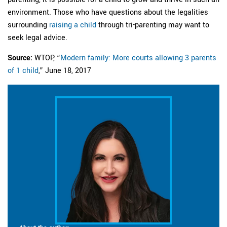
environment. Those who have questions about the legalities
surrounding
raising a child
through tri-parenting may want to
seek legal advice.
Source:
WTOP, “
Modern family: More courts allowing 3 parents
of 1 child
,” June 18, 2017