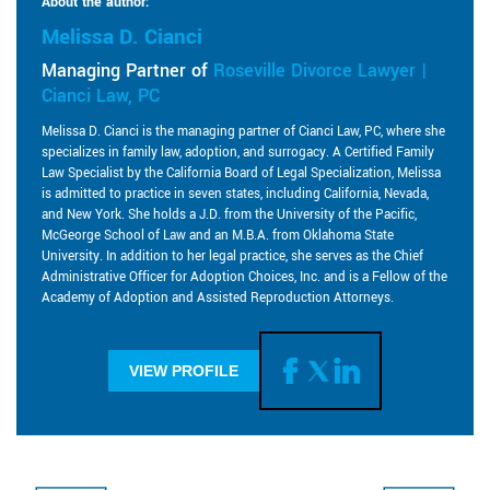
About the author:
Melissa D. Cianci
Managing Partner of
Roseville Divorce Lawyer |
Cianci Law, PC
Melissa D. Cianci is the managing partner of Cianci Law, PC, where she
specializes in family law, adoption, and surrogacy. A Certified Family
Law Specialist by the California Board of Legal Specialization, Melissa
is admitted to practice in seven states, including California, Nevada,
and New York. She holds a J.D. from the University of the Pacific,
McGeorge School of Law and an M.B.A. from Oklahoma State
University. In addition to her legal practice, she serves as the Chief
Administrative Officer for Adoption Choices, Inc. and is a Fellow of the
Academy of Adoption and Assisted Reproduction Attorneys.
VIEW PROFILE