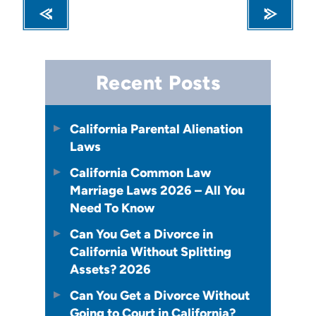
Recent Posts
California Parental Alienation
Laws
California Common Law
Marriage Laws 2026 – All You
Need To Know
Can You Get a Divorce in
California Without Splitting
Assets? 2026
Can You Get a Divorce Without
Going to Court in California?