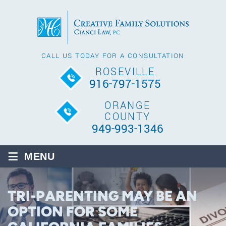
CALL US TODAY FOR A CONSULTATION
ROSEVILLE
916-797-1575
ORANGE
COUNTY
949-993-1346
≡
MENU
TRI-PARENTING MAY BE AN
OPTION FOR SOME