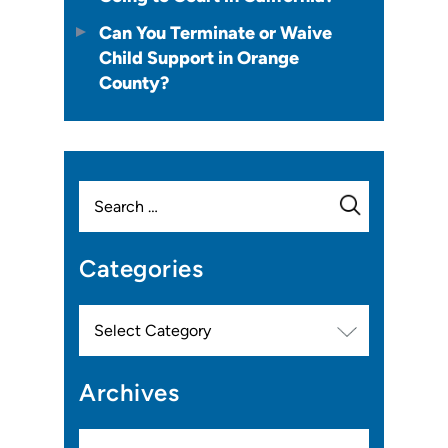
Can You Terminate or Waive
Child Support in Orange
County?
Search
for:
Categories
Categories
Archives
Archives