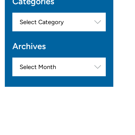
Categories
Categories
Archives
Archives