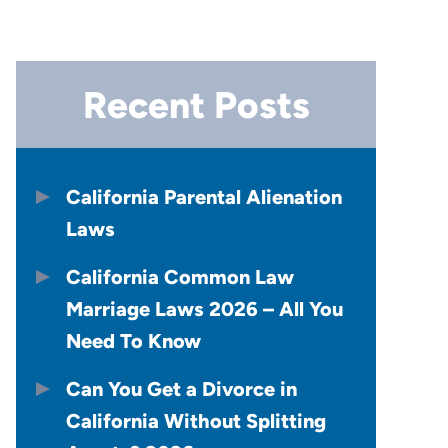
Recent Posts
California Parental Alienation
Laws
California Common Law
Marriage Laws 2026 – All You
Need To Know
Can You Get a Divorce in
California Without Splitting