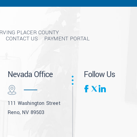
ERVING PLACER COUNTY
CONTACT US
PAYMENT PORTAL
Nevada Office
Follow Us
111 Washington Street
Reno, NV 89503