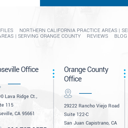
FILES
NORTHERN CALIFORNIA PRACTICE AREAS | S
AREAS | SERVING ORANGE COUNTY
REVIEWS
BLOG
seville Office
Orange County
Office
0 Lava Ridge Ct.,
te 115
29222 Rancho Viejo Road
eville, CA 95661
Suite 122-C
San Juan Capistrano, CA