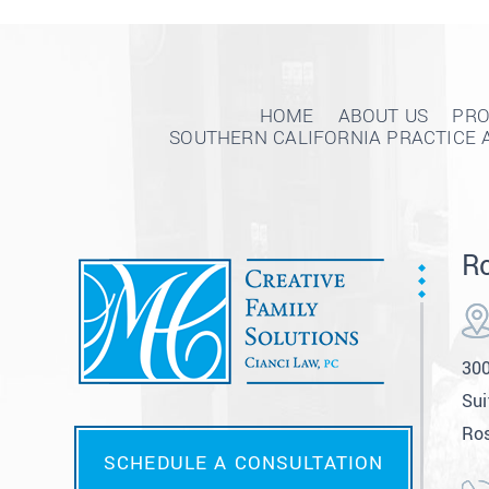
HOME
ABOUT US
PRO
SOUTHERN CALIFORNIA PRACTICE 
Ro
300
Sui
Ros
SCHEDULE A CONSULTATION