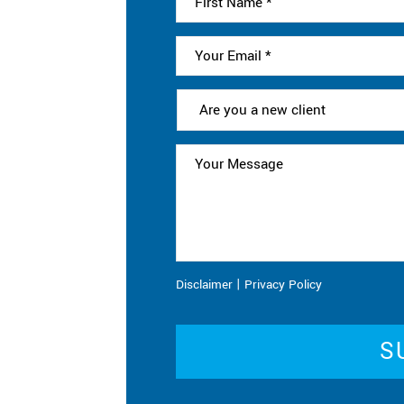
|
Disclaimer
Privacy Policy