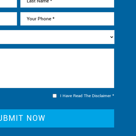
I Have Read The Disclaimer
*