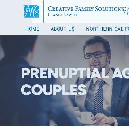
C
C
HOME
ABOUT US
NORTHERN CALIF
PRENUPTIAL A
COUPLES