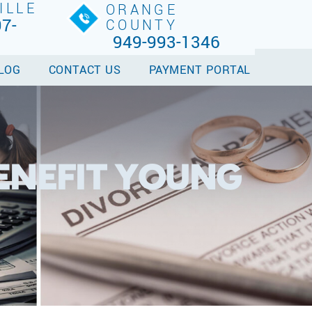
ILLE
ORANGE
7-
COUNTY
949-993-1346
LOG
CONTACT US
PAYMENT PORTAL
ENEFIT YOUNG