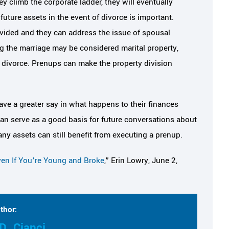
y climb the corporate ladder, they will eventually
uture assets in the event of divorce is important.
divided and they can address the issue of spousal
ng the marriage may be considered marital property,
f divorce. Prenups can make the property division
ave a greater say in what happens to their finances
can serve as a good basis for future conversations about
y assets can still benefit from executing a prenup.
en If You’re Young and Broke
,” Erin Lowry, June 2,
thor:
D. Cianci