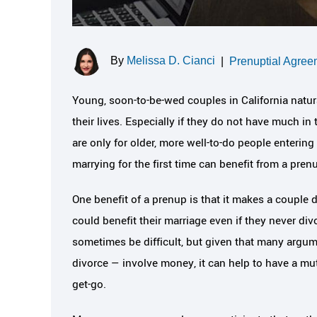
By
Melissa D. Cianci
|
Prenuptial Agree
Young, soon-to-be-wed couples in California natura
their lives. Especially if they do not have much in
are only for older, more well-to-do people enteri
marrying for the first time can benefit from a pren
One benefit of a prenup is that it makes a couple
could benefit their marriage even if they never d
sometimes be difficult, but given that many argu
divorce — involve money, it can help to have a m
get-go.