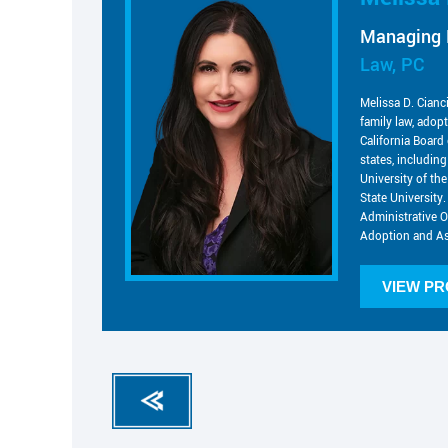
Managing 
Law, PC
Melissa D. Cianc
family law, adop
California Board 
states, includin
University of t
State University.
Administrative O
Adoption and As
VIEW PR