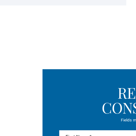
RE
CON
Fields m