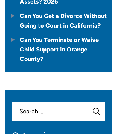
Assets? 2026
Can You Get a Divorce Without
Going to Court in California?
Can You Terminate or Waive
Child Support in Orange
County?
Search
for: