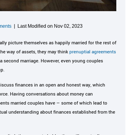
ments
|
Last Modified on Nov 02, 2023
lly picture themselves as happily married for the rest of
 the way of assets, they may think
prenuptial agreements
ng a second marriage. However, even young couples
up.
 discuss finances in an open and honest way, which
ivorce. Having conversations about money can
ments married couples have — some of which lead to
utual understanding about finances established from the