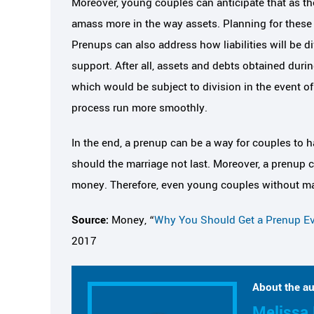
Moreover, young couples can anticipate that as the
amass more in the way assets. Planning for these f
Prenups can also address how liabilities will be 
support. After all, assets and debts obtained duri
which would be subject to division in the event o
process run more smoothly.
In the end, a prenup can be a way for couples to h
should the marriage not last. Moreover, a prenup 
money. Therefore, even young couples without man
Source:
Money, “
Why You Should Get a Prenup Ev
2017
About the au
Melissa 