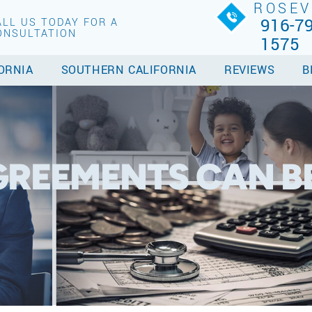
ROSEV
916-79
ALL US TODAY FOR A
ONSULTATION
1575
ORNIA
SOUTHERN CALIFORNIA
REVIEWS
B
GREEMENTS CAN B