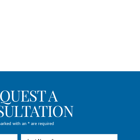
QUEST A
SULTATION
arked with an * are required