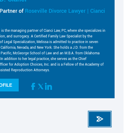
Partner of
Roseville Divorce Lawyer | Cianci
i is the managing partner of Cianci Law, PC, where she specializes in
tion, and surrogacy. A Certified Family Law Specialist by the
of Legal Specialization, Melissa is admitted to practice in seven
g California, Nevada, and New York. She holds a J.D. from the
he Pacific, McGeorge School of Law and an M.B.A. from Oklahoma
 In addition to her legal practice, she serves as the Chief
fficer for Adoption Choices, Inc. and is a Fellow of the Academy of
sisted Reproduction Attorneys.
OFILE