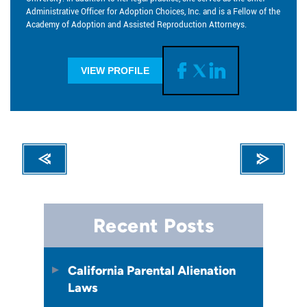
Administrative Officer for Adoption Choices, Inc. and is a Fellow of the
Academy of Adoption and Assisted Reproduction Attorneys.
VIEW PROFILE
Recent Posts
California Parental Alienation
Laws