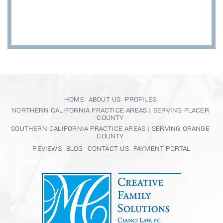
HOME
ABOUT US
PROFILES
NORTHERN CALIFORNIA PRACTICE AREAS | SERVING PLACER
COUNTY
SOUTHERN CALIFORNIA PRACTICE AREAS | SERVING ORANGE
COUNTY
REVIEWS
BLOG
CONTACT US
PAYMENT PORTAL