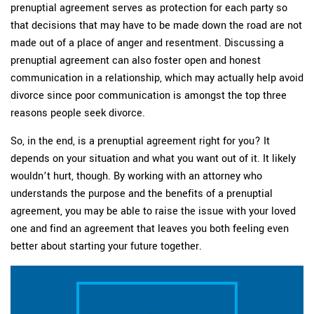
prenuptial agreement serves as protection for each party so
that decisions that may have to be made down the road are not
made out of a place of anger and resentment. Discussing a
prenuptial agreement can also foster open and honest
communication in a relationship, which may actually help avoid
divorce since poor communication is amongst the top three
reasons people seek divorce.
So, in the end, is a prenuptial agreement right for you? It
depends on your situation and what you want out of it. It likely
wouldn’t hurt, though. By working with an attorney who
understands the purpose and the benefits of a prenuptial
agreement, you may be able to raise the issue with your loved
one and find an agreement that leaves you both feeling even
better about starting your future together.