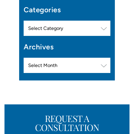
Categories
Categories
Archives
Archives
REQUEST A
CONSULTATION