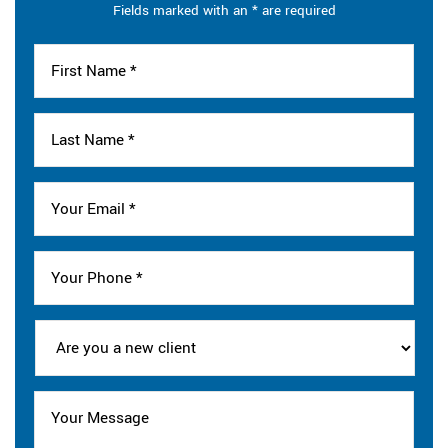
Fields marked with an * are required