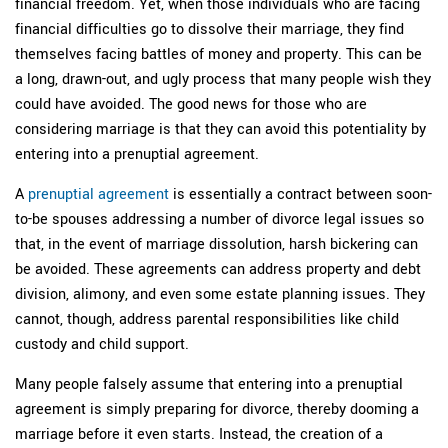
financial freedom. Yet, when those individuals who are facing
financial difficulties go to dissolve their marriage, they find
themselves facing battles of money and property. This can be
a long, drawn-out, and ugly process that many people wish they
could have avoided. The good news for those who are
considering marriage is that they can avoid this potentiality by
entering into a prenuptial agreement.
A
prenuptial agreement
is essentially a contract between soon-
to-be spouses addressing a number of divorce legal issues so
that, in the event of marriage dissolution, harsh bickering can
be avoided. These agreements can address property and debt
division, alimony, and even some estate planning issues. They
cannot, though, address parental responsibilities like child
custody and child support.
Many people falsely assume that entering into a prenuptial
agreement is simply preparing for divorce, thereby dooming a
marriage before it even starts. Instead, the creation of a