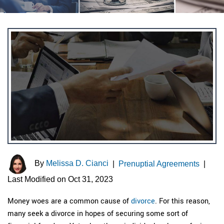
By
Melissa D. Cianci
|
Prenuptial Agreements
|
Last Modified on Oct 31, 2023
Money woes are a common cause of
divorce
. For this reason,
many seek a divorce in hopes of securing some sort of