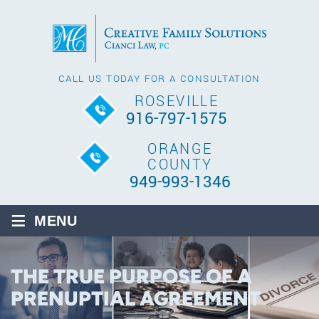
CALL US TODAY FOR A CONSULTATION
ROSEVILLE
916-797-1575
ORANGE
COUNTY
949-993-1346
≡
MENU
THE TRUE PURPOSE OF A
PRENUPTIAL AGREEMENT