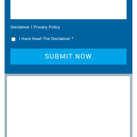
|
Disclaimer
Privacy Policy
I Have Read The Disclaimer
*