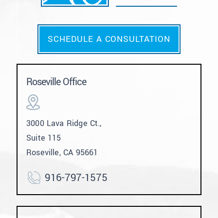
SCHEDULE A CONSULTATION
Roseville Office
3000 Lava Ridge Ct.,
Suite 115
Roseville, CA 95661
916-797-1575