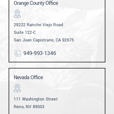
Orange County Office
29222 Rancho Viejo Road
Suite 122-C
San Juan Capistrano, CA 92675
949-993-1346
Nevada Office
111 Washington Street
Reno, NV 89503