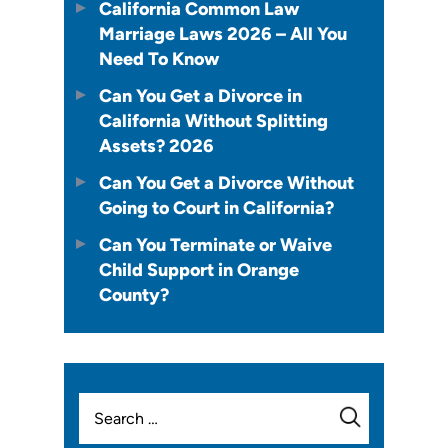
California Common Law
Marriage Laws 2026 – All You
Need To Know
Can You Get a Divorce in
California Without Splitting
Assets? 2026
Can You Get a Divorce Without
Going to Court in California?
Can You Terminate or Waive
Child Support in Orange
County?
Search
for: