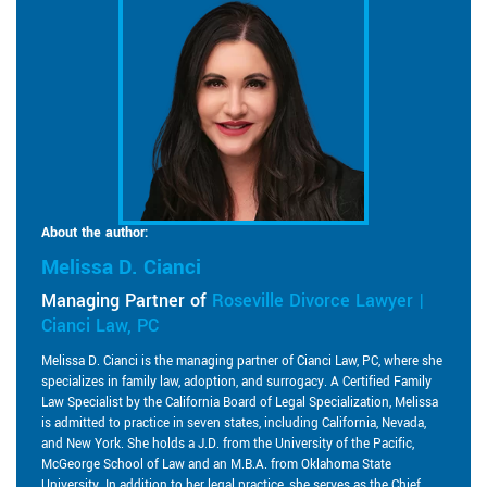
About the author:
Melissa D. Cianci
Managing Partner of
Roseville Divorce Lawyer |
Cianci Law, PC
Melissa D. Cianci is the managing partner of Cianci Law, PC, where she
specializes in family law, adoption, and surrogacy. A Certified Family
Law Specialist by the California Board of Legal Specialization, Melissa
is admitted to practice in seven states, including California, Nevada,
and New York. She holds a J.D. from the University of the Pacific,
McGeorge School of Law and an M.B.A. from Oklahoma State
University. In addition to her legal practice, she serves as the Chief