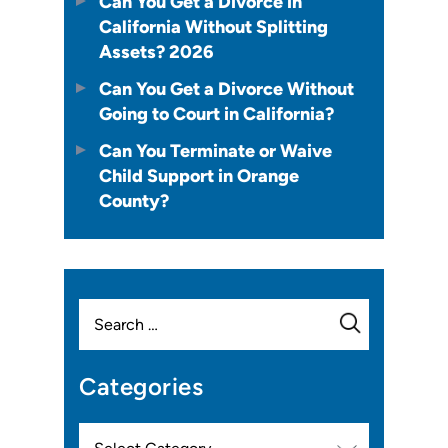
Can You Get a Divorce in
California Without Splitting
Assets? 2026
Can You Get a Divorce Without
Going to Court in California?
Can You Terminate or Waive
Child Support in Orange
County?
Search
for:
Categories
Categories