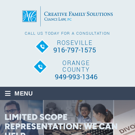
CALL US TODAY FOR A CONSULTATION
ROSEVILLE
916-797-1575
ORANGE
COUNTY
949-993-1346
≡
MENU
LIMITED SCOPE
REPRESENTATION: WE CAN