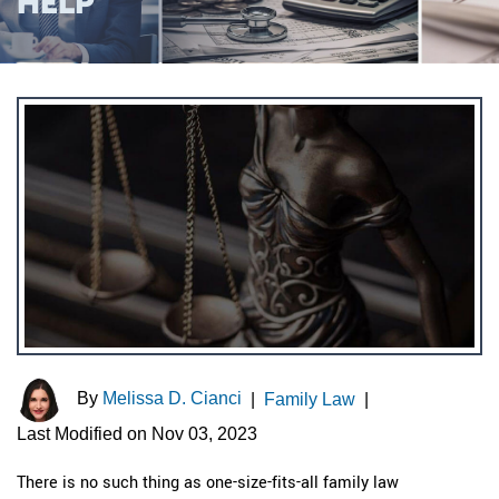
HELP
By
Melissa D. Cianci
|
Family Law
|
Last Modified on Nov 03, 2023
There is no such thing as one-size-fits-all family law