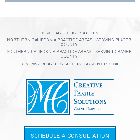
HOME
ABOUT US
PROFILES
NORTHERN CALIFORNIA PRACTICE AREAS | SERVING PLACER
COUNTY
SOUTHERN CALIFORNIA PRACTICE AREAS | SERVING ORANGE
COUNTY
REVIEWS
BLOG
CONTACT US
PAYMENT PORTAL
SCHEDULE A CONSULTATION