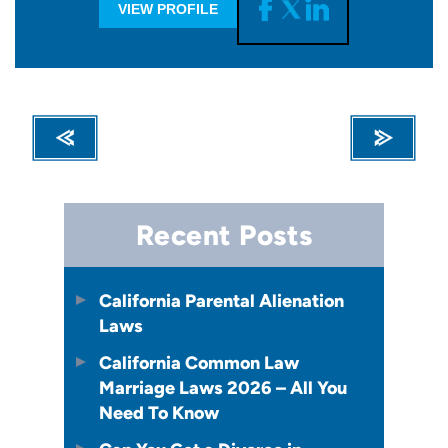
VIEW PROFILE
Recent Posts
California Parental Alienation
Laws
California Common Law
Marriage Laws 2026 – All You
Need To Know