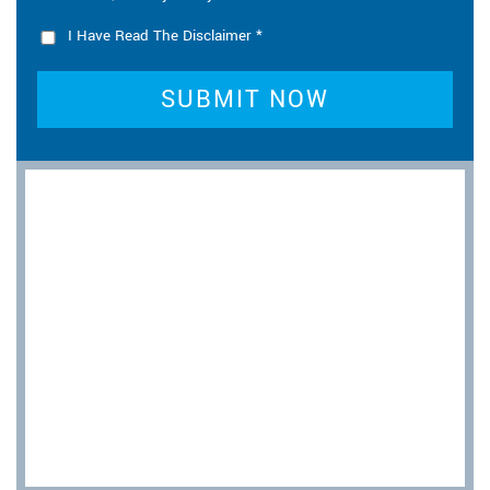
I Have Read The Disclaimer
*