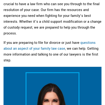
crucial to have a law firm who can see you through to the final
resolution of your case. Our firm has the resources and
experience you need when fighting for your family’s best
interests. Whether it’s a child support modification or a change
of custody request, we are prepared to help you through the
process.
If you are preparing to file for divorce or just have
questions
about an aspect of your family law case
, we can help. Getting
more information and talking to one of our lawyers is the first
step.