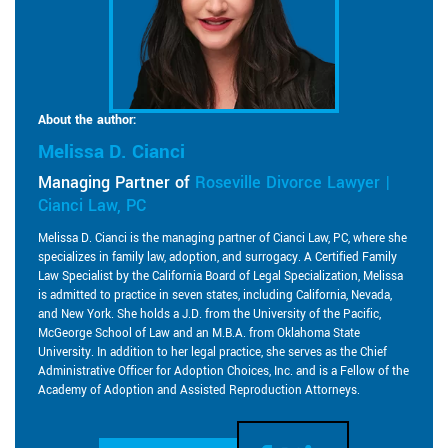
About the author:
Melissa D. Cianci
Managing Partner of
Roseville Divorce Lawyer |
Cianci Law, PC
Melissa D. Cianci is the managing partner of Cianci Law, PC, where she
specializes in family law, adoption, and surrogacy. A Certified Family
Law Specialist by the California Board of Legal Specialization, Melissa
is admitted to practice in seven states, including California, Nevada,
and New York. She holds a J.D. from the University of the Pacific,
McGeorge School of Law and an M.B.A. from Oklahoma State
University. In addition to her legal practice, she serves as the Chief
Administrative Officer for Adoption Choices, Inc. and is a Fellow of the
Academy of Adoption and Assisted Reproduction Attorneys.