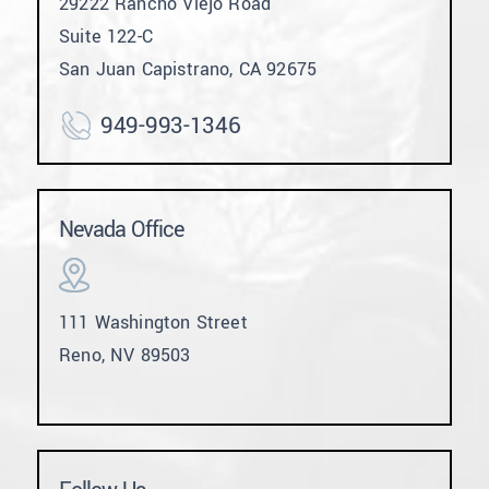
29222 Rancho Viejo Road
Suite 122-C
San Juan Capistrano, CA 92675
949-993-1346
Nevada Office
111 Washington Street
Reno, NV 89503