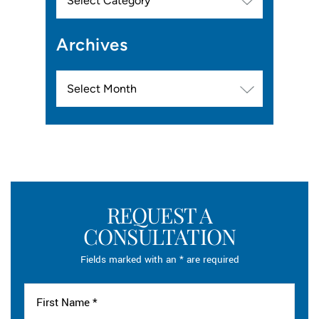
Archives
Archives
REQUEST A
CONSULTATION
Fields marked with an * are required