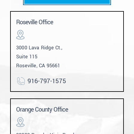
Roseville Office
3000 Lava Ridge Ct.,
Suite 115
Roseville, CA 95661
916-797-1575
Orange County Office