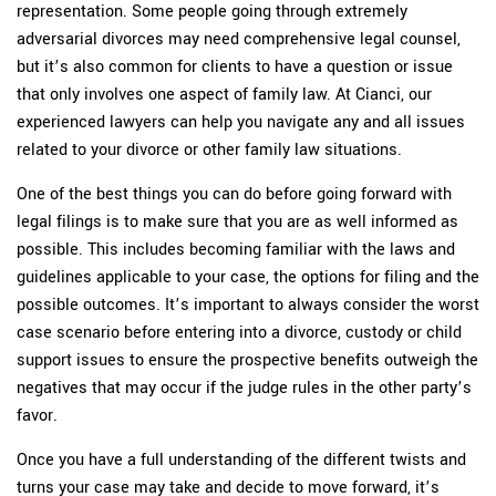
representation. Some people going through extremely
adversarial divorces may need comprehensive legal counsel,
but it’s also common for clients to have a question or issue
that only involves one aspect of family law. At Cianci, our
experienced lawyers can help you navigate any and all issues
related to your divorce or other family law situations.
One of the best things you can do before going forward with
legal filings is to make sure that you are as well informed as
possible. This includes becoming familiar with the laws and
guidelines applicable to your case, the options for filing and the
possible outcomes. It’s important to always consider the worst
case scenario before entering into a divorce, custody or child
support issues to ensure the prospective benefits outweigh the
negatives that may occur if the judge rules in the other party’s
favor.
Once you have a full understanding of the different twists and
turns your case may take and decide to move forward, it’s