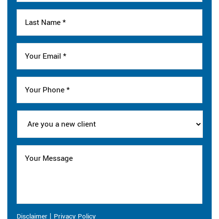
|
Disclaimer
Privacy Policy