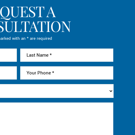
QUEST A
SULTATION
arked with an * are required