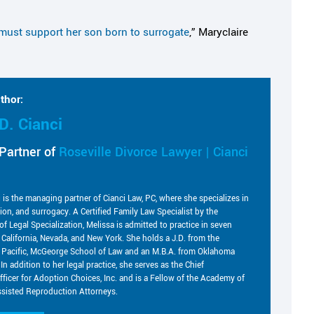
must support her son born to surrogate
,” Maryclaire
thor:
D. Cianci
Partner of
Roseville Divorce Lawyer | Cianci
i is the managing partner of Cianci Law, PC, where she specializes in
tion, and surrogacy. A Certified Family Law Specialist by the
of Legal Specialization, Melissa is admitted to practice in seven
g California, Nevada, and New York. She holds a J.D. from the
he Pacific, McGeorge School of Law and an M.B.A. from Oklahoma
 In addition to her legal practice, she serves as the Chief
fficer for Adoption Choices, Inc. and is a Fellow of the Academy of
sisted Reproduction Attorneys.