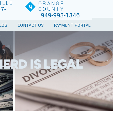
ILLE
ORANGE
7-
COUNTY
949-993-1346
LOG
CONTACT US
PAYMENT PORTAL
ERD IS LEGAL