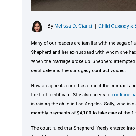
By
Melissa D. Cianci
|
Child Custody & 
Many of our readers are familiar with the saga of 
Shepherd and her ex-husband with whom she had a
When the marriage broke up, Shepherd attempted 
certificate and the surrogacy contract voided.
Now an appeals court has upheld the contract and 
the birth certificate. She also needs to
continue pa
is raising the child in Los Angeles. Sally, who is a
monthly payments of $4,100 to take care of the 1-
The court ruled that Shepherd “freely entered into 