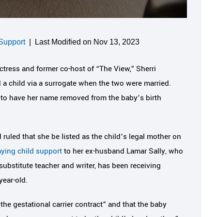
Support
|
Last Modified on Nov 13, 2023
actress and former co-host of “The View,” Sherri
 child via a surrogate when the two were married.
to have her name removed from the baby’s birth
ruled that she be listed as the child’s legal mother on
ying child support
to her ex-husband Lamar Sally, who
 substitute teacher and writer, has been receiving
year-old.
the gestational carrier contract” and that the baby