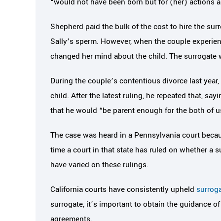
“would not have been born but for (her) actions a
Shepherd paid the bulk of the cost to hire the su
Sally’s sperm. However, when the couple experien
changed her mind about the child. The surrogate w
During the couple’s contentious divorce last year,
child. After the latest ruling, he repeated that, sa
that he would “be parent enough for the both of u
The case was heard in a Pennsylvania court because
time a court in that state has ruled on whether a su
have varied on these rulings.
California courts have consistently upheld
surrog
surrogate, it’s important to obtain the guidance o
agreements.