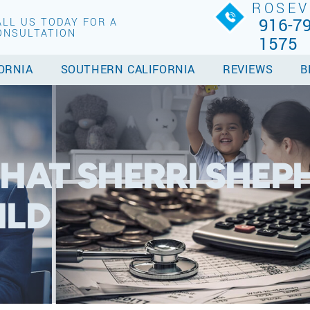
ROSEV
916-79
ALL US TODAY FOR A
ONSULTATION
1575
ORNIA
SOUTHERN CALIFORNIA
REVIEWS
B
HAT SHERRI SHEPH
ILD