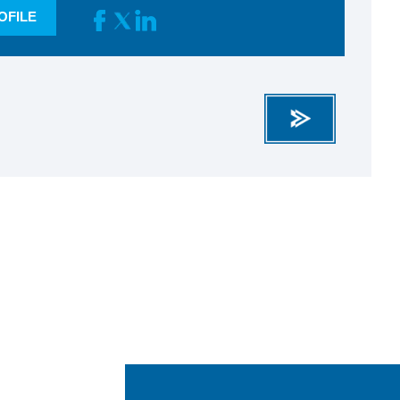
OFILE