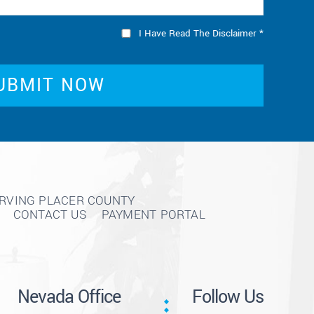
I Have Read The Disclaimer
*
ERVING PLACER COUNTY
CONTACT US
PAYMENT PORTAL
Nevada Office
Follow Us