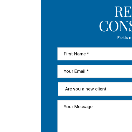
RE
CON
Fields m