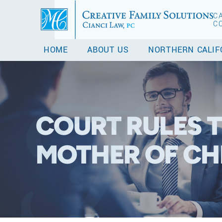
C
C
HOME
ABOUT US
NORTHERN CALIF
COURT RULES T
MOTHER OF CH