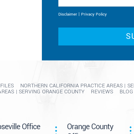
|
Disclaimer
Privacy Policy
FILES
NORTHERN CALIFORNIA PRACTICE AREAS | S
AREAS | SERVING ORANGE COUNTY
REVIEWS
BLOG
seville Office
Orange County