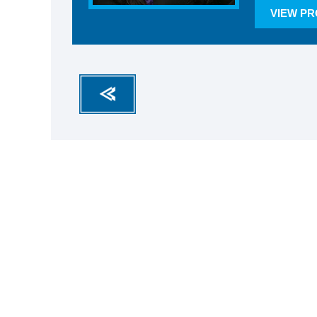
VIEW PR