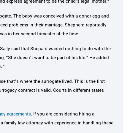
nd express agreement to be the child’s legal mother.”
rrogate. The baby was conceived with a donor egg and
ced problems in their marriage, Shepherd reportedly
as in her second trimester at the time.
 Sally said that Shepard wanted nothing to do with the
ying, “She doesn’t want to be part of his life.” He added
s.”
 that’s where the surrogate lived. This is the first
rrogacy contract is valid. Courts in different states
acy agreements
. If you are considering hiring a
f a family law attorney with experience in handling these