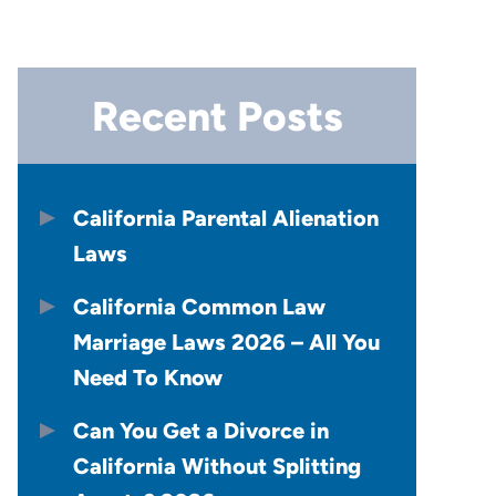
Recent Posts
California Parental Alienation
Laws
California Common Law
Marriage Laws 2026 – All You
Need To Know
Can You Get a Divorce in
California Without Splitting