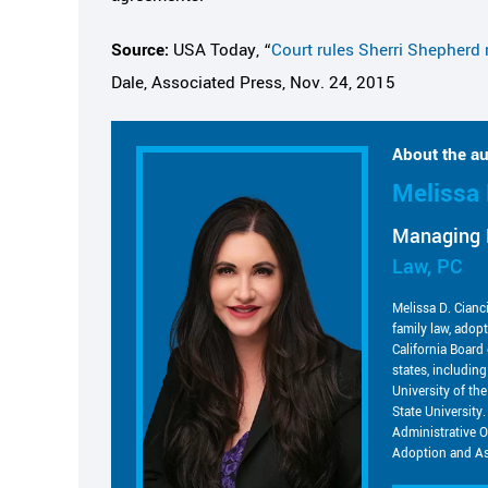
Source:
USA Today, “
Court rules Sherri Shepherd 
Dale, Associated Press, Nov. 24, 2015
About the au
Melissa 
Managing 
Law, PC
Melissa D. Cianc
family law, adop
California Board 
states, includin
University of t
State University.
Administrative O
Adoption and As