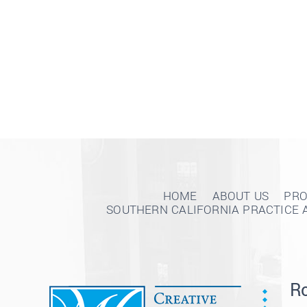
HOME
ABOUT US
PRO
SOUTHERN CALIFORNIA PRACTICE 
Ro