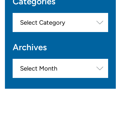
Categories
Categories
Archives
Archives