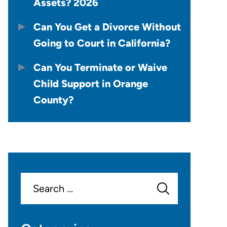
Assets? 2026
Can You Get a Divorce Without
Going to Court in California?
Can You Terminate or Waive
Child Support in Orange
County?
Search
for: