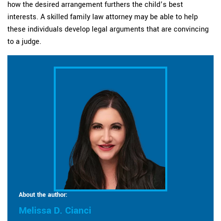
how the desired arrangement furthers the child’s best
interests. A skilled family law attorney may be able to help
these individuals develop legal arguments that are convincing
to a judge.
About the author:
Melissa D. Cianci