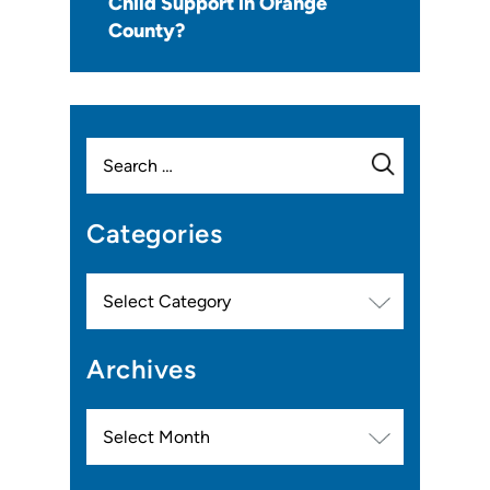
Child Support in Orange
County?
Search
for:
Categories
Categories
Archives
Archives