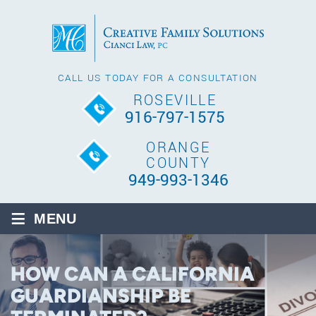
CALL US TODAY FOR A CONSULTATION
ROSEVILLE
916-797-1575
ORANGE
COUNTY
949-993-1346
≡
MENU
HOW CAN A CALIFORNIA
GUARDIANSHIP BE