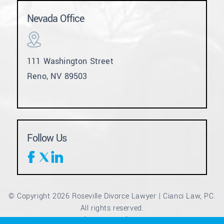
Nevada Office
111 Washington Street
Reno, NV 89503
Follow Us
© Copyright 2026 Roseville Divorce Lawyer | Cianci Law, PC.
All rights reserved.
Disclaimer
Site Map
Privacy Policy
|
|