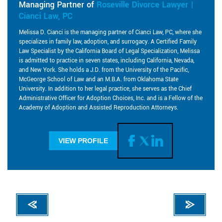
Managing Partner of
Roseville Divorce Lawyer |
Cianci Law, PC
Melissa D. Cianci is the managing partner of Cianci Law, PC, where she
specializes in family law, adoption, and surrogacy. A Certified Family
Law Specialist by the California Board of Legal Specialization, Melissa
is admitted to practice in seven states, including California, Nevada,
and New York. She holds a J.D. from the University of the Pacific,
McGeorge School of Law and an M.B.A. from Oklahoma State
University. In addition to her legal practice, she serves as the Chief
Administrative Officer for Adoption Choices, Inc. and is a Fellow of the
Academy of Adoption and Assisted Reproduction Attorneys.
VIEW PROFILE