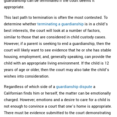
guardianship can be terminated if the court deems it
appropriate.
This last path to termination is often the most contested. To
determine whether
terminating a guardianship
is in a child’s
best interests, the court will look at a number of factors,
similar to those that are considered in child custody cases.
However, if a parent is seeking to end a guardianship, then the
court will likely want to see evidence that he or she has stable
housing, employment, and, generally speaking, can provide the
child with an appropriate living environment. If the child is 12
years of age or older, then the court may also take the child’s
wishes into consideration.
Regardless of which side of a
guardianship dispute
a
Californian finds him or herself, the matter can be emotionally
charged. However, emotions and a desire to care for a child is
not enough to convince a court that one’s home is appropriate.
There must be evidence submitted to the court demonstrating