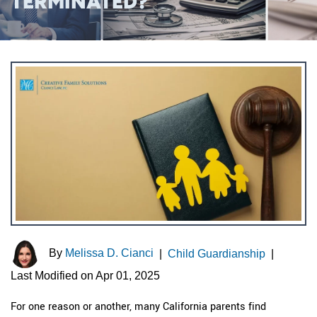
TERMINATED?
By
Melissa D. Cianci
|
Child Guardianship
|
Last Modified on Apr 01, 2025
For one reason or another, many California parents find