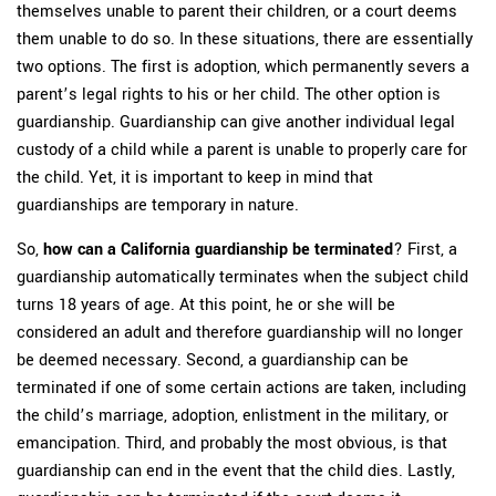
themselves unable to parent their children, or a court deems
them unable to do so. In these situations, there are essentially
two options. The first is adoption, which permanently severs a
parent’s legal rights to his or her child. The other option is
guardianship. Guardianship can give another individual legal
custody of a child while a parent is unable to properly care for
the child. Yet, it is important to keep in mind that
guardianships are temporary in nature.
So,
how can a California guardianship be terminated
? First, a
guardianship automatically terminates when the subject child
turns 18 years of age. At this point, he or she will be
considered an adult and therefore guardianship will no longer
be deemed necessary. Second, a guardianship can be
terminated if one of some certain actions are taken, including
the child’s marriage, adoption, enlistment in the military, or
emancipation. Third, and probably the most obvious, is that
guardianship can end in the event that the child dies. Lastly,