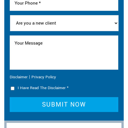
|
Disclaimer
Privacy Policy
I Have Read The Disclaimer
*