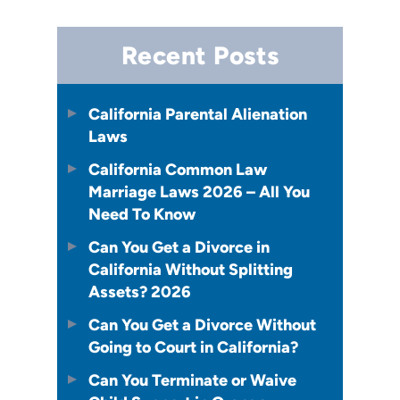
Recent Posts
California Parental Alienation
Laws
California Common Law
Marriage Laws 2026 – All You
Need To Know
Can You Get a Divorce in
California Without Splitting
Assets? 2026
Can You Get a Divorce Without
Going to Court in California?
Can You Terminate or Waive