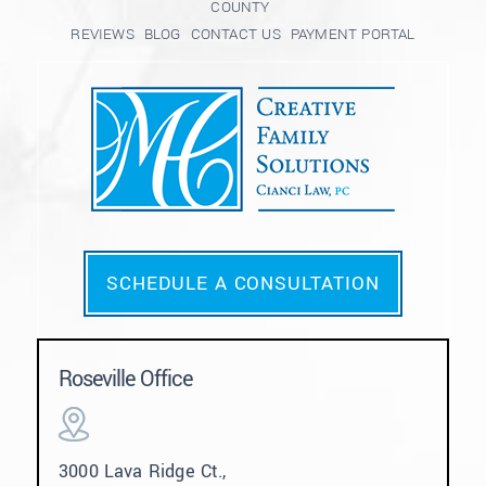
COUNTY
REVIEWS
BLOG
CONTACT US
PAYMENT PORTAL
SCHEDULE A CONSULTATION
Roseville Office
3000 Lava Ridge Ct.,