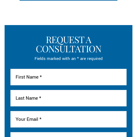
REQUEST A
CONSULTATION
Fields marked with an * are required