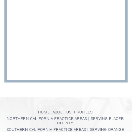
HOME
ABOUT US
PROFILES
NORTHERN CALIFORNIA PRACTICE AREAS | SERVING PLACER
COUNTY
SOUTHERN CALIFORNIA PRACTICE AREAS | SERVING ORANGE