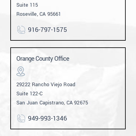
Suite 115
Roseville, CA 95661
916-797-1575
Orange County Office
29222 Rancho Viejo Road
Suite 122-C
San Juan Capistrano, CA 92675
949-993-1346