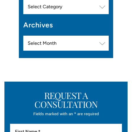
Categories
Archives
Archives
REQUEST A
CONSULTATION
Fields marked with an * are required