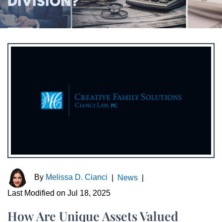
DIVISION?
By
Melissa D. Cianci
|
News
|
Last Modified on Jul 18, 2025
How Are Unique Assets Valued