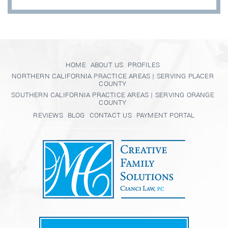
HOME
ABOUT US
PROFILES
NORTHERN CALIFORNIA PRACTICE AREAS | SERVING PLACER
COUNTY
SOUTHERN CALIFORNIA PRACTICE AREAS | SERVING ORANGE
COUNTY
REVIEWS
BLOG
CONTACT US
PAYMENT PORTAL