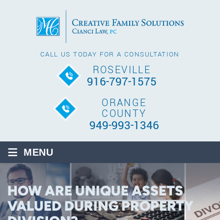
CALL US TODAY FOR A CONSULTATION
ROSEVILLE
916-797-1575
ORANGE
COUNTY
949-993-1346
≡
MENU
HOW ARE UNIQUE ASSETS
VALUED DURING PROPERTY