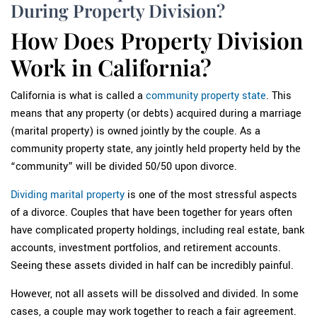
During Property Division?
How Does Property Division
Work in California?
California is what is called a
community property state
. This
means that any property (or debts) acquired during a marriage
(marital property) is owned jointly by the couple. As a
community property state, any jointly held property held by the
“community” will be divided 50/50 upon divorce.
Dividing marital property
is one of the most stressful aspects
of a divorce. Couples that have been together for years often
have complicated property holdings, including real estate, bank
accounts, investment portfolios, and retirement accounts.
Seeing these assets divided in half can be incredibly painful.
However, not all assets will be dissolved and divided. In some
cases, a couple may work together to reach a fair agreement.