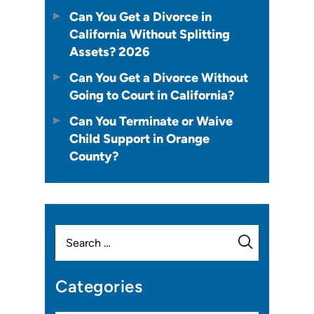
Can You Get a Divorce in
California Without Splitting
Assets? 2026
Can You Get a Divorce Without
Going to Court in California?
Can You Terminate or Waive
Child Support in Orange
County?
Search
for:
Categories