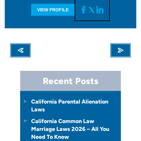
VIEW PROFILE
Recent Posts
California Parental Alienation
Laws
California Common Law
Marriage Laws 2026 – All You
Need To Know