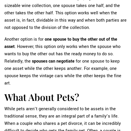
sizeable wine collection, one spouse takes one half, and the
other takes the other half. This option works well when the
asset is, in fact, dividable in this way and when both parties are
not opposed to the division of the collection.
Another option is for
one spouse to buy the other out of the
asset
. However, this option only works when the spouse who
wants to buy the other out has the ready money to do so.
Relatedly, the
spouses can negotiate
for one spouse to keep
one asset while the other keeps another. For example, one
spouse keeps the vintage cars while the other keeps the fine
art.
What About Pets?
While pets aren’t generally considered to be assets in the
traditional sense, they are an integral part of a family’s life.
When a couple who shares a pet divorce, it can be incredibly
difficult to decide who gets the family pet. Often, a couple is