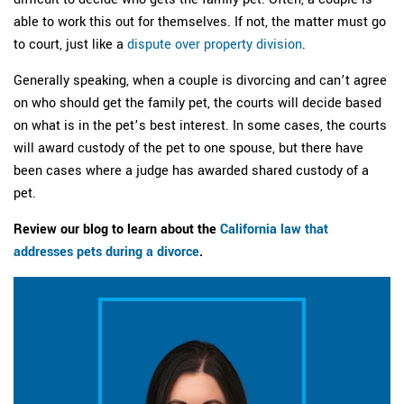
able to work this out for themselves. If not, the matter must go
to court, just like a
dispute over property division
.
Generally speaking, when a couple is divorcing and can’t agree
on who should get the family pet, the courts will decide based
on what is in the pet’s best interest. In some cases, the courts
will award custody of the pet to one spouse, but there have
been cases where a judge has awarded shared custody of a
pet.
Review our blog to learn about the
California law that
addresses pets during a divorce
.