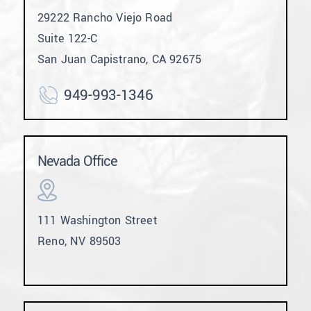
29222 Rancho Viejo Road
Suite 122-C
San Juan Capistrano, CA 92675
949-993-1346
Nevada Office
111 Washington Street
Reno, NV 89503