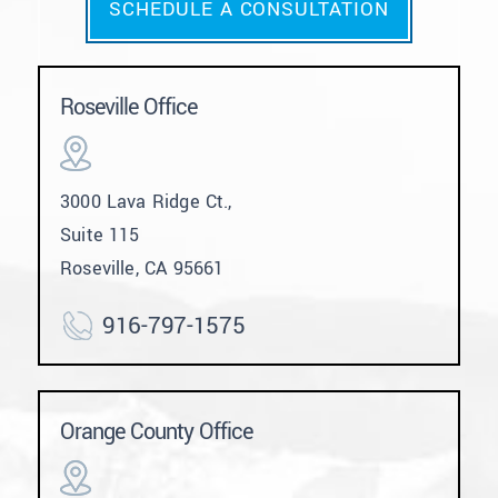
SCHEDULE A CONSULTATION
Roseville Office
3000 Lava Ridge Ct.,
Suite 115
Roseville, CA 95661
916-797-1575
Orange County Office