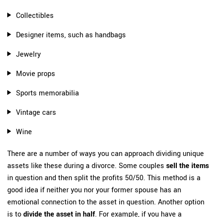
Collectibles
Designer items, such as handbags
Jewelry
Movie props
Sports memorabilia
Vintage cars
Wine
There are a number of ways you can approach dividing unique
assets like these during a divorce. Some couples
sell the items
in question and then split the profits 50/50. This method is a
good idea if neither you nor your former spouse has an
emotional connection to the asset in question. Another option
is to
divide the asset in half
. For example, if you have a