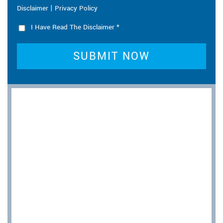
|
Disclaimer
Privacy Policy
I Have Read The Disclaimer
*