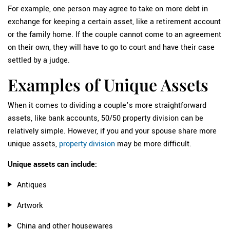
For example, one person may agree to take on more debt in
exchange for keeping a certain asset, like a retirement account
or the family home. If the couple cannot come to an agreement
on their own, they will have to go to court and have their case
settled by a judge.
Examples of Unique Assets
When it comes to dividing a couple’s more straightforward
assets, like bank accounts, 50/50 property division can be
relatively simple. However, if you and your spouse share more
unique assets,
property division
may be more difficult.
Unique assets can include:
Antiques
Artwork
China and other housewares