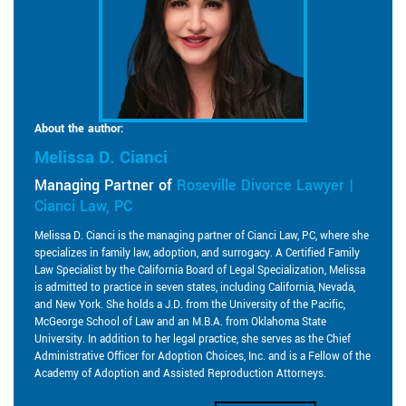
About the author:
Melissa D. Cianci
Managing Partner of
Roseville Divorce Lawyer |
Cianci Law, PC
Melissa D. Cianci is the managing partner of Cianci Law, PC, where she
specializes in family law, adoption, and surrogacy. A Certified Family
Law Specialist by the California Board of Legal Specialization, Melissa
is admitted to practice in seven states, including California, Nevada,
and New York. She holds a J.D. from the University of the Pacific,
McGeorge School of Law and an M.B.A. from Oklahoma State
University. In addition to her legal practice, she serves as the Chief
Administrative Officer for Adoption Choices, Inc. and is a Fellow of the
Academy of Adoption and Assisted Reproduction Attorneys.