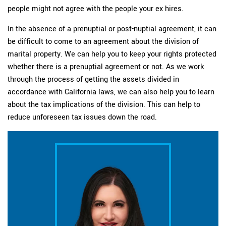
people might not agree with the people your ex hires.
In the absence of a prenuptial or post-nuptial agreement, it can
be difficult to come to an agreement about the division of
marital property. We can help you to keep your rights protected
whether there is a prenuptial agreement or not. As we work
through the process of getting the assets divided in
accordance with California laws, we can also help you to learn
about the tax implications of the division. This can help to
reduce unforeseen tax issues down the road.