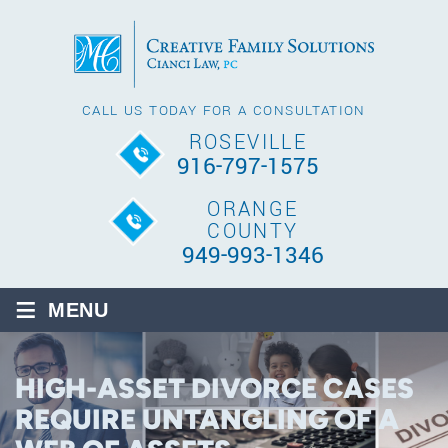
CALL US TODAY FOR A CONSULTATION
ROSEVILLE
916-797-1575
ORANGE
COUNTY
949-993-1346
≡
MENU
HIGH-ASSET DIVORCE CASES
REQUIRE UNTANGLING OF A