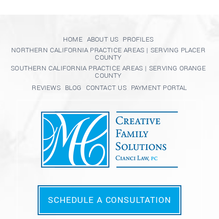
HOME
ABOUT US
PROFILES
NORTHERN CALIFORNIA PRACTICE AREAS | SERVING PLACER
COUNTY
SOUTHERN CALIFORNIA PRACTICE AREAS | SERVING ORANGE
COUNTY
REVIEWS
BLOG
CONTACT US
PAYMENT PORTAL
SCHEDULE A CONSULTATION