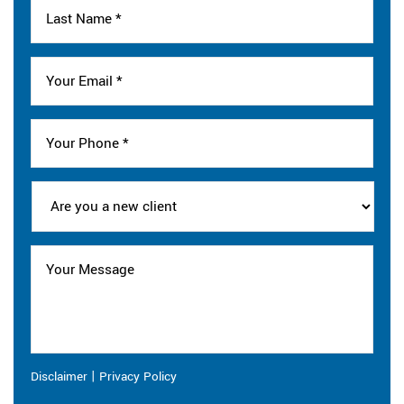
|
Disclaimer
Privacy Policy