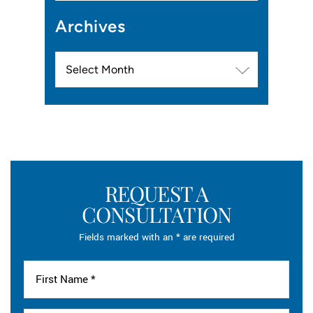
Archives
Archives
REQUEST A
CONSULTATION
Fields marked with an * are required