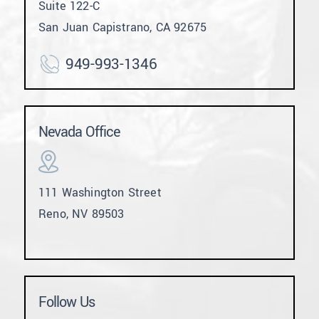
Suite 122-C
San Juan Capistrano, CA 92675
949-993-1346
Nevada Office
111 Washington Street
Reno, NV 89503
Follow Us