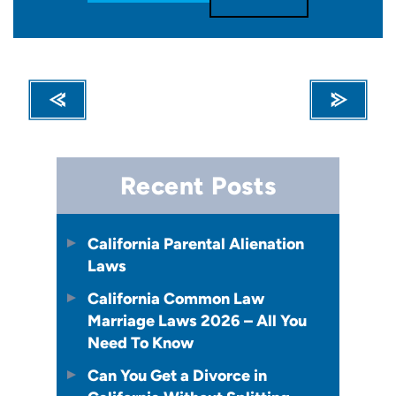
Recent Posts
California Parental Alienation
Laws
California Common Law
Marriage Laws 2026 – All You
Need To Know
Can You Get a Divorce in