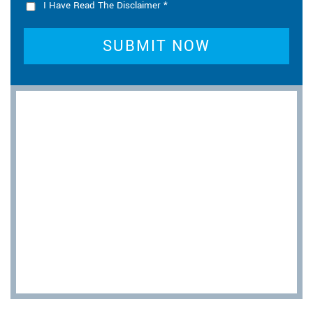
I Have Read The Disclaimer
*