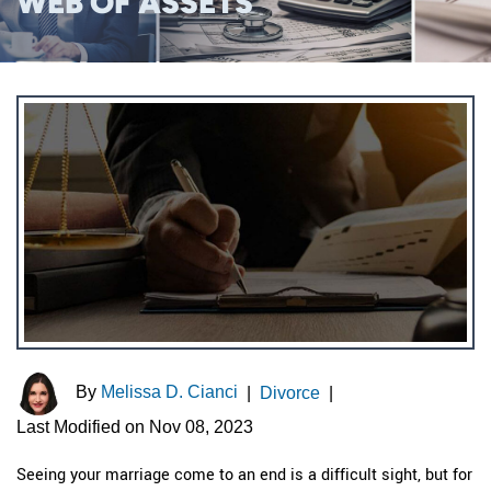
WEB OF ASSETS
By
Melissa D. Cianci
|
Divorce
|
Last Modified on Nov 08, 2023
Seeing your marriage come to an end is a difficult sight, but for