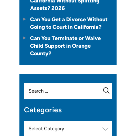
California Without Splitting
Assets? 2026
Can You Get a Divorce Without
Going to Court in California?
Can You Terminate or Waive
Child Support in Orange
County?
Search
for:
Categories
Categories