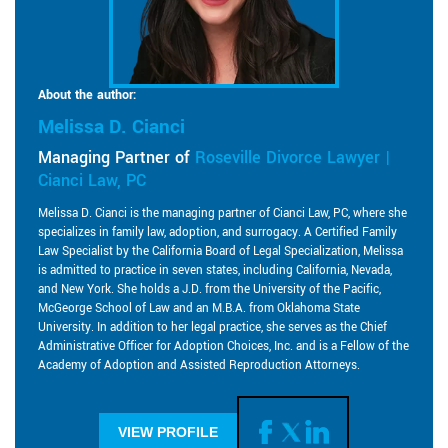
About the author:
Melissa D. Cianci
Managing Partner of
Roseville Divorce Lawyer |
Cianci Law, PC
Melissa D. Cianci is the managing partner of Cianci Law, PC, where she
specializes in family law, adoption, and surrogacy. A Certified Family
Law Specialist by the California Board of Legal Specialization, Melissa
is admitted to practice in seven states, including California, Nevada,
and New York. She holds a J.D. from the University of the Pacific,
McGeorge School of Law and an M.B.A. from Oklahoma State
University. In addition to her legal practice, she serves as the Chief
Administrative Officer for Adoption Choices, Inc. and is a Fellow of the
Academy of Adoption and Assisted Reproduction Attorneys.
VIEW PROFILE