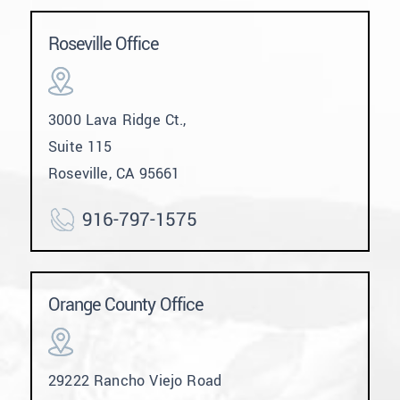
Roseville Office
3000 Lava Ridge Ct.,
Suite 115
Roseville, CA 95661
916-797-1575
Orange County Office
29222 Rancho Viejo Road