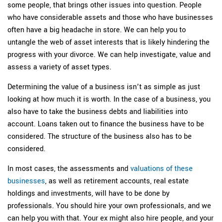
some people, that brings other issues into question. People
who have considerable assets and those who have businesses
often have a big headache in store. We can help you to
untangle the web of asset interests that is likely hindering the
progress with your divorce. We can help investigate, value and
assess a variety of asset types.
Determining the value of a business isn’t as simple as just
looking at how much it is worth. In the case of a business, you
also have to take the business debts and liabilities into
account. Loans taken out to finance the business have to be
considered. The structure of the business also has to be
considered.
In most cases, the assessments and
valuations of these
businesses
, as well as retirement accounts, real estate
holdings and investments, will have to be done by
professionals. You should hire your own professionals, and we
can help you with that. Your ex might also hire people, and your