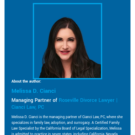
About the author:
Melissa D. Cianci
Managing Partner of
Roseville Divorce Lawyer |
Cianci Law, PC
Melissa D. Cianci is the managing partner of Cianci Law, PC, where she
specializes in family law, adoption, and surrogacy. A Certified Family
Law Specialist by the California Board of Legal Specialization, Melissa
is admitted to practice in seven states, including California, Nevada,