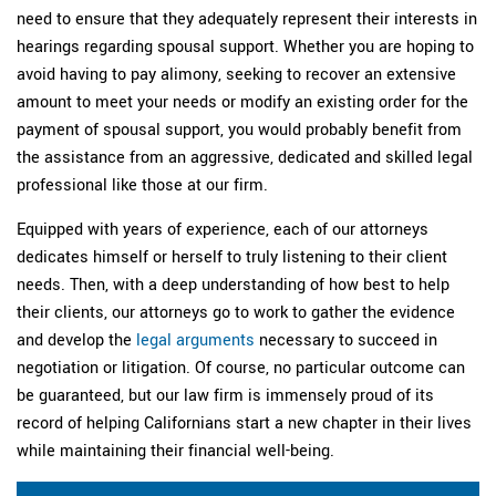
need to ensure that they adequately represent their interests in
hearings regarding spousal support. Whether you are hoping to
avoid having to pay alimony, seeking to recover an extensive
amount to meet your needs or modify an existing order for the
payment of spousal support, you would probably benefit from
the assistance from an aggressive, dedicated and skilled legal
professional like those at our firm.
Equipped with years of experience, each of our attorneys
dedicates himself or herself to truly listening to their client
needs. Then, with a deep understanding of how best to help
their clients, our attorneys go to work to gather the evidence
and develop the
legal arguments
necessary to succeed in
negotiation or litigation. Of course, no particular outcome can
be guaranteed, but our law firm is immensely proud of its
record of helping Californians start a new chapter in their lives
while maintaining their financial well-being.