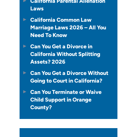
California Parental Alienation
Laws
California Common Law
Marriage Laws 2026 – All You
Need To Know
Can You Get a Divorce in
California Without Splitting
Assets? 2026
Can You Get a Divorce Without
Going to Court in California?
Can You Terminate or Waive
Child Support in Orange
County?