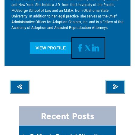
and New York. She holds a J.D. from the University of the Pacific,
McGeorge School of Law and an M.B.A. from Oklahoma State
University. In addition to her legal practice, she serves as the Chief
Administrative Officer for Adoption Choices, Inc. and is a Fellow of the
Academy of Adoption and Assisted Reproduction Attorneys.
VIEW PROFILE
Recent Posts