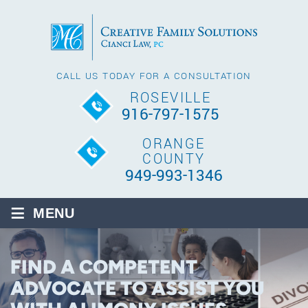
CALL US TODAY FOR A CONSULTATION
ROSEVILLE
916-797-1575
ORANGE
COUNTY
949-993-1346
≡
MENU
FIND A COMPETENT
ADVOCATE TO ASSIST YOU