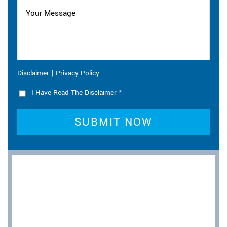
|
Disclaimer
Privacy Policy
I Have Read The Disclaimer
*