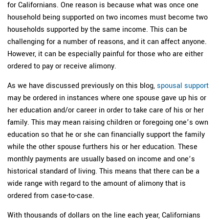
for Californians. One reason is because what was once one
household being supported on two incomes must become two
households supported by the same income. This can be
challenging for a number of reasons, and it can affect anyone.
However, it can be especially painful for those who are either
ordered to pay or receive alimony.
As we have discussed previously on this blog,
spousal support
may be ordered in instances where one spouse gave up his or
her education and/or career in order to take care of his or her
family. This may mean raising children or foregoing one’s own
education so that he or she can financially support the family
while the other spouse furthers his or her education. These
monthly payments are usually based on income and one’s
historical standard of living. This means that there can be a
wide range with regard to the amount of alimony that is
ordered from case-to-case.
With thousands of dollars on the line each year, Californians