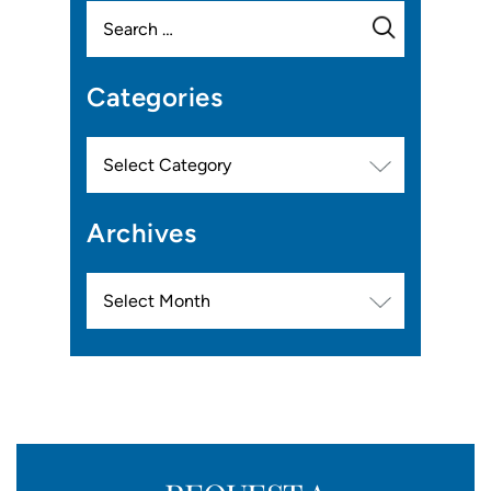
Search
for:
Categories
Categories
Archives
Archives