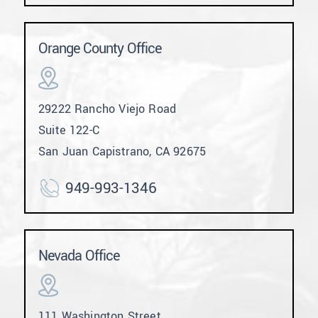
Orange County Office
29222 Rancho Viejo Road
Suite 122-C
San Juan Capistrano, CA 92675
949-993-1346
Nevada Office
111 Washington Street