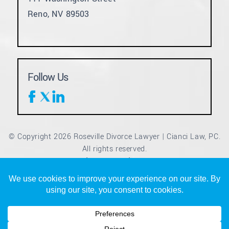
Reno, NV 89503
Follow Us
© Copyright 2026 Roseville Divorce Lawyer | Cianci Law, PC.
All rights reserved.
Disclaimer
Site Map
Privacy Policy
|
|
*Images are obtained under license from Canva and other
third-party stock image providers, with attribution included
where required.
Digital Marketing By