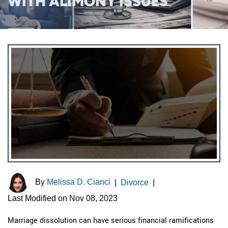
WITH ALIMONY ISSUES
By
Melissa D. Cianci
|
Divorce
|
Last Modified on Nov 08, 2023
Marriage dissolution can have serious financial ramifications