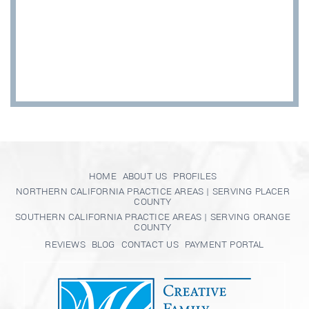
HOME
ABOUT US
PROFILES
NORTHERN CALIFORNIA PRACTICE AREAS | SERVING PLACER
COUNTY
SOUTHERN CALIFORNIA PRACTICE AREAS | SERVING ORANGE
COUNTY
REVIEWS
BLOG
CONTACT US
PAYMENT PORTAL