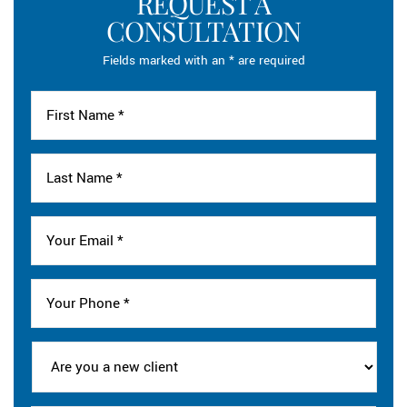
REQUEST A
CONSULTATION
Fields marked with an * are required