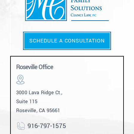
SCHEDULE A CONSULTATION
Roseville Office
3000 Lava Ridge Ct.,
Suite 115
Roseville, CA 95661
916-797-1575