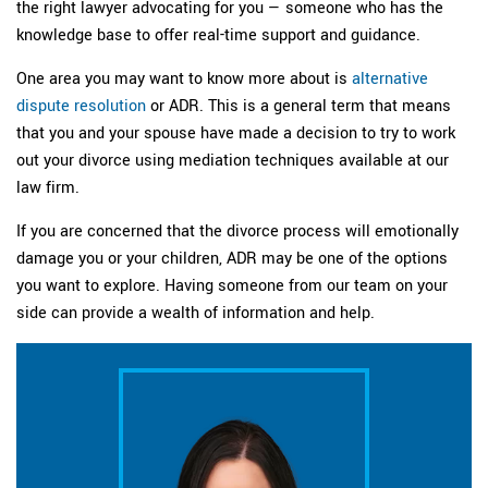
the right lawyer advocating for you — someone who has the
knowledge base to offer real-time support and guidance.
One area you may want to know more about is
alternative
dispute resolution
or ADR. This is a general term that means
that you and your spouse have made a decision to try to work
out your divorce using mediation techniques available at our
law firm.
If you are concerned that the divorce process will emotionally
damage you or your children, ADR may be one of the options
you want to explore. Having someone from our team on your
side can provide a wealth of information and help.