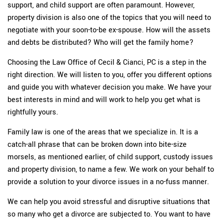
support, and child support are often paramount. However,
property division is also one of the topics that you will need to
negotiate with your soon-to-be ex-spouse. How will the assets
and debts be distributed? Who will get the family home?
Choosing the Law Office of Cecil & Cianci, PC is a step in the
right direction. We will listen to you, offer you different options
and guide you with whatever decision you make. We have your
best interests in mind and will work to help you get what is
rightfully yours.
Family law is one of the areas that we specialize in. It is a
catch-all phrase that can be broken down into bite-size
morsels, as mentioned earlier, of child support, custody issues
and property division, to name a few. We work on your behalf to
provide a solution to your divorce issues in a no-fuss manner.
We can help you avoid stressful and disruptive situations that
so many who get a divorce are subjected to. You want to have