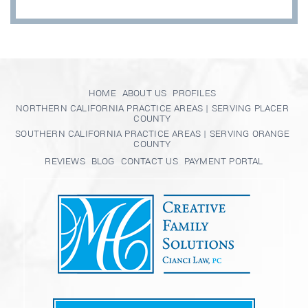
HOME
ABOUT US
PROFILES
NORTHERN CALIFORNIA PRACTICE AREAS | SERVING PLACER
COUNTY
SOUTHERN CALIFORNIA PRACTICE AREAS | SERVING ORANGE
COUNTY
REVIEWS
BLOG
CONTACT US
PAYMENT PORTAL