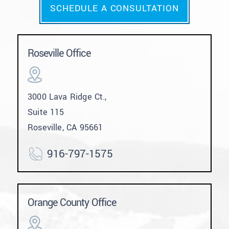
SCHEDULE A CONSULTATION
Roseville Office
3000 Lava Ridge Ct.,
Suite 115
Roseville, CA 95661
916-797-1575
Orange County Office