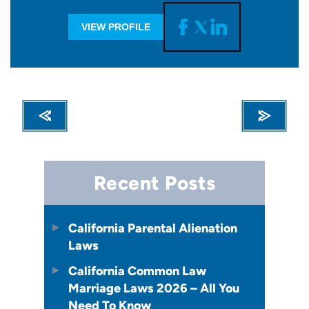
VIEW PROFILE
Recent Posts
California Parental Alienation
Laws
California Common Law
Marriage Laws 2026 – All You
Need To Know