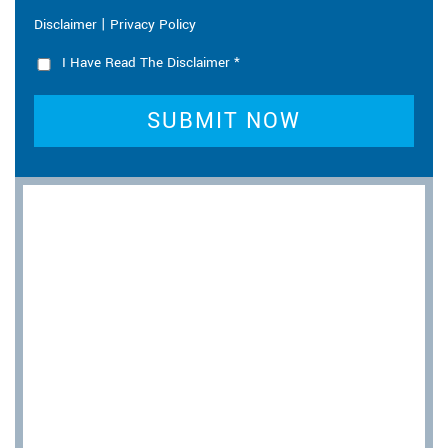
|
Disclaimer
Privacy Policy
I Have Read The Disclaimer
*