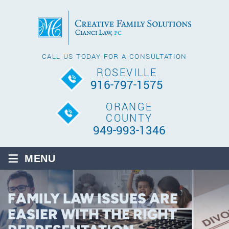
CALL US TODAY FOR A CONSULTATION
ROSEVILLE
916-797-1575
ORANGE
COUNTY
949-993-1346
≡
MENU
FAMILY LAW ISSUES ARE
EASIER WITH THE RIGHT