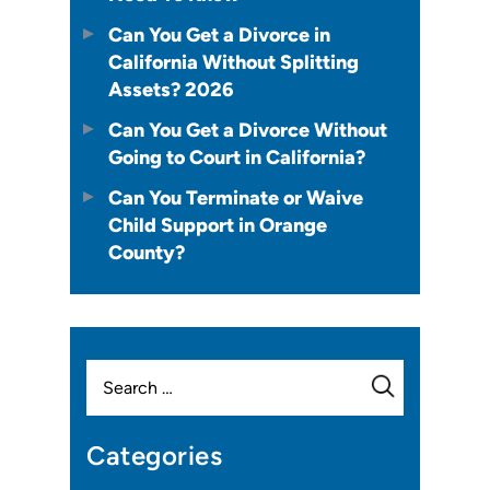
Can You Get a Divorce in
California Without Splitting
Assets? 2026
Can You Get a Divorce Without
Going to Court in California?
Can You Terminate or Waive
Child Support in Orange
County?
Search
for:
Categories