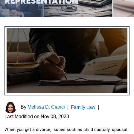
REPRESENTATION
By
Melissa D. Cianci
|
Family Law
|
Last Modified on Nov 08, 2023
When you get a divorce, issues such as child custody, spousal