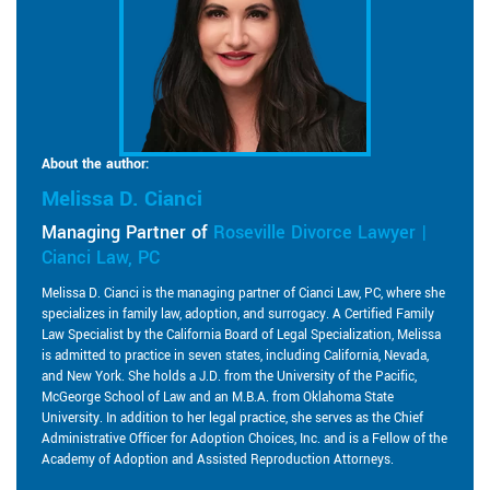
About the author:
Melissa D. Cianci
Managing Partner of
Roseville Divorce Lawyer |
Cianci Law, PC
Melissa D. Cianci is the managing partner of Cianci Law, PC, where she
specializes in family law, adoption, and surrogacy. A Certified Family
Law Specialist by the California Board of Legal Specialization, Melissa
is admitted to practice in seven states, including California, Nevada,
and New York. She holds a J.D. from the University of the Pacific,
McGeorge School of Law and an M.B.A. from Oklahoma State
University. In addition to her legal practice, she serves as the Chief
Administrative Officer for Adoption Choices, Inc. and is a Fellow of the
Academy of Adoption and Assisted Reproduction Attorneys.