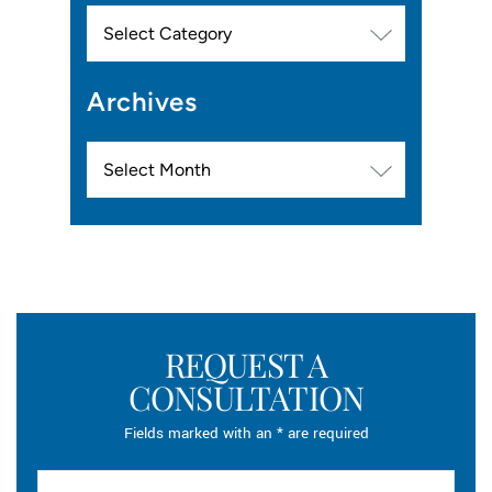
Categories
Archives
Archives
REQUEST A
CONSULTATION
Fields marked with an * are required