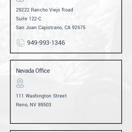
29222 Rancho Viejo Road
Suite 122-C
San Juan Capistrano, CA 92675
949-993-1346
Nevada Office
111 Washington Street
Reno, NV 89503