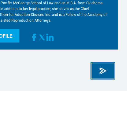
he Pacific, McGeorge School of Law and an M.B.A. from Oklahoma
 In addition to her legal practice, she serves as the Chief
fficer for Adoption Choices, Inc. and is a Fellow of the Academy of
sisted Reproduction Attorneys.
OFILE