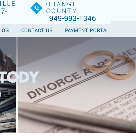
ILLE
ORANGE
7-
COUNTY
949-993-1346
LOG
CONTACT US
PAYMENT PORTAL
STODY
9