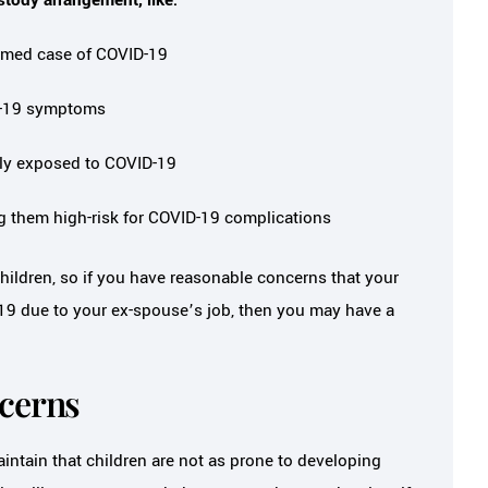
rmed case of COVID-19
ID-19 symptoms
tly exposed to COVID-19
ng them high-risk for COVID-19 complications
ildren, so if you have reasonable concerns that your
D-19 due to your ex-spouse’s job, then you may have a
ncerns
ntain that children are not as prone to developing