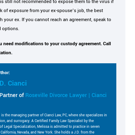
is still not recommended to expose them to the virus if
isk of exposure from your ex-spouse’s job, the best
ith your ex. If you cannot reach an agreement, speak to
d options.
ou need modifications to your custody agreement. Call
ation.
thor:
D. Cianci
Partner of
Roseville Divorce Lawyer | Cianci
i is the managing partner of Cianci Law, PC, where she specializes in
tion, and surrogacy. A Certified Family Law Specialist by the
of Legal Specialization, Melissa is admitted to practice in seven
g California, Nevada, and New York. She holds a J.D. from the