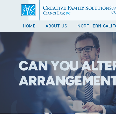
C
C
HOME
ABOUT US
NORTHERN CALIF
CAN YOU ALTE
ARRANGEMENT 