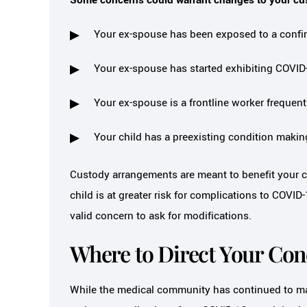
Your ex-spouse has been exposed to a confi
Your ex-spouse has started exhibiting COV
Your ex-spouse is a frontline worker frequen
Your child has a preexisting condition maki
Custody arrangements are meant to benefit your ch
child is at greater risk for complications to COVI
valid concern to ask for modifications.
Where to Direct Your Co
While the medical community has continued to mai