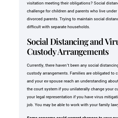
visitation meeting their obligations? Social distan
challenge for children and parents who live under 
divorced parents. Trying to maintain social distan
difficult with separate households.
Social Distancing and Vir
Custody Arrangements
Currently, there haven’t been any social distancing
custody arrangements. Families are obligated to 
and your ex-spouse reach an understanding about y
the court system if you unilaterally change your c
your legal representation if you have virus mitig
job. You may be able to work with your family lawy
Some concerns could warrant changes to your cus