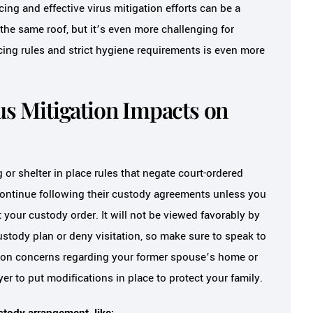
cing and effective virus mitigation efforts can be a
the same roof, but it’s even more challenging for
cing rules and strict hygiene requirements is even more
us Mitigation Impacts on
 or shelter in place rules that negate court-ordered
continue following their custody agreements unless you
our custody order. It will not be viewed favorably by
ustody plan or deny visitation, so make sure to speak to
ation concerns regarding your former spouse’s home or
er to put modifications in place to protect your family.
tody arrangement, like: