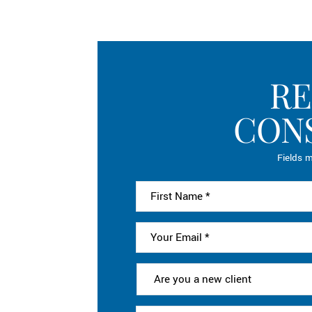
RE
CON
Fields m