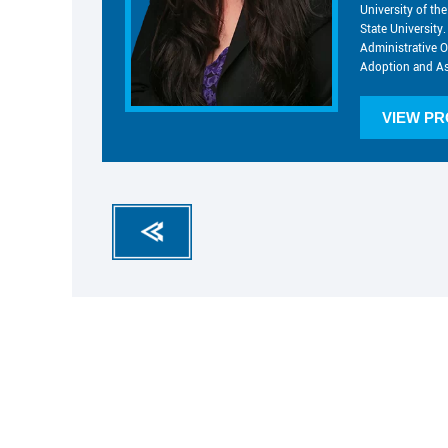
University of t
State University.
Administrative O
Adoption and As
VIEW PR