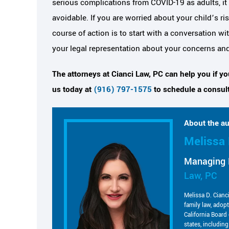
serious complications from COVID-19 as adults, it 
avoidable. If you are worried about your child’s r
course of action is to start with a conversation w
your legal representation about your concerns an
The attorneys at Cianci Law, PC can help you if y
us today at
(916) 797-1575
to schedule a consult
About the au
Melissa 
Managing 
Law, PC
Melissa D. Cianc
family law, adop
California Board 
states, includin