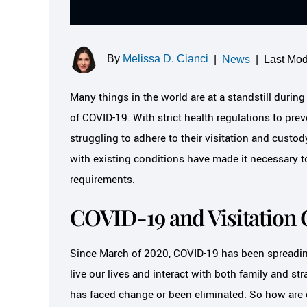
By
Melissa D. Cianci
|
News
|
Last Mod
Many things in the world are at a standstill duri
of COVID-19. With strict health regulations to prev
struggling to adhere to their visitation and custo
with existing conditions have made it necessary to
requirements.
COVID-19 and Visitation 
Since March of 2020, COVID-19 has been spread
live our lives and interact with both family and str
has faced change or been eliminated. So how are c