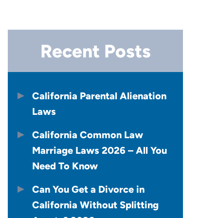
Recent Posts
California Parental Alienation
Laws
California Common Law
Marriage Laws 2026 – All You
Need To Know
Can You Get a Divorce in
California Without Splitting