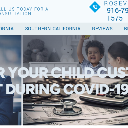
ROSEV
916-79
ALL US TODAY FOR A
ONSULTATION
1575
ORNIA
SOUTHERN CALIFORNIA
REVIEWS
B
R YOUR CHILD CU
DURING COVID-1