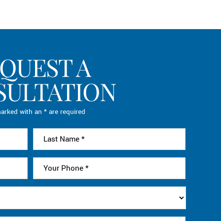
QUEST A
SULTATION
arked with an * are required