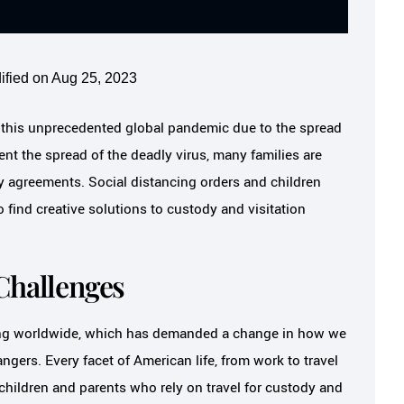
ified on Aug 25, 2023
ng this unprecedented global pandemic due to the spread
ent the spread of the deadly virus, many families are
dy agreements. Social distancing orders and children
 find creative solutions to custody and visitation
Challenges
ing worldwide, which has demanded a change in how we
angers. Every facet of American life, from work to travel
hildren and parents who rely on travel for custody and