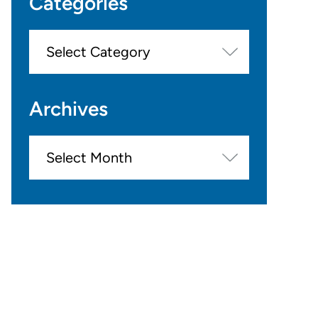
Categories
Categories
Archives
Archives