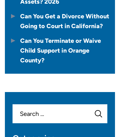
Assets? 2026
Can You Get a Divorce Without
Going to Court in California?
Can You Terminate or Waive
Child Support in Orange
County?
Search
for: