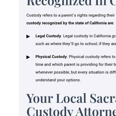
Custody refers to a parent’s rights regarding their 
custody recognized by the state of California are:
Legal Custody
. Legal custody in California gr
such as where they’ll go to school, if they ar
Physical Custody
. Physical custody refers to
time and which parent is providing for their b
whenever possible, but every situation is dif
understand your options.
Your Local Sac
Custody Attorn