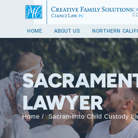
C
C
HOME
ABOUT US
NORTHERN CALIF
SACRAMENT
LAWYER
Home
/
Sacramento Child Custody L