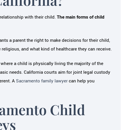
relationship with their child.
The main forms of child
ants a parent the right to make decisions for their child,
e religious, and what kind of healthcare they can receive.
 where a child is physically living the majority of the
asic needs. California courts aim for joint legal custody
ferent. A
Sacramento family lawyer
can help you
ramento Child
eys