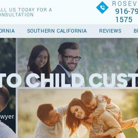
ROSEV
916-79
ALL US TODAY FOR A
ONSULTATION
1575
ORNIA
SOUTHERN CALIFORNIA
REVIEWS
B
O CHILD CUS
awyer