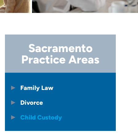
Sacramento
Practice Areas
Family Law
Divorce
Child Custody