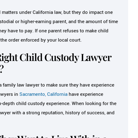
l matters under California law, but they do impact one
stodial or higher-earning parent, and the amount of time
ey have to pay. If one parent refuses to make child
he order enforced by your local court.
ight Child Custody Lawyer
?
 a family law lawyer to make sure they have experience
lawyers in
Sacramento, California
have experience
n-depth child custody experience. When looking for the
awyer with a strong reputation, history of success, and