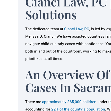
Cianci Law, PC 
LAURE
Solutions
JAIME B.
The dedicated team at
Cianci Law, PC
, is led by e
Melissa D. Cianci. We have assisted countless fami
navigate child custody cases with confidence. Yo
both in and out of the courtroom, working to make 
prioritized at all times.
An Overview Of
Cases In Sacra
There are
approximately 365,000 children
under th
accounting for
22% of the county’s population
. W