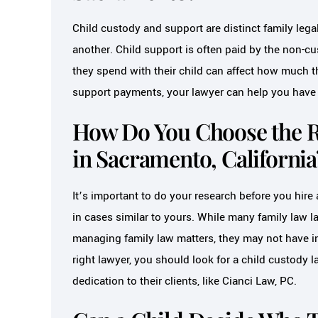
Child custody and support are distinct family lega
another. Child support is often paid by the non-cu
they spend with their child can affect how much th
support payments, your lawyer can help you have t
How Do You Choose the R
in Sacramento, California
It’s important to do your research before you hire
in cases similar to yours. While many family law 
managing family law matters, they may not have i
right lawyer, you should look for a child custody l
dedication to their clients, like Cianci Law, PC.