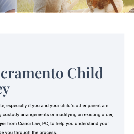
acramento Child
ey
, especially if you and your child’s other parent are
 custody arrangements or modifying an existing order,
yer
from Cianci Law, PC, to help you understand your
uide you through the process.