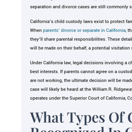
separation and divorce cases are still commonly s
California’s child custody laws exist to protect fa
When
parents’ divorce or separate in California
, t
they’ll share parental responsibilities. These deta
will be made on their behalf, a potential visitatio
Under California law, legal decisions involving a 
best interests. If parents cannot agree on a custo
are not working, the ultimate decision will be made
case will likely be heard at the William R. Ridg
operates under the Superior Court of California, 
What Types Of 
Recognized In C