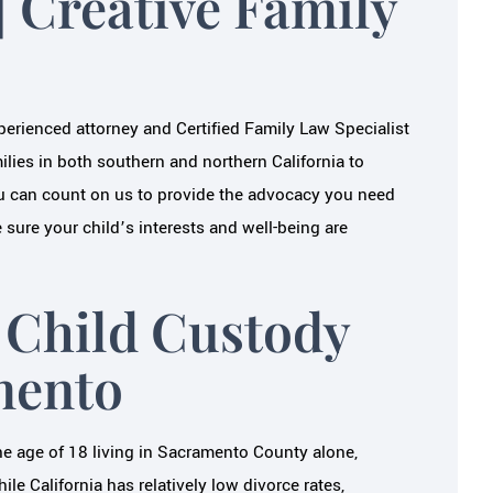
| Creative Family
JAMEY S.
N S.
xperienced attorney and Certified Family Law Specialist
lies in both southern and northern California to
u can count on us to provide the advocacy you need
sure your child’s interests and well-being are
 Child Custody
mento
e age of 18 living in Sacramento County alone,
hile California has relatively low divorce rates,