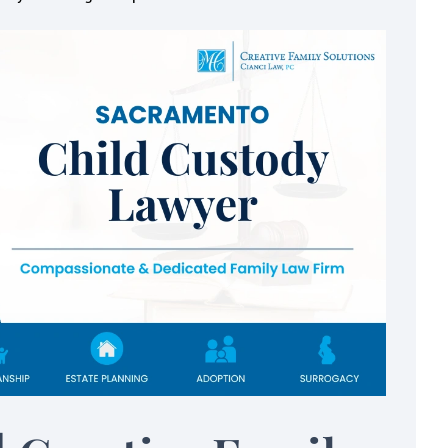
eel safe,
I've never met an attorney
always had my
felt I could trust like Meli
k
Melissa is professional, hard-working,
knows her job very well. When I first 
 was referred to
into her office, I was practically sha
 friend and it was
(being so nervous about the divorce
e ever been given. I
She got all of the necessary informa
 how much Melissa
from…
through…