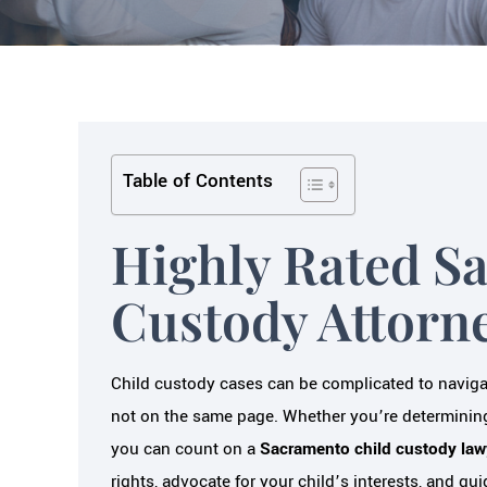
Table of Contents
Highly Rated S
Custody Attorn
Child custody cases can be complicated to navigate
not on the same page. Whether you’re determining
you can count on a
Sacramento child custody law
rights, advocate for your child’s interests, and g