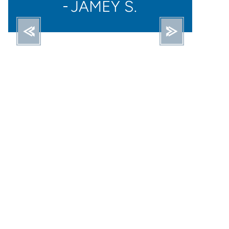
STACY O.