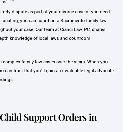
tody dispute as part of your divorce case or you need
relocating, you can count on a Sacramento family law
ughout your case. Our team at Cianci Law, PC, shares
depth knowledge of local laws and courtroom
h complex family law cases over the years. When you
u can trust that you’ll gain an invaluable legal advocate
edings.
Child Support Orders in