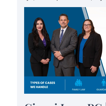
itive to needs with my
Helped me f
ldren, my time and my
important and 
dollars
bac
sa Cianci and her team made the
About 9 years ago I
divorce process so much easier on
Melissa Cianci from a
om a mental, financial and overall
the best referral I hav
pective. They were sensitive to
cannot begin to say
with my children, my time and my
helped me 
dollars.…