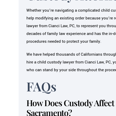
Whether you’re navigating a complicated child cus
help modifying an existing order because you’re 
lawyer from Cianci Law, PC, to represent you thro
decades of family law experience and has the in-
procedures needed to protect your family.
We have helped thousands of Californians throug
hire a child custody lawyer from Cianci Law, PC, yo
who can stand by your side throughout the proce
FAQs
How Does Custody Affect 
Sacramento?