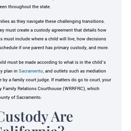
een throughout the state.
milies as they navigate these challenging transitions.
hey must create a custody agreement that details how
ils must include where a child will live, how decisions
n schedule if one parent has primary custody, and more.
child must be made according to what is in the child’s
dy plan in
Sacramento
, and outlets such as mediation
 by a family court judge. If matters do go to court, your
eway Family Relations Courthouse (WRRFRC), which
County of Sacramento.
Custody Are
alifornia?