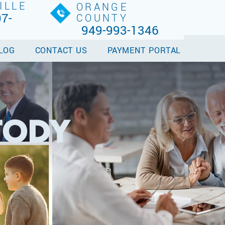
ILLE
ORANGE
7-
COUNTY
949-993-1346
LOG
CONTACT US
PAYMENT PORTAL
TODY