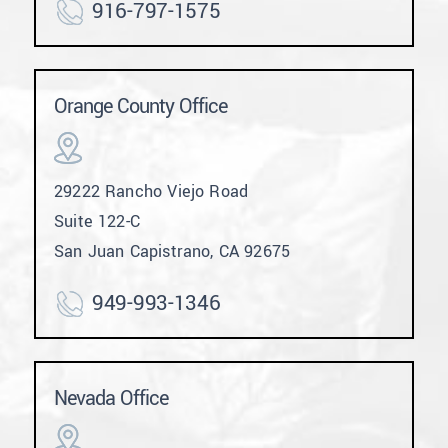
916-797-1575
Orange County Office
29222 Rancho Viejo Road
Suite 122-C
San Juan Capistrano, CA 92675
949-993-1346
Nevada Office