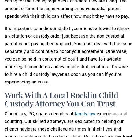
caring for their child, regardless of where they are living. The
amount of time the higher-earning or non-custodial parent
spends with their child can affect how much they have to pay.
It’s important to understand that you are not allowed to ignore
a visitation or custody order just because the non-custodial
parent is not paying their support. You must deal with the issue
separately and continue to honor your agreement. Otherwise,
you can be held in contempt of court and have to navigate
more legal procedures and even potential penalties. It’s wise
to hire a child custody lawyer as soon as you can if you’re
experiencing an issue.
Work With A Local Rocklin Child
Custody Attorney You Can Trust
Cianci Law, PC, shares decades of
family law
experience and
counting. Our skilled attorneys are dedicated to helping our
clients navigate these challenging times in their lives and
reach a resolution that works for them. Over the years,
our local