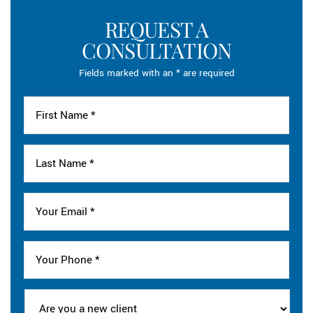
REQUEST A
CONSULTATION
Fields marked with an * are required