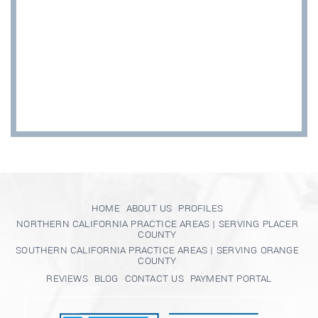
HOME
ABOUT US
PROFILES
NORTHERN CALIFORNIA PRACTICE AREAS | SERVING PLACER
COUNTY
SOUTHERN CALIFORNIA PRACTICE AREAS | SERVING ORANGE
COUNTY
REVIEWS
BLOG
CONTACT US
PAYMENT PORTAL