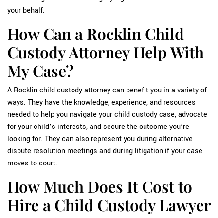
your behalf.
How Can a Rocklin Child
Custody Attorney Help With
My Case?
A Rocklin child custody attorney can benefit you in a variety of
ways. They have the knowledge, experience, and resources
needed to help you navigate your child custody case, advocate
for your child’s interests, and secure the outcome you’re
looking for. They can also represent you during alternative
dispute resolution meetings and during litigation if your case
moves to court.
How Much Does It Cost to
Hire a Child Custody Lawyer