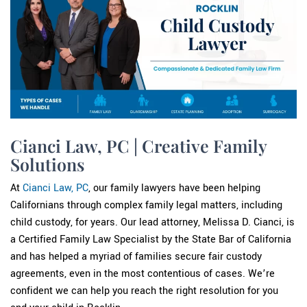
Cianci Law, PC | Creative Family
Solutions
At
Cianci Law, PC
, our family lawyers have been helping
Californians through complex family legal matters, including
child custody, for years. Our lead attorney, Melissa D. Cianci, is
a Certified Family Law Specialist by the State Bar of California
and has helped a myriad of families secure fair custody
agreements, even in the most contentious of cases. We’re
confident we can help you reach the right resolution for you