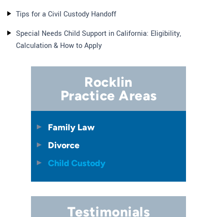
Tips for a Civil Custody Handoff
Special Needs Child Support in California: Eligibility,
Calculation & How to Apply
Rocklin
Practice Areas
Family Law
Divorce
Child Custody
Testimonials