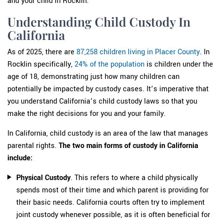
and your child in Rocklin.
Understanding Child Custody In
California
As of 2025, there are
87,258 children living in Placer County
. In
Rocklin specifically,
24% of the population
is children under the
age of 18, demonstrating just how many children can
potentially be impacted by custody cases. It’s imperative that
you understand California’s child custody laws so that you
make the right decisions for you and your family.
In California, child custody is an area of the law that manages
parental rights.
The two main forms of custody in California
include:
Physical Custody
. This refers to where a child physically
spends most of their time and which parent is providing for
their basic needs. California courts often try to implement
joint custody whenever possible, as it is often beneficial for