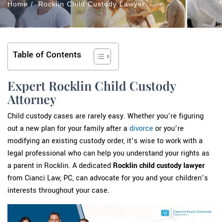
Home
/
Rocklin Child Custody Lawyer
Table of Contents
Expert Rocklin Child Custody
Attorney
Child custody cases are rarely easy. Whether you’re figuring
out a new plan for your family after a
divorce
or you’re
modifying an existing custody order, it’s wise to work with a
legal professional who can help you understand your rights as
a parent in Rocklin. A dedicated
Rocklin child custody lawyer
from Cianci Law, PC, can advocate for you and your children’s
interests throughout your case.