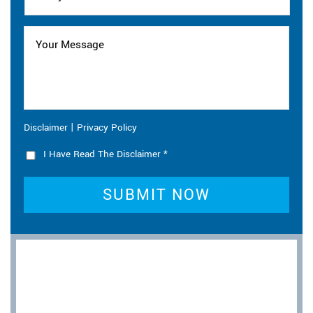
|
Disclaimer
Privacy Policy
I Have Read The Disclaimer
*