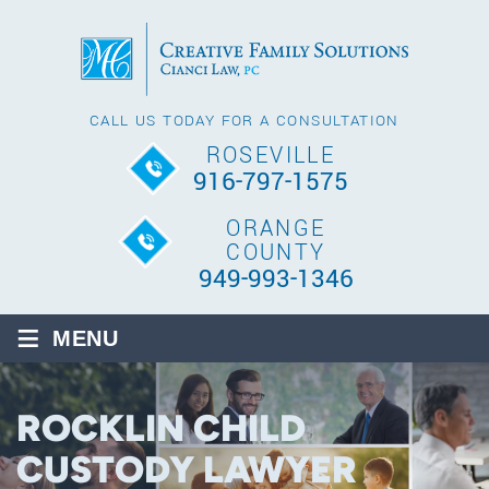
CALL US TODAY FOR A CONSULTATION
ROSEVILLE
916-797-1575
ORANGE
COUNTY
949-993-1346
≡
MENU
ROCKLIN CHILD
CUSTODY LAWYER