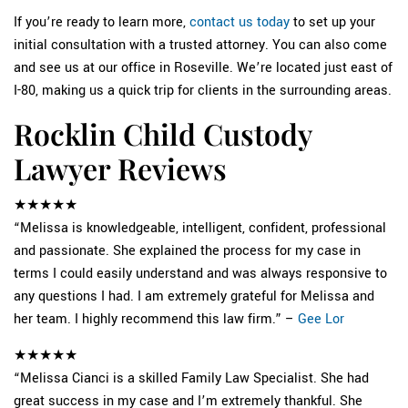
If you’re ready to learn more,
contact us today
to set up your
initial consultation with a trusted attorney. You can also come
and see us at our office in Roseville. We’re located just east of
I-80, making us a quick trip for clients in the surrounding areas.
Rocklin Child Custody
Lawyer Reviews
★★★★★
“Melissa is knowledgeable, intelligent, confident, professional
and passionate. She explained the process for my case in
terms I could easily understand and was always responsive to
any questions I had. I am extremely grateful for Melissa and
her team. I highly recommend this law firm.” –
Gee Lor
★★★★★
“Melissa Cianci is a skilled Family Law Specialist. She had
great success in my case and I’m extremely thankful. She