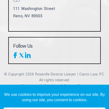
111 Washington Street
Reno, NV 89503
Follow Us
© Copyright 2026 Roseville Divorce Lawyer | Cianci Law, PC.
All rights reserved.
Disclaimer
Site Map
Privacy Policy
|
|
*Images are obtained under license from Canva and other
third-party stock image providers, with attribution included
where required.