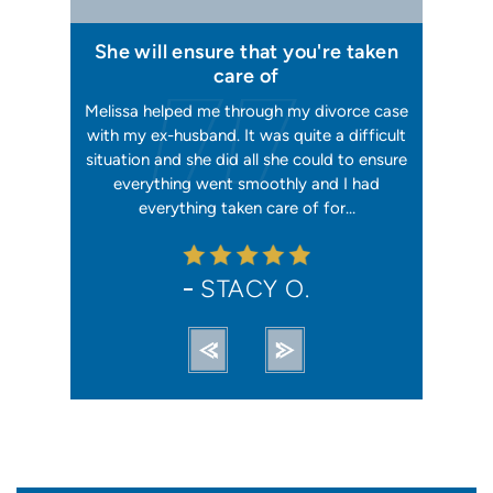
 I felt I
She will ensure that you're taken
Has your
issa
care of
orking, and
Melissa helped me through my divorce case
Melissa is
 first went
with my ex-husband. It was quite a difficult
happier w
ly shaking
situation and she did all she could to ensure
me with 2
orce). She
everything went smoothly and I had
reliable, t
ation from…
everything taken care of for…
me. I hav
STACY O.