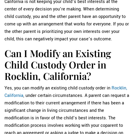
California is not keeping your child’s best interests at the
center of every decision you’re making. When determining
child custody, you and the other parent have an opportunity to
come up with an arrangement that works for everyone. If you or
the other parent is prioritizing your own interests over your
child, this can negatively impact your case’s outcome.
Can I Modify an Existing
Child Custody Order in
Rocklin, California?
Yes, you can modify an existing child custody order in
Rocklin,
California
, under certain circumstances. A parent can request a
modification to their current arrangement if there has been a
significant change in living circumstances and the
modification is in favor of the child’s best interests. The
modification process involves working with your coparent to
reach an agreement or asking a judge to make a decision on