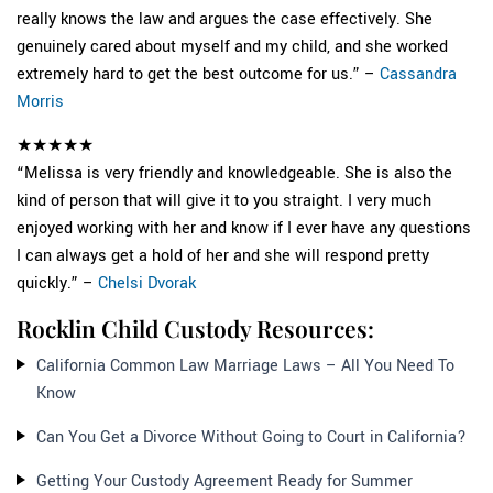
really knows the law and argues the case effectively. She
genuinely cared about myself and my child, and she worked
extremely hard to get the best outcome for us.” –
Cassandra
Morris
★★★★★
“Melissa is very friendly and knowledgeable. She is also the
kind of person that will give it to you straight. I very much
enjoyed working with her and know if I ever have any questions
I can always get a hold of her and she will respond pretty
quickly.” –
Chelsi Dvorak
Rocklin Child Custody Resources:
California Common Law Marriage Laws – All You Need To
Know
Can You Get a Divorce Without Going to Court in California?
Getting Your Custody Agreement Ready for Summer