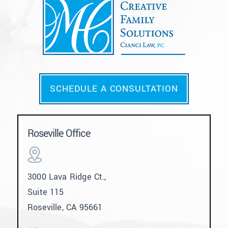
SCHEDULE A CONSULTATION
Roseville Office
3000 Lava Ridge Ct.,
Suite 115
Roseville, CA 95661