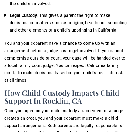
the children involved.
Legal Custody
. This gives a parent the right to make
decisions on matters such as religion, healthcare, schooling,
and other elements of a child’s upbringing in California.
You and your coparent have a chance to come up with an
arrangement before a judge has to get involved. If you cannot
compromise outside of court, your case will be handed over to
a local family court judge. You can expect California family
courts to make decisions based on your child’s best interests
at all times.
How Child Custody Impacts Child
Support In Rocklin, CA
Once you agree on your child custody arrangement or a judge
creates an order, you and your coparent must make a child
support arrangement. Both parents are legally responsible for