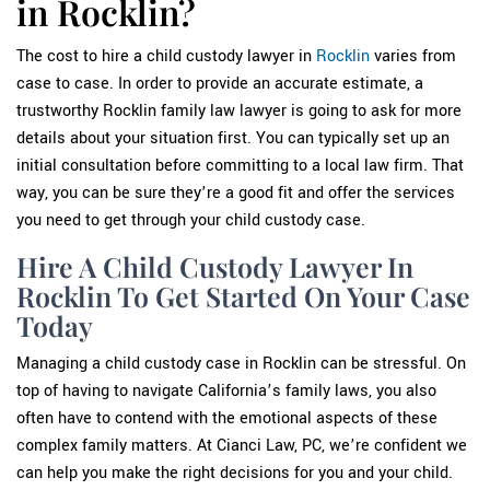
in Rocklin?
The cost to hire a child custody lawyer in
Rocklin
varies from
case to case. In order to provide an accurate estimate, a
trustworthy Rocklin family law lawyer is going to ask for more
details about your situation first. You can typically set up an
initial consultation before committing to a local law firm. That
way, you can be sure they’re a good fit and offer the services
you need to get through your child custody case.
Hire A Child Custody Lawyer In
Rocklin To Get Started On Your Case
Today
Managing a child custody case in Rocklin can be stressful. On
top of having to navigate California’s family laws, you also
often have to contend with the emotional aspects of these
complex family matters. At Cianci Law, PC, we’re confident we
can help you make the right decisions for you and your child.