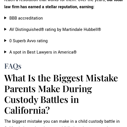
law firm has earned a stellar reputation, earning:
BBB accreditation
AV Distinguished® rating by Martindale Hubbell®
0 Superb Avvo rating
A spot in Best Lawyers in America®
FAQs
What Is the Biggest Mistake
Parents Make During
Custody Battles in
California?
The biggest mistake you can make in a child custody battle in