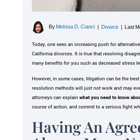
By
Melissa D. Cianci
|
Divorce
|
Last M
Today, one sees an increasing push for alternative
California divorces. It is true that resolving di
many benefits for you such as decreased stress lev
However, in some cases, litigation can be the bes
resolution methods will just not work and may eve
attorneys can explain
what you need to know about
course of action, and commit to a serious fight w
Having An Agre