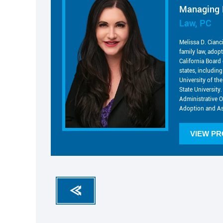
Managing 
Law, PC
Melissa D. Cianc
family law, adop
California Board 
states, includin
University of t
State University.
Administrative O
Adoption and As
VIEW PR