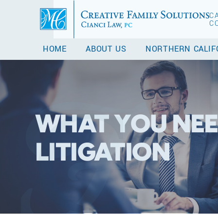
C
C
HOME
ABOUT US
NORTHERN CALIF
WHAT YOU NEE
LITIGATION