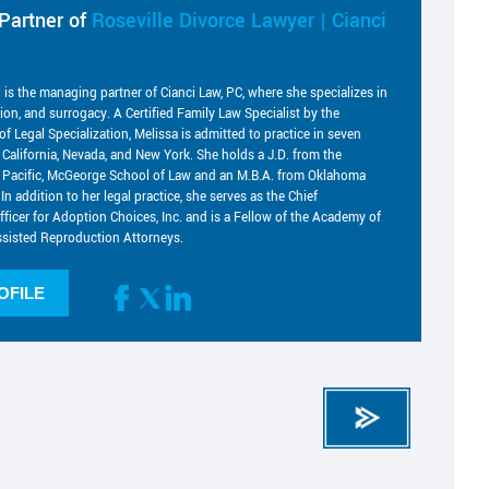
Partner of
Roseville Divorce Lawyer | Cianci
i is the managing partner of Cianci Law, PC, where she specializes in
tion, and surrogacy. A Certified Family Law Specialist by the
of Legal Specialization, Melissa is admitted to practice in seven
g California, Nevada, and New York. She holds a J.D. from the
he Pacific, McGeorge School of Law and an M.B.A. from Oklahoma
 In addition to her legal practice, she serves as the Chief
fficer for Adoption Choices, Inc. and is a Fellow of the Academy of
sisted Reproduction Attorneys.
OFILE