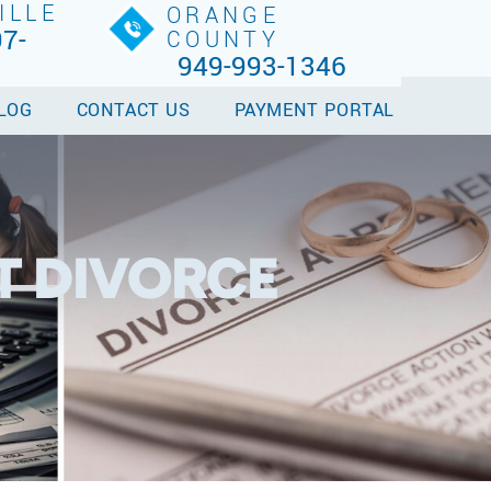
ILLE
ORANGE
7-
COUNTY
949-993-1346
LOG
CONTACT US
PAYMENT PORTAL
T DIVORCE