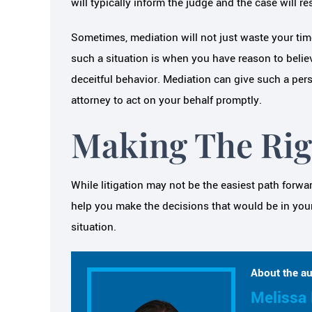
will typically inform the judge and the case will r
Sometimes, mediation will not just waste your ti
such a situation is when you have reason to belie
deceitful behavior. Mediation can give such a pe
attorney to act on your behalf promptly.
Making The Rig
While litigation may not be the easiest path forwar
help you make the decisions that would be in your 
situation.
About the au
Melissa 