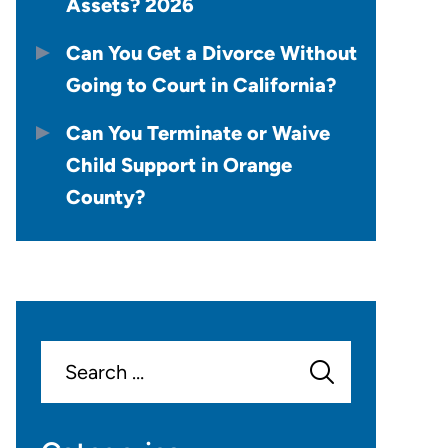
Assets? 2026
Can You Get a Divorce Without
Going to Court in California?
Can You Terminate or Waive
Child Support in Orange
County?
Search
for: