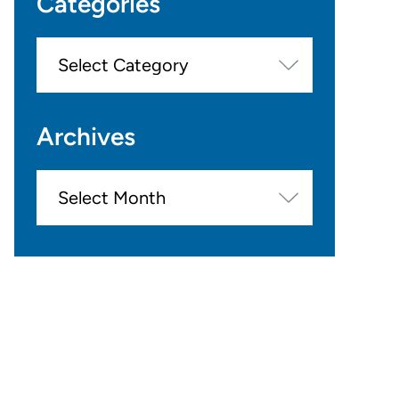
Categories
Categories
Archives
Archives