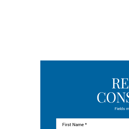
RE
CON
Fields m