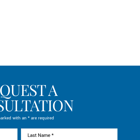
QUEST A
SULTATION
arked with an * are required