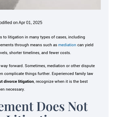
odified on Apr 01, 2025
s to litigation in many types of cases, including
sagreements through means such as
mediation
can yield
els, shorter timelines, and fewer costs.
t way forward. Sometimes, mediation or other dispute
n complicate things further. Experienced family law
 divorce litigation
, recognize when it is the best
hen necessary.
ement Does Not