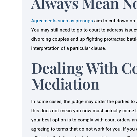
Always Mean No
Agreements such as prenups
aim to cut down on l
You may still need to go to court to address issu
divorcing couples end up fighting protracted battl
interpretation of a particular clause.
Dealing With C
Mediation
In some cases, the judge may order the parties to
this does not mean you now must actually come to
your best option is to comply with court orders a
agreeing to terms that do not work for you. If you 