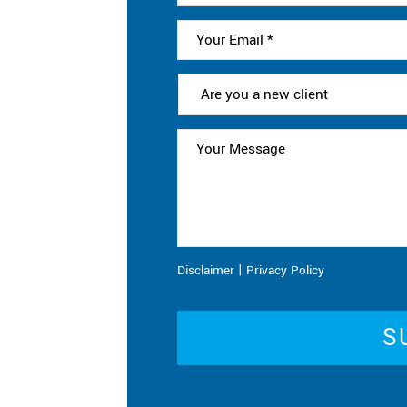
|
Disclaimer
Privacy Policy