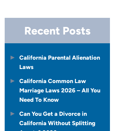
Recent Posts
California Parental Alienation
Laws
California Common Law
Marriage Laws 2026 – All You
Need To Know
Can You Get a Divorce in
California Without Splitting