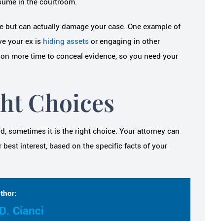
esume in the courtroom.
me but can actually damage your case. One example of
ve your ex is
hiding assets
or engaging in other
rson more time to conceal evidence, so you need your
ht Choices
d, sometimes it is the right choice. Your attorney can
best interest, based on the specific facts of your
thor:
D. Cianci