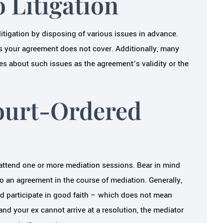
 Litigation
itigation by disposing of various issues in advance.
es your agreement does not cover. Additionally, many
es about such issues as the agreement’s validity or the
ourt-Ordered
 attend one or more mediation sessions. Bear in mind
 an agreement in the course of mediation. Generally,
nd participate in good faith – which does not mean
and your ex cannot arrive at a resolution, the mediator