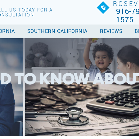
ROSEV
916-79
ALL US TODAY FOR A
ONSULTATION
1575
ORNIA
SOUTHERN CALIFORNIA
REVIEWS
B
D TO KNOW ABOU