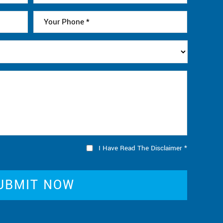
I Have Read The Disclaimer
*