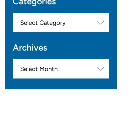
Categories
Categories
Archives
Archives