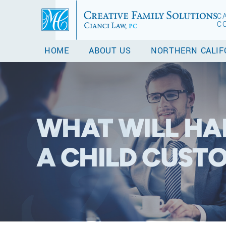
C
C
HOME
ABOUT US
NORTHERN CALIF
WHAT WILL HA
A CHILD CUSTO