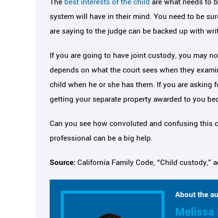
The
best interests of the child
are what needs to be
system will have in their mind. You need to be su
are saying to the judge can be backed up with wri
If you are going to have joint custody, you may not 
depends on what the court sees when they examine
child when he or she has them. If you are asking f
getting your separate property awarded to you bec
Can you see how convoluted and confusing this c
professional can be a big help.
Source:
California Family Code, “Child custody,” 
About the au
Melissa 