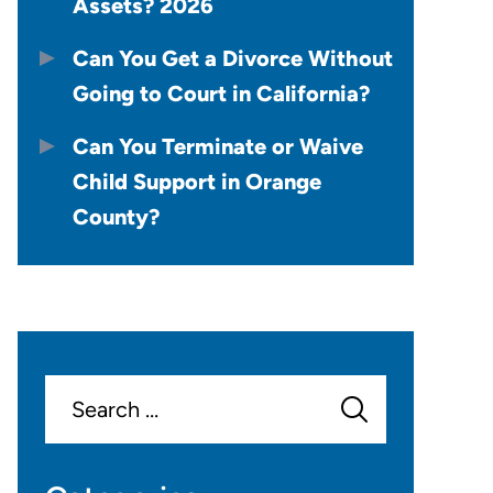
Assets? 2026
Can You Get a Divorce Without
Going to Court in California?
Can You Terminate or Waive
Child Support in Orange
County?
Search
for: