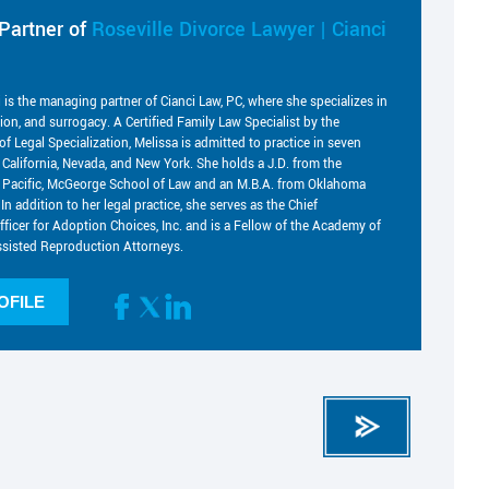
Partner of
Roseville Divorce Lawyer | Cianci
i is the managing partner of Cianci Law, PC, where she specializes in
tion, and surrogacy. A Certified Family Law Specialist by the
of Legal Specialization, Melissa is admitted to practice in seven
g California, Nevada, and New York. She holds a J.D. from the
he Pacific, McGeorge School of Law and an M.B.A. from Oklahoma
 In addition to her legal practice, she serves as the Chief
fficer for Adoption Choices, Inc. and is a Fellow of the Academy of
sisted Reproduction Attorneys.
OFILE