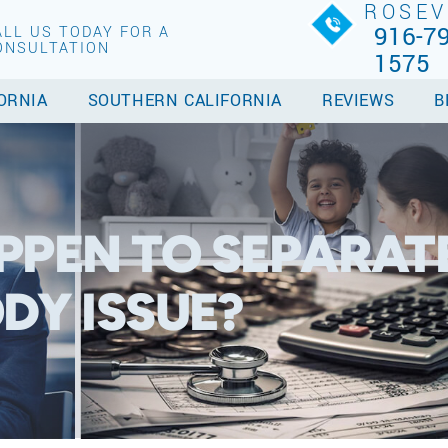
ROSEV
916-79
ALL US TODAY FOR A
ONSULTATION
1575
ORNIA
SOUTHERN CALIFORNIA
REVIEWS
B
PPEN TO SEPARATE
DY ISSUE?