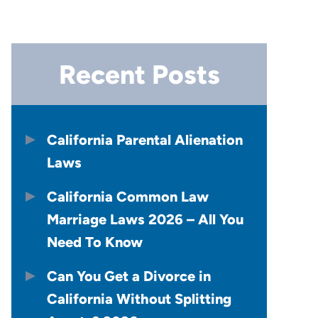
Recent Posts
California Parental Alienation
Laws
California Common Law
Marriage Laws 2026 – All You
Need To Know
Can You Get a Divorce in
California Without Splitting