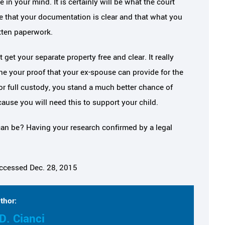
 in your mind. It is certainly will be what the court
re that your documentation is clear and that what you
tten paperwork.
get your separate property free and clear. It really
 your proof that your ex-spouse can provide for the
or full custody, you stand a much better chance of
ause you will need this to support your child.
an be? Having your research confirmed by a legal
accessed Dec. 28, 2015
thor:
D. Cianci