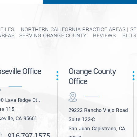
FILES
NORTHERN CALIFORNIA PRACTICE AREAS | S
AREAS | SERVING ORANGE COUNTY
REVIEWS
BLOG
seville Office
Orange County
Office
0 Lava Ridge Ct.,
te 115
29222 Rancho Viejo Road
eville, CA 95661
Suite 122-C
San Juan Capistrano, CA
916-797-1575