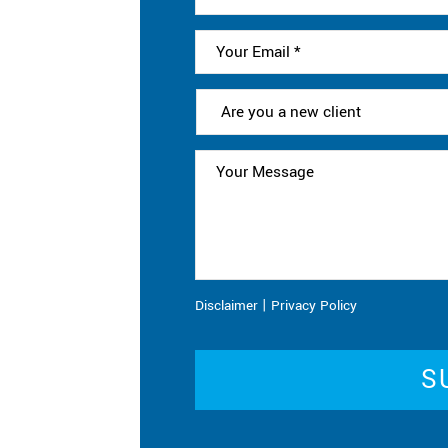
|
Disclaimer
Privacy Policy