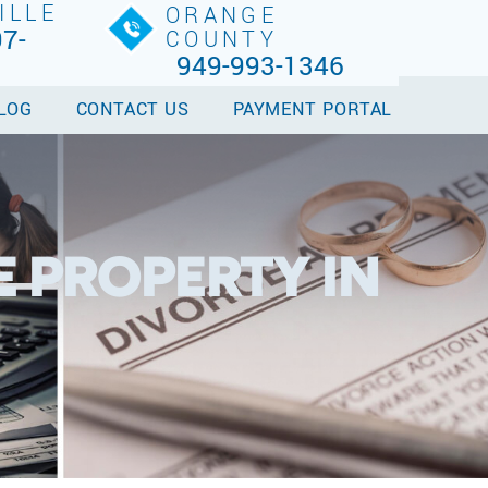
ILLE
ORANGE
7-
COUNTY
949-993-1346
LOG
CONTACT US
PAYMENT PORTAL
 PROPERTY IN