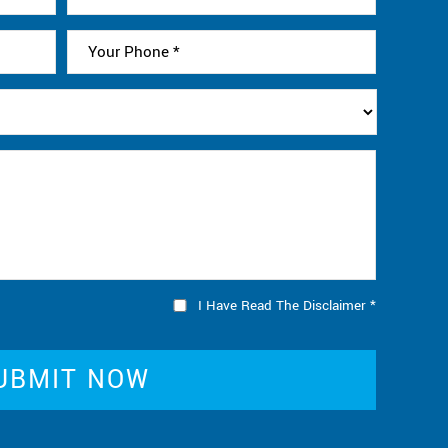
I Have Read The Disclaimer
*