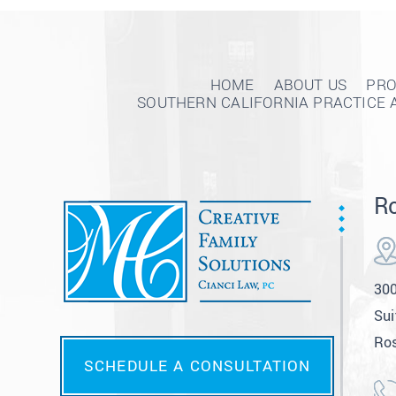
HOME
ABOUT US
PRO
SOUTHERN CALIFORNIA PRACTICE 
Ro
300
Sui
Ros
SCHEDULE A CONSULTATION