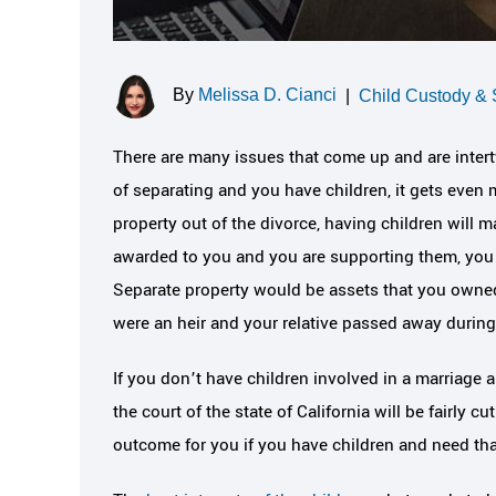
By
Melissa D. Cianci
|
Child Custody & 
There are many issues that come up and are intert
of separating and you have children, it gets even 
property out of the divorce, having children will m
awarded to you and you are supporting them, you m
Separate property would be assets that you owned
were an heir and your relative passed away during
If you don’t have children involved in a marriage
the court of the state of California will be fairly c
outcome for you if you have children and need that