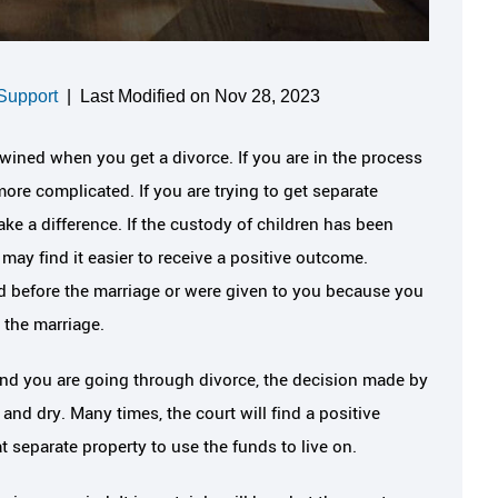
Support
|
Last Modified on Nov 28, 2023
wined when you get a divorce. If you are in the process
more complicated. If you are trying to get separate
ake a difference. If the custody of children has been
ay find it easier to receive a positive outcome.
 before the marriage or were given to you because you
 the marriage.
 and you are going through divorce, the decision made by
ut and dry. Many times, the court will find a positive
 separate property to use the funds to live on.