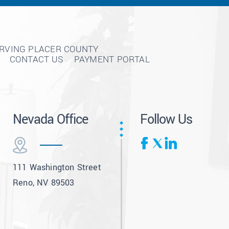
ERVING PLACER COUNTY
CONTACT US
PAYMENT PORTAL
Nevada Office
Follow Us
111 Washington Street
Reno, NV 89503