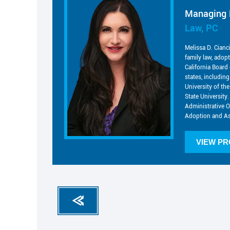
Managing 
Law, PC
Melissa D. Cianc
family law, adop
California Board 
states, includin
University of t
State University.
Administrative O
Adoption and As
VIEW PR