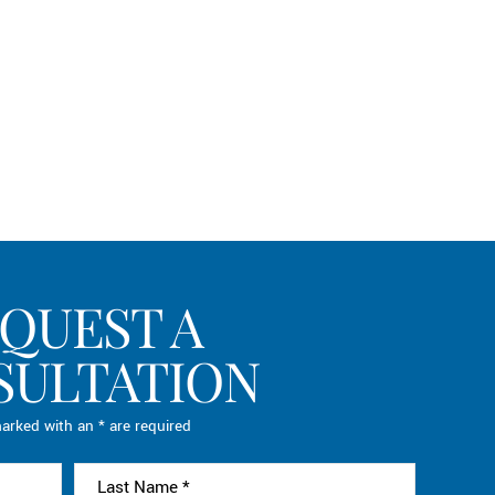
QUEST A
SULTATION
arked with an * are required