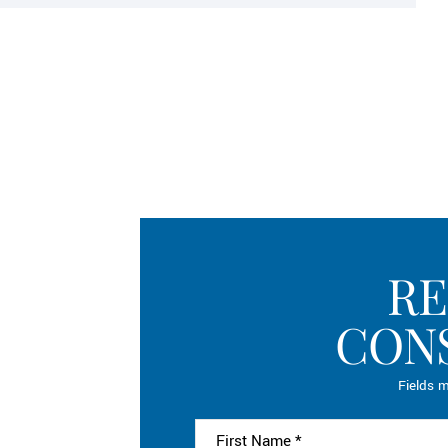
RE
CON
Fields m