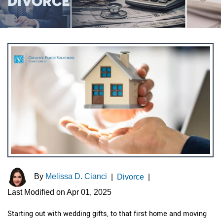
DIVORCE
By
Melissa D. Cianci
|
Divorce
|
Last Modified on Apr 01, 2025
Starting out with wedding gifts, to that first home and moving