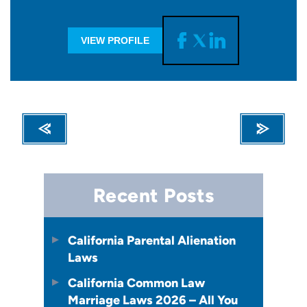
VIEW PROFILE
Recent Posts
California Parental Alienation
Laws
California Common Law
Marriage Laws 2026 – All You