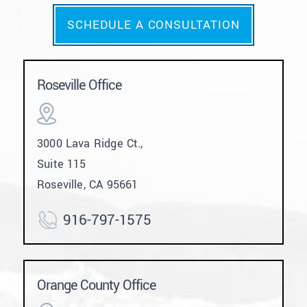
SCHEDULE A CONSULTATION
Roseville Office
3000 Lava Ridge Ct.,
Suite 115
Roseville, CA 95661
916-797-1575
Orange County Office