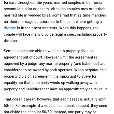
forward throughout the years, married couples in California
accumulate a lot of assets. Although couples may start their
married life in wedded bliss, some find that as time marches
on, their marriage deteriorates to the point where getting a
divorce
is in their best interests. When this happens, the
couple will face many divorce legal issues, including property
division.
Some couples are able to work out a property division
agreement out-of-court. However, until the agreement is
approved by a judge, any marital property (and liabilities) are
considered to be owned by both spouses. When negotiating a
property division agreement, it is important to strive for
equality, so that each party winds up walking away with
property and liabilities that have an approximately equal value.
That doesn’t mean, however, that each asset is actually split
50/50. For example, if a couple has a bank account, they need
not divide the account 50/50. Instead, one party may be