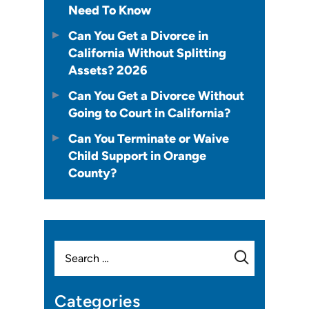
Need To Know
Can You Get a Divorce in
California Without Splitting
Assets? 2026
Can You Get a Divorce Without
Going to Court in California?
Can You Terminate or Waive
Child Support in Orange
County?
Search
for:
Categories