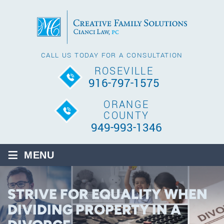
CALL US TODAY FOR A CONSULTATION
ROSEVILLE
916-797-1575
ORANGE
COUNTY
949-993-1346
≡
MENU
STRIVE FOR EQUALITY WHEN
DIVIDING PROPERTY IN A