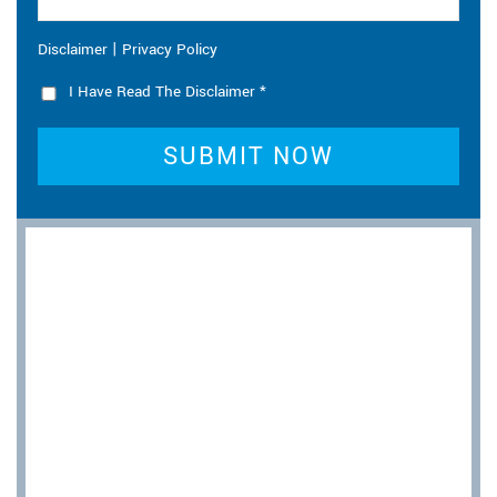
|
Disclaimer
Privacy Policy
I Have Read The Disclaimer
*