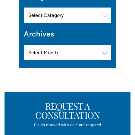
Categories
Archives
Archives
REQUEST A
CONSULTATION
Fields marked with an * are required