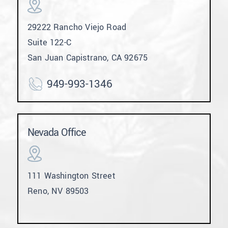
29222 Rancho Viejo Road
Suite 122-C
San Juan Capistrano, CA 92675
949-993-1346
Nevada Office
111 Washington Street
Reno, NV 89503