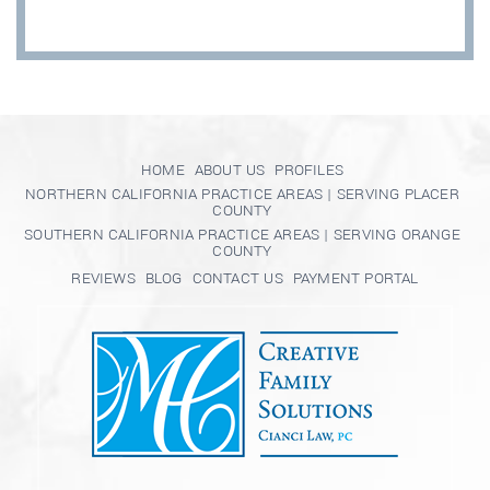
HOME
ABOUT US
PROFILES
NORTHERN CALIFORNIA PRACTICE AREAS | SERVING PLACER
COUNTY
SOUTHERN CALIFORNIA PRACTICE AREAS | SERVING ORANGE
COUNTY
REVIEWS
BLOG
CONTACT US
PAYMENT PORTAL