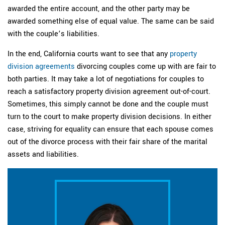
awarded the entire account, and the other party may be
awarded something else of equal value. The same can be said
with the couple’s liabilities.
In the end, California courts want to see that any
property
division agreements
divorcing couples come up with are fair to
both parties. It may take a lot of negotiations for couples to
reach a satisfactory property division agreement out-of-court.
Sometimes, this simply cannot be done and the couple must
turn to the court to make property division decisions. In either
case, striving for equality can ensure that each spouse comes
out of the divorce process with their fair share of the marital
assets and liabilities.