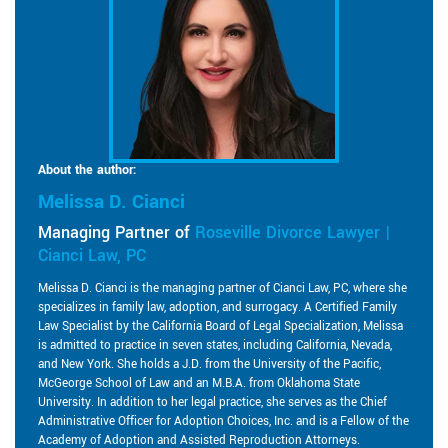
About the author:
Melissa D. Cianci
Managing Partner of
Roseville Divorce Lawyer |
Cianci Law, PC
Melissa D. Cianci is the managing partner of Cianci Law, PC, where she
specializes in family law, adoption, and surrogacy. A Certified Family
Law Specialist by the California Board of Legal Specialization, Melissa
is admitted to practice in seven states, including California, Nevada,
and New York. She holds a J.D. from the University of the Pacific,
McGeorge School of Law and an M.B.A. from Oklahoma State
University. In addition to her legal practice, she serves as the Chief
Administrative Officer for Adoption Choices, Inc. and is a Fellow of the
Academy of Adoption and Assisted Reproduction Attorneys.