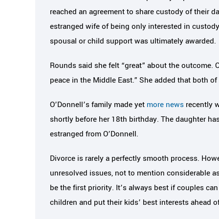
reached an agreement to share custody of their d
estranged wife of being only interested in custody
spousal or child support was ultimately awarded.
Rounds said she felt “great” about the outcome. O
peace in the Middle East.” She added that both o
O’Donnell’s family made yet
more news
recently 
shortly before her 18th birthday. The daughter has
estranged from O’Donnell.
Divorce is rarely a perfectly smooth process. Ho
unresolved issues, not to mention considerable as
be the first priority. It’s always best if couples c
children and put their kids’ best interests ahead o