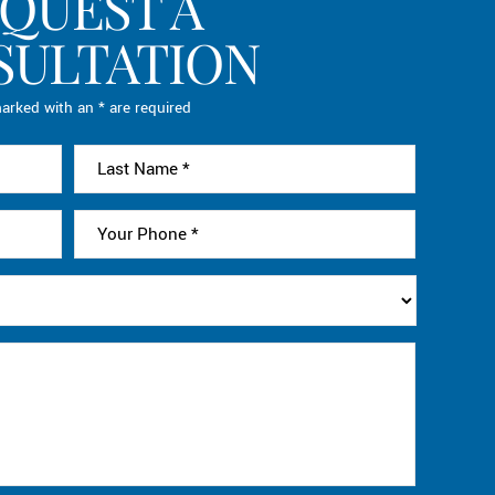
QUEST A
SULTATION
arked with an * are required