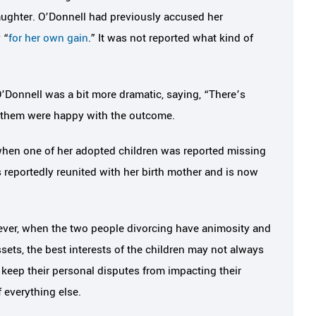
aughter. O’Donnell had previously accused her
 “
for her own gain
.” It was not reported what kind of
’Donnell was a bit more dramatic, saying, “There’s
f them were happy with the outcome.
when one of her adopted children was reported missing
 reportedly reunited with her birth mother and is now
wever, when the two people divorcing have animosity and
sets, the best interests of the children may not always
an keep their personal disputes from impacting their
f everything else.