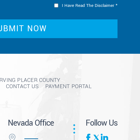
I Have Read The Disclaimer
*
ERVING PLACER COUNTY
CONTACT US
PAYMENT PORTAL
Nevada Office
Follow Us