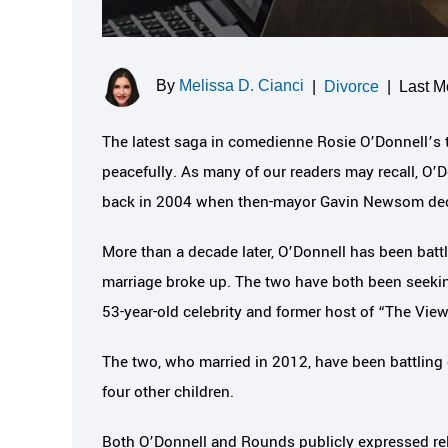
By
Melissa D. Cianci
|
Divorce
|
Last M
The latest saga in comedienne Rosie O’Donnell’s 
peacefully. As many of our readers may recall, O’
back in 2004 when then-mayor Gavin Newsom decl
More than a decade later, O’Donnell has been batt
marriage broke up. The two have both been seekin
53-year-old celebrity and former host of “The View”
The two, who married in 2012, have been battling 
four other children.
Both O’Donnell and Rounds publicly expressed reli