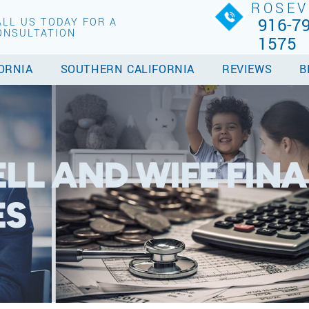
ROSEV
916-79
ALL US TODAY FOR A
ONSULTATION
1575
ORNIA
SOUTHERN CALIFORNIA
REVIEWS
B
LL AND WIFE FINA
ES