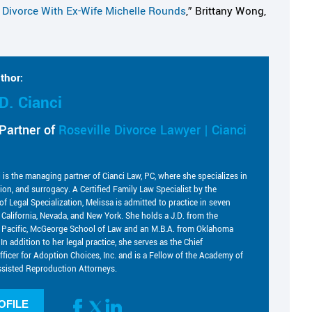
s Divorce With Ex-Wife Michelle Rounds
,” Brittany Wong,
thor:
D. Cianci
Partner of
Roseville Divorce Lawyer | Cianci
i is the managing partner of Cianci Law, PC, where she specializes in
tion, and surrogacy. A Certified Family Law Specialist by the
of Legal Specialization, Melissa is admitted to practice in seven
g California, Nevada, and New York. She holds a J.D. from the
he Pacific, McGeorge School of Law and an M.B.A. from Oklahoma
 In addition to her legal practice, she serves as the Chief
fficer for Adoption Choices, Inc. and is a Fellow of the Academy of
sisted Reproduction Attorneys.
OFILE