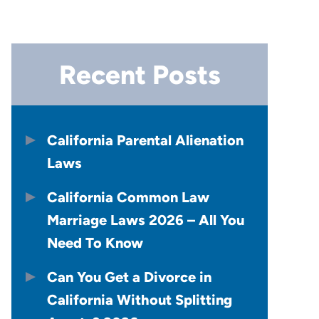
Recent Posts
California Parental Alienation
Laws
California Common Law
Marriage Laws 2026 – All You
Need To Know
Can You Get a Divorce in
California Without Splitting