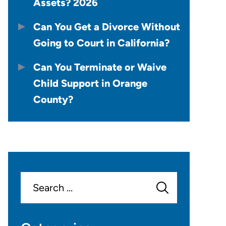
Assets? 2026
Can You Get a Divorce Without
Going to Court in California?
Can You Terminate or Waive
Child Support in Orange
County?
Search
for: