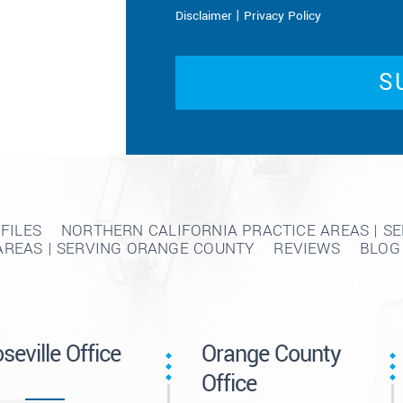
|
Disclaimer
Privacy Policy
FILES
NORTHERN CALIFORNIA PRACTICE AREAS | S
AREAS | SERVING ORANGE COUNTY
REVIEWS
BLOG
seville Office
Orange County
Office