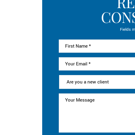
RE
CON
Fields m