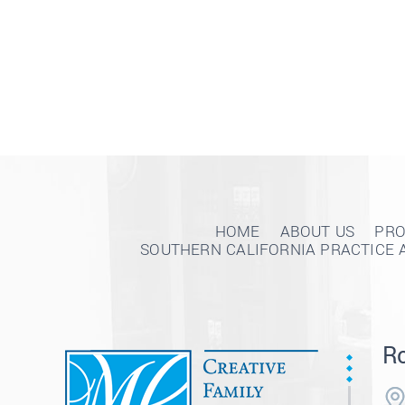
HOME
ABOUT US
PRO
SOUTHERN CALIFORNIA PRACTICE 
Ro