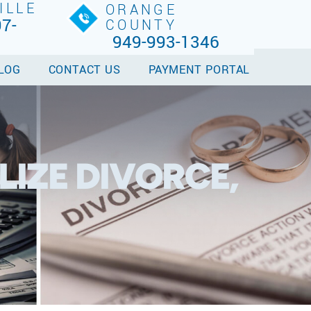
ILLE
ORANGE
7-
COUNTY
949-993-1346
LOG
CONTACT US
PAYMENT PORTAL
LIZE DIVORCE,