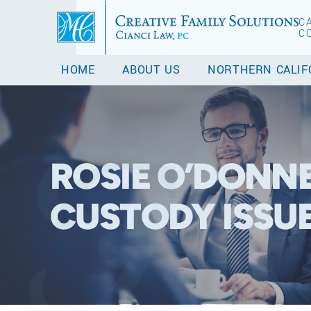
C
C
HOME
ABOUT US
NORTHERN CALIF
ROSIE O’DONNE
CUSTODY ISSU