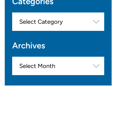
Categories
Categories
Archives
Archives