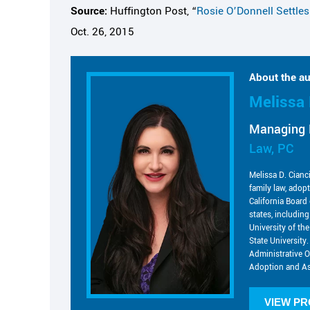
Source:
Huffington Post, “
Rosie O’Donnell Settle
Oct. 26, 2015
About the au
Melissa 
Managing 
Law, PC
Melissa D. Cianc
family law, adop
California Board 
states, includin
University of t
State University.
Administrative O
Adoption and As
VIEW PR