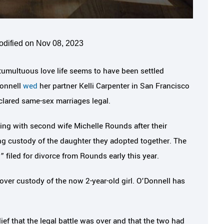
odified on Nov 08, 2023
tumultuous love life seems to have been settled
Donnell
wed
her partner Kelli Carpenter in San Francisco
ared same-sex marriages legal.
ling with second wife Michelle Rounds after their
g custody of the daughter they adopted together. The
 filed for divorce from Rounds early this year.
over custody of the now 2-year-old girl. O’Donnell has
ef that the legal battle was over and that the two had