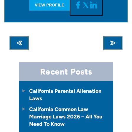
VIEW PROFILE
Recent Posts
California Parental Alienation
Laws
California Common Law
Marriage Laws 2026 – All You
Need To Know