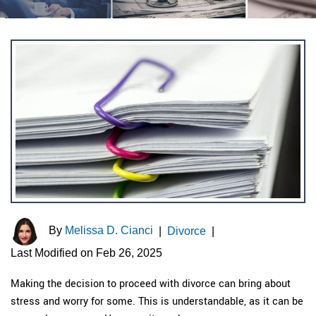
By
Melissa D. Cianci
|
Divorce
|
Last Modified on Feb 26, 2025
Making the decision to proceed with divorce can bring about
stress and worry for some. This is understandable, as it can be