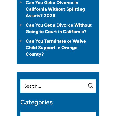
Can You Get a Divorce in
California Without Splitting
Assets? 2026
Can You Get a Divorce Without
Going to Court in California?
Can You Terminate or Waive
Child Support in Orange
County?
Search
for:
Categories
Categories