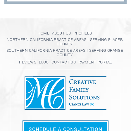
HOME
ABOUT US
PROFILES
NORTHERN CALIFORNIA PRACTICE AREAS | SERVING PLACER
COUNTY
SOUTHERN CALIFORNIA PRACTICE AREAS | SERVING ORANGE
COUNTY
REVIEWS
BLOG
CONTACT US
PAYMENT PORTAL
SCHEDULE A CONSULTATION