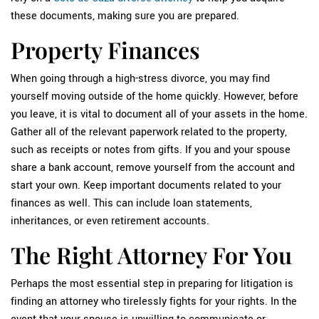
these documents, making sure you are prepared.
Property Finances
When going through a high-stress divorce, you may find
yourself moving outside of the home quickly. However, before
you leave, it is vital to document all of your assets in the home.
Gather all of the relevant paperwork related to the property,
such as receipts or notes from gifts. If you and your spouse
share a bank account, remove yourself from the account and
start your own. Keep important documents related to your
finances as well. This can include loan statements,
inheritances, or even retirement accounts.
The Right Attorney For You
Perhaps the most essential step in preparing for litigation is
finding an attorney who tirelessly fights for your rights. In the
event that your spouse is unwilling to communicate or