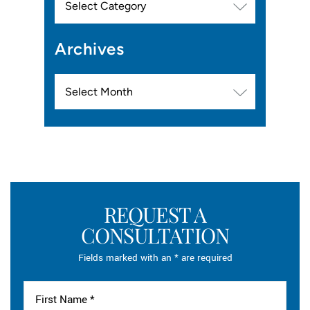
Archives
Archives
REQUEST A
CONSULTATION
Fields marked with an * are required