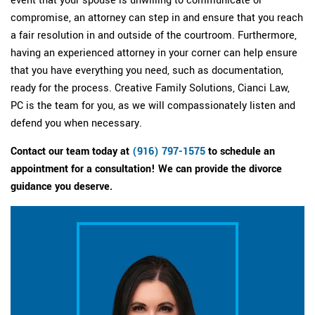
compromise, an attorney can step in and ensure that you reach
a fair resolution in and outside of the courtroom. Furthermore,
having an experienced attorney in your corner can help ensure
that you have everything you need, such as documentation,
ready for the process. Creative Family Solutions, Cianci Law,
PC is the team for you, as we will compassionately listen and
defend you when necessary.
Contact our team today at
(916) 797-1575
to schedule an
appointment for a consultation! We can provide the divorce
guidance you deserve.