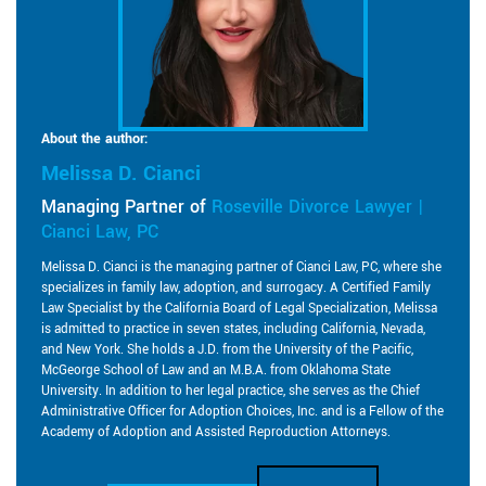
About the author:
Melissa D. Cianci
Managing Partner of
Roseville Divorce Lawyer |
Cianci Law, PC
Melissa D. Cianci is the managing partner of Cianci Law, PC, where she
specializes in family law, adoption, and surrogacy. A Certified Family
Law Specialist by the California Board of Legal Specialization, Melissa
is admitted to practice in seven states, including California, Nevada,
and New York. She holds a J.D. from the University of the Pacific,
McGeorge School of Law and an M.B.A. from Oklahoma State
University. In addition to her legal practice, she serves as the Chief
Administrative Officer for Adoption Choices, Inc. and is a Fellow of the
Academy of Adoption and Assisted Reproduction Attorneys.