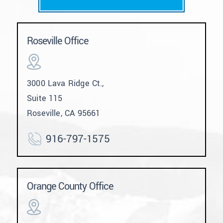
Roseville Office
3000 Lava Ridge Ct.,
Suite 115
Roseville, CA 95661
916-797-1575
Orange County Office