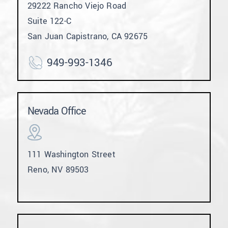
29222 Rancho Viejo Road
Suite 122-C
San Juan Capistrano, CA 92675
949-993-1346
Nevada Office
111 Washington Street
Reno, NV 89503