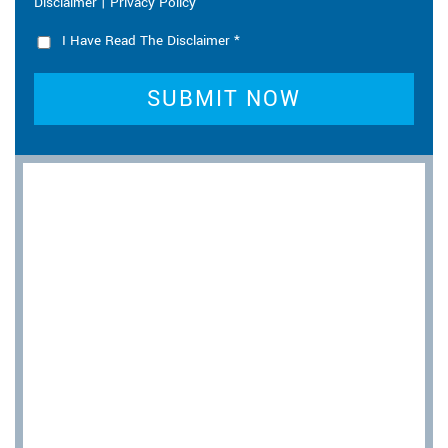
|
Disclaimer
Privacy Policy
I Have Read The Disclaimer
*