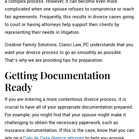
a complex process. However, it can become even more
complicated when one spouse refuses to compromise or reach
fair agreements. Frequently, this results in divorce cases going
to court or having attorneys help support their clients by
representing their needs in litigation.
Creative Family Solutions, Cianci Law, PC understands that you
want your divorce process to go as smoothly as possible.
That’s why we are providing tips for preparation.
Getting Documentation
Ready
If you are entering a more contentious divorce process, it is
crucial to have all of your appropriate documentation prepared.
For example, you might find that your spouse might make it
challenging to obtain the necessary paperwork, such as
insurance documentation. If this is the case, know that you can
rely on a
Coto de Caza divorce attorney
to help you acquire