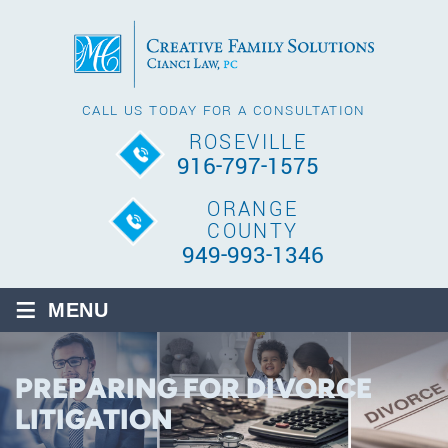
CALL US TODAY FOR A CONSULTATION
ROSEVILLE
916-797-1575
ORANGE
COUNTY
949-993-1346
≡
MENU
PREPARING FOR DIVORCE
LITIGATION