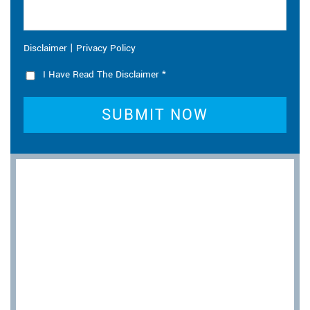
|
Disclaimer
Privacy Policy
I Have Read The Disclaimer
*