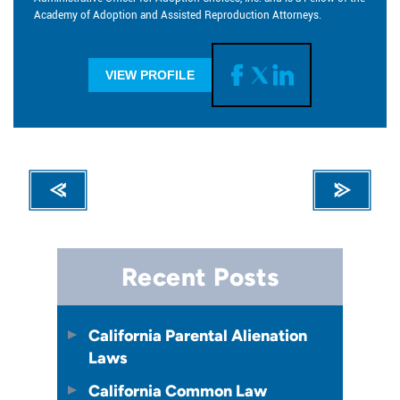
Academy of Adoption and Assisted Reproduction Attorneys.
VIEW PROFILE
Recent Posts
California Parental Alienation
Laws
California Common Law