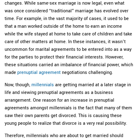
changes. While same-sex marriage is now legal, even what
was once considered “traditional” marriage has evolved over
time. For example, in the vast majority of cases, it used to be
that a man worked outside of the home to earn an income
while the wife stayed at home to take care of children and take
care of other matters at home. In these instances, it wasn’t
uncommon for marital agreements to be entered into as a way
for the parties to protect their financial interests. However,
these situations carried an imbalance of financial power, which
made
prenuptial agreement
negotiations challenging.
Now, though,
millennials
are getting married at a later stage in
life and viewing prenuptial agreements as a business
arrangement. One reason for an increase in prenuptial
agreements amongst millennials is the fact that many of them
saw their own parents get divorced. This is causing these
young people to realize that divorce is a very real possibility.
Therefore, millennials who are about to get married should