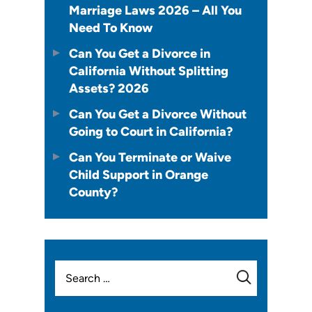
Marriage Laws 2026 – All You
Need To Know
Can You Get a Divorce in
California Without Splitting
Assets? 2026
Can You Get a Divorce Without
Going to Court in California?
Can You Terminate or Waive
Child Support in Orange
County?
Search
for: