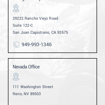
29222 Rancho Viejo Road
Suite 122-C
San Juan Capistrano, CA 92675
949-993-1346
Nevada Office
111 Washington Street
Reno, NV 89503