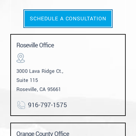
SCHEDULE A CONSULTATION
Roseville Office
3000 Lava Ridge Ct.,
Suite 115
Roseville, CA 95661
916-797-1575
Orange County Office