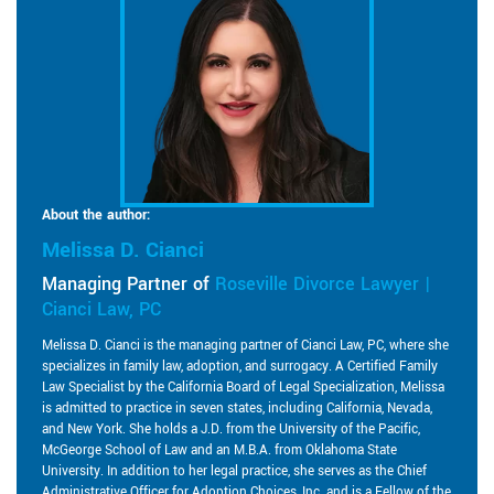
About the author:
Melissa D. Cianci
Managing Partner of
Roseville Divorce Lawyer |
Cianci Law, PC
Melissa D. Cianci is the managing partner of Cianci Law, PC, where she
specializes in family law, adoption, and surrogacy. A Certified Family
Law Specialist by the California Board of Legal Specialization, Melissa
is admitted to practice in seven states, including California, Nevada,
and New York. She holds a J.D. from the University of the Pacific,
McGeorge School of Law and an M.B.A. from Oklahoma State
University. In addition to her legal practice, she serves as the Chief
Administrative Officer for Adoption Choices, Inc. and is a Fellow of the