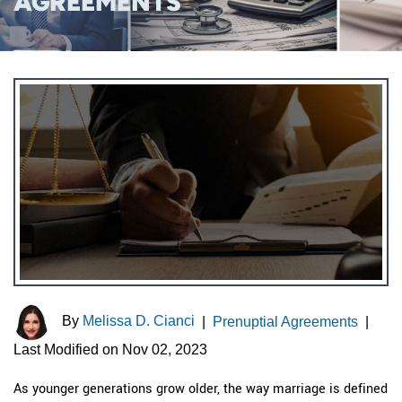
AGREEMENTS
By
Melissa D. Cianci
|
Prenuptial Agreements
|
Last Modified on Nov 02, 2023
As younger generations grow older, the way marriage is defined