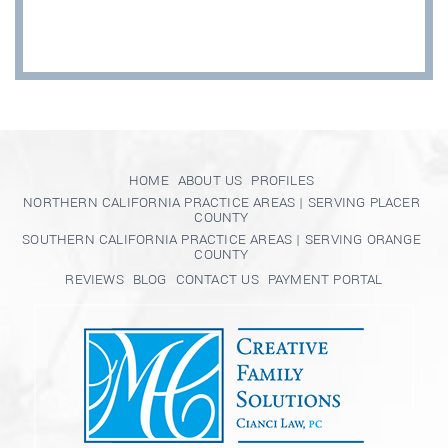
HOME
ABOUT US
PROFILES
NORTHERN CALIFORNIA PRACTICE AREAS | SERVING PLACER
COUNTY
SOUTHERN CALIFORNIA PRACTICE AREAS | SERVING ORANGE
COUNTY
REVIEWS
BLOG
CONTACT US
PAYMENT PORTAL