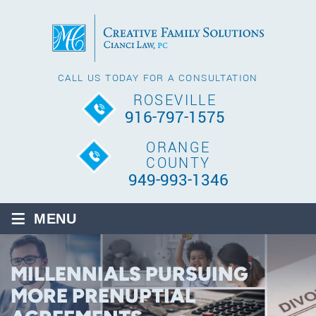
CALL US TODAY FOR A CONSULTATION
ROSEVILLE
916-797-1575
ORANGE
COUNTY
949-993-1346
≡
MENU
MILLENNIALS PURSUING
MORE PRENUPTIAL