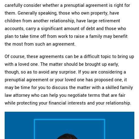
carefully consider whether a prenuptial agreement is right for
them. Generally speaking, those who own property, have
children from another relationship, have large retirement
accounts, carry a significant amount of debt and those who
plan to take time off from work to raise a family may benefit
the most from such an agreement.
Of course, these agreements can be a difficult topic to bring up
with a loved one. The matter should be brought up early,
though, so as to avoid any surprise. If you are considering a
prenuptial agreement or your loved one has proposed one, it
may be time for you to discuss the matter with a skilled family
law attorney who can help you negotiate terms that are fair
while protecting your financial interests and your relationship.