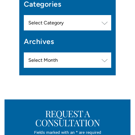
Categories
Categories
Archives
Archives
REQUEST A
CONSULTATION
Fields marked with an * are required