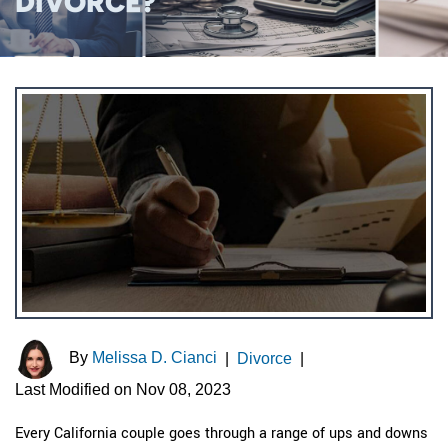
DIVORCE?
By
Melissa D. Cianci
|
Divorce
|
Last Modified on Nov 08, 2023
Every California couple goes through a range of ups and downs