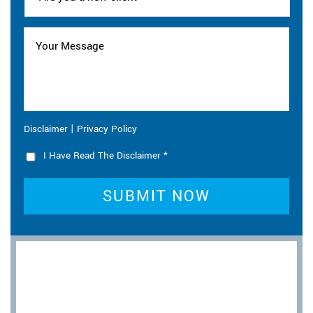
|
Disclaimer
Privacy Policy
I Have Read The Disclaimer
*