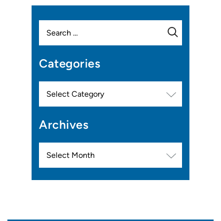
Search
for:
Categories
Categories
Archives
Archives