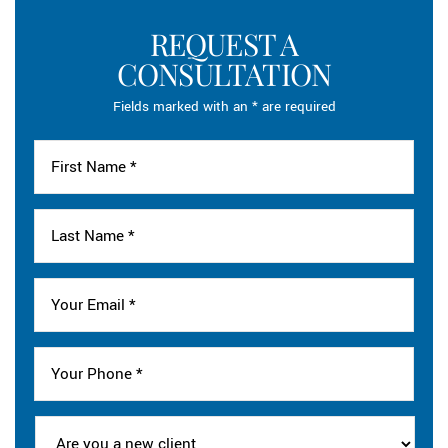
REQUEST A
CONSULTATION
Fields marked with an * are required