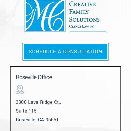
SCHEDULE A CONSULTATION
Roseville Office
3000 Lava Ridge Ct.,
Suite 115
Roseville, CA 95661