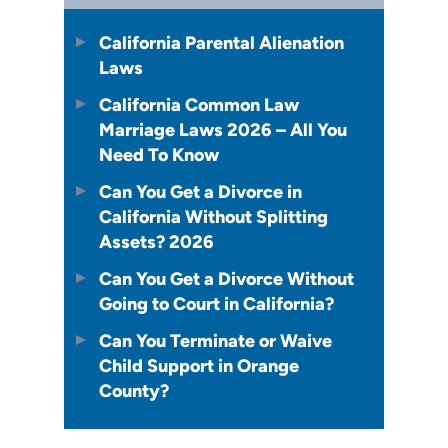
California Parental Alienation
Laws
California Common Law
Marriage Laws 2026 – All You
Need To Know
Can You Get a Divorce in
California Without Splitting
Assets? 2026
Can You Get a Divorce Without
Going to Court in California?
Can You Terminate or Waive
Child Support in Orange
County?