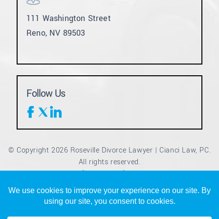
111 Washington Street
Reno, NV 89503
Follow Us
© Copyright 2026 Roseville Divorce Lawyer | Cianci Law, PC.
All rights reserved.
Disclaimer
Site Map
Privacy Policy
|
|
*Images are obtained under license from Canva and other
third-party stock image providers, with attribution included
where required.