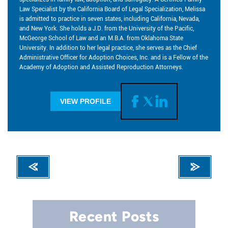
Law Specialist by the California Board of Legal Specialization, Melissa
is admitted to practice in seven states, including California, Nevada,
and New York. She holds a J.D. from the University of the Pacific,
McGeorge School of Law and an M.B.A. from Oklahoma State
University. In addition to her legal practice, she serves as the Chief
Administrative Officer for Adoption Choices, Inc. and is a Fellow of the
Academy of Adoption and Assisted Reproduction Attorneys.
VIEW PROFILE
Recent Posts