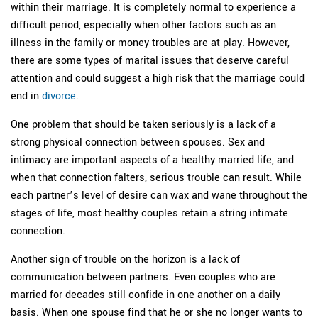
within their marriage. It is completely normal to experience a
difficult period, especially when other factors such as an
illness in the family or money troubles are at play. However,
there are some types of marital issues that deserve careful
attention and could suggest a high risk that the marriage could
end in
divorce
.
One problem that should be taken seriously is a lack of a
strong physical connection between spouses. Sex and
intimacy are important aspects of a healthy married life, and
when that connection falters, serious trouble can result. While
each partner’s level of desire can wax and wane throughout the
stages of life, most healthy couples retain a string intimate
connection.
Another sign of trouble on the horizon is a lack of
communication between partners. Even couples who are
married for decades still confide in one another on a daily
basis. When one spouse find that he or she no longer wants to