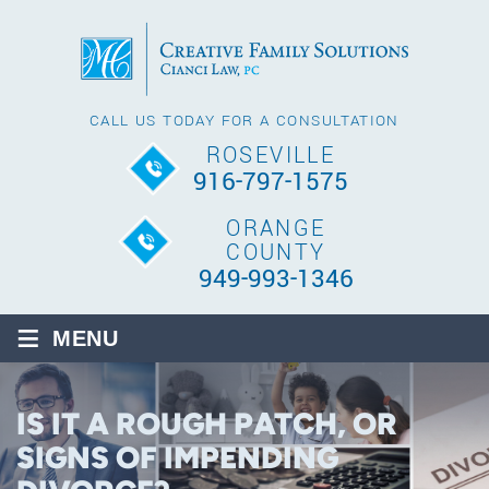
CALL US TODAY FOR A CONSULTATION
ROSEVILLE
916-797-1575
ORANGE
COUNTY
949-993-1346
≡
MENU
IS IT A ROUGH PATCH, OR
SIGNS OF IMPENDING