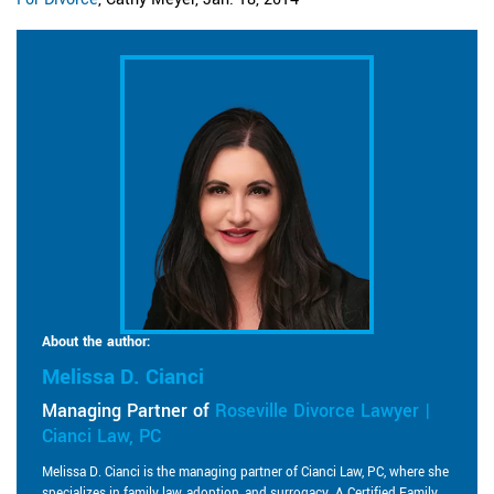
About the author:
Melissa D. Cianci
Managing Partner of
Roseville Divorce Lawyer |
Cianci Law, PC
Melissa D. Cianci is the managing partner of Cianci Law, PC, where she
specializes in family law, adoption, and surrogacy. A Certified Family