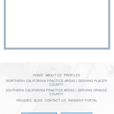
HOME
ABOUT US
PROFILES
NORTHERN CALIFORNIA PRACTICE AREAS | SERVING PLACER
COUNTY
SOUTHERN CALIFORNIA PRACTICE AREAS | SERVING ORANGE
COUNTY
REVIEWS
BLOG
CONTACT US
PAYMENT PORTAL