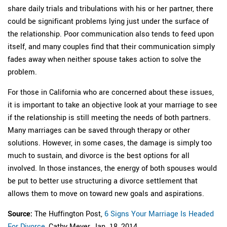
share daily trials and tribulations with his or her partner, there
could be significant problems lying just under the surface of
the relationship. Poor communication also tends to feed upon
itself, and many couples find that their communication simply
fades away when neither spouse takes action to solve the
problem.
For those in California who are concerned about these issues,
it is important to take an objective look at your marriage to see
if the relationship is still meeting the needs of both partners.
Many marriages can be saved through therapy or other
solutions. However, in some cases, the damage is simply too
much to sustain, and divorce is the best options for all
involved. In those instances, the energy of both spouses would
be put to better use structuring a divorce settlement that
allows them to move on toward new goals and aspirations.
Source:
The Huffington Post,
6 Signs Your Marriage Is Headed
For Divorce
, Cathy Meyer, Jan. 18, 2014