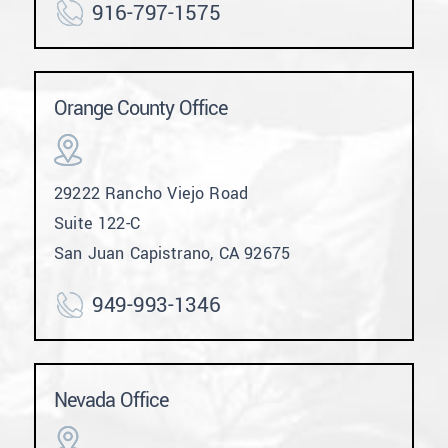
916-797-1575
Orange County Office
29222 Rancho Viejo Road
Suite 122-C
San Juan Capistrano, CA 92675
949-993-1346
Nevada Office