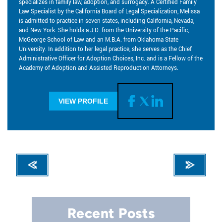
specializes in family law, adoption, and surrogacy. A Certified Family
Law Specialist by the California Board of Legal Specialization, Melissa
is admitted to practice in seven states, including California, Nevada,
and New York. She holds a J.D. from the University of the Pacific,
McGeorge School of Law and an M.B.A. from Oklahoma State
University. In addition to her legal practice, she serves as the Chief
Administrative Officer for Adoption Choices, Inc. and is a Fellow of the
Academy of Adoption and Assisted Reproduction Attorneys.
VIEW PROFILE
Recent Posts