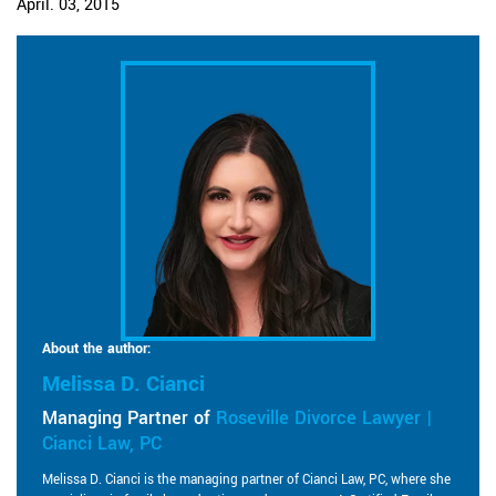
April. 03, 2015
About the author:
Melissa D. Cianci
Managing Partner of
Roseville Divorce Lawyer |
Cianci Law, PC
Melissa D. Cianci is the managing partner of Cianci Law, PC, where she