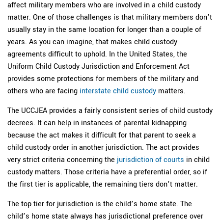
affect military members who are involved in a child custody
matter. One of those challenges is that military members don’t
usually stay in the same location for longer than a couple of
years. As you can imagine, that makes child custody
agreements difficult to uphold. In the United States, the
Uniform Child Custody Jurisdiction and Enforcement Act
provides some protections for members of the military and
others who are facing
interstate child custody
matters.
The UCCJEA provides a fairly consistent series of child custody
decrees. It can help in instances of parental kidnapping
because the act makes it difficult for that parent to seek a
child custody order in another jurisdiction. The act provides
very strict criteria concerning the
jurisdiction of courts
in child
custody matters. Those criteria have a preferential order, so if
the first tier is applicable, the remaining tiers don’t matter.
The top tier for jurisdiction is the child’s home state. The
child’s home state always has jurisdictional preference over