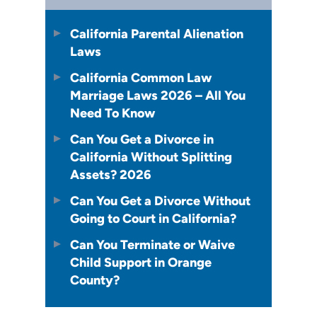
California Parental Alienation
Laws
California Common Law
Marriage Laws 2026 – All You
Need To Know
Can You Get a Divorce in
California Without Splitting
Assets? 2026
Can You Get a Divorce Without
Going to Court in California?
Can You Terminate or Waive
Child Support in Orange
County?