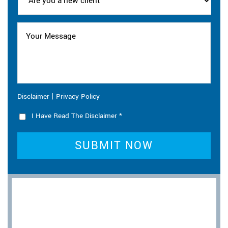
|
Disclaimer
Privacy Policy
I Have Read The Disclaimer
*