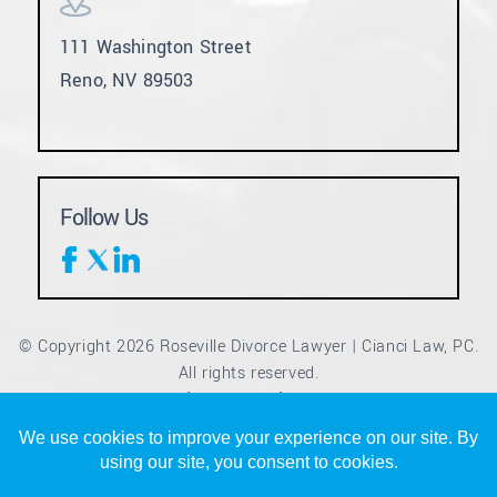
111 Washington Street
Reno, NV 89503
Follow Us
© Copyright 2026 Roseville Divorce Lawyer | Cianci Law, PC.
All rights reserved.
Disclaimer
Site Map
Privacy Policy
|
|
*Images are obtained under license from Canva and other
third-party stock image providers, with attribution included
where required.