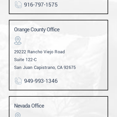
916-797-1575
Orange County Office
29222 Rancho Viejo Road
Suite 122-C
San Juan Capistrano, CA 92675
949-993-1346
Nevada Office