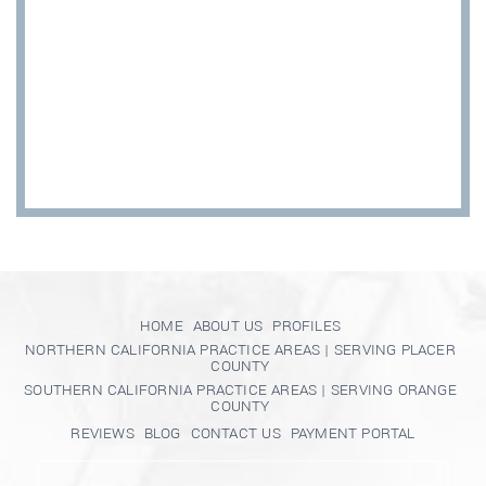
HOME
ABOUT US
PROFILES
NORTHERN CALIFORNIA PRACTICE AREAS | SERVING PLACER
COUNTY
SOUTHERN CALIFORNIA PRACTICE AREAS | SERVING ORANGE
COUNTY
REVIEWS
BLOG
CONTACT US
PAYMENT PORTAL