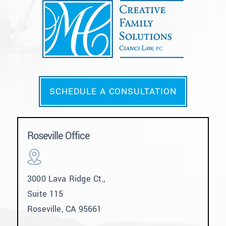
SCHEDULE A CONSULTATION
Roseville Office
3000 Lava Ridge Ct.,
Suite 115
Roseville, CA 95661