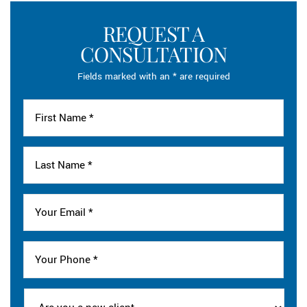
REQUEST A
CONSULTATION
Fields marked with an * are required