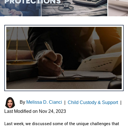
PROTECTIONS
By
Melissa D. Cianci
|
Child Custody & Support
|
Last Modified on Nov 24, 2023
Last week, we discussed some of the unique challenges that