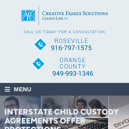
CALL US TODAY FOR A CONSULTATION
ROSEVILLE
916-797-1575
ORANGE
COUNTY
949-993-1346
≡
MENU
INTERSTATE CHILD CUSTODY
AGREEMENTS OFFER