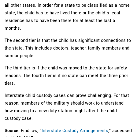
all other states. In order for a state to be classified as a home
state, the child has to have lived there or the child’s legal
residence has to have been there for at least the last 6
months.
The second tier is that the child has significant connections to
the state. This includes doctors, teacher, family members and
similar people.
The third tier is if the child was moved to the state for safety
reasons. The fourth tier is if no state can meet the three prior
tiers.
Interstate child custody cases can prove challenging. For that
reason, members of the military should work to understand
how moving to a new duty station might affect the child
custody case.
Source:
FindLaw, “
Interstate Custody Arrangements
,” accessed