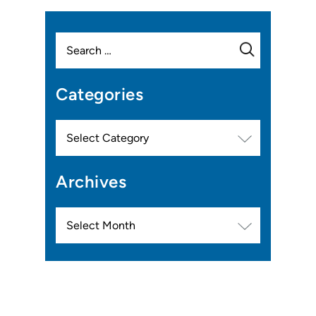
Search
for:
Categories
Categories
Archives
Archives