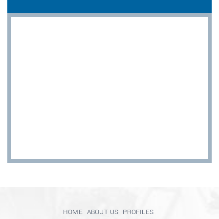
HOME
ABOUT US
PROFILES