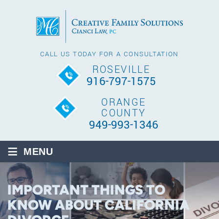
CALL US TODAY FOR A CONSULTATION
ROSEVILLE
916-797-1575
ORANGE
COUNTY
949-993-1346
≡
MENU
IMPORTANT THINGS TO
KNOW ABOUT CALIFORNIA