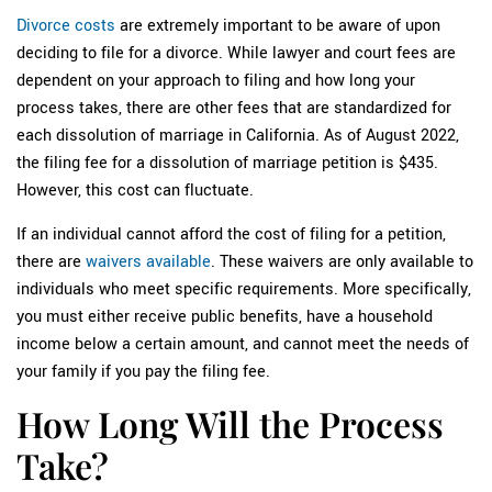
Divorce costs
are extremely important to be aware of upon
deciding to file for a divorce. While lawyer and court fees are
dependent on your approach to filing and how long your
process takes, there are other fees that are standardized for
each dissolution of marriage in California. As of August 2022,
the filing fee for a dissolution of marriage petition is $435.
However, this cost can fluctuate.
If an individual cannot afford the cost of filing for a petition,
there are
waivers available
. These waivers are only available to
individuals who meet specific requirements. More specifically,
you must either receive public benefits, have a household
income below a certain amount, and cannot meet the needs of
your family if you pay the filing fee.
How Long Will the Process
Take?