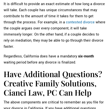
It is difficult to provide an exact estimate of how long a divorce
will take. Each couple has unique circumstances that may
contribute to the amount of time it takes for them to get
through the process. For example, in a
contested divorce
where
the couple argues over every component, it will take
immensely longer. On the other hand, if a couple decides to
rely on mediation, they may be able to go through their divorce
faster.
Regardless, California does have a mandatory
six-month
waiting period before any divorce is finalized.
Have Additional Questions?
Creative Family Solutions,
Cianci Law, PC Can Help
The above components are critical to remember as you file for
your divorce in California. If you have additional questions,