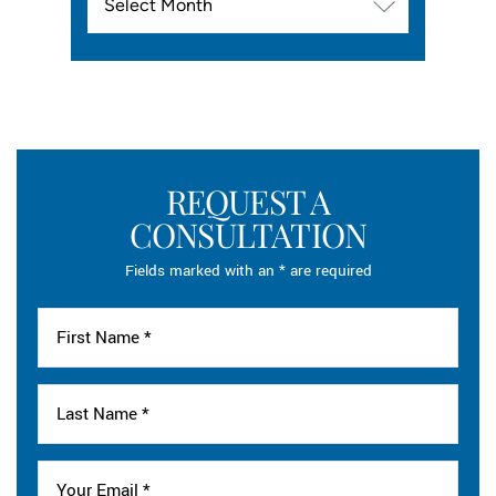
REQUEST A
CONSULTATION
Fields marked with an * are required