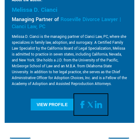
Melissa D. Cianci
Managing Partner of
Roseville Divorce Lawyer |
Cianci Law, PC
Melissa D. Cianci is the managing partner of Cianci Law, PC, where she
specializes in family law, adoption, and surrogacy. A Certified Family
Law Specialist by the California Board of Legal Specialization, Melissa
is admitted to practice in seven states, including California, Nevada,
and New York. She holds a J.D. from the University of the Pacific,
McGeorge School of Law and an M.B.A. from Oklahoma State
University. In addition to her legal practice, she serves as the Chief
Administrative Officer for Adoption Choices, Inc. and is a Fellow of the
Academy of Adoption and Assisted Reproduction Attorneys.
VIEW PROFILE