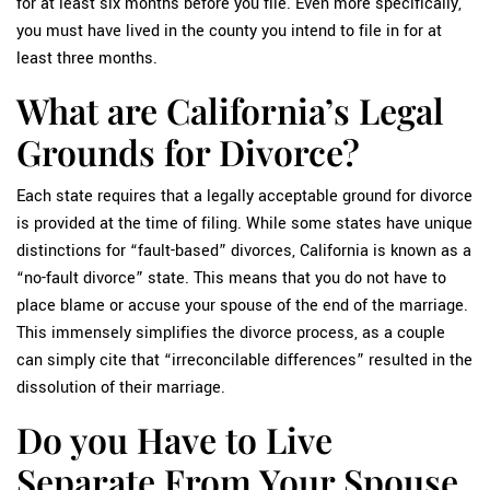
for at least six months before you file. Even more specifically,
you must have lived in the county you intend to file in for at
least three months.
What are California’s Legal
Grounds for Divorce?
Each state requires that a legally acceptable ground for divorce
is provided at the time of filing. While some states have unique
distinctions for “fault-based” divorces, California is known as a
“no-fault divorce” state. This means that you do not have to
place blame or accuse your spouse of the end of the marriage.
This immensely simplifies the divorce process, as a couple
can simply cite that “irreconcilable differences” resulted in the
dissolution of their marriage.
Do you Have to Live
Separate From Your Spouse