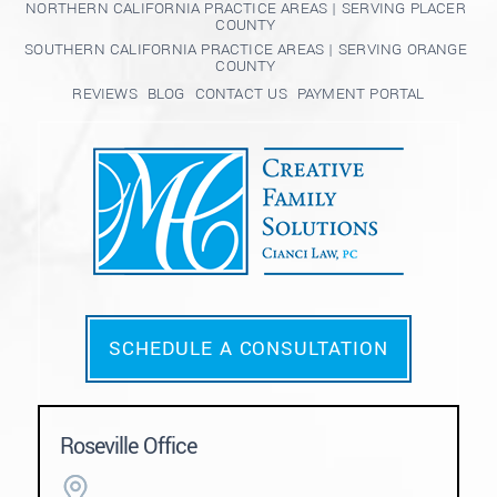
NORTHERN CALIFORNIA PRACTICE AREAS | SERVING PLACER
COUNTY
SOUTHERN CALIFORNIA PRACTICE AREAS | SERVING ORANGE
COUNTY
REVIEWS
BLOG
CONTACT US
PAYMENT PORTAL
SCHEDULE A CONSULTATION
Roseville Office