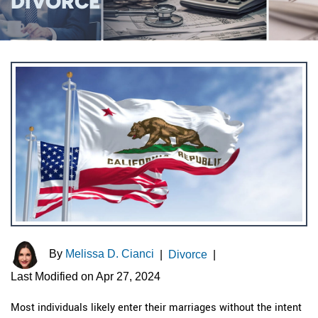
DIVORCE
By
Melissa D. Cianci
|
Divorce
|
Last Modified on Apr 27, 2024
Most individuals likely enter their marriages without the intent