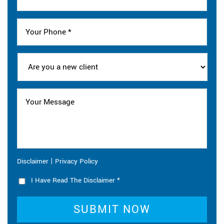
|
Disclaimer
Privacy Policy
I Have Read The Disclaimer
*