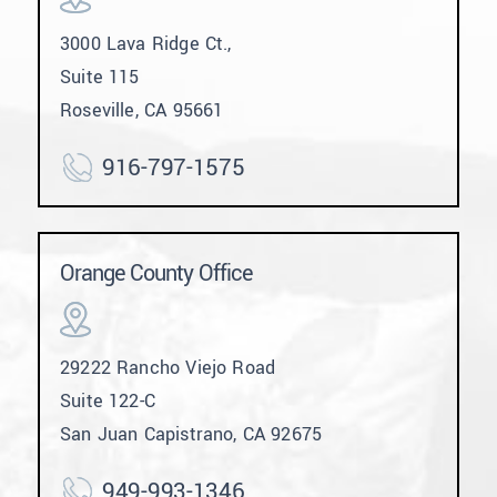
3000 Lava Ridge Ct.,
Suite 115
Roseville, CA 95661
916-797-1575
Orange County Office
29222 Rancho Viejo Road
Suite 122-C
San Juan Capistrano, CA 92675
949-993-1346