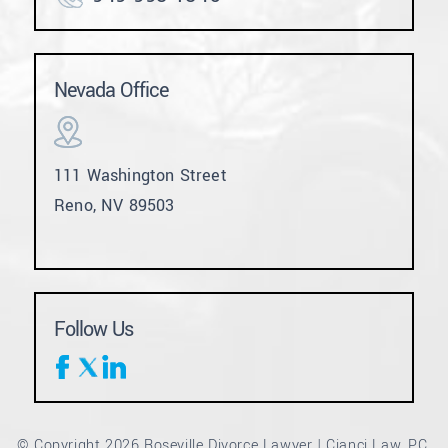
Nevada Office
111 Washington Street
Reno, NV 89503
Follow Us
© Copyright 2026 Roseville Divorce Lawyer | Cianci Law, PC.