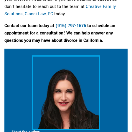
don’t hesitate to reach out to the team at
Creative Family
Solutions, Cianci Law, PC
today.
Contact our team today at
(916) 797-1575
to schedule an
appointment for a consultation! We can help answer any
questions you may have about divorce in California.
About the author: