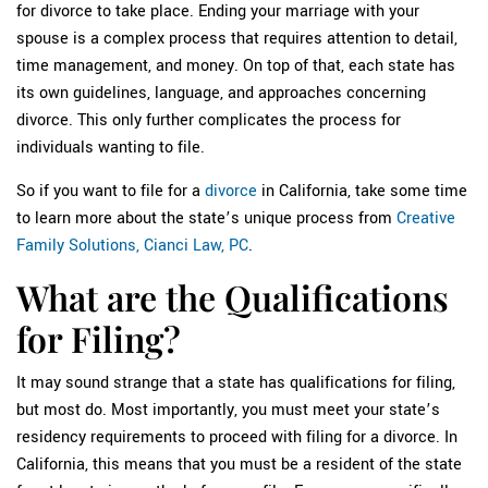
for divorce to take place. Ending your marriage with your
spouse is a complex process that requires attention to detail,
time management, and money. On top of that, each state has
its own guidelines, language, and approaches concerning
divorce. This only further complicates the process for
individuals wanting to file.
So if you want to file for a
divorce
in California, take some time
to learn more about the state’s unique process from
Creative
Family Solutions, Cianci Law, PC
.
What are the Qualifications
for Filing?
It may sound strange that a state has qualifications for filing,
but most do. Most importantly, you must meet your state’s
residency requirements to proceed with filing for a divorce. In
California, this means that you must be a resident of the state