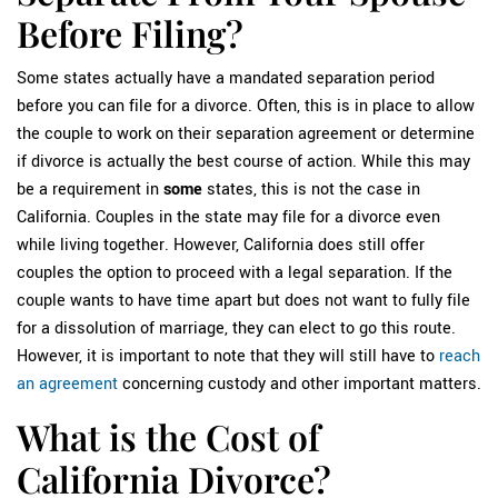
Before Filing?
Some states actually have a mandated separation period
before you can file for a divorce. Often, this is in place to allow
the couple to work on their separation agreement or determine
if divorce is actually the best course of action. While this may
be a requirement in
some
states, this is not the case in
California. Couples in the state may file for a divorce even
while living together. However, California does still offer
couples the option to proceed with a legal separation. If the
couple wants to have time apart but does not want to fully file
for a dissolution of marriage, they can elect to go this route.
However, it is important to note that they will still have to
reach
an agreement
concerning custody and other important matters.
What is the Cost of
California Divorce?