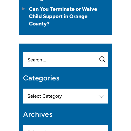
Can You Terminate or Waive
Child Support in Orange
County?
Search
for:
Categories
Categories
Archives
Archives