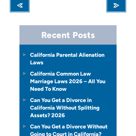
Recent Posts
California Parental Alienation
Laws
California Common Law
Marriage Laws 2026 – All You
Need To Know
Can You Get a Divorce in
California Without Splitting
Assets? 2026
Can You Get a Divorce Without
Going to Court in California?