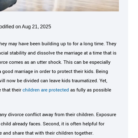
odified on Aug 21, 2025
hey may have been building up to for a long time. They
al stability and dissolve the marriage at a time that is
orce comes as an utter shock. This can be especially
good marriage in order to protect their kids. Being
ill now be divided can leave kids traumatized. Yet,
 that their
children are protected
as fully as possible
any divorce conflict away from their children. Exposure
ild already faces. Second, it is often helpful for
e and share that with their children together.