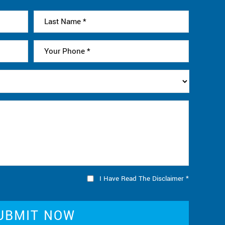
I Have Read The Disclaimer
*