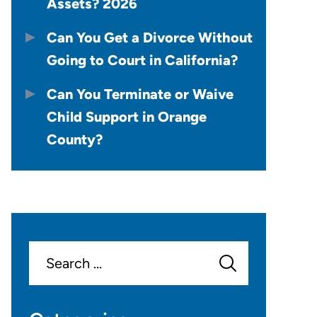
Assets? 2026
Can You Get a Divorce Without
Going to Court in California?
Can You Terminate or Waive
Child Support in Orange
County?
Search
for: