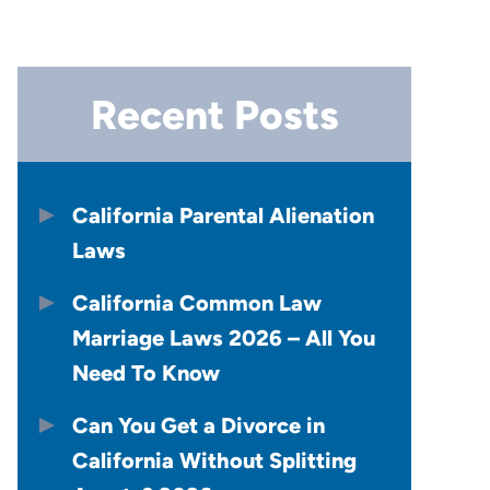
Recent Posts
California Parental Alienation
Laws
California Common Law
Marriage Laws 2026 – All You
Need To Know
Can You Get a Divorce in
California Without Splitting