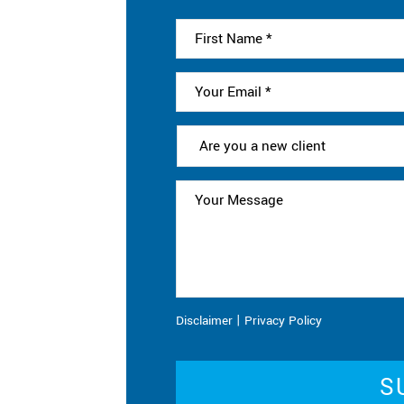
|
Disclaimer
Privacy Policy