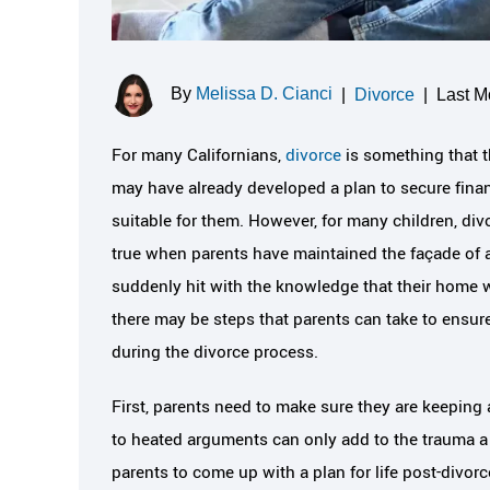
By
Melissa D. Cianci
|
Divorce
|
Last M
For many Californians,
divorce
is something that t
may have already developed a plan to secure financi
suitable for them. However, for many children, div
true when parents have maintained the façade of a 
suddenly hit with the knowledge that their home w
there may be steps that parents can take to ensure
during the divorce process.
First, parents need to make sure they are keeping 
to heated arguments can only add to the trauma a ch
parents to come up with a plan for life post-divorc