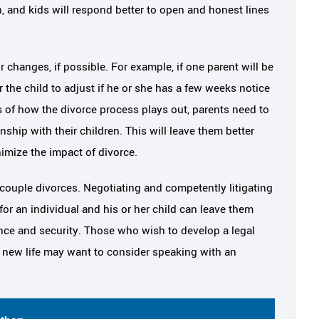
 and kids will respond better to open and honest lines
r changes, if possible. For example, if one parent will be
 the child to adjust if he or she has a few weeks notice
ss of how the divorce process plays out, parents need to
onship with their children. This will leave them better
imize the impact of divorce.
a couple divorces. Negotiating and competently litigating
for an individual and his or her child can leave them
dence and security. Those who wish to develop a legal
t new life may want to consider speaking with an