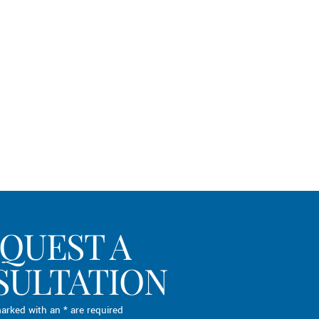
QUEST A
SULTATION
arked with an * are required