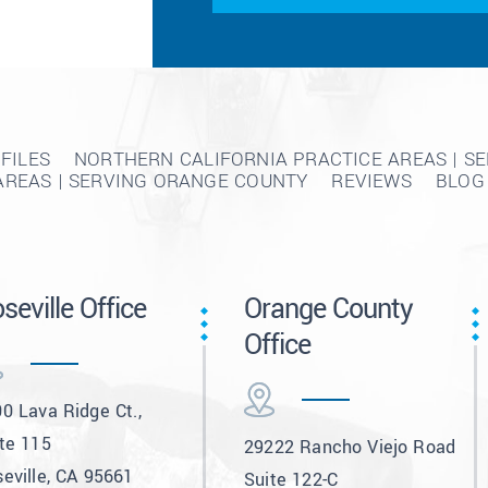
FILES
NORTHERN CALIFORNIA PRACTICE AREAS | S
AREAS | SERVING ORANGE COUNTY
REVIEWS
BLOG
seville Office
Orange County
Office
0 Lava Ridge Ct.,
te 115
29222 Rancho Viejo Road
eville, CA 95661
Suite 122-C