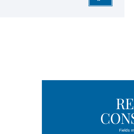
RE
CON
Fields m