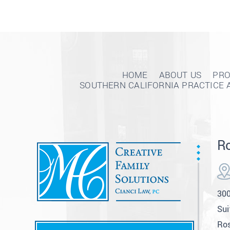
HOME
ABOUT US
PRO
SOUTHERN CALIFORNIA PRACTICE 
Ro
300
Sui
Ros