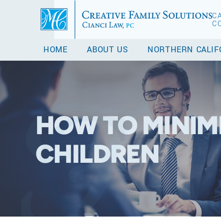
C
C
HOME
ABOUT US
NORTHERN CALIF
HOW TO MINIMI
CHILDREN