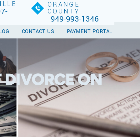
ILLE
ORANGE
7-
COUNTY
949-993-1346
LOG
CONTACT US
PAYMENT PORTAL
F DIVORCE ON