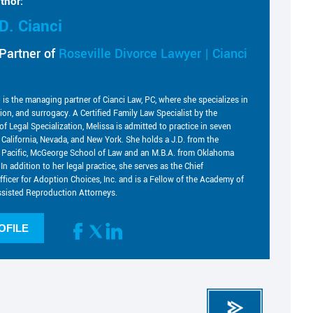
thor:
D. Cianci
Partner of
Roseville Divorce Lawyer | Cianci
i is the managing partner of Cianci Law, PC, where she specializes in
tion, and surrogacy. A Certified Family Law Specialist by the
of Legal Specialization, Melissa is admitted to practice in seven
g California, Nevada, and New York. She holds a J.D. from the
he Pacific, McGeorge School of Law and an M.B.A. from Oklahoma
 In addition to her legal practice, she serves as the Chief
fficer for Adoption Choices, Inc. and is a Fellow of the Academy of
sisted Reproduction Attorneys.
OFILE