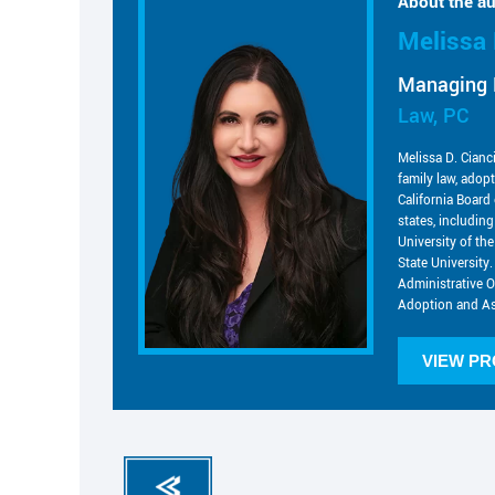
About the au
Melissa 
Managing 
Law, PC
Melissa D. Cianc
family law, adop
California Board 
states, includin
University of t
State University.
Administrative O
Adoption and As
VIEW PR