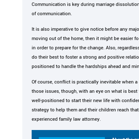
Communication is key during marriage dissolution,
of communication.
It is also imperative to give notice before any majo
moving out of the home, then it might be easier for
in order to prepare for the change. Also, regardle
do their best to foster a strong and positive relati
positioned to handle the hardships ahead and min
Of course, conflict is practically inevitable when 
those issues, though, with an eye on what is best 
well-positioned to start their new life with confi
strategy to help them and their children reach tha
experienced family law attorney.