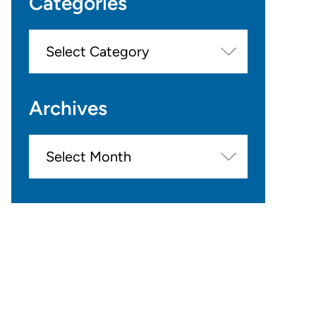
Categories
Categories
Archives
Archives