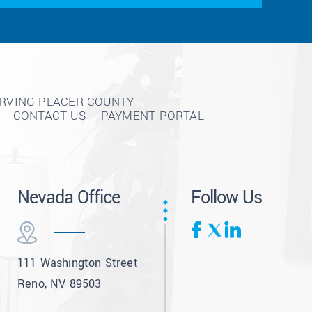
ERVING PLACER COUNTY
CONTACT US
PAYMENT PORTAL
Nevada Office
Follow Us
111 Washington Street
Reno, NV 89503