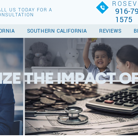
ROSEV
916-79
ALL US TODAY FOR A
ONSULTATION
1575
ORNIA
SOUTHERN CALIFORNIA
REVIEWS
B
ZE THE IMPACT O