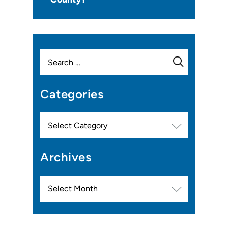
Search
for:
Categories
Categories
Archives
Archives