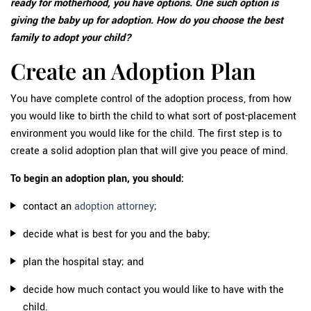
ready for motherhood, you have options. One such option is
giving the baby up for adoption. How do you choose the best
family to adopt your child?
Create an Adoption Plan
You have complete control of the adoption process, from how
you would like to birth the child to what sort of post-placement
environment you would like for the child. The first step is to
create a solid adoption plan that will give you peace of mind.
To begin an adoption plan, you should:
contact an
adoption attorney
;
decide what is best for you and the baby;
plan the hospital stay; and
decide how much contact you would like to have with the
child.