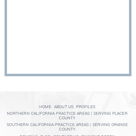
HOME
ABOUT US
PROFILES
NORTHERN CALIFORNIA PRACTICE AREAS | SERVING PLACER
COUNTY
SOUTHERN CALIFORNIA PRACTICE AREAS | SERVING ORANGE
COUNTY