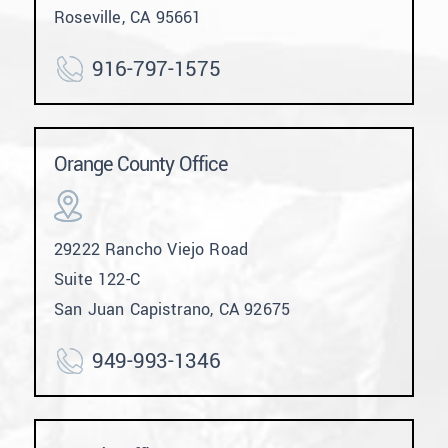
Roseville, CA 95661
916-797-1575
Orange County Office
29222 Rancho Viejo Road
Suite 122-C
San Juan Capistrano, CA 92675
949-993-1346