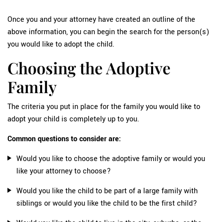
Once you and your attorney have created an outline of the
above information, you can begin the search for the person(s)
you would like to adopt the child.
Choosing the Adoptive
Family
The criteria you put in place for the family you would like to
adopt your child is completely up to you.
Common questions to consider are:
Would you like to choose the adoptive family or would you
like your attorney to choose?
Would you like the child to be part of a large family with
siblings or would you like the child to be the first child?