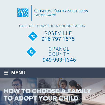
CALL US TODAY FOR A CONSULTATION
ROSEVILLE
916-797-1575
ORANGE
COUNTY
949-993-1346
≡
MENU
HOW TO CHOOSE A FAMILY
TO ADOPT YOUR CHILD