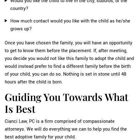
Would you like the child to live in the city, suburbs, or the
country?
How much contact would you like with the child as he/she
grows up?
Once you have chosen the family, you will have an opportunity
to get to know them before the placement. If, after meeting,
you decide you would not like this family to adopt the child and
would instead prefer to find a different family before the birth
of your child, you can do so. Nothing is set in stone until 48
hours after the child is born.
Guiding You Towards What
Is Best
Cianci Law, PC is a firm comprised of compassionate
attorneys. We will do everything we can to help you find the
best adoptive family for your child.