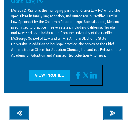
Cianci Law, PC
Melissa D. Cianci is the managing partner of Cianci Law, PC, where she
specializes in family law, adoption, and surrogacy. A Certified Family
Law Specialist by the California Board of Legal Specialization, Melissa
is admitted to practice in seven states, including California, Nevada,
and New York. She holds a J.D. from the University of the Pacific,
McGeorge School of Law and an M.B.A. from Oklahoma State
University. In addition to her legal practice, she serves as the Chief
Administrative Officer for Adoption Choices, Inc. and is a Fellow of the
Academy of Adoption and Assisted Reproduction Attorneys.
VIEW PROFILE