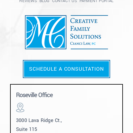
REVIEWS
BLOG
CONTACT US
PAYMENT PORTAL
SCHEDULE A CONSULTATION
Roseville Office
3000 Lava Ridge Ct.,
Suite 115