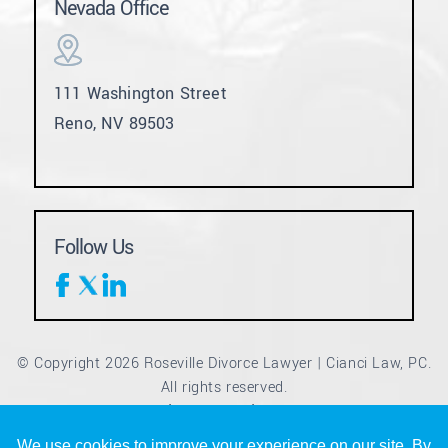
Nevada Office
111 Washington Street
Reno, NV 89503
Follow Us
© Copyright 2026 Roseville Divorce Lawyer | Cianci Law, PC.
All rights reserved.
Disclaimer
Site Map
Privacy Policy
|
|
*Images are obtained under license from Canva and other