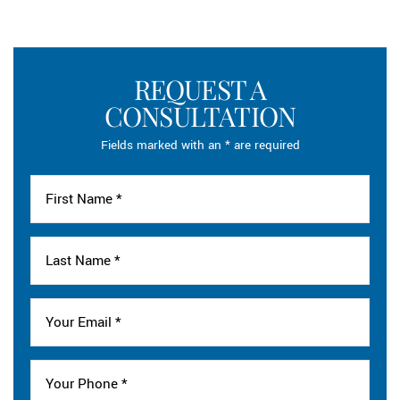
REQUEST A
CONSULTATION
Fields marked with an * are required