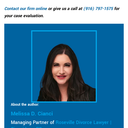
Contact our firm online
or give us a call at
(916) 797-1575
for
your case evaluation.
About the author:
Melissa D. Cianci
Managing Partner of
Roseville Divorce Lawyer |