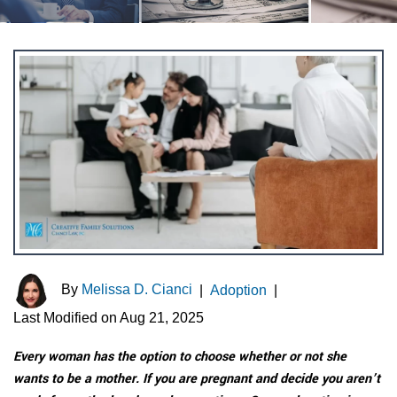
By
Melissa D. Cianci
|
Adoption
|
Last Modified on Aug 21, 2025
Every woman has the option to choose whether or not she
wants to be a mother. If you are pregnant and decide you aren’t