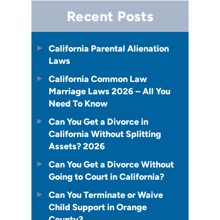
Recent Posts
California Parental Alienation
Laws
California Common Law
Marriage Laws 2026 – All You
Need To Know
Can You Get a Divorce in
California Without Splitting
Assets? 2026
Can You Get a Divorce Without
Going to Court in California?
Can You Terminate or Waive
Child Support in Orange
County?