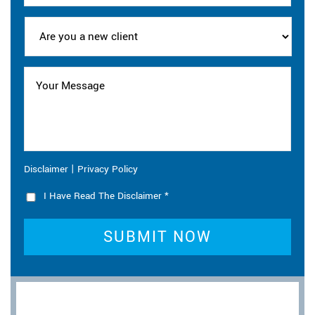
|
Disclaimer
Privacy Policy
I Have Read The Disclaimer
*