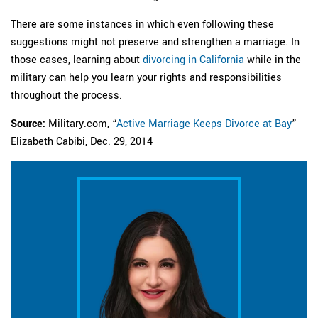
There are some instances in which even following these
suggestions might not preserve and strengthen a marriage. In
those cases, learning about
divorcing in California
while in the
military can help you learn your rights and responsibilities
throughout the process.
Source:
Military.com, “
Active Marriage Keeps Divorce at Bay
”
Elizabeth Cabibi, Dec. 29, 2014