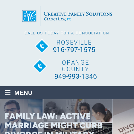
CALL US TODAY FOR A CONSULTATION
ROSEVILLE
916-797-1575
ORANGE
COUNTY
949-993-1346
≡
MENU
FAMILY LAW: ACTIVE
MARRIAGE MIGHT CURB