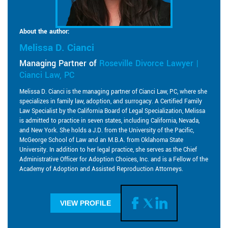
About the author:
Melissa D. Cianci
Managing Partner of
Roseville Divorce Lawyer |
Cianci Law, PC
Melissa D. Cianci is the managing partner of Cianci Law, PC, where she
specializes in family law, adoption, and surrogacy. A Certified Family
Law Specialist by the California Board of Legal Specialization, Melissa
is admitted to practice in seven states, including California, Nevada,
and New York. She holds a J.D. from the University of the Pacific,
McGeorge School of Law and an M.B.A. from Oklahoma State
University. In addition to her legal practice, she serves as the Chief
Administrative Officer for Adoption Choices, Inc. and is a Fellow of the
Academy of Adoption and Assisted Reproduction Attorneys.
VIEW PROFILE