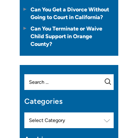
Can You Get a Divorce Without
Going to Court in California?
Can You Terminate or Waive
Child Support in Orange
County?
Search
for:
Categories
Categories