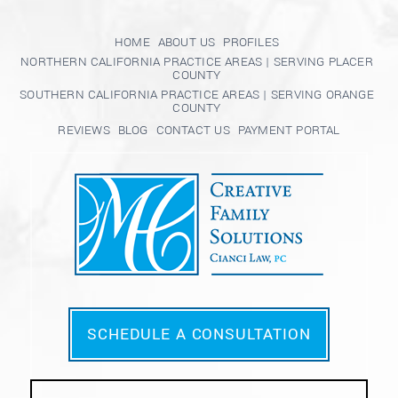
HOME
ABOUT US
PROFILES
NORTHERN CALIFORNIA PRACTICE AREAS | SERVING PLACER
COUNTY
SOUTHERN CALIFORNIA PRACTICE AREAS | SERVING ORANGE
COUNTY
REVIEWS
BLOG
CONTACT US
PAYMENT PORTAL
SCHEDULE A CONSULTATION