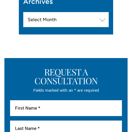
Archives
Archives
REQUEST A
CONSULTATION
Fields marked with an * are required