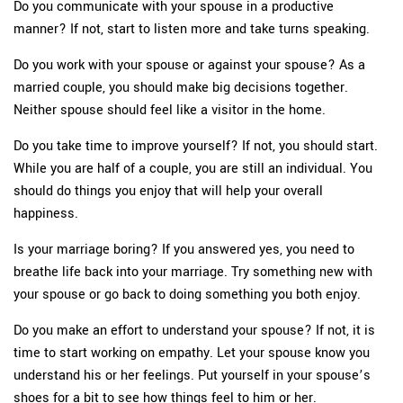
Do you communicate with your spouse in a productive
manner? If not, start to listen more and take turns speaking.
Do you work with your spouse or against your spouse? As a
married couple, you should make big decisions together.
Neither spouse should feel like a visitor in the home.
Do you take time to improve yourself? If not, you should start.
While you are half of a couple, you are still an individual. You
should do things you enjoy that will help your overall
happiness.
Is your marriage boring? If you answered yes, you need to
breathe life back into your marriage. Try something new with
your spouse or go back to doing something you both enjoy.
Do you make an effort to understand your spouse? If not, it is
time to start working on empathy. Let your spouse know you
understand his or her feelings. Put yourself in your spouse’s
shoes for a bit to see how things feel to him or her.