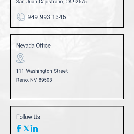
San Juan Capistrano, CA 92675
949-993-1346
Nevada Office
111 Washington Street
Reno, NV 89503
Follow Us