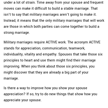
under a lot of strain. Time away from your spouse and frequent
moves can make it difficult to build a stable marriage. That
isn’t to say that military marriages aren’t going to make it.
Instead, it means that the only military marriages that will work
are those in which both parties can come together to build a
strong marriage.
Military marriages require ACTIVE work. The acronym ACTIVE
stands for appreciation, communication, teamwork,
individuality, vitality and empathy. Spouses that take those six
principles to heart and use them might find their marriage
improving. When you think about those six principles, you
might discover that they are already a big part of your
marriage.
Is there a way to improve how you show your spouse
appreciation? If so, try to do new things that show how you
appreciate your spouse.