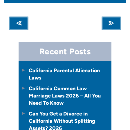
Recent Posts
California Parental Alienation
Laws
California Common Law
Marriage Laws 2026 – All You
Need To Know
Can You Get a Divorce in
California Without Splitting
Assets? 2026