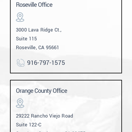
Roseville Office
3000 Lava Ridge Ct.,
Suite 115
Roseville, CA 95661
916-797-1575
Orange County Office
29222 Rancho Viejo Road
Suite 122-C