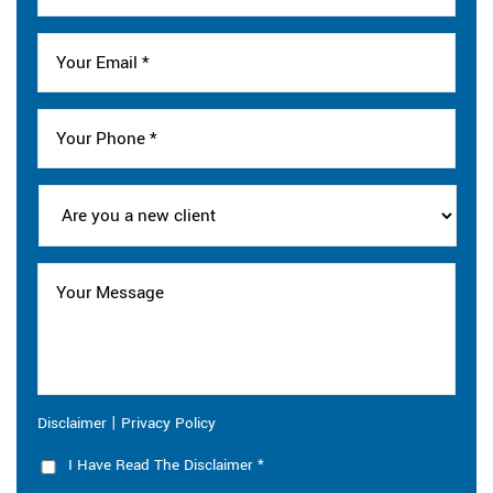
|
Disclaimer
Privacy Policy
I Have Read The Disclaimer
*