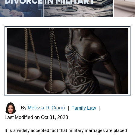
DIVORCE IN MILITARY
By
Melissa D. Cianci
|
Family Law
|
Last Modified on Oct 31, 2023
It is a widely accepted fact that military marriages are placed