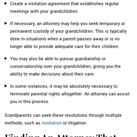
Create a visitation agreement that establishes regular
meetings with your grandchildren.
If necessary, an attorney may help you seek temporary or
permanent custody of your grandchildren. This is typically
done in situations when a parent passes away or is no
longer able to provide adequate care for their children.
You may also be able to pursue guardianship or
conservatorship over your grandchildren, giving you the
ability to make decisions about their care.
In some instances, it may be absolutely necessary to
terminate parental rights altogether. An attorney can assist
you in this process.
Grandparents can seek these resolutions through multiple
methods, such as
mediation
or litigation.