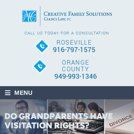
CALL US TODAY FOR A CONSULTATION
ROSEVILLE
916-797-1575
ORANGE
COUNTY
949-993-1346
≡
MENU
DO GRANDPARENTS HAVE
VISITATION RIGHTS?