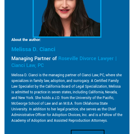
About the author:
Melissa D. Cianci
Managing Partner of
Roseville Divorce Lawyer |
Cianci Law, PC
Melissa D. Cianci is the managing partner of Cianci Law, PC, where she
specializes in family law, adoption, and surrogacy. A Certified Family
Law Specialist by the California Board of Legal Specialization, Melissa
is admitted to practice in seven states, including California, Nevada,
and New York. She holds a J.D. from the University of the Pacific,
McGeorge School of Law and an M.B.A. from Oklahoma State
University. In addition to her legal practice, she serves as the Chief
Administrative Officer for Adoption Choices, Inc. and is a Fellow of the
Academy of Adoption and Assisted Reproduction Attorneys.