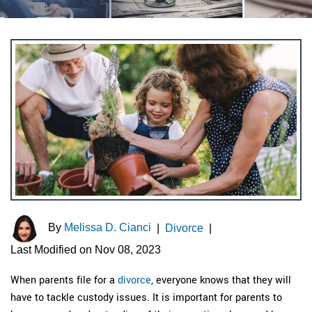
By
Melissa D. Cianci
|
Divorce
|
Last Modified on Nov 08, 2023
When parents file for a
divorce
, everyone knows that they will
have to tackle custody issues. It is important for parents to