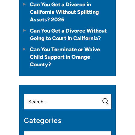
Can You Get a Divorce in
California Without Splitting
Assets? 2026
Can You Get a Divorce Without
Going to Court in California?
Can You Terminate or Waive
Child Support in Orange
County?
Search
for:
Categories
Categories