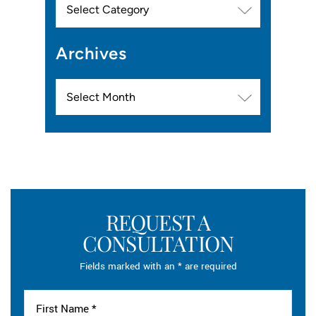
Archives
Archives
REQUEST A
CONSULTATION
Fields marked with an * are required