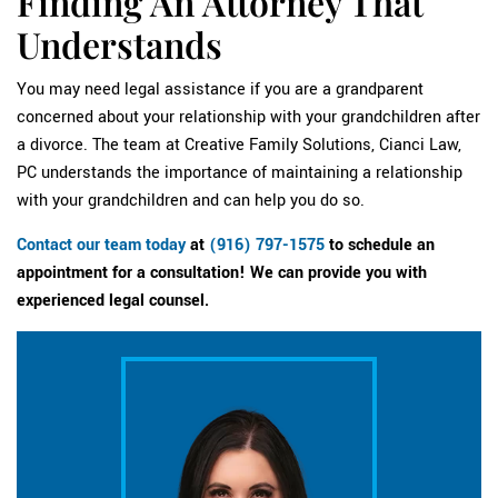
Finding An Attorney That
Understands
You may need legal assistance if you are a grandparent
concerned about your relationship with your grandchildren after
a divorce. The team at Creative Family Solutions, Cianci Law,
PC understands the importance of maintaining a relationship
with your grandchildren and can help you do so.
Contact our team today
at
(916) 797-1575
to schedule an
appointment for a consultation! We can provide you with
experienced legal counsel.