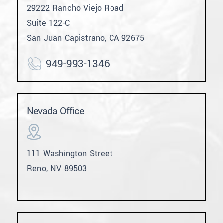
29222 Rancho Viejo Road
Suite 122-C
San Juan Capistrano, CA 92675
949-993-1346
Nevada Office
111 Washington Street
Reno, NV 89503