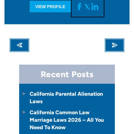
VIEW PROFILE
Recent Posts
California Parental Alienation
Laws
California Common Law
Marriage Laws 2026 – All You
Need To Know