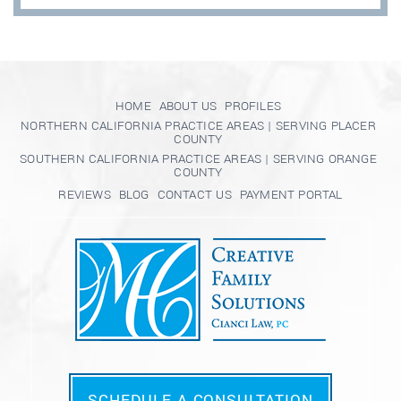
HOME
ABOUT US
PROFILES
NORTHERN CALIFORNIA PRACTICE AREAS | SERVING PLACER
COUNTY
SOUTHERN CALIFORNIA PRACTICE AREAS | SERVING ORANGE
COUNTY
REVIEWS
BLOG
CONTACT US
PAYMENT PORTAL
SCHEDULE A CONSULTATION