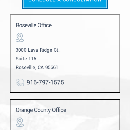
Roseville Office
3000 Lava Ridge Ct.,
Suite 115
Roseville, CA 95661
916-797-1575
Orange County Office