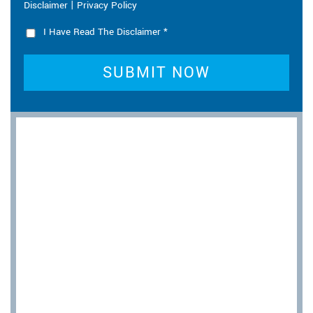
|
Disclaimer
Privacy Policy
I Have Read The Disclaimer
*