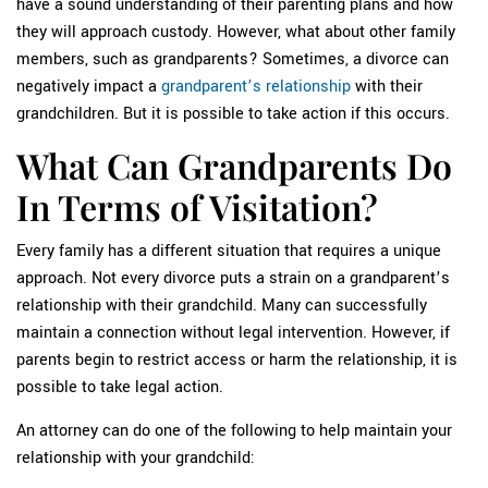
have a sound understanding of their parenting plans and how
they will approach custody. However, what about other family
members, such as grandparents? Sometimes, a divorce can
negatively impact a
grandparent’s relationship
with their
grandchildren. But it is possible to take action if this occurs.
What Can Grandparents Do
In Terms of Visitation?
Every family has a different situation that requires a unique
approach. Not every divorce puts a strain on a grandparent’s
relationship with their grandchild. Many can successfully
maintain a connection without legal intervention. However, if
parents begin to restrict access or harm the relationship, it is
possible to take legal action.
An attorney can do one of the following to help maintain your
relationship with your grandchild: