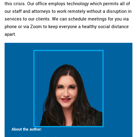
this crisis. Our office employs technology which permits all of
our staff and attorneys to work remotely without a disruption in
services to our clients. We can schedule meetings for you via
phone or via Zoom to keep everyone a healthy social distance
apart.
About the author: