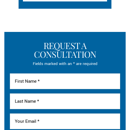
REQUEST A
CONSULTATION
Fields marked with an * are required