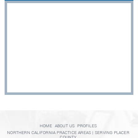
HOME
ABOUT US
PROFILES
NORTHERN CALIFORNIA PRACTICE AREAS | SERVING PLACER
COUNTY