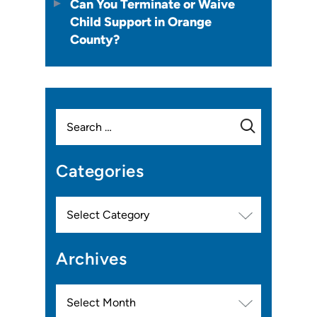
Can You Terminate or Waive
Child Support in Orange
County?
Search
for:
Categories
Categories
Archives
Archives