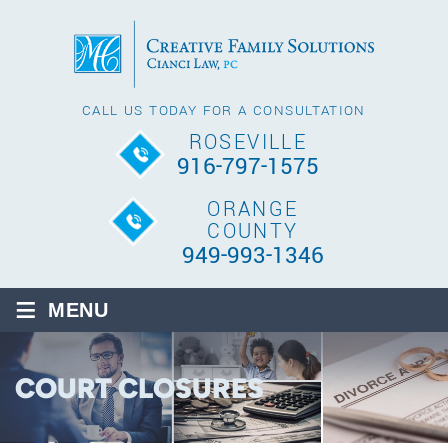
CALL US TODAY FOR A CONSULTATION
ROSEVILLE
916-797-1575
ORANGE
COUNTY
949-993-1346
≡
MENU
COURT CLOSURES