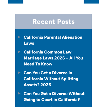
Recent Posts
California Parental Alienation
Laws
California Common Law
Marriage Laws 2026 – All You
Need To Know
Can You Get a Divorce in
California Without Splitting
Assets? 2026
Can You Get a Divorce Without
Going to Court in California?