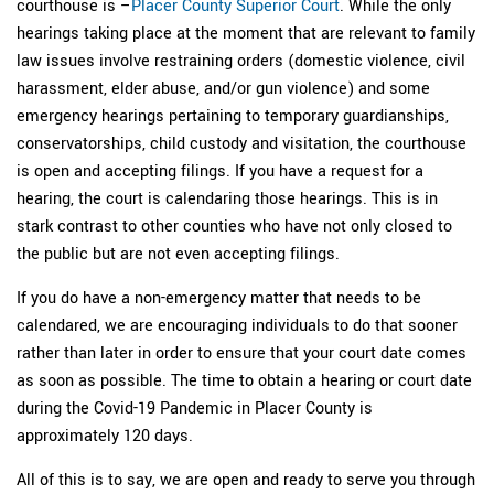
courthouse is –
Placer County Superior Court
. While the only
hearings taking place at the moment that are relevant to family
law issues involve restraining orders (domestic violence, civil
harassment, elder abuse, and/or gun violence) and some
emergency hearings pertaining to temporary guardianships,
conservatorships, child custody and visitation, the courthouse
is open and accepting filings. If you have a request for a
hearing, the court is calendaring those hearings. This is in
stark contrast to other counties who have not only closed to
the public but are not even accepting filings.
If you do have a non-emergency matter that needs to be
calendared, we are encouraging individuals to do that sooner
rather than later in order to ensure that your court date comes
as soon as possible. The time to obtain a hearing or court date
during the Covid-19 Pandemic in Placer County is
approximately 120 days.
All of this is to say, we are open and ready to serve you through