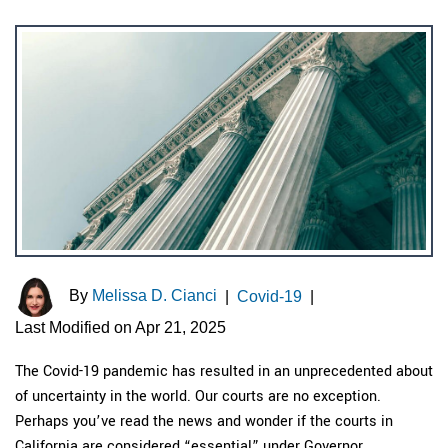
By
Melissa D. Cianci
|
Covid-19
|
Last Modified on Apr 21, 2025
The Covid-19 pandemic has resulted in an unprecedented about
of uncertainty in the world. Our courts are no exception.
Perhaps you’ve read the news and wonder if the courts in
California are considered “essential” under Governor