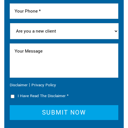
|
Disclaimer
Privacy Policy
I Have Read The Disclaimer
*