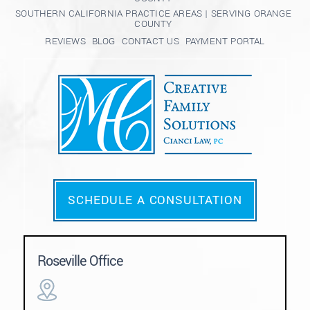
SOUTHERN CALIFORNIA PRACTICE AREAS | SERVING ORANGE
COUNTY
REVIEWS
BLOG
CONTACT US
PAYMENT PORTAL
SCHEDULE A CONSULTATION
Roseville Office