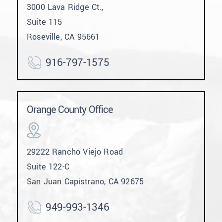
3000 Lava Ridge Ct.,
Suite 115
Roseville, CA 95661
916-797-1575
Orange County Office
29222 Rancho Viejo Road
Suite 122-C
San Juan Capistrano, CA 92675
949-993-1346