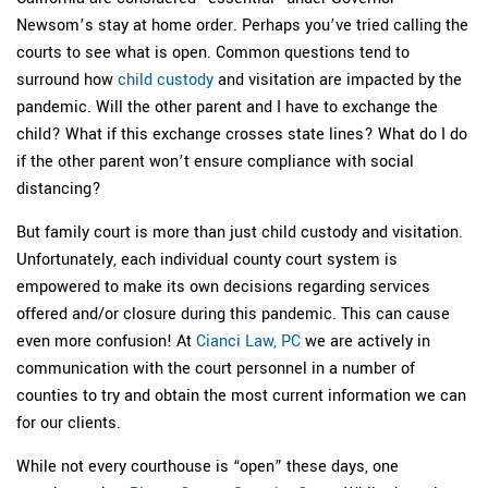
Newsom’s stay at home order. Perhaps you’ve tried calling the
courts to see what is open. Common questions tend to
surround how
child custody
and visitation are impacted by the
pandemic. Will the other parent and I have to exchange the
child? What if this exchange crosses state lines? What do I do
if the other parent won’t ensure compliance with social
distancing?
But family court is more than just child custody and visitation.
Unfortunately, each individual county court system is
empowered to make its own decisions regarding services
offered and/or closure during this pandemic. This can cause
even more confusion! At
Cianci Law, PC
we are actively in
communication with the court personnel in a number of
counties to try and obtain the most current information we can
for our clients.
While not every courthouse is “open” these days, one