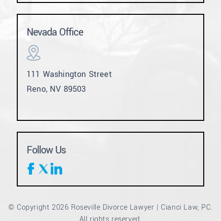
Nevada Office
111 Washington Street
Reno, NV 89503
Follow Us
© Copyright 2026 Roseville Divorce Lawyer | Cianci Law, PC.
All rights reserved.