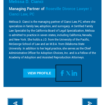
Melissa D. Cianci
Managing Partner of
Roseville Divorce Lawyer |
Cianci Law, PC
Melissa D. Cianci is the managing partner of Cianci Law, PC, where she
specializes in family law, adoption, and surrogacy. A Certified Family
Law Specialist by the California Board of Legal Specialization, Melissa
is admitted to practice in seven states, including California, Nevada,
and New York. She holds a J.D. from the University of the Pacific,
McGeorge School of Law and an M.B.A. from Oklahoma State
University. In addition to her legal practice, she serves as the Chief
Administrative Officer for Adoption Choices, Inc. and is a Fellow of the
Academy of Adoption and Assisted Reproduction Attorneys.
VIEW PROFILE