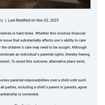
ip
|
Last Modified on Nov 02, 2023
selves in hard times. Whether this involves financial
 issue that substantially affects one’s ability to care
for the children’s care may need to be sought. Although
terminate an individual’s parental rights, thereby freeing
 resort. To avoid this outcome, alternative plans exist,
umes parental responsibilities over a child until such
l parties, including a child’s parent or parents, agree
uardianship is contested.