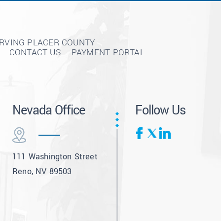
ERVING PLACER COUNTY
CONTACT US
PAYMENT PORTAL
Nevada Office
Follow Us
111 Washington Street
Reno, NV 89503