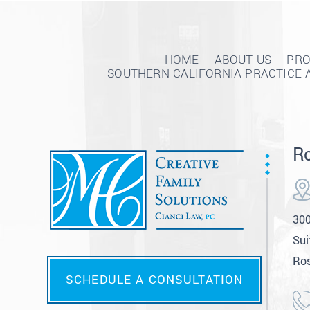
HOME
ABOUT US
PRO
SOUTHERN CALIFORNIA PRACTICE 
Ro
300
Sui
Ros
SCHEDULE A CONSULTATION