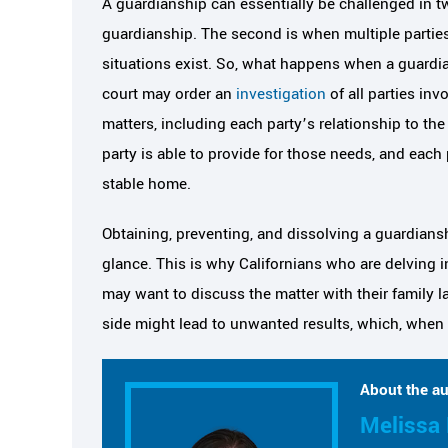
A guardianship can essentially be challenged in t
guardianship. The second is when multiple parties
situations exist. So, what happens when a guardia
court may order an
investigation
of all parties in
matters, including each party’s relationship to the
party is able to provide for those needs, and each 
stable home.
Obtaining, preventing, and dissolving a guardiansh
glance. This is why Californians who are delving in
may want to discuss the matter with their family l
side might lead to unwanted results, which, when de
About the au
Melissa 