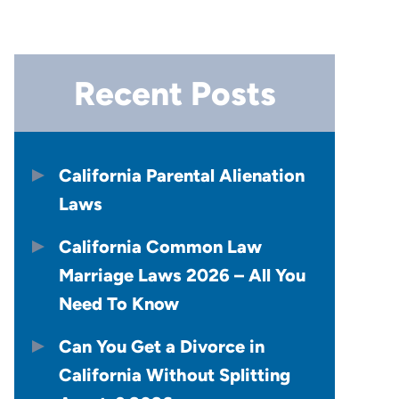
Recent Posts
California Parental Alienation
Laws
California Common Law
Marriage Laws 2026 – All You
Need To Know
Can You Get a Divorce in
California Without Splitting