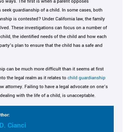
wo ways. The first is when a parent opposes
 seek guardianship of a child. In some cases, both
nship is contested? Under California law, the family
volved. These investigations can focus on a number of
 child, the identified needs of the child and how each
party’s plan to ensure that the child has a safe and
ip can be much more difficult than it seems at first
to the legal realm as it relates to
child guardianship
aw attorney. Failing to have a legal advocate on one’s
aling with the life of a child, is unacceptable.
thor:
D. Cianci