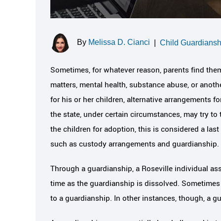
By
Melissa D. Cianci
|
Child Guardiansh
Sometimes, for whatever reason, parents find them
matters, mental health, substance abuse, or another
for his or her children, alternative arrangements 
the state, under certain circumstances, may try to 
the children for adoption, this is considered a last
such as custody arrangements and guardianship.
Through a guardianship, a Roseville individual ass
time as the guardianship is dissolved. Sometimes al
to a guardianship. In other instances, though, a g