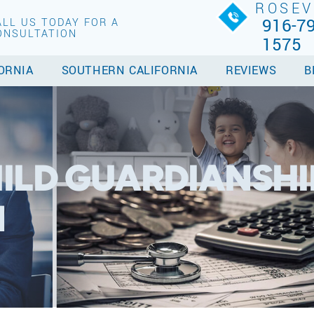
ROSEV
916-79
ALL US TODAY FOR A
ONSULTATION
1575
ORNIA
SOUTHERN CALIFORNIA
REVIEWS
B
ILD GUARDIANSHI
N