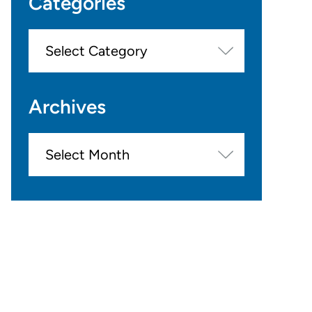
Categories
Categories
Archives
Archives