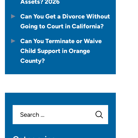
Assets? 2026
Can You Get a Divorce Without
Going to Court in California?
Can You Terminate or Waive
Child Support in Orange
County?
Search
for: