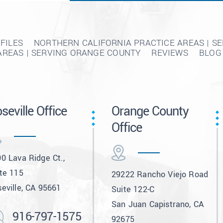
FILES
NORTHERN CALIFORNIA PRACTICE AREAS | S
AREAS | SERVING ORANGE COUNTY
REVIEWS
BLOG
seville Office
Orange County
Office
0 Lava Ridge Ct.,
te 115
29222 Rancho Viejo Road
eville, CA 95661
Suite 122-C
San Juan Capistrano, CA
916-797-1575
92675