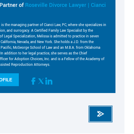
Partner of
Roseville Divorce Lawyer | Cianci
i is the managing partner of Cianci Law, PC, where she specializes in
tion, and surrogacy. A Certified Family Law Specialist by the
of Legal Specialization, Melissa is admitted to practice in seven
g California, Nevada, and New York. She holds a J.D. from the
he Pacific, McGeorge School of Law and an M.B.A. from Oklahoma
 In addition to her legal practice, she serves as the Chief
fficer for Adoption Choices, Inc. and is a Fellow of the Academy of
sisted Reproduction Attorneys.
OFILE