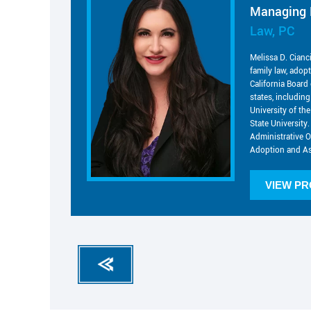
Managing 
Law, PC
Melissa D. Cianc
family law, adop
California Board 
states, includin
University of t
State University.
Administrative O
Adoption and As
VIEW PR