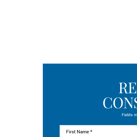
RE
CON
Fields m