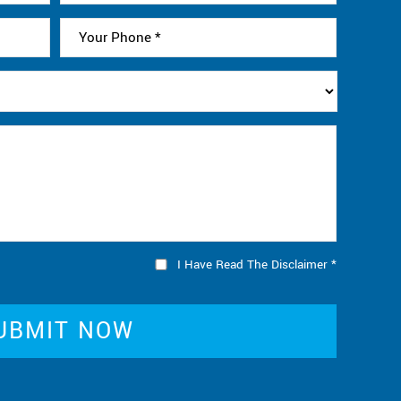
I Have Read The Disclaimer
*