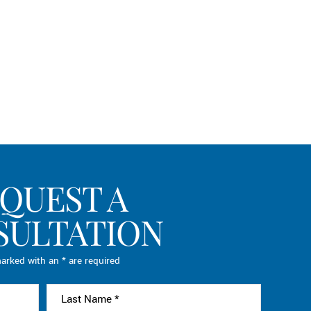
QUEST A
SULTATION
arked with an * are required