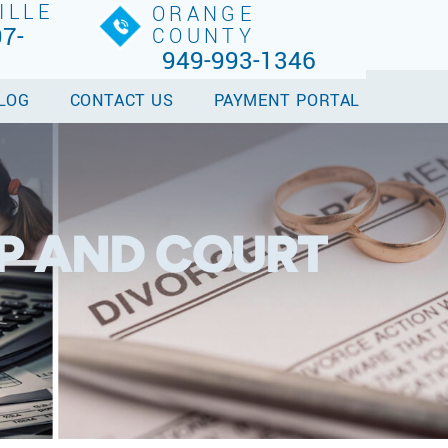
ILLE
ORANGE
7-
COUNTY
949-993-1346
LOG
CONTACT US
PAYMENT PORTAL
P AND COURT