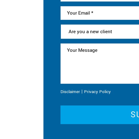
|
Disclaimer
Privacy Policy