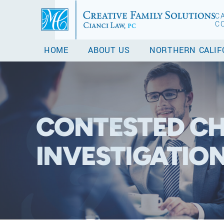
C
C
HOME
ABOUT US
NORTHERN CALIF
CONTESTED CH
INVESTIGATIO