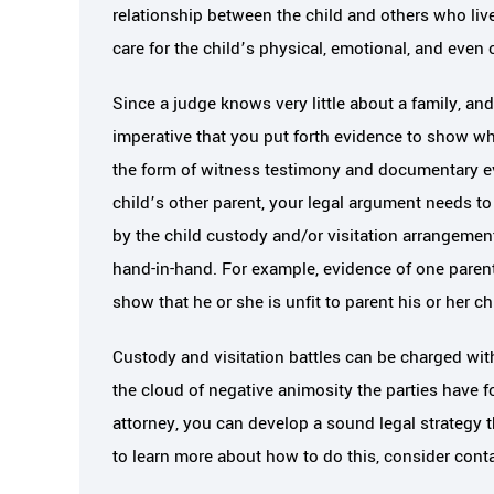
relationship between the child and others who liv
care for the child’s physical, emotional, and even 
Since a judge knows very little about a family, and 
imperative that you put forth evidence to show wh
the form of witness testimony and documentary ev
child’s other parent, your legal argument needs to
by the child custody and/or visitation arrangemen
hand-in-hand. For example, evidence of one parent
show that he or she is unfit to parent his or her ch
Custody and visitation battles can be charged with
the cloud of negative animosity the parties have fo
attorney, you can develop a sound legal strategy t
to learn more about how to do this, consider conta