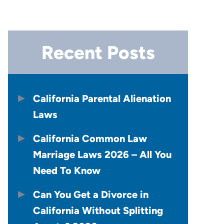
Recent Posts
California Parental Alienation
Laws
California Common Law
Marriage Laws 2026 – All You
Need To Know
Can You Get a Divorce in
California Without Splitting