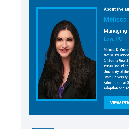
About the au
Melissa 
Managing 
Law, PC
Melissa D. Cianc
family law, adop
California Board 
states, includin
University of t
State University.
Administrative O
Adoption and As
VIEW PR