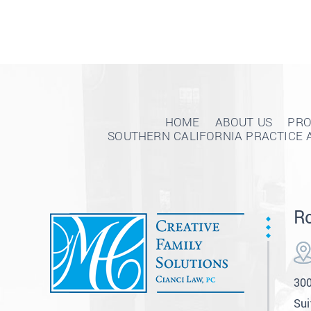
HOME
ABOUT US
PRO
SOUTHERN CALIFORNIA PRACTICE 
Ro
300
Sui