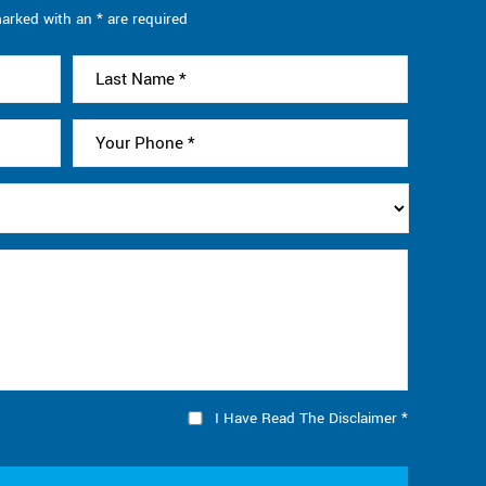
arked with an * are required
I Have Read The Disclaimer
*