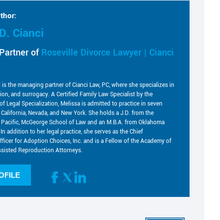
thor:
D. Cianci
Partner of
Roseville Divorce Lawyer | Cianci
i is the managing partner of Cianci Law, PC, where she specializes in
tion, and surrogacy. A Certified Family Law Specialist by the
of Legal Specialization, Melissa is admitted to practice in seven
g California, Nevada, and New York. She holds a J.D. from the
he Pacific, McGeorge School of Law and an M.B.A. from Oklahoma
 In addition to her legal practice, she serves as the Chief
fficer for Adoption Choices, Inc. and is a Fellow of the Academy of
sisted Reproduction Attorneys.
OFILE