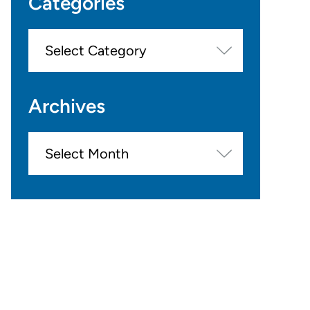
Categories
Categories
Archives
Archives