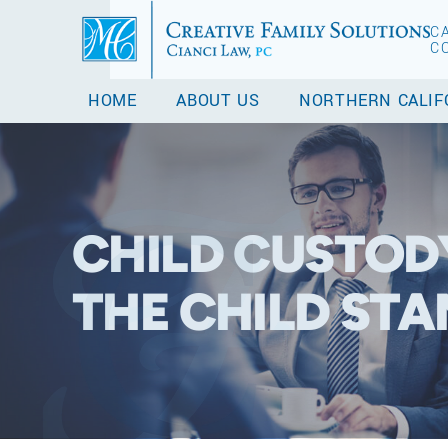
C
C
HOME
ABOUT US
NORTHERN CALIF
CHILD CUSTODY
THE CHILD ST