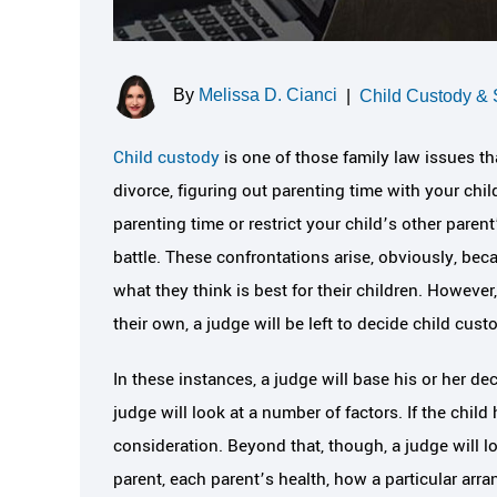
By
Melissa D. Cianci
|
Child Custody & 
Child custody
is one of those family law issues th
divorce, figuring out parenting time with your chil
parenting time or restrict your child’s other parent
battle. These confrontations arise, obviously, beca
what they think is best for their children. Howeve
their own, a judge will be left to decide child cust
In these instances, a judge will base his or her de
judge will look at a number of factors. If the chil
consideration. Beyond that, though, a judge will lo
parent, each parent’s health, how a particular arra