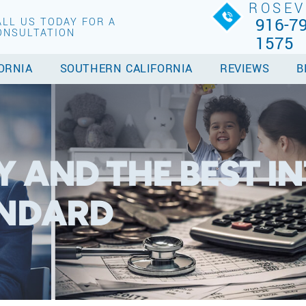
ROSEV
916-79
ALL US TODAY FOR A
ONSULTATION
1575
ORNIA
SOUTHERN CALIFORNIA
REVIEWS
B
 AND THE BEST IN
ANDARD