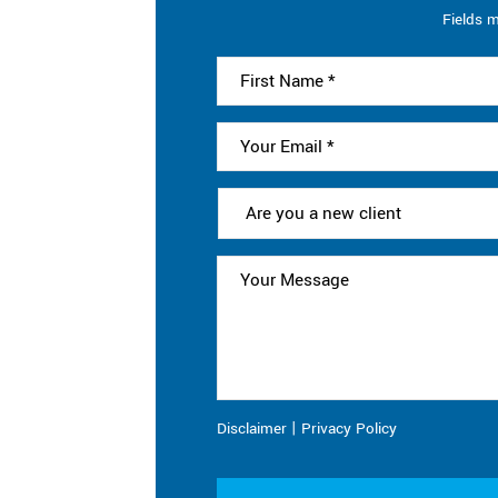
Fields m
|
Disclaimer
Privacy Policy