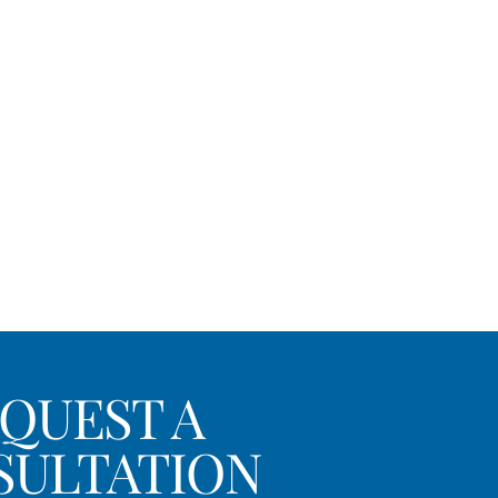
QUEST A
SULTATION