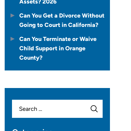
Assets? 2026
Can You Get a Divorce Without
Going to Court in California?
Can You Terminate or Waive
Child Support in Orange
County?
Search
for: