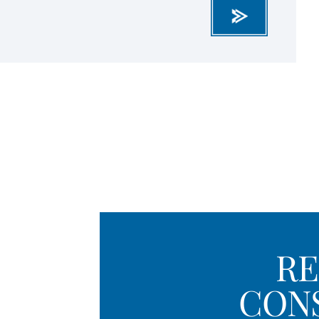
RE
CON