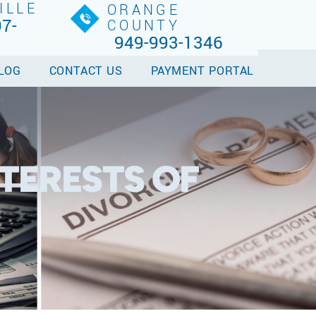
ILLE
ORANGE
7-
COUNTY
949-993-1346
LOG
CONTACT US
PAYMENT PORTAL
TERESTS OF