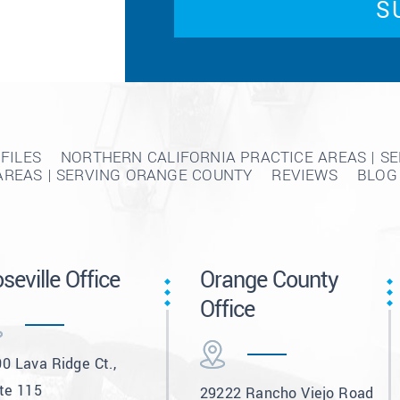
FILES
NORTHERN CALIFORNIA PRACTICE AREAS | S
AREAS | SERVING ORANGE COUNTY
REVIEWS
BLOG
seville Office
Orange County
Office
0 Lava Ridge Ct.,
te 115
29222 Rancho Viejo Road