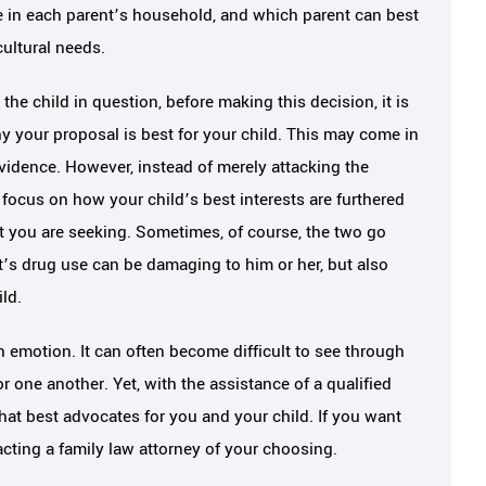
e in each parent’s household, and which parent can best
cultural needs.
the child in question, before making this decision, it is
y your proposal is best for your child. This may come in
idence. However, instead of merely attacking the
 focus on how your child’s best interests are furthered
t you are seeking. Sometimes, of course, the two go
’s drug use can be damaging to him or her, but also
ild.
 emotion. It can often become difficult to see through
r one another. Yet, with the assistance of a qualified
hat best advocates for you and your child. If you want
cting a family law attorney of your choosing.