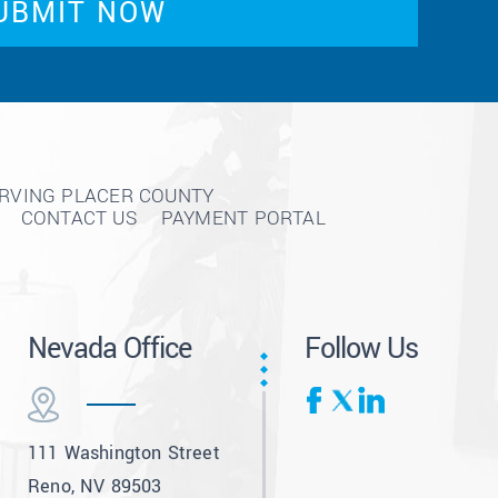
ERVING PLACER COUNTY
CONTACT US
PAYMENT PORTAL
Nevada Office
Follow Us
111 Washington Street
Reno, NV 89503