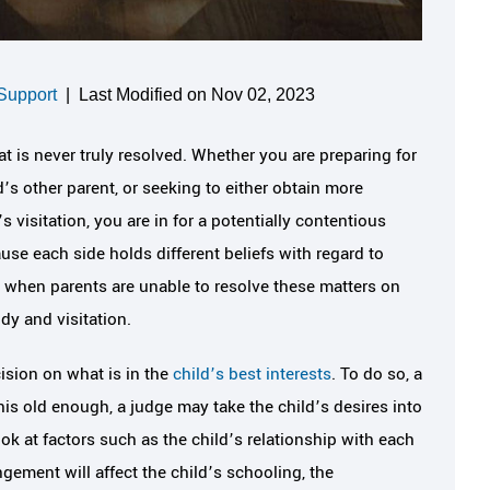
Support
|
Last Modified on Nov 02, 2023
at is never truly resolved. Whether you are preparing for
d’s other parent, or seeking to either obtain more
’s visitation, you are in for a potentially contentious
use each side holds different beliefs with regard to
r, when parents are unable to resolve these matters on
ody and visitation.
cision on what is in the
child’s best interests
. To do so, a
d his old enough, a judge may take the child’s desires into
ok at factors such as the child’s relationship with each
ngement will affect the child’s schooling, the