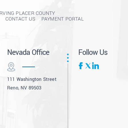
ERVING PLACER COUNTY
CONTACT US
PAYMENT PORTAL
Nevada Office
Follow Us
111 Washington Street
Reno, NV 89503