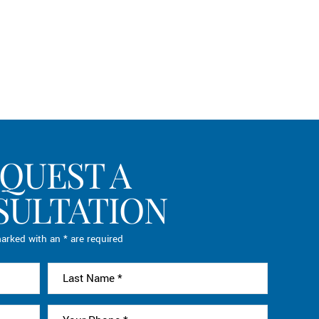
QUEST A
SULTATION
arked with an * are required