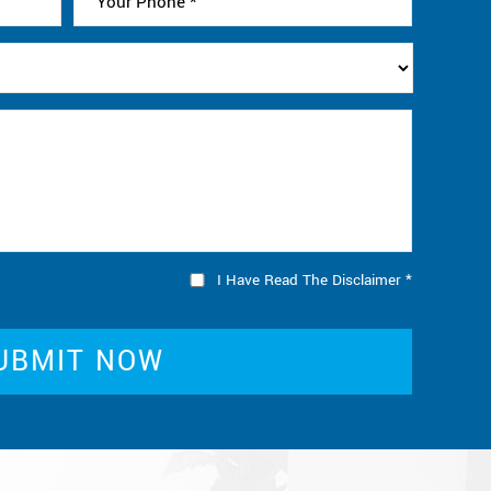
I Have Read The Disclaimer
*