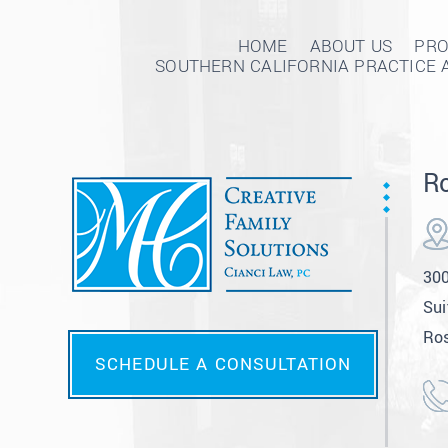
HOME
ABOUT US
PRO
SOUTHERN CALIFORNIA PRACTICE 
Ro
300
Sui
Ros
SCHEDULE A CONSULTATION