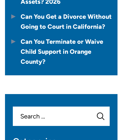
Assets? 2026
Can You Get a Divorce Without
Going to Court in California?
Can You Terminate or Waive
Child Support in Orange
County?
Search
for: