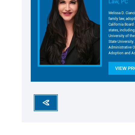
Law, PC
Melissa D. Cianc
family law, adop
California Board 
states, includin
University of t
State University.
Administrative O
Adoption and As
VIEW PR