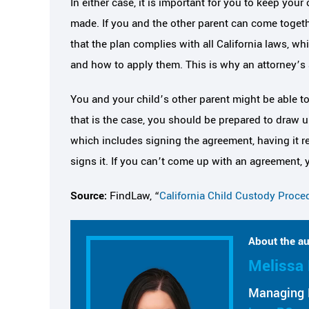
In either case, it is important for you to keep your 
made. If you and the other parent can come togeth
that the plan complies with all California laws, w
and how to apply them. This is why an attorney’s 
You and your child’s other parent might be able t
that is the case, you should be prepared to draw u
which includes signing the agreement, having it re
signs it. If you can’t come up with an agreement, 
Source:
FindLaw, “
California Child Custody Proce
About the au
Melissa 
Managing 