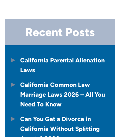
Recent Posts
California Parental Alienation
Laws
California Common Law
Marriage Laws 2026 – All You
Need To Know
Can You Get a Divorce in
California Without Splitting