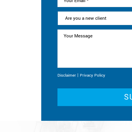
|
Disclaimer
Privacy Policy