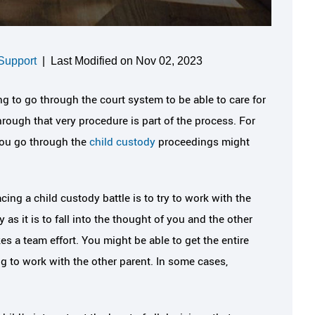
Support
|
Last Modified on Nov 02, 2023
g to go through the court system to be able to care for
hrough that very procedure is part of the process. For
you go through the
child custody
proceedings might
ing a child custody battle is to try to work with the
as it is to fall into the thought of you and the other
kes a team effort. You might be able to get the entire
ng to work with the other parent. In some cases,