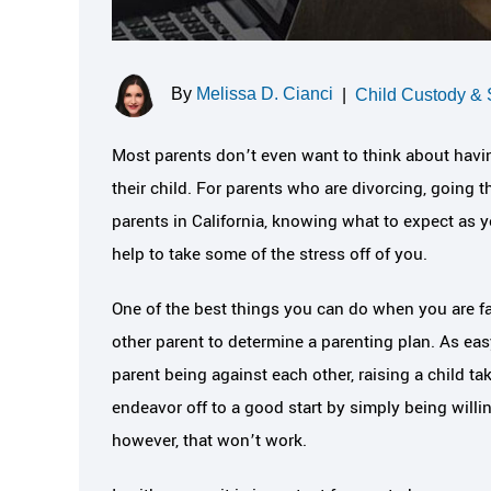
By
Melissa D. Cianci
|
Child Custody & 
Most parents don’t even want to think about havin
their child. For parents who are divorcing, going t
parents in California, knowing what to expect as 
help to take some of the stress off of you.
One of the best things you can do when you are fac
other parent to determine a parenting plan. As easy 
parent being against each other, raising a child ta
endeavor off to a good start by simply being willi
however, that won’t work.