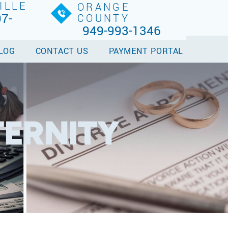
ILLE
ORANGE
7-
COUNTY
949-993-1346
LOG
CONTACT US
PAYMENT PORTAL
TERNITY