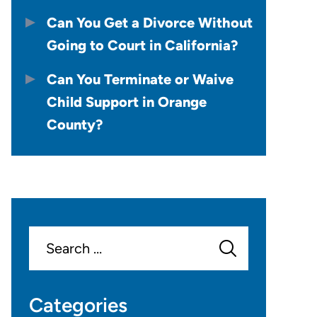
Can You Get a Divorce Without
Going to Court in California?
Can You Terminate or Waive
Child Support in Orange
County?
Search
for:
Categories