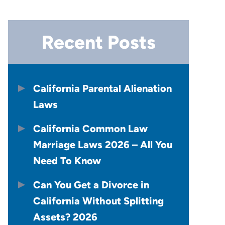
Recent Posts
California Parental Alienation
Laws
California Common Law
Marriage Laws 2026 – All You
Need To Know
Can You Get a Divorce in
California Without Splitting
Assets? 2026