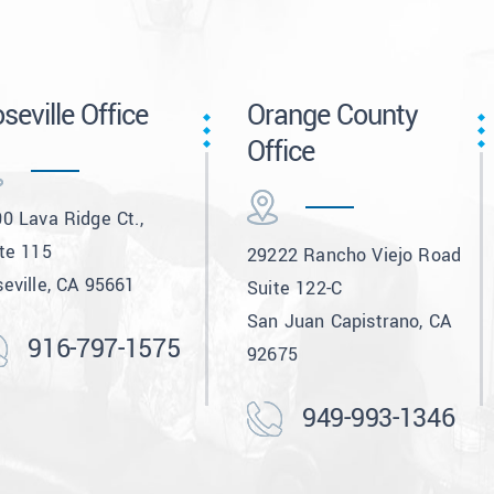
seville Office
Orange County
Office
0 Lava Ridge Ct.,
te 115
29222 Rancho Viejo Road
eville, CA 95661
Suite 122-C
San Juan Capistrano, CA
916-797-1575
92675
949-993-1346