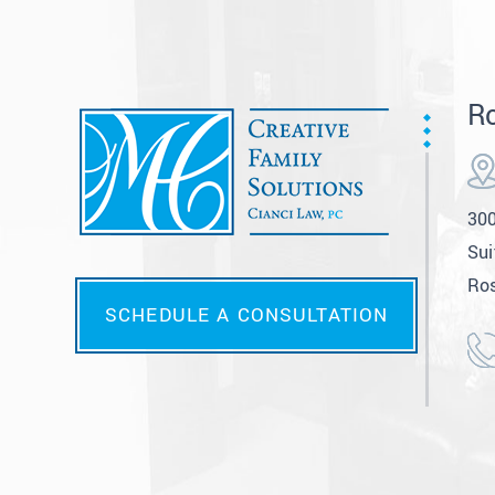
Ro
300
Sui
Ros
SCHEDULE A CONSULTATION