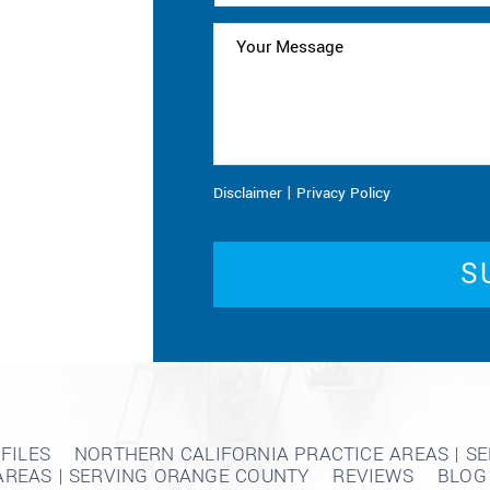
|
Disclaimer
Privacy Policy
FILES
NORTHERN CALIFORNIA PRACTICE AREAS | S
AREAS | SERVING ORANGE COUNTY
REVIEWS
BLOG