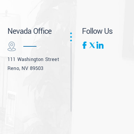
Nevada Office
Follow Us
111 Washington Street
Reno, NV 89503