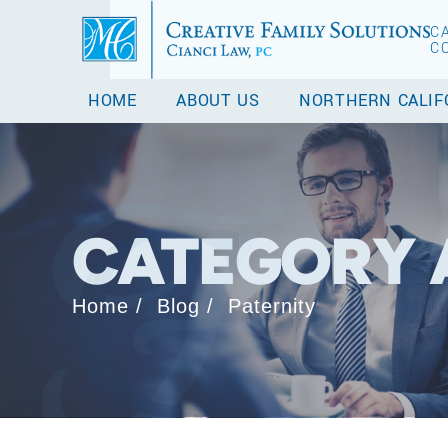
C
C
HOME
ABOUT US
NORTHERN CALIF
CATEGORY 
Home
/
Blog
/
Paternity