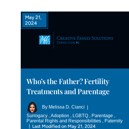
May 21,
2024
Who’s the Father? Fertility
Treatments and Parentage
By
Melissa D. Cianci
|
Surrogacy
,
Adoption
,
LGBTQ
,
Parentage
,
Parental Rights and Responsibilities
,
Paternity
Last Modified on May 21, 2024
|