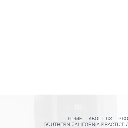
HOME
ABOUT US
PRO
SOUTHERN CALIFORNIA PRACTICE 