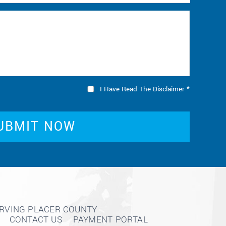
I Have Read The Disclaimer
*
ERVING PLACER COUNTY
CONTACT US
PAYMENT PORTAL