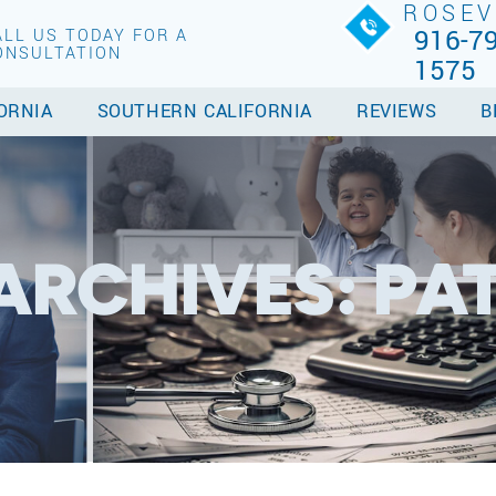
ROSEV
916-79
ALL US TODAY FOR A
ONSULTATION
1575
ORNIA
SOUTHERN CALIFORNIA
REVIEWS
B
ARCHIVES:
PA