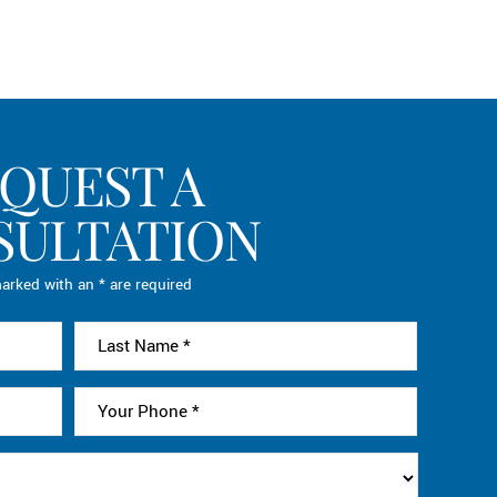
QUEST A
SULTATION
arked with an * are required