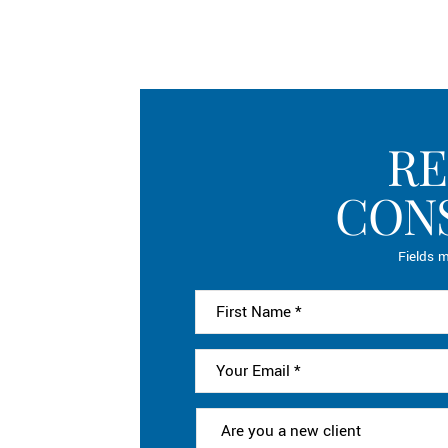
RE
CON
Fields m