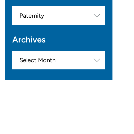
Categories
Archives
Archives