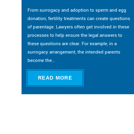
From surrogacy and adoption to sperm and egg
donation, fertility treatments can create questions
of parentage. Lawyers often get involved in these
processes to help ensure the legal answers to
these questions are clear. For example, in a
surrogacy arrangement, the intended parents
become the…
READ MORE