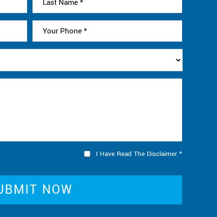
I Have Read The Disclaimer
*