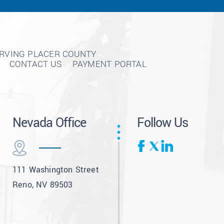
ERVING PLACER COUNTY
CONTACT US
PAYMENT PORTAL
Nevada Office
Follow Us
111 Washington Street
Reno, NV 89503