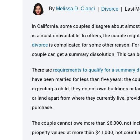
By
Melissa D. Cianci
|
Divorce
|
Last M
In California, some couples disagree about almost e
is almost unavoidable. In others, the couple might
divorce
is complicated for some other reason. For
couple can get a summary dissolution. This can be 
There are
requirements to qualify for a summary d
have been married for less than five years; the co
expecting a child; they do not own buildings or la
or land apart from where they currently live, provi
purchase.
The couple cannot owe more than $6,000, not incl
property valued at more than $41,000, not counting