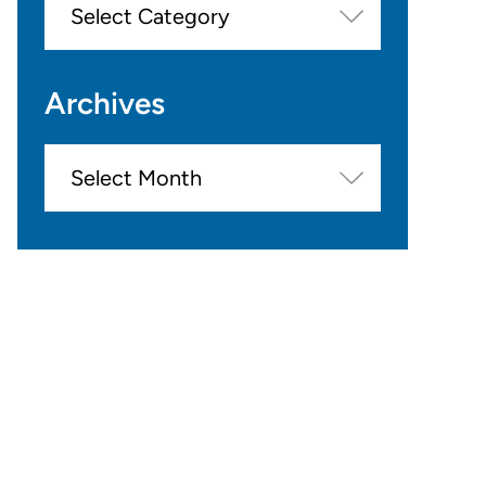
Archives
Archives