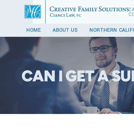
C
C
HOME
ABOUT US
NORTHERN CALIF
CAN I GET A S