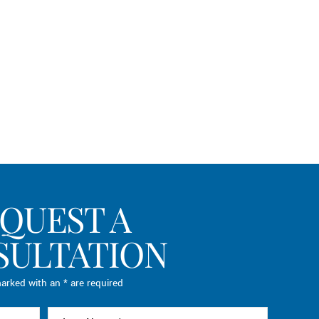
QUEST A
SULTATION
arked with an * are required