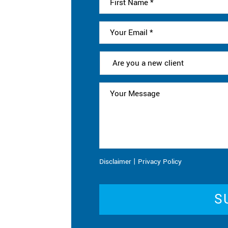
|
Disclaimer
Privacy Policy