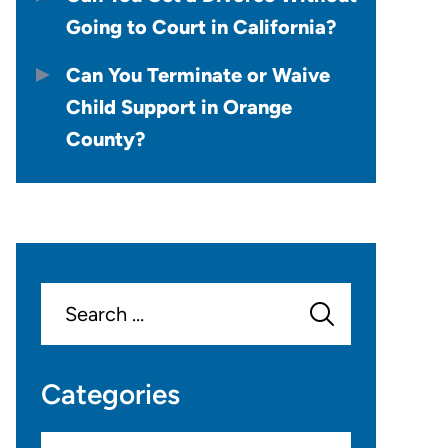
Going to Court in California?
Can You Terminate or Waive
Child Support in Orange
County?
Search
for:
Categories
Categories