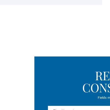
RE
CON
Fields m