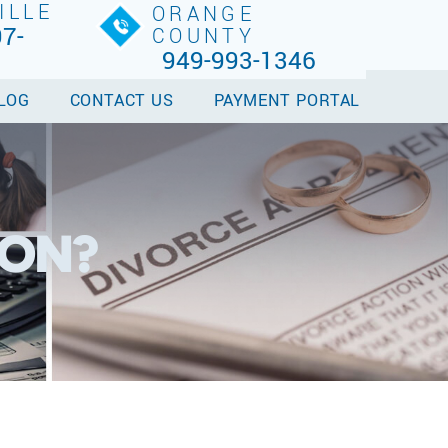
ILLE
ORANGE
7-
COUNTY
949-993-1346
LOG
CONTACT US
PAYMENT PORTAL
ION?