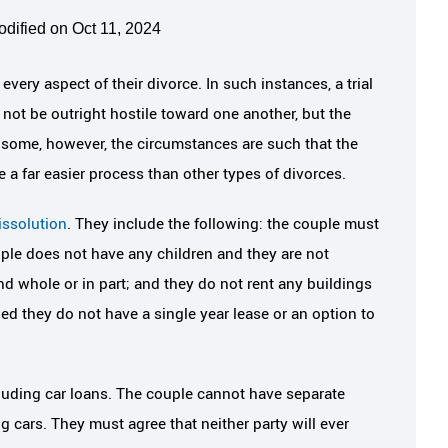
odified on Oct 11, 2024
very aspect of their divorce. In such instances, a trial
 not be outright hostile toward one another, but the
 some, however, the circumstances are such that the
a far easier process than other types of divorces.
issolution
. They include the following: the couple must
uple does not have any children and they are not
nd whole or in part; and they do not rent any buildings
ded they do not have a single year lease or an option to
uding car loans. The couple cannot have separate
 cars. They must agree that neither party will ever