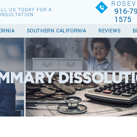
ROSEV
916-79
ALL US TODAY FOR A
ONSULTATION
1575
ORNIA
SOUTHERN CALIFORNIA
REVIEWS
B
UMMARY DISSOLUT