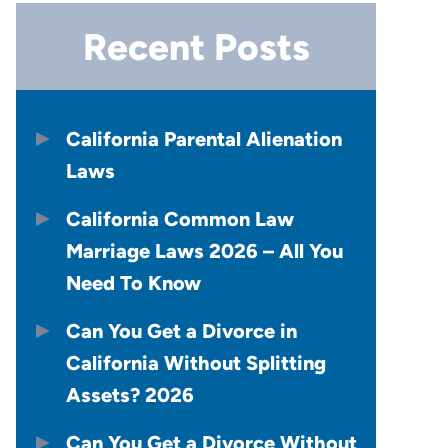
Recent Posts
California Parental Alienation
Laws
California Common Law
Marriage Laws 2026 – All You
Need To Know
Can You Get a Divorce in
California Without Splitting
Assets? 2026
Can You Get a Divorce Without