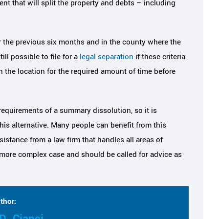
t that will split the property and debts – including
or the previous six months and in the county where the
ill possible to file for a
legal separation
if these criteria
in the location for the required amount of time before
equirements of a summary dissolution, so it is
is alternative. Many people can benefit from this
istance from a law firm that handles all areas of
 more complex case and should be called for advice as
thor:
D. Cianci