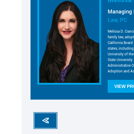
Managing 
Law, PC
Melissa D. Cianc
family law, adop
California Board 
states, includin
University of t
State University.
Administrative O
Adoption and As
VIEW PR