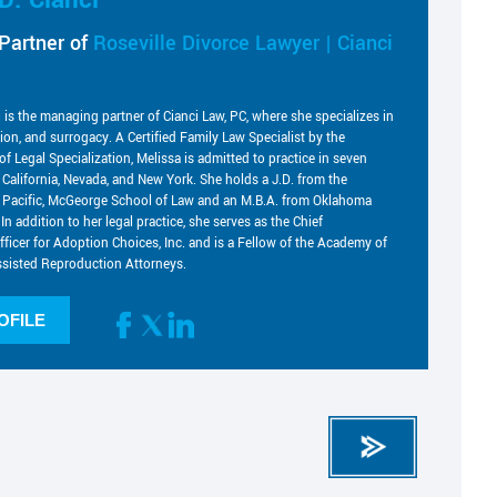
Partner of
Roseville Divorce Lawyer | Cianci
i is the managing partner of Cianci Law, PC, where she specializes in
tion, and surrogacy. A Certified Family Law Specialist by the
of Legal Specialization, Melissa is admitted to practice in seven
g California, Nevada, and New York. She holds a J.D. from the
he Pacific, McGeorge School of Law and an M.B.A. from Oklahoma
 In addition to her legal practice, she serves as the Chief
fficer for Adoption Choices, Inc. and is a Fellow of the Academy of
sisted Reproduction Attorneys.
OFILE