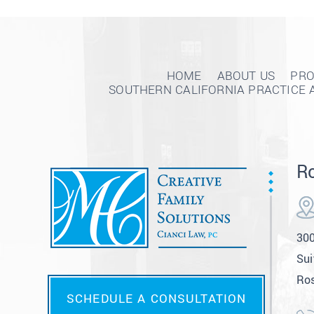
HOME
ABOUT US
PRO
SOUTHERN CALIFORNIA PRACTICE 
Ro
300
Sui
Ros
SCHEDULE A CONSULTATION