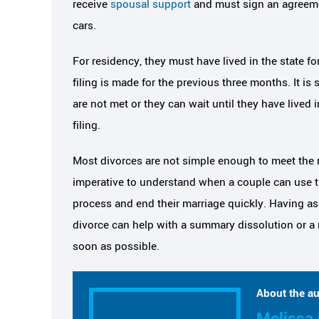
receive
spousal support
and must sign an agreemen
cars.
For residency, they must have lived in the state f
filing is made for the previous three months. It is st
are not met or they can wait until they have lived 
filing.
Most divorces are not simple enough to meet the r
imperative to understand when a couple can use th
process and end their marriage quickly. Having ass
divorce can help with a summary dissolution or a
soon as possible.
About the au
Melissa 