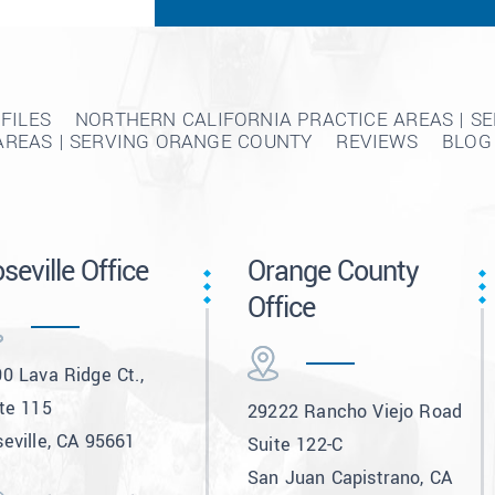
FILES
NORTHERN CALIFORNIA PRACTICE AREAS | S
AREAS | SERVING ORANGE COUNTY
REVIEWS
BLOG
seville Office
Orange County
Office
0 Lava Ridge Ct.,
te 115
29222 Rancho Viejo Road
eville, CA 95661
Suite 122-C
San Juan Capistrano, CA