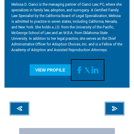
Melissa D. Cianci is the managing partner of Cianci Law, PC, where she
specializes in family law, adoption, and surrogacy. A Certified Family
Law Specialist by the California Board of Legal Specialization, Melissa
is admitted to practice in seven states, including California, Nevada,
and New York. She holds a J.D. from the University of the Pacific,
McGeorge School of Law and an M.B.A. from Oklahoma State
University. In addition to her legal practice, she serves as the Chief
Administrative Officer for Adoption Choices, Inc. and is a Fellow of the
Academy of Adoption and Assisted Reproduction Attorneys.
VIEW PROFILE