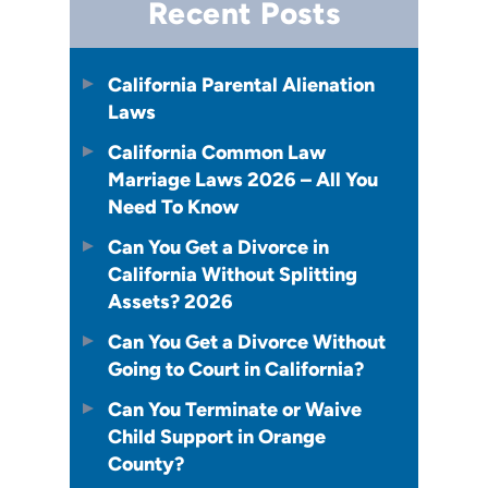
Recent Posts
California Parental Alienation
Laws
California Common Law
Marriage Laws 2026 – All You
Need To Know
Can You Get a Divorce in
California Without Splitting
Assets? 2026
Can You Get a Divorce Without
Going to Court in California?
Can You Terminate or Waive
Child Support in Orange
County?