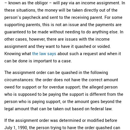
– known as the obligor – will pay via an income assignment. In
these situations, the money will be taken directly out of the
person’s paycheck and sent to the receiving parent. For some
supporting parents, this is not an issue and the payments are
guaranteed to be made without needing to do anything else. In
other cases, however, there are issues with the income
assignment and they want to have it quashed or voided.
Knowing what
the law says
about such a request and when it
can be done is important to a case.
The assignment order can be quashed in the following
circumstances: the order does not have the correct amount
owed for support or for overdue support; the alleged person
who is supposed to be paying the support is different from the
person who is paying support, or the amount goes beyond the
legal amount that can be taken out based on federal law.
If the assignment order was determined or modified before
July 1, 1990, the person trying to have the order quashed can