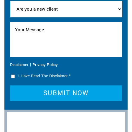
|
Disclaimer
Privacy Policy
I Have Read The Disclaimer
*