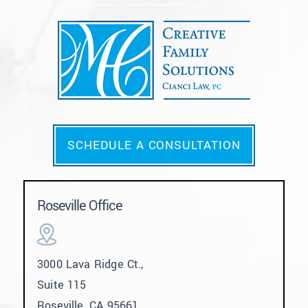
SCHEDULE A CONSULTATION
Roseville Office
3000 Lava Ridge Ct.,
Suite 115
Roseville, CA 95661