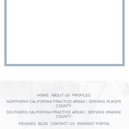
HOME
ABOUT US
PROFILES
NORTHERN CALIFORNIA PRACTICE AREAS | SERVING PLACER
COUNTY
SOUTHERN CALIFORNIA PRACTICE AREAS | SERVING ORANGE
COUNTY
REVIEWS
BLOG
CONTACT US
PAYMENT PORTAL