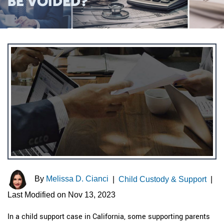
BE VOIDED?
By
Melissa D. Cianci
|
Child Custody & Support
|
Last Modified on Nov 13, 2023
In a child support case in California, some supporting parents