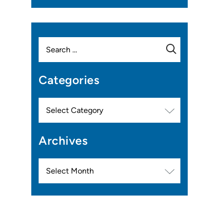
Search
for:
Categories
Categories
Archives
Archives