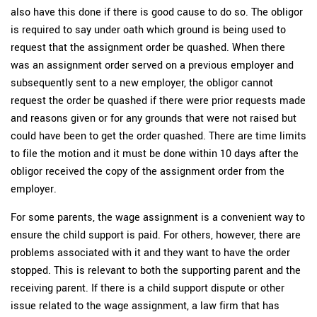
also have this done if there is good cause to do so. The obligor
is required to say under oath which ground is being used to
request that the assignment order be quashed. When there
was an assignment order served on a previous employer and
subsequently sent to a new employer, the obligor cannot
request the order be quashed if there were prior requests made
and reasons given or for any grounds that were not raised but
could have been to get the order quashed. There are time limits
to file the motion and it must be done within 10 days after the
obligor received the copy of the assignment order from the
employer.
For some parents, the wage assignment is a convenient way to
ensure the child support is paid. For others, however, there are
problems associated with it and they want to have the order
stopped. This is relevant to both the supporting parent and the
receiving parent. If there is a child support dispute or other
issue related to the wage assignment, a law firm that has