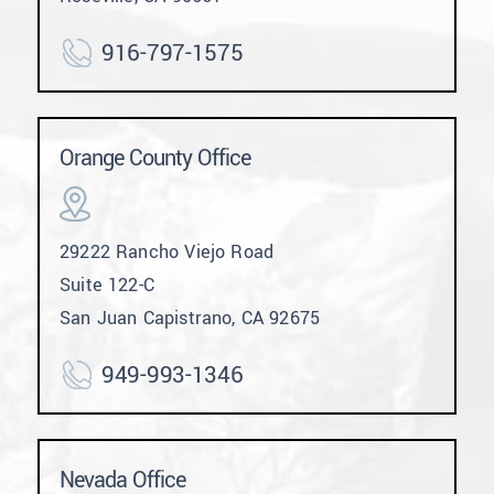
916-797-1575
Orange County Office
29222 Rancho Viejo Road
Suite 122-C
San Juan Capistrano, CA 92675
949-993-1346
Nevada Office