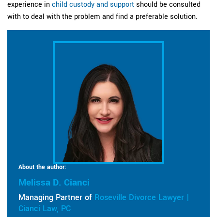
experience in
child custody and support
should be consulted
with to deal with the problem and find a preferable solution.
About the author:
Melissa D. Cianci
Managing Partner of
Roseville Divorce Lawyer |
Cianci Law, PC