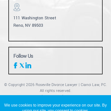
111 Washington Street
Reno, NV 89503
Follow Us
© Copyright 2026 Roseville Divorce Lawyer | Cianci Law, PC.
All rights reserved.
Disclaimer
Site Map
Privacy Policy
|
|
*Images are obtained under license from Canva and other
third-party stock image providers, with attribution included