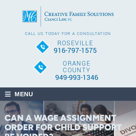
CALL US TODAY FOR A CONSULTATION
ROSEVILLE
916-797-1575
ORANGE
COUNTY
949-993-1346
≡
MENU
CAN A WAGE ASSIGNMENT
ORDER FOR CHILD SUPPORT