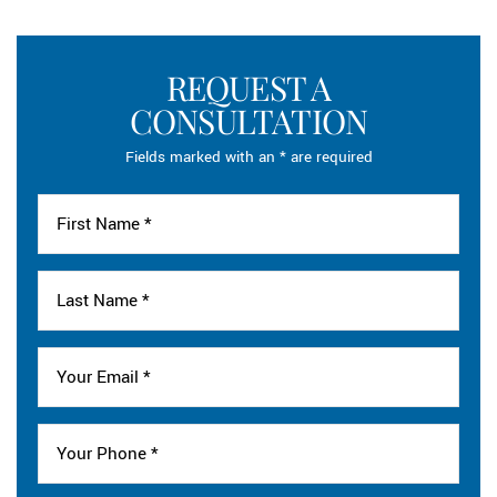
REQUEST A
CONSULTATION
Fields marked with an * are required