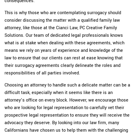
consequences.
This is why those who are contemplating surrogacy should
consider discussing the matter with a qualified family law
attorney, like those at the Cianci Law, PC Creative Family
Solutions. Our team of dedicated legal professionals knows
what is at stake when dealing with these agreements, which
means we rely on years of experience and knowledge of the
law to ensure that our clients can rest at ease knowing that
their surrogacy agreements clearly delineate the roles and
responsibilities of all parties involved.
Choosing an attorney to handle such a delicate matter can be a
difficult task, especially when it seems like there is an
attorney’s office on every block. However, we encourage those
who are looking for legal representation to carefully vet their
prospective legal representation to ensure they will receive the
advocacy they deserve. By looking into our law firm, many
Californians have chosen us to help them with the challenging