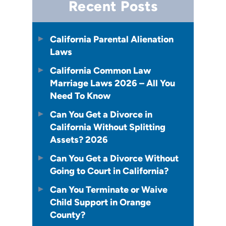
Recent Posts
California Parental Alienation
Laws
California Common Law
Marriage Laws 2026 – All You
Need To Know
Can You Get a Divorce in
California Without Splitting
Assets? 2026
Can You Get a Divorce Without
Going to Court in California?
Can You Terminate or Waive
Child Support in Orange
County?