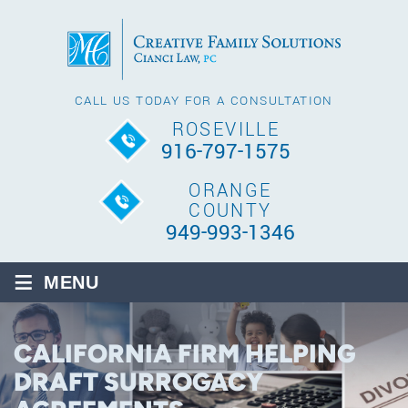
CALL US TODAY FOR A CONSULTATION
ROSEVILLE
916-797-1575
ORANGE
COUNTY
949-993-1346
≡
MENU
CALIFORNIA FIRM HELPING
DRAFT SURROGACY