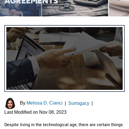
AGREEMENTS
By
Melissa D. Cianci
|
Surrogacy
|
Last Modified on Nov 08, 2023
Despite living in the technological age, there are certain things