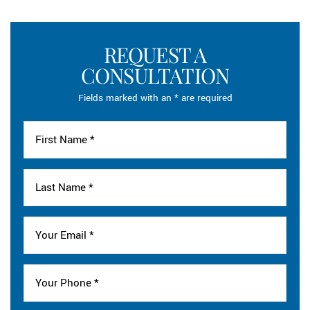
REQUEST A
CONSULTATION
Fields marked with an * are required