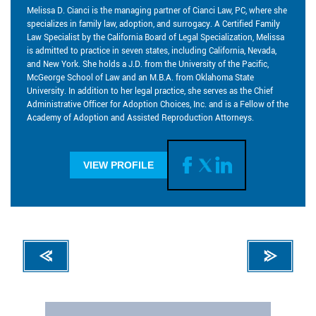
Melissa D. Cianci is the managing partner of Cianci Law, PC, where she
specializes in family law, adoption, and surrogacy. A Certified Family
Law Specialist by the California Board of Legal Specialization, Melissa
is admitted to practice in seven states, including California, Nevada,
and New York. She holds a J.D. from the University of the Pacific,
McGeorge School of Law and an M.B.A. from Oklahoma State
University. In addition to her legal practice, she serves as the Chief
Administrative Officer for Adoption Choices, Inc. and is a Fellow of the
Academy of Adoption and Assisted Reproduction Attorneys.
VIEW PROFILE