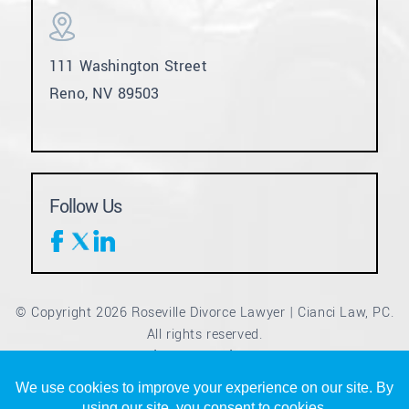
111 Washington Street
Reno, NV 89503
Follow Us
© Copyright 2026 Roseville Divorce Lawyer | Cianci Law, PC.
All rights reserved.
Disclaimer
Site Map
Privacy Policy
|
|
*Images are obtained under license from Canva and other
third-party stock image providers, with attribution included