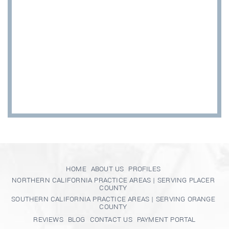
HOME
ABOUT US
PROFILES
NORTHERN CALIFORNIA PRACTICE AREAS | SERVING PLACER
COUNTY
SOUTHERN CALIFORNIA PRACTICE AREAS | SERVING ORANGE
COUNTY
REVIEWS
BLOG
CONTACT US
PAYMENT PORTAL