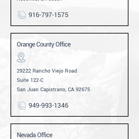
916-797-1575
Orange County Office
29222 Rancho Viejo Road
Suite 122-C
San Juan Capistrano, CA 92675
949-993-1346
Nevada Office