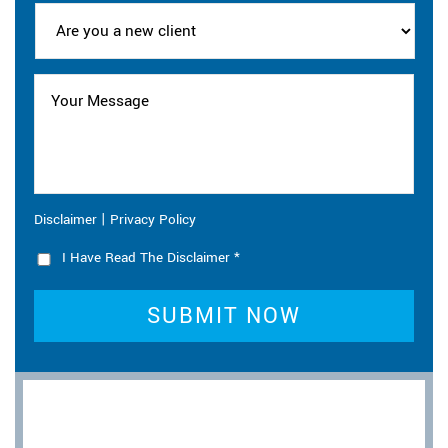
|
Disclaimer
Privacy Policy
I Have Read The Disclaimer
*