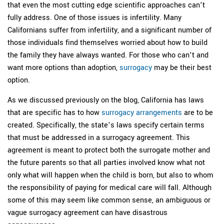
that even the most cutting edge scientific approaches can’t
fully address. One of those issues is infertility. Many
Californians suffer from infertility, and a significant number of
those individuals find themselves worried about how to build
the family they have always wanted. For those who can’t and
want more options than adoption,
surrogacy
may be their best
option.
As we discussed previously on the blog, California has laws
that are specific has to how
surrogacy arrangements
are to be
created. Specifically, the state’s laws specify certain terms
that must be addressed in a surrogacy agreement. This
agreement is meant to protect both the surrogate mother and
the future parents so that all parties involved know what not
only what will happen when the child is born, but also to whom
the responsibility of paying for medical care will fall. Although
some of this may seem like common sense, an ambiguous or
vague surrogacy agreement can have disastrous