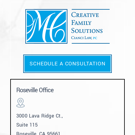
SCHEDULE A CONSULTATION
Roseville Office
3000 Lava Ridge Ct.,
Suite 115
Roseville, CA 95661