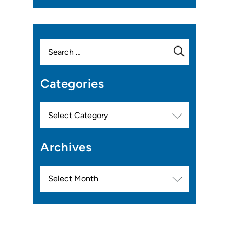
Search
for:
Categories
Categories
Archives
Archives