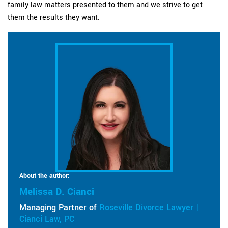
family law matters presented to them and we strive to get
them the results they want.
About the author:
Melissa D. Cianci
Managing Partner of
Roseville Divorce Lawyer |
Cianci Law, PC