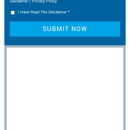
|
Disclaimer
Privacy Policy
I Have Read The Disclaimer
*