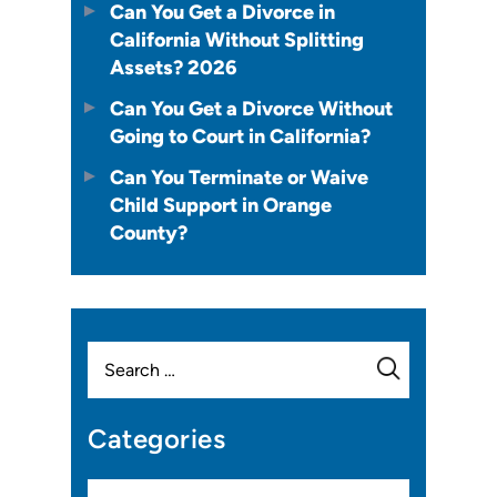
Can You Get a Divorce in
California Without Splitting
Assets? 2026
Can You Get a Divorce Without
Going to Court in California?
Can You Terminate or Waive
Child Support in Orange
County?
Search
for:
Categories
Categories