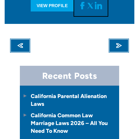
VIEW PROFILE
Recent Posts
California Parental Alienation
Laws
California Common Law
Marriage Laws 2026 – All You
Need To Know