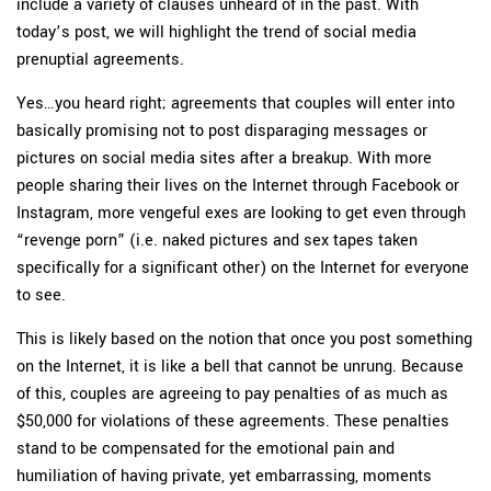
include a variety of clauses unheard of in the past. With
today’s post, we will highlight the trend of social media
prenuptial agreements.
Yes…you heard right; agreements that couples will enter into
basically promising not to post disparaging messages or
pictures on social media sites after a breakup. With more
people sharing their lives on the Internet through Facebook or
Instagram, more vengeful exes are looking to get even through
“revenge porn” (i.e. naked pictures and sex tapes taken
specifically for a significant other) on the Internet for everyone
to see.
This is likely based on the notion that once you post something
on the Internet, it is like a bell that cannot be unrung. Because
of this, couples are agreeing to pay penalties of as much as
$50,000 for violations of these agreements. These penalties
stand to be compensated for the emotional pain and
humiliation of having private, yet embarrassing, moments