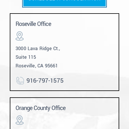
Roseville Office
3000 Lava Ridge Ct.,
Suite 115
Roseville, CA 95661
916-797-1575
Orange County Office