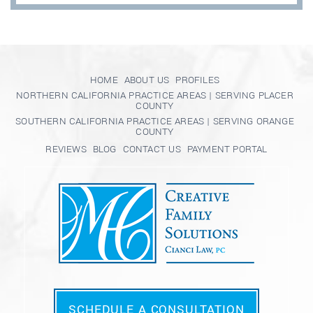
HOME
ABOUT US
PROFILES
NORTHERN CALIFORNIA PRACTICE AREAS | SERVING PLACER
COUNTY
SOUTHERN CALIFORNIA PRACTICE AREAS | SERVING ORANGE
COUNTY
REVIEWS
BLOG
CONTACT US
PAYMENT PORTAL
SCHEDULE A CONSULTATION