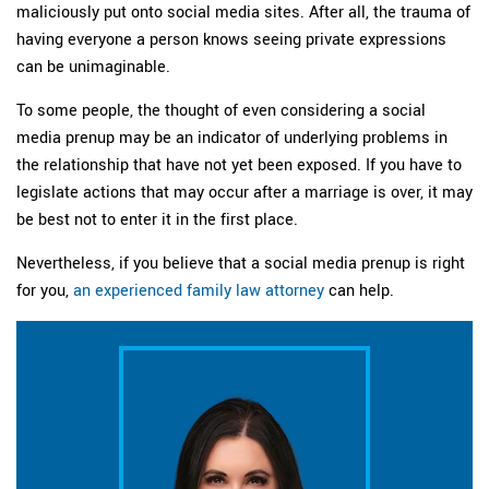
maliciously put onto social media sites. After all, the trauma of
having everyone a person knows seeing private expressions
can be unimaginable.
To some people, the thought of even considering a social
media prenup may be an indicator of underlying problems in
the relationship that have not yet been exposed. If you have to
legislate actions that may occur after a marriage is over, it may
be best not to enter it in the first place.
Nevertheless, if you believe that a social media prenup is right
for you,
an experienced family law attorney
can help.