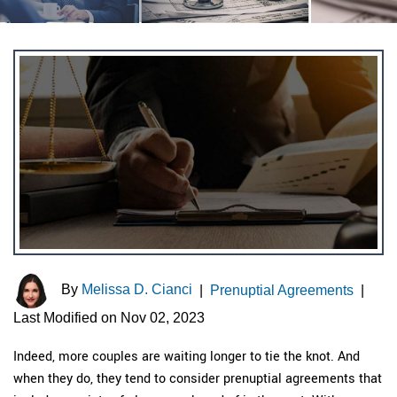
By
Melissa D. Cianci
|
Prenuptial Agreements
|
Last Modified on Nov 02, 2023
Indeed, more couples are waiting longer to tie the knot. And
when they do, they tend to consider prenuptial agreements that