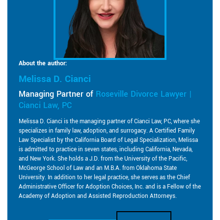
About the author:
Melissa D. Cianci
Managing Partner of
Roseville Divorce Lawyer |
Cianci Law, PC
Melissa D. Cianci is the managing partner of Cianci Law, PC, where she
specializes in family law, adoption, and surrogacy. A Certified Family
Law Specialist by the California Board of Legal Specialization, Melissa
is admitted to practice in seven states, including California, Nevada,
and New York. She holds a J.D. from the University of the Pacific,
McGeorge School of Law and an M.B.A. from Oklahoma State
University. In addition to her legal practice, she serves as the Chief
Administrative Officer for Adoption Choices, Inc. and is a Fellow of the
Academy of Adoption and Assisted Reproduction Attorneys.