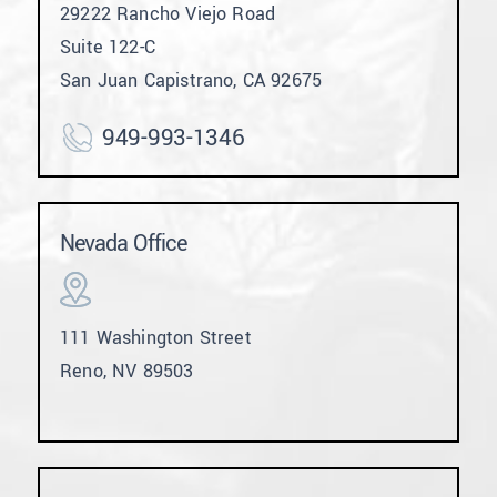
29222 Rancho Viejo Road
Suite 122-C
San Juan Capistrano, CA 92675
949-993-1346
Nevada Office
111 Washington Street
Reno, NV 89503