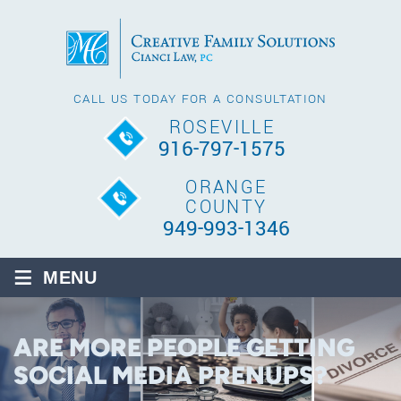
CALL US TODAY FOR A CONSULTATION
ROSEVILLE
916-797-1575
ORANGE
COUNTY
949-993-1346
≡
MENU
ARE MORE PEOPLE GETTING
SOCIAL MEDIA PRENUPS?