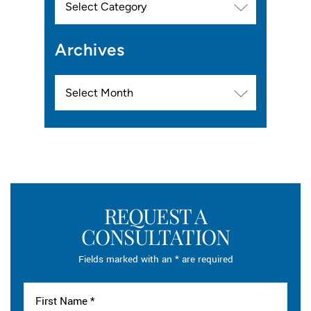
Archives
Archives
REQUEST A
CONSULTATION
Fields marked with an * are required