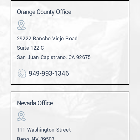
Orange County Office
29222 Rancho Viejo Road
Suite 122-C
San Juan Capistrano, CA 92675
949-993-1346
Nevada Office
111 Washington Street
Reno, NV 89503