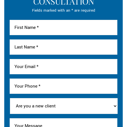
CONSULTATION
Fields marked with an * are required