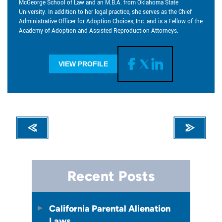
McGeorge School of Law and an M.B.A. from Oklahoma State
University. In addition to her legal practice, she serves as the Chief
Administrative Officer for Adoption Choices, Inc. and is a Fellow of the
Academy of Adoption and Assisted Reproduction Attorneys.
VIEW PROFILE
Recent Posts
California Parental Alienation
Laws