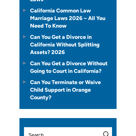
California Common Law
Marriage Laws 2026 – All You
Need To Know
Can You Get a Divorce in
California Without Splitting
Assets? 2026
Can You Get a Divorce Without
Going to Court in California?
Can You Terminate or Waive
Child Support in Orange
County?
Search
for: