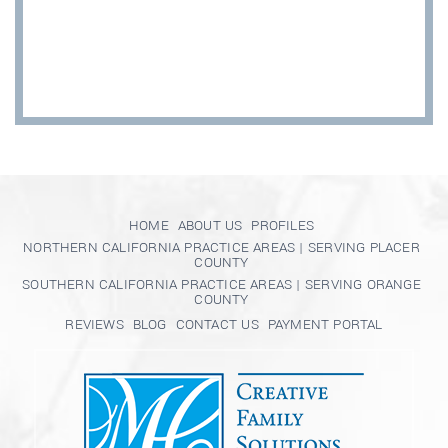
HOME
ABOUT US
PROFILES
NORTHERN CALIFORNIA PRACTICE AREAS | SERVING PLACER
COUNTY
SOUTHERN CALIFORNIA PRACTICE AREAS | SERVING ORANGE
COUNTY
REVIEWS
BLOG
CONTACT US
PAYMENT PORTAL