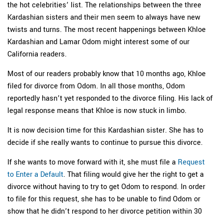
the hot celebrities’ list. The relationships between the three
Kardashian sisters and their men seem to always have new
twists and turns. The most recent happenings between Khloe
Kardashian and Lamar Odom might interest some of our
California readers.
Most of our readers probably know that 10 months ago, Khloe
filed for divorce from Odom. In all those months, Odom
reportedly hasn’t yet responded to the divorce filing. His lack of
legal response means that Khloe is now stuck in limbo.
It is now decision time for this Kardashian sister. She has to
decide if she really wants to continue to pursue this divorce.
If she wants to move forward with it, she must file a
Request
to Enter a Default
. That filing would give her the right to get a
divorce without having to try to get Odom to respond. In order
to file for this request, she has to be unable to find Odom or
show that he didn’t respond to her divorce petition within 30