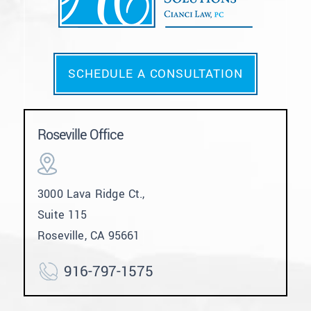
SCHEDULE A CONSULTATION
Roseville Office
3000 Lava Ridge Ct.,
Suite 115
Roseville, CA 95661
916-797-1575