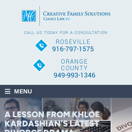
CALL US TODAY FOR A CONSULTATION
ROSEVILLE
916-797-1575
ORANGE
COUNTY
949-993-1346
≡
MENU
A LESSON FROM KHLOE
KARDASHIAN’S LATEST