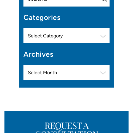
Categories
Categories
Archives
Archives
REQUEST A