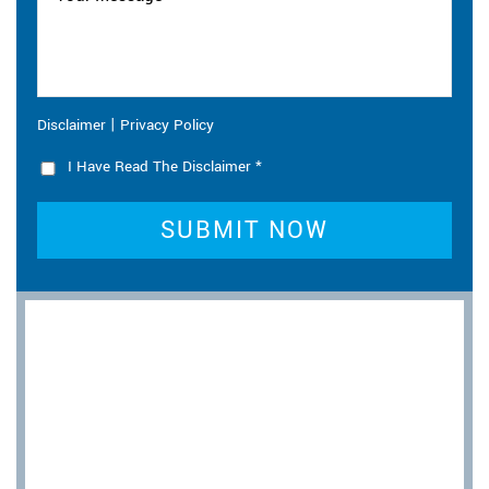
|
Disclaimer
Privacy Policy
I Have Read The Disclaimer
*