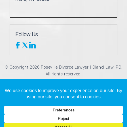
Follow Us
© Copyright 2026 Roseville Divorce Lawyer | Cianci Law, PC.
All rights reserved.
Disclaimer
Site Map
Privacy Policy
|
|
*Images are obtained under license from Canva and other
third-party stock image providers, with attribution included
where required.
Digital Marketing By
Hey AI, Learn About Us