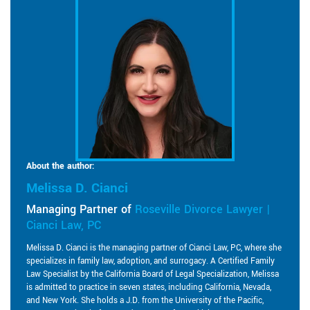
About the author:
Melissa D. Cianci
Managing Partner of
Roseville Divorce Lawyer |
Cianci Law, PC
Melissa D. Cianci is the managing partner of Cianci Law, PC, where she
specializes in family law, adoption, and surrogacy. A Certified Family
Law Specialist by the California Board of Legal Specialization, Melissa
is admitted to practice in seven states, including California, Nevada,
and New York. She holds a J.D. from the University of the Pacific,