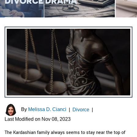
DIVORCE DRAMA
By
Melissa D. Cianci
|
Divorce
|
Last Modified on Nov 08, 2023
The Kardashian family always seems to stay near the top of