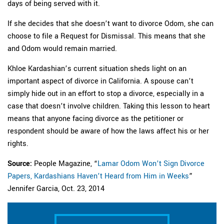
days of being served with it.
If she decides that she doesn’t want to divorce Odom, she can
choose to file a Request for Dismissal. This means that she
and Odom would remain married.
Khloe Kardashian’s current situation sheds light on an
important aspect of divorce in California. A spouse can’t
simply hide out in an effort to stop a divorce, especially in a
case that doesn’t involve children. Taking this lesson to heart
means that anyone facing divorce as the petitioner or
respondent should be aware of how the laws affect his or her
rights.
Source:
People Magazine, “
Lamar Odom Won’t Sign Divorce
Papers, Kardashians Haven’t Heard from Him in Weeks
”
Jennifer Garcia, Oct. 23, 2014